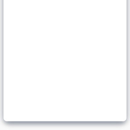
an official boundary, either internationally or
inward
nationally, with the intention of creating a
permanent place of residence.
outward
Sign up to unlock flashcards
Join for free to unlock a full flashcard set, track what you know,
and turn revision into real progress.
Join now for free