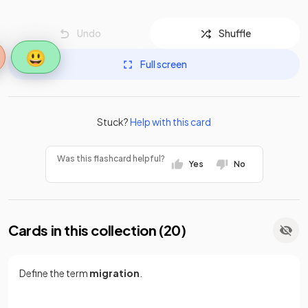
Undo
Shuffle
😃
Full screen
Stuck?
Help with this card
Was this flashcard helpful?
Yes
No
Cards in this collection (
20
)
Define the term
migration
.