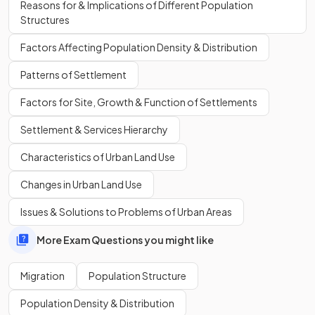
Reasons for & Implications of Different Population
Structures
Factors Affecting Population Density & Distribution
A
migration corridor
is a distinct pattern of movement
Patterns of Settlement
between two countries or regions that has developed over
time due to economic, demographic and geographical
Factors for Site, Growth & Function of Settlements
factors.
Settlement & Services Hierarchy
Define
remittances
.
Characteristics of Urban Land Use
Changes in Urban Land Use
Issues & Solutions to Problems of Urban Areas
Remittances
are financial transfers that migrants make to
More Exam Questions you might like
their countries of origin, frequently to support family
members or make investments in their local communities.
Migration
Population Structure
Population Density & Distribution
Show more