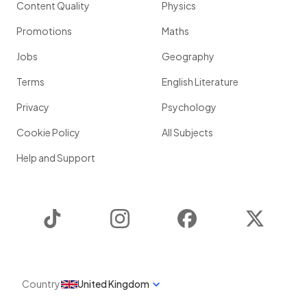
Content Quality
Physics
Promotions
Maths
Jobs
Geography
Terms
English Literature
Privacy
Psychology
Cookie Policy
All Subjects
Help and Support
TikTok
Instagram
Facebook
Twitter
Country
United Kingdom