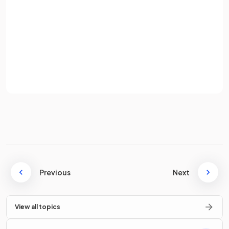
What are
push factors
?
Password
Sign up
Push factors
are the realities of the current situation for
Already have an account? Log in
migrants that make them consider moving from their place
of origin.
Terms
Privacy Policy
What are
pull factors
?
Pull factors
are the perceived (thought-of) outcomes that
migrants imagine the move will bring to their place of
Previous
Next
destination.
View all topics
Define
involuntary migration
.