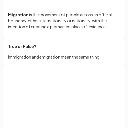
Migration
is the movement of people across an official
boundary, either internationally or nationally, with the
intention of creating a permanent place of residence.
True or False?
Immigration and emigration mean the same thing.
False
.
Sign up with Google
Immigration is the
inward
movement of people into a
or
Full name
country, while emigration is the
outward
movement of
people out of a country.
Email