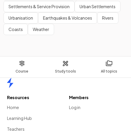
Settlements & Service Provision
Urban Settlements
Urbanisation
Earthquakes & Volcanoes
Rivers
Coasts
Weather
Course
Study tools
All topics
Home
Resources
Members
Home
Log in
Learning Hub
Teachers