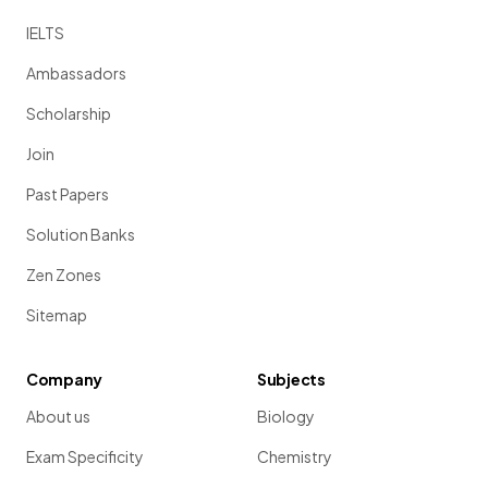
IELTS
Ambassadors
Scholarship
Join
Past Papers
Solution Banks
Zen Zones
Sitemap
Company
Subjects
About us
Biology
Exam Specificity
Chemistry