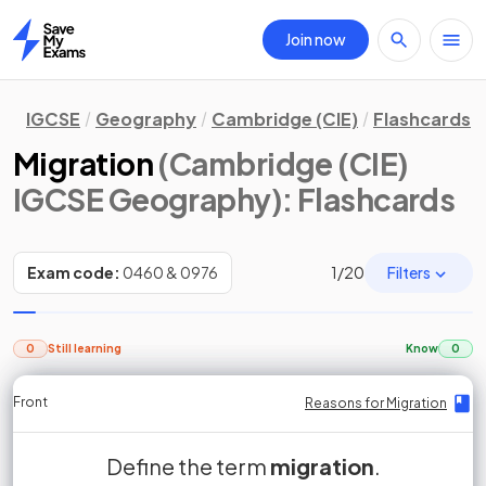
Join now
Home
IGCSE
Geography
Cambridge (CIE)
Flashcards
Migration
(Cambridge (CIE)
IGCSE Geography)
: Flashcards
Filters
Exam code:
0460 & 0976
1
/
20
0
Still learning
Know
0
Front
Front
Front
Back
Back
Back
Back
Reasons for Migration
Reasons for Migration
Reasons for Migration
Reasons for Migration
Reasons for Migration
Reasons for Migration
Reasons for Migration
is the movement of people across
Define the term
True or False?
push factors
migration
Push factors
Migration
.
False