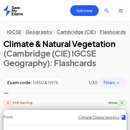
Join now
Home
IGCSE
Geography
Cambridge (CIE)
Flashcards
Climate & Natural Vegetation
(Cambridge (CIE) IGCSE
Geography)
: Flashcards
Filters
Exam code:
0460 & 0976
1
/
30
0
Still learning
Know
0
Front
Front
Front
Back
Back
Back
Back
Climate Characteristics
Climate Characteristics
Climate Characteristics
Climate Characteristics
Climate Characteristics
Climate Characteristics
Climate Characteristics