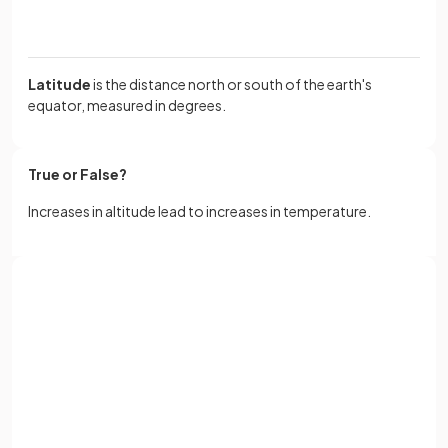
Latitude
is the distance north or south of the earth's
equator, measured in degrees.
True or False?
Increases in altitude lead to increases in temperature.
False.
Sign up with Google
Increases in altitude lead to decreases in temperature.
or
Full name
Define the term
continentality
.
Email