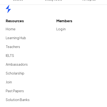
Home
Resources
Members
Home
Log in
Learning Hub
Teachers
IELTS
Ambassadors
Scholarship
Join
Past Papers
Solution Banks