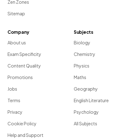
Zen Zones
Sitemap
Company
Subjects
About us
Biology
Exam Specificity
Chemistry
Content Quality
Physics
Promotions
Maths
Jobs
Geography
Terms
English Literature
Privacy
Psychology
Cookie Policy
All Subjects
Help and Support