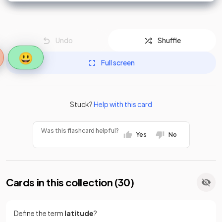
Undo
Shuffle
😃
Full screen
Stuck?
Help with this card
Was this flashcard helpful?
Yes
No
Cards in this collection (
30
)
Define the term
latitude
?