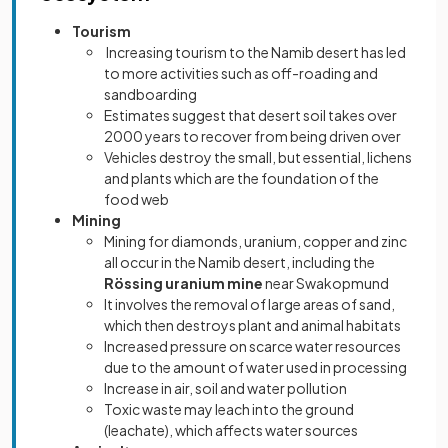
Tourism
Increasing tourism to the Namib desert has led
to more activities such as off-roading and
sandboarding
Estimates suggest that desert soil takes over
2000 years to recover from being driven over
Vehicles destroy the small, but essential, lichens
and plants which are the foundation of the
food web
Mining
Mining for diamonds, uranium, copper and zinc
all occur in the Namib desert, including the
Rössing uranium mine
near Swakopmund
It involves the removal of large areas of sand,
which then destroys plant and animal habitats
Increased pressure on scarce water resources
due to the amount of water used in processing
Increase in air, soil and water pollution
Toxic waste may leach into the ground
(leachate), which affects water sources