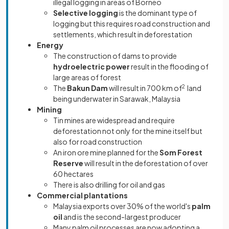
illegal logging in areas of Borneo
Selective logging
is the dominant type of
logging but this requires road construction and
settlements, which result in deforestation
Energy
The construction of dams to provide
hydroelectric power
result in the flooding of
large areas of forest
The
Bakun Dam
will result in 700 km of
2
land
being underwater in Sarawak, Malaysia
Mining
Tin mines are widespread and require
deforestation not only for the mine itself but
also for road construction
An iron ore mine planned for the
Som Forest
Reserve
will result in the deforestation of over
60 hectares
There is also drilling for oil and gas
Commercial plantations
Malaysia exports over 30% of the world's
palm
oil
and is the second-largest producer
Many palm oil processes are now adopting a