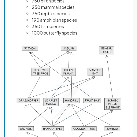
750 bird species
250 mammal species
350 reptile species
190 amphibian species
350 fish species
1000 butterfly species