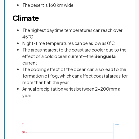
The desert is 160 km wide
Climate
The highest daytime temperatures can reach over
45
º
C
Night-time temperatures can be as low as 0
º
C
The areas nearest to the coast are cooler due to the
effect of a cold ocean current—the
Benguela
current
The cooling effect of the ocean can also lead to the
formation of fog, which can affect coastal areas for
more than half the year
Annual precipitation varies between 2-200mm a
year