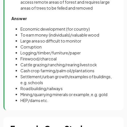
access remote areas of forest and requires large
areas of trees to be felled and removed
Answer
Economic development (for country)
To earn money (individuals)/valuable wood
Large area so difficult to monitor
Corruption
Logging/timber/furniture/paper
Firewood/charcoal
Cattle grazing/ranching/rearing livestock
Cash crop farming/palm oil/plantations
Settlement/urban growth/examples of buildings,
e.g. schools
Road building/railways
Mining/quarrying minerals or example, e.g. gold
HEP/dams etc.