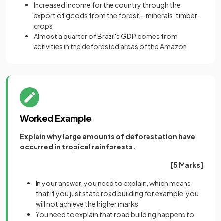
Increased income for the country through the
export of goods from the forest—minerals, timber,
crops
Almost a quarter of Brazil's GDP comes from
activities in the deforested areas of the Amazon
Worked Example
Explain why large amounts of deforestation have
occurred in tropical rainforests.
[5 Marks]
In your answer, you need to explain, which means
that if you just state road building for example, you
will not achieve the higher marks
You need to explain that road building happens to