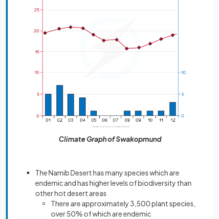
Climate Graph of Swakopmund
The Namib Desert has many species which are
endemic and has higher levels of biodiversity than
other hot desert areas
There are approximately 3,500 plant species,
over 50% of which are endemic