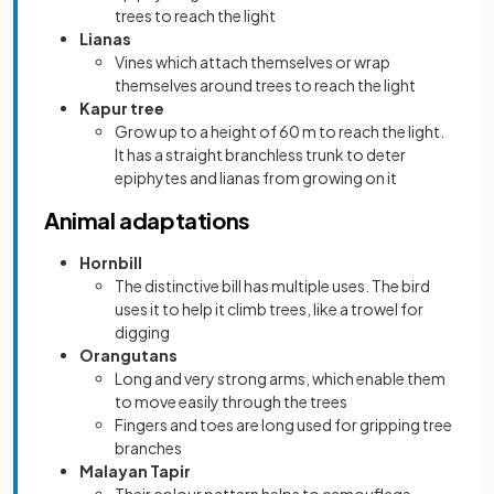
trees to reach the light
Lianas
Vines which attach themselves or wrap
themselves around trees to reach the light
Kapur tree
Grow up to a height of 60 m to reach the light.
It has a straight branchless trunk to deter
epiphytes and lianas from growing on it
Animal adaptations
Hornbill
The distinctive bill has multiple uses. The bird
uses it to help it climb trees, like a trowel for
digging
Orangutans
Long and very strong arms, which enable them
to move easily through the trees
Fingers and toes are long used for gripping tree
branches
Malayan Tapir