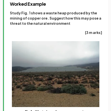
Worked Example
Study Fig. 1 shows a waste heap produced by the
mining of copper ore. Suggest how this may pose a
threat to the natural environment
[3 m arks]