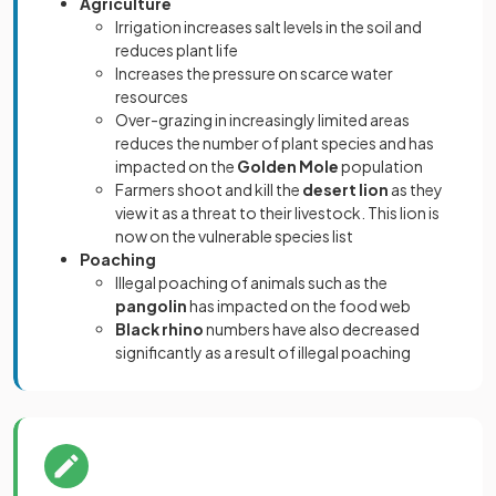
Agriculture
Irrigation increases salt levels in the soil and
reduces plant life
Increases the pressure on scarce water
resources
Over-grazing in increasingly limited areas
reduces the number of plant species and has
impacted on the
Golden Mole
population
Farmers shoot and kill the
desert lion
as they
view it as a threat to their livestock. This lion is
now on the vulnerable species list
Poaching
Illegal poaching of animals such as the
pangolin
has impacted on the food web
Black rhino
numbers have also decreased
significantly as a result of illegal poaching