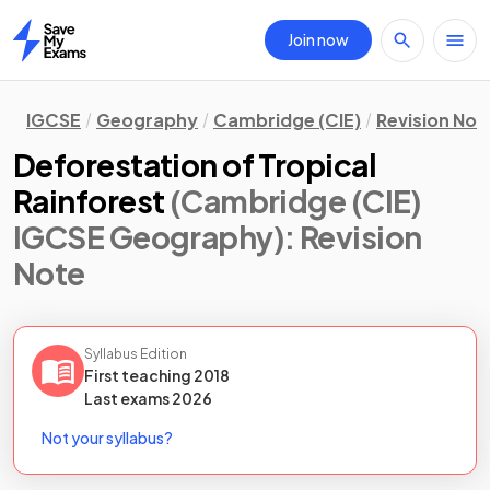
Join now
Home
IGCSE
Geography
Cambridge (CIE)
Revision Not
Deforestation of Tropical
Rainforest
(Cambridge (CIE)
IGCSE Geography)
: Revision
Note
Syllabus Edition
First teaching
2018
Last
exams
2026
Not your syllabus?