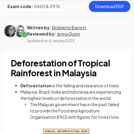
Exam code:
0460 & 0976
Download PDF
Written by:
Bridgette Barrett
Reviewed by:
Jenna Quinn
Updated on
6 January 2025
Deforestation of Tropical
Rainforest in Malaysia
Deforestation
is the felling and clearance of trees
Malaysia, Brazil, India and Indonesia are experiencing
the highest levels of deforestation in the world
The Malayan government has in the past failed
to provide the Food and Agriculture
Organisation (FAO) with figures for forest loss