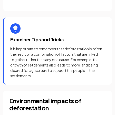
Examiner Tips and Tricks
It is important to remember that deforestation is often
the result of a combination of factors that are linked
together rather than any one cause. For example, the
growth of settlements also leads to more land being
cleared for agriculture to support the people in the
settlements.
Environmental impacts of
deforestation