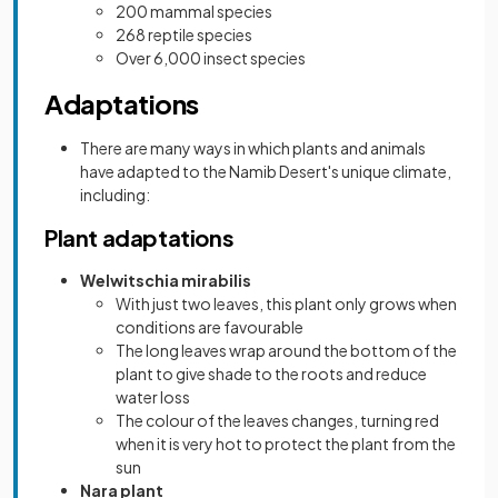
200 mammal species
268 reptile species
Over 6,000 insect species
Adaptations
There are many ways in which plants and animals
have adapted to the Namib Desert's unique climate,
including:
Plant adaptations
Welwitschia mirabilis
With just two leaves, this plant only grows when
conditions are favourable
The long leaves wrap around the bottom of the
plant to give shade to the roots and reduce
water loss
The colour of the leaves changes, turning red
when it is very hot to protect the plant from the
sun
Nara plant