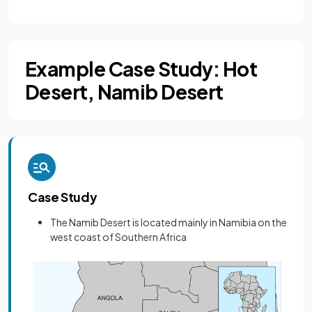
Example Case Study: Hot
Desert, Namib Desert
Case Study
The Namib Desert is located mainly in Namibia on the
west coast of Southern Africa