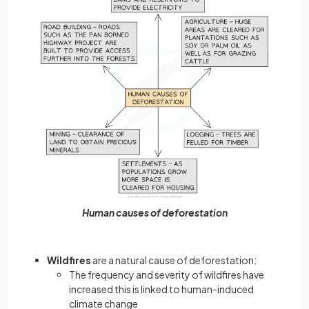
Human causes of deforestation
Wildfires
are a natural cause of deforestation:
The frequency and severity of wildfires have
increased this is linked to human-induced
climate change