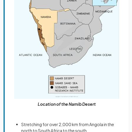
Location of the Namib Desert
Stretching for over 2,000 km from Angola in the
north to South Africa to the south