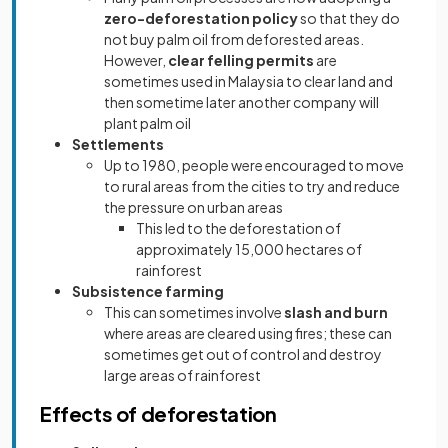
zero-deforestation policy
so that they do
not buy palm oil from deforested areas.
However,
clear felling permits
are
sometimes used in Malaysia to clear land and
then sometime later another company will
plant palm oil
Settlements
Up to 1980, people were encouraged to move
to rural areas from the cities to try and reduce
the pressure on urban areas
This led to the deforestation of
approximately 15,000 hectares of
rainforest
Subsistence farming
This can sometimes involve
slash and burn
where areas are cleared using fires; these can
sometimes get out of control and destroy
large areas of rainforest
Effects of deforestation