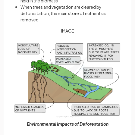
held in the biomass
When trees and vegetation are cleared by
deforestation, the main store of nutrients is
removed
IMAGE
Environmental Impacts of Deforestation