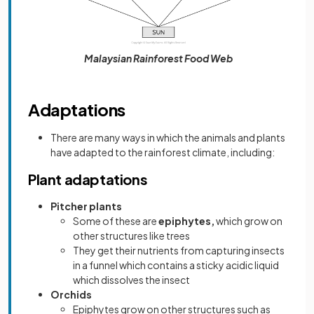
Malaysian Rainforest Food Web
Adaptations
There are many ways in which the animals and plants
have adapted to the rainforest climate, including:
Plant adaptations
Pitcher plants
Some of these are
epiphytes,
which grow on
other structures like trees
They get their nutrients from capturing insects
in a funnel which contains a sticky acidic liquid
which dissolves the insect
Orchids
Epiphytes grow on other structures such as