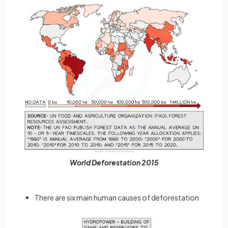
World Deforestation 2015
There are six main human causes of deforestation