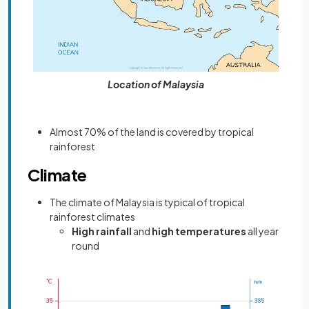
Location of Malaysia
Almost 70% of the land is covered by tropical
rainforest
Climate
The climate of Malaysia is typical of tropical
rainforest climates
High rainfall
and
high temperatures
all year
round