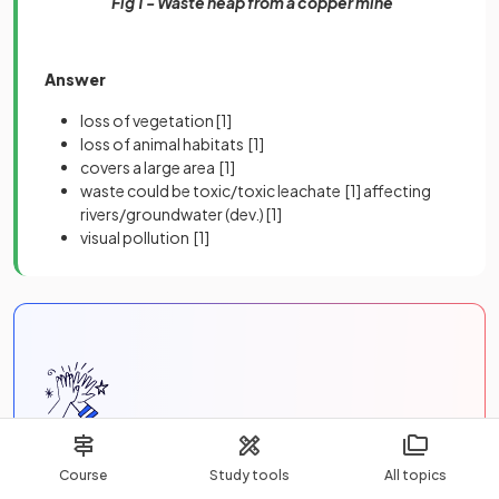
Fig 1 - Waste heap from a copper mine
Answer
loss of vegetation
[1]
loss of animal habitats
[1]
covers a large area
[1]
waste could be toxic/toxic leachate
[1]
affecting
rivers/groundwater (dev.)
[1]
visual pollution
[1]
Unlock more, it's free!
Course
Study tools
All topics