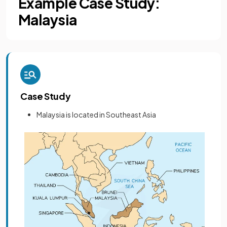
Example Case Study:
Malaysia
Case Study
Malaysia is located in Southeast Asia