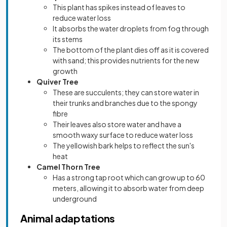
This plant has spikes instead of leaves to
reduce water loss
It absorbs the water droplets from fog through
its stems
The bottom of the plant dies off as it is covered
with sand; this provides nutrients for the new
growth
Quiver Tree
These are succulents; they can store water in
their trunks and branches due to the spongy
fibre
Their leaves also store water and have a
smooth waxy surface to reduce water loss
The yellowish bark helps to reflect the sun's
heat
Camel Thorn Tree
Has a strong tap root which can grow up to 60
meters, allowing it to absorb water from deep
underground
Animal adaptations