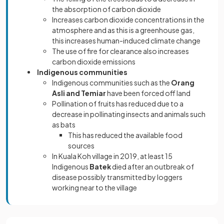
the absorption of carbon dioxide
Increases carbon dioxide concentrations in the
atmosphere and as this is a greenhouse gas,
this increases human-induced climate change
The use of fire for clearance also increases
carbon dioxide emissions
Indigenous communities
Indigenous communities such as the
Orang
Asli and Temiar
have been forced off land
Pollination of fruits has reduced due to a
decrease in pollinating insects and animals such
as bats
This has reduced the available food
sources
In Kuala Koh village in 2019, at least 15
Indigenous
Batek
died after an outbreak of
disease possibly transmitted by loggers
working near to the village