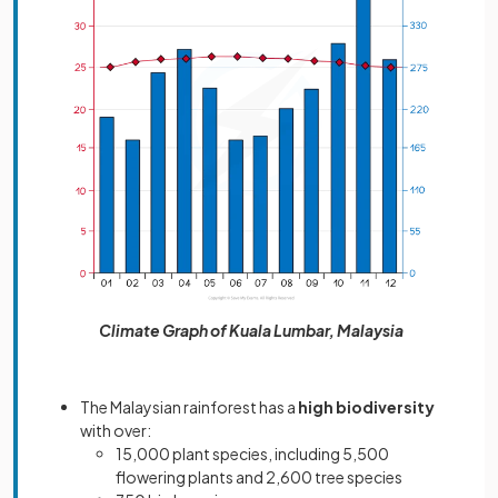
Climate Graph of Kuala Lumbar, Malaysia
The Malaysian rainforest has
a
high biodiversity
with over:
15,000 plant species, including 5,500
flowering plants and 2,600 tree species