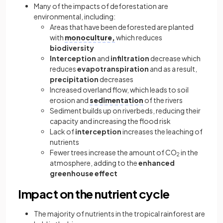
Many of the impacts of deforestation are
environmental, including:
Areas that have been deforested are planted
with
monoculture,
which reduces
biodiversity
Interception
and
infiltration
decrease which
reduces
evapotranspiration
and as a result,
precipitation
decreases
Increased overland flow, which leads to soil
erosion and
sedimentation
of the rivers
Sediment builds up on riverbeds, reducing their
capacity and increasing the flood risk
Lack of
interception
increases the leaching of
nutrients
Fewer trees increase the amount of CO
in the
2
atmosphere, adding to the
enhanced
greenhouse effect
Impact on the nutrient cycle
The majority of nutrients in the tropical rainforest are