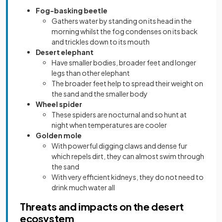
Fog-basking beetle
Gathers water by standing on its head in the
morning whilst the fog condenses on its back
and trickles down to its mouth
Desert elephant
Have smaller bodies, broader feet and longer
legs than other elephant
The broader feet help to spread their weight on
the sand and the smaller body
Wheel spider
These spiders are nocturnal and so hunt at
night when temperatures are cooler
Golden mole
With powerful digging claws and dense fur
which repels dirt, they can almost swim through
the sand
With very efficient kidneys, they do not need to
drink much water all
Threats and impacts on the desert
ecosystem