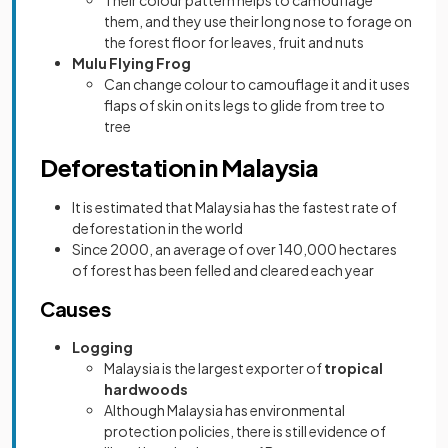
Their colour pattern helps to camouflage
them, and they use their long nose to forage on
the forest floor for leaves, fruit and nuts
Mulu Flying Frog
Can change colour to camouflage it and it uses
flaps of skin on its legs to glide from tree to
tree
Deforestation in Malaysia
It is estimated that Malaysia has the fastest rate of
deforestation in the world
Since 2000, an average of over 140,000 hectares
of forest has been felled and cleared each year
Causes
Logging
Malaysia is the largest exporter of
tropical
hardwoods
Although Malaysia has environmental
protection policies, there is still evidence of