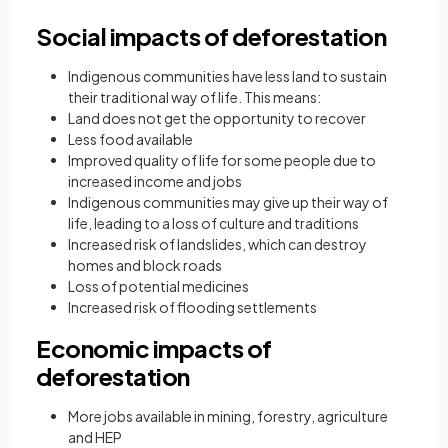
Social impacts of deforestation
Indigenous communities have less land to sustain
their traditional way of life. This means:
Land does not get the opportunity to recover
Less food available
Improved quality of life for some people due to
increased income and jobs
Indigenous communities may give up their way of
life, leading to a loss of culture and traditions
Increased risk of landslides, which can destroy
homes and block roads
Loss of potential medicines
Increased risk of flooding settlements
Economic impacts of
deforestation
More jobs available in mining, forestry, agriculture
and HEP