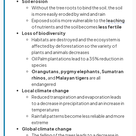
Soil erosion
Without the tree roots to bind the soil, the soil
is more easily eroded by wind and rain
Exposed soil is more vulnerable to the
leaching
of nutrients and the soil becomes
less fertile
Loss of biodiversity
Habitats are destroyed and the ecosystem is
affected by deforestation so the variety of
plants and animals decreases
Oil Palm plantations lead to a 35% reduction in
species
Orangutans, pygmy elephants, Sumatran
rhinos,
and
Malayan tigers
are all
endangered
Local climate change
Reduced transpiration and evaporation leads
to a decrease in precipitation and an increase in
temperatures
Rainfall patterns become less reliable and more
extreme
Global climate change
The felling of the trees leads to a decrease in