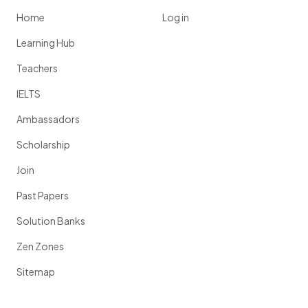
Home
Log in
Learning Hub
Teachers
IELTS
Ambassadors
Scholarship
Join
Past Papers
Solution Banks
Zen Zones
Sitemap