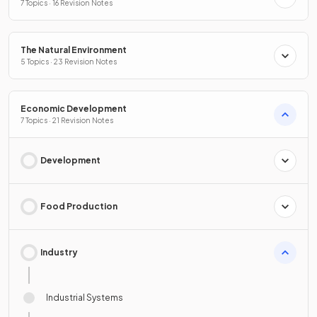
7 Topics · 16 Revision Notes
The Natural Environment
5 Topics · 23 Revision Notes
Economic Development
7 Topics · 21 Revision Notes
Development
Food Production
Industry
Industrial Systems