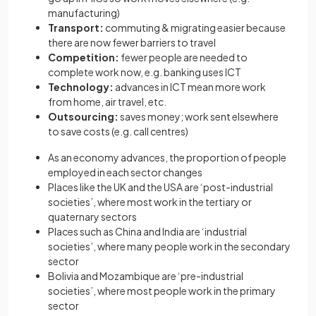
manufacturing)
Transport:
commuting & migrating easier because
there are now fewer barriers to travel
Competition:
fewer people are needed to
complete work now, e.g. banking uses ICT
Technology:
advances in ICT mean more work
from home, air travel, etc.
Outsourcing:
saves money; work sent elsewhere
to save costs (e.g. call centres)
As an economy advances, the proportion of people
employed in each sector changes
Places like the UK and the USA are ‘post-industrial
societies’, where most work in the tertiary or
quaternary sectors
Places such as China and India are ‘industrial
societies’, where many people work in the secondary
sector
Bolivia and Mozambique are ‘pre-industrial
societies’, where most people work in the primary
sector