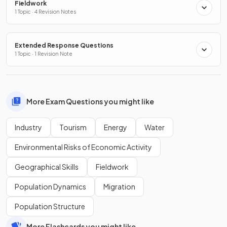
Fieldwork
1 Topic · 4 Revision Notes
Extended Response Questions
1 Topic · 1 Revision Note
More Exam Questions you might like
Industry
Tourism
Energy
Water
Environmental Risks of Economic Activity
Geographical Skills
Fieldwork
Population Dynamics
Migration
Population Structure
More Flashcards you might like