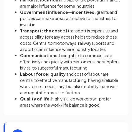
are major influence for some industries
Government influence—incentives,
grants and
policies can make areas attractive for industries to
invest in
Transport: the cost
of transport is expensive and
accessibility for easy access helps to reduce those
costs. Central to motorways, railways, ports and
airports can influence where industry locates
Communications
: being able to communicate
effectively and quickly with customers and suppliers
is vital to successful manufacturing
Labour force: quality
and cost of labour are
central to effective manufacturing; having a reliable
workforce is necessary, but also mobility, turnover
and reputation are also factors
Quality of life
: highly skilled workers will prefer
areas where the work/life balance is good