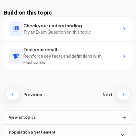
Build on this topic
Check your understanding
Try an Exam Question on this topic
Test your recall
Reinforce key facts and definitions with
Flashcards
Previous
Next
View all topics
Population & Settlement