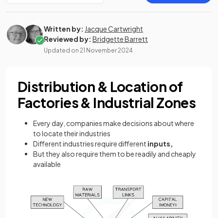
Written by:
Jacque Cartwright
Reviewed by:
Bridgette Barrett
Updated on
21 November 2024
Distribution & Location of
Factories & Industrial Zones
Every day, companies make decisions about where
to locate their industries
Different industries require different
inputs,
But they also require them to be readily and cheaply
available