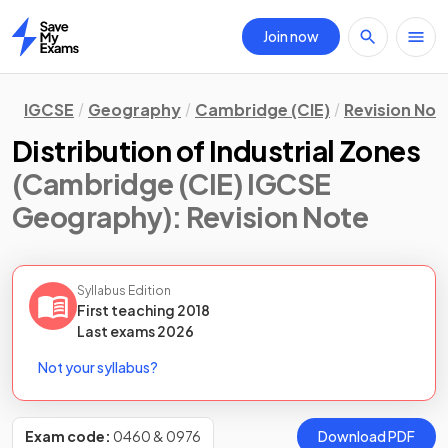
Join now
Home
IGCSE
Geography
Cambridge (CIE)
Revision Not
Distribution of Industrial Zones
(Cambridge (CIE) IGCSE
Geography)
: Revision Note
Syllabus Edition
First teaching
2018
Last
exams
2026
Not your syllabus?
Exam code:
0460 & 0976
Download PDF