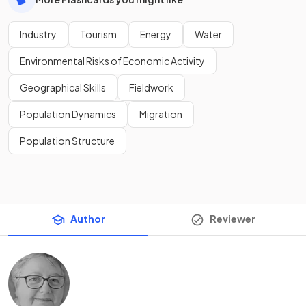
Industry
Tourism
Energy
Water
Environmental Risks of Economic Activity
Geographical Skills
Fieldwork
Population Dynamics
Migration
Population Structure
Author
Reviewer