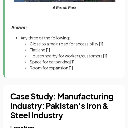
A Retail Park
Answer
Any three of the following:
Close to a main road for accessibility
[1]
Flat land
[1]
Houses nearby for workers/customers
[1]
Space for car parking
[1]
Room for expansion
[1]
Case Study: Manufacturing
Industry: Pakistan’s Iron &
Steel Industry
Location