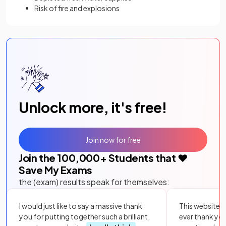
Risk of fire and explosions
Unlock more, it's free!
Join now for free
Join the
100,000
+ Students that ❤️
Save My Exams
the (exam) results speak for themselves:
I would just like to say a massive thank
This website i
you for putting together such a brilliant,
ever thank yo