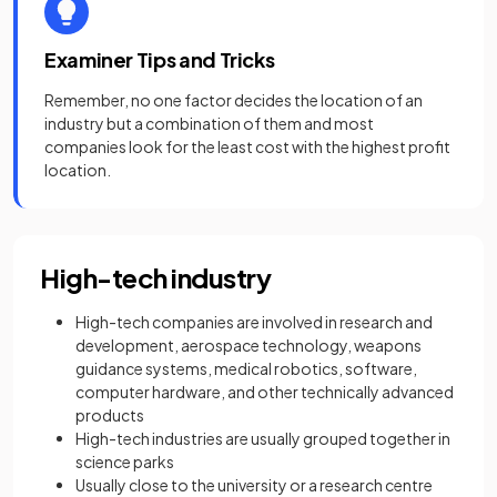
Examiner Tips and Tricks
Remember, no one factor decides the location of an
industry but a combination of them and most
companies look for the least cost with the highest profit
location.
High-tech industry
High-tech companies are involved in research and
development, aerospace technology, weapons
guidance systems, medical robotics, software,
computer hardware, and other technically advanced
products
High-tech industries are usually grouped together in
science parks
Usually close to the university or a research centre