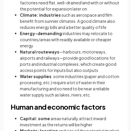
factories need flat, well-drained land with or without
the potential for expansion later on
Climate: industries
such as aerospace and film
benefit from sunnier climates. A good climate also
reduces energy bills and a better quality of life
Energy-demanding
industries may relocate to
countries/areas with readily available or cheaper
energy
Natural routeways
—harbours, motorways,
airports and railways—provide good locations for
ports and industrial complexes, which create good
access points for inputs but also outputs
Water supplies
: some industries (paper and cotton
processing, etc.) require a lot of water in their
manufacturing and so need to be near a reliable
water supply such as lakes, rivers, etc.
Human and economic factors
Capital: some
areas naturally attract inward
investment as the returns will be higher
Markets: location
and size of the potential market