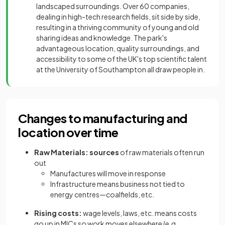
landscaped surroundings. Over 60 companies,
dealing in high-tech research fields, sit side by side,
resulting in a thriving community of young and old
sharing ideas and knowledge. The park's
advantageous location, quality surroundings, and
accessibility to some of the UK's top scientific talent
at the University of Southampton all draw people in.
Changes to manufacturing and
location over time
Raw Materials: sources
of raw materials often run
out
Manufactures will move in response
Infrastructure means business not tied to
energy centres—coalfields, etc.
Rising costs:
wage levels, laws, etc. means costs
go up in MICs so work moves elsewhere (e.g.