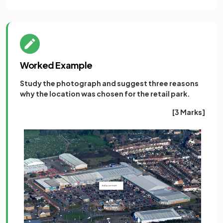
Worked Example
Study the photograph and suggest three reasons
why the location was chosen for the retail park.
[3 Marks]