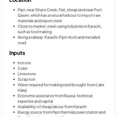
Pipri, near Gharo Creek, Flat, cheap land near Port
Qasim, which has a natural harbour to import raw
materials and export steel
Close to market: steel-using industries in Karachi,
such as tool making
Along a railway: Karachi-Pipri-Kotri and metalled
road
Inputs
Iron ore
Coke
Limestone
Scrap iron
Water required for making steel brought from Lake
Haleji
Economic assistance from Russia: technical
expertise and capital
Availability of cheap labour from Karachi
Energy source from Pipri thermal power station and