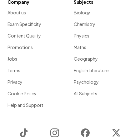
Company
Subjects
About us
Biology
Exam Specificity
Chemistry
Content Quality
Physics
Promotions
Maths
Jobs
Geography
Terms
English Literature
Privacy
Psychology
Cookie Policy
All Subjects
Help and Support
TikTok
Instagram
Facebook
Twitter