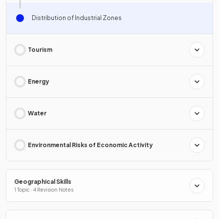
Distribution of Industrial Zones
Tourism
Energy
Water
Environmental Risks of Economic Activity
Geographical Skills
1 Topic · 4 Revision Notes