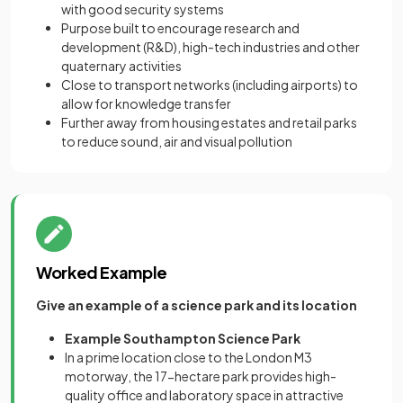
with good security systems
Purpose built to encourage research and
development (R&D), high-tech industries and other
quaternary activities
Close to transport networks (including airports) to
allow for knowledge transfer
Further away from housing estates and retail parks
to reduce sound, air and visual pollution
Worked Example
Give an example of a science park and its location
Example Southampton Science Park
In a prime location close to the London M3
motorway, the 17-hectare park provides high-
quality office and laboratory space in attractive