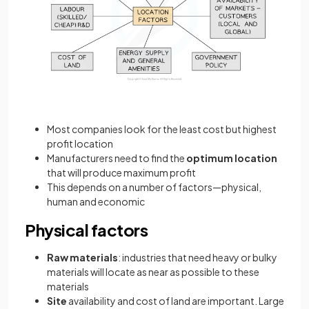
Most companies look for the least cost but highest
profit location
Manufacturers need to find the
optimum location
that will produce maximum profit
This depends on a number of factors—physical,
human and economic
Physical factors
Raw materials
: industries that need heavy or bulky
materials will locate as near as possible to these
materials
Site
availability and cost of land are important. Large