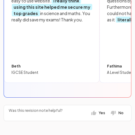
easy to use website.
I really think
questions by to
using this site helped me secure my
Furthermore, 
top grades
in science and maths. You
could not hav
really did save my exams! Thank you.
as it
literall
Beth
Fathima
IGCSE Student
A Level Student
Was this revision note helpful?
Yes
No