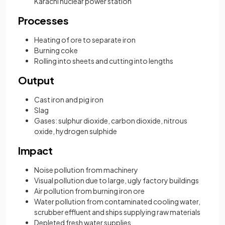
Karachi nuclear power station
Processes
Heating of ore to separate iron
Burning coke
Rolling into sheets and cutting into lengths
Output
Cast iron and pig iron
Slag
Gases: sulphur dioxide, carbon dioxide, nitrous
oxide, hydrogen sulphide
Impact
Noise pollution from machinery
Visual pollution due to large, ugly factory buildings
Air pollution from burning iron ore
Water pollution from contaminated cooling water,
scrubber effluent and ships supplying raw materials
Depleted fresh water supplies