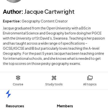
Author
:
Jacque Cartwright
Expertise:
Geography Content Creator
Jacque graduated from the Open University with a BSc in
Environmental Science and Geography before doing her PGCE
with the University of St David’s, Swansea. Teaching is her passion
and has taught across a wide range of specifications –
GCSE/IGCSE and IB but particularly loves teaching the A-level
Geography. For the past 5 years Jacque has been teaching online
for international schools, and she knows what is needed to get
the top scores on those pesky geography exams.
Course
Study tools
All topics
Home
Resources
Members