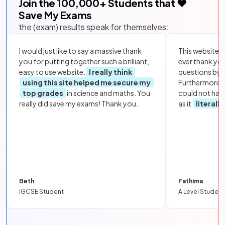
Join the
100,000
+ Students that ❤️
Save My Exams
the (exam) results speak for themselves:
I would just like to say a massive thank
This website i
you for putting together such a brilliant,
ever thank yo
easy to use website.
I really think
questions by to
using this site helped me secure my
Furthermore, 
top grades
in science and maths. You
could not hav
really did save my exams! Thank you.
as it
literall
Beth
Fathima
IGCSE Student
A Level Student