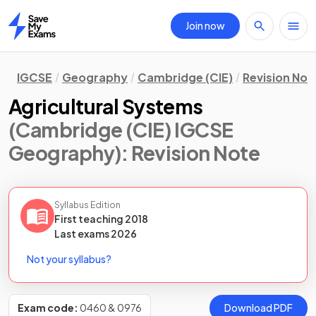
Join now
Home
IGCSE
Geography
Cambridge (CIE)
Revision Not
Agricultural Systems
(Cambridge (CIE) IGCSE
Geography)
: Revision Note
Syllabus Edition
First teaching
2018
Last
exams
2026
Not your syllabus?
Exam code:
0460 & 0976
Download PDF