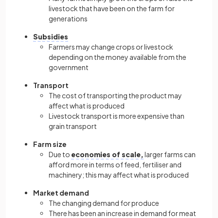
livestock that have been on the farm for
generations
Subsidies
Farmers may change crops or livestock
depending on the money available from the
government
Transport
The cost of transporting the product may
affect what is produced
Livestock transport is more expensive than
grain transport
Farm size
Due to
economies of scale,
larger farms can
afford more in terms of feed, fertiliser and
machinery; this may affect what is produced
Market demand
The changing demand for produce
There has been an increase in demand for meat