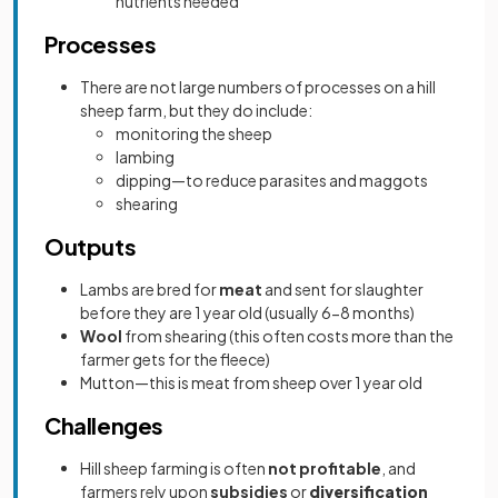
nutrients needed
Processes
There are not large numbers of processes on a hill
sheep farm, but they do include:
monitoring the sheep
lambing
dipping—to reduce parasites and maggots
shearing
Outputs
Lambs are bred for
meat
and sent for slaughter
before they are 1 year old (usually 6-8 months)
Wool
from shearing (this often costs more than the
farmer gets for the fleece)
Mutton—this is meat from sheep over 1 year old
Challenges
Hill sheep farming is often
not profitable
, and
farmers rely upon
subsidies
or
diversification