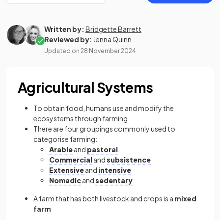
Written by:
Bridgette Barrett
Reviewed by:
Jenna Quinn
Updated on
28 November 2024
Agricultural Systems
To obtain food, humans use and modify the
ecosystems through farming
There are four groupings commonly used to
categorise farming:
Arable
and
pastoral
Commercial
and
subsistence
Extensive
and
intensive
Nomadic
and
sedentary
A farm that has both livestock and crops is a
mixed
farm