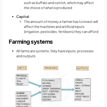
such as buffalo and ostrich, which may affect
the choice of what is produced
Capital
The amount of money a farmer has to invest will
affect the machines and artificial inputs
(irrigation, pesticides, fertilisers) they can afford
Farming systems
All farms are systems; they have inputs, processes
and outputs