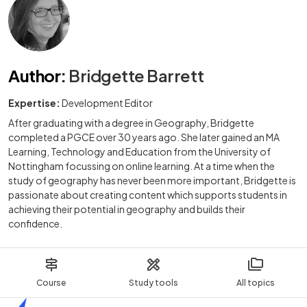
Author
:
Bridgette Barrett
Expertise:
Development Editor
After graduating with a degree in Geography, Bridgette
completed a PGCE over 30 years ago. She later gained an MA
Learning, Technology and Education from the University of
Nottingham focussing on online learning. At a time when the
study of geography has never been more important, Bridgette is
passionate about creating content which supports students in
achieving their potential in geography and builds their
confidence.
Course
Study tools
All topics
Home