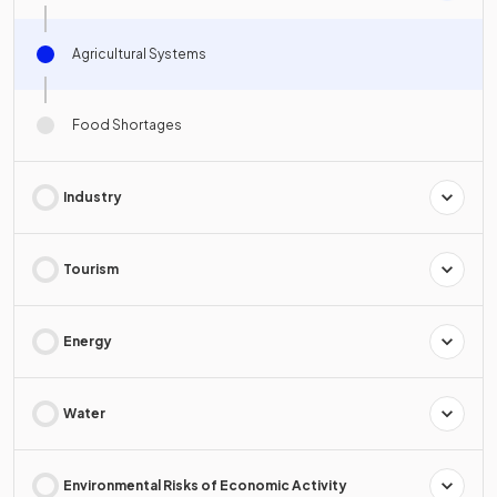
Agricultural Systems
Food Shortages
Industry
Tourism
Energy
Water
Environmental Risks of Economic Activity