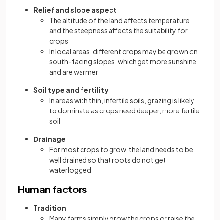
Relief and slope aspect
The altitude of the land affects temperature
and the steepness affects the suitability for
crops
In local areas, different crops may be grown on
south-facing slopes, which get more sunshine
and are warmer
Soil type and fertility
In areas with thin, infertile soils, grazing is likely
to dominate as crops need deeper, more fertile
soil
Drainage
For most crops to grow, the land needs to be
well drained so that roots do not get
waterlogged
Human factors
Tradition
Many farms simply grow the crops or raise the