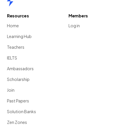
Resources
Members
Home
Log in
Learning Hub
Teachers
IELTS
Ambassadors
Scholarship
Join
Past Papers
Solution Banks
Zen Zones