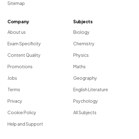
Sitemap
Company
Subjects
About us
Biology
Exam Specificity
Chemistry
Content Quality
Physics
Promotions
Maths
Jobs
Geography
Terms
English Literature
Privacy
Psychology
Cookie Policy
All Subjects
Help and Support