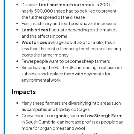
Disease:
foot and mouth outbreak
. In 2001,
nearly 500,000 sheep had to be killed to prevent
the further spread of the disease
Fuel, machinery and feed costs have all increased
Lamb prices
fluctuate depending on the market
and this affects income
Wool prices
average about 32p for a kilo; this is
less than the cost of shearing the sheep so shearing
costs the farmer money
Fewer people want to become sheep farmers
Since leaving the EU, the UK is intending to phase out
subsidies and replace them with payments for
environmental work
Impacts
Many sheep farmers are diversifying into areas such
as campsites and holiday cottages
Conversion to
organic,
such as
Low Sizergh Farm
in South Cumbria, can increase profits as people pay
more for organic meat and wool