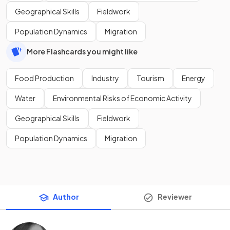
Geographical Skills
Fieldwork
Population Dynamics
Migration
More Flashcards you might like
Food Production
Industry
Tourism
Energy
Water
Environmental Risks of Economic Activity
Geographical Skills
Fieldwork
Population Dynamics
Migration
Author
Reviewer