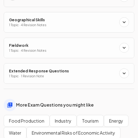
Geographical Skills
1 Topic · 4 Revision Notes
Fieldwork
1 Topic · 4 Revision Notes
Extended Response Questions
1 Topic · 1 Revision Note
More Exam Questions you might like
Food Production
Industry
Tourism
Energy
Water
Environmental Risks of Economic Activity