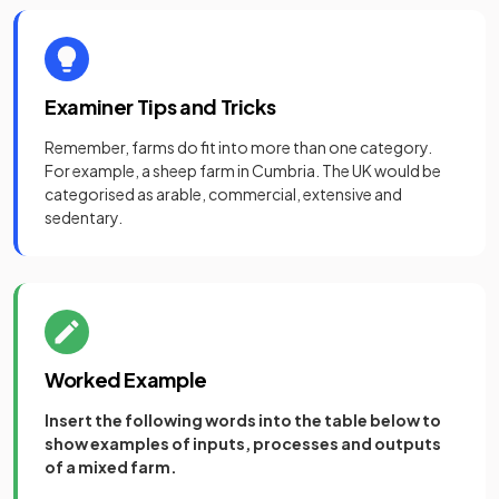
Examiner Tips and Tricks
Remember, farms do fit into more than one category.
For example, a sheep farm in Cumbria. The UK would be
categorised as arable, commercial, extensive and
sedentary.
Worked Example
Insert the following words into the table below to
show examples of inputs, processes and outputs
of a mixed farm.