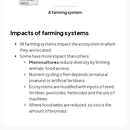
A farming system
Impacts of farming systems
All farming systems impact the ecosystem in which
they are located
Some have more impact than others:
Monocultures
reduce diversity by limiting
animals' food access
Nutrient cycling often depends on natural
(manure) or artificial fertilisers
Ecosystems are modified with inputs of seed,
fertiliser, pesticides, herbicides and the use of
machines
Where food webs are reduced, so too is the
amount of biomass