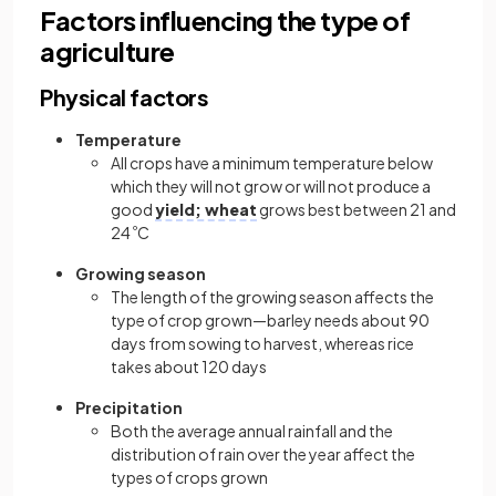
Factors influencing the type of
agriculture
Physical factors
Temperature
All crops have a minimum temperature below
which they will not grow or will not produce a
good
yield; wheat
grows best between 21 and
24
º
C
Growing season
The length of the growing season affects the
type of crop grown—barley needs about 90
days from sowing to harvest, whereas rice
takes about 120 days
Precipitation
Both the average annual rainfall and the
distribution of rain over the year affect the
types of crops grown