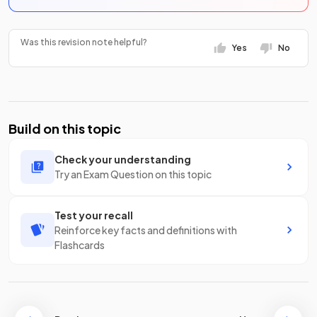
Was this revision note helpful?
Yes
No
Build on this topic
Check your understanding
Try an Exam Question on this topic
Test your recall
Reinforce key facts and definitions with
Flashcards