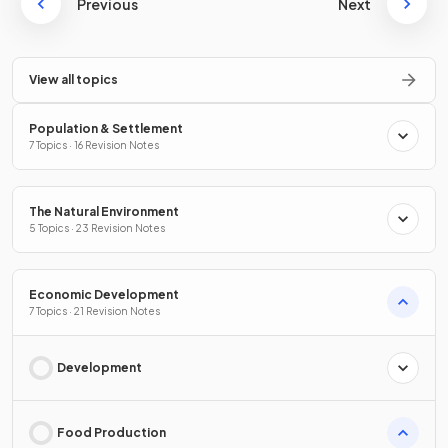
Previous
Next
View all topics
Population & Settlement
7 Topics · 16 Revision Notes
The Natural Environment
5 Topics · 23 Revision Notes
Economic Development
7 Topics · 21 Revision Notes
Development
Food Production