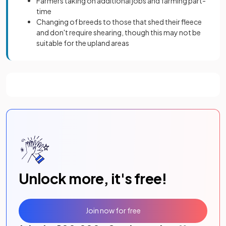
Farmers taking on additional jobs and farming part-
time
Changing of breeds to those that shed their fleece
and don't require shearing, though this may not be
suitable for the upland areas
Unlock more, it's free!
Join now for free