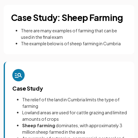
Case Study: Sheep Farming
There are many examples of farming that can be
used in the final exam
The example below is of sheep farming in Cumbria
Case Study
The relief of the land in Cumbria limits the type of
farming
Lowland areas are used for cattle grazing and limited
amounts of crops
Sheep farming
dominates, with approximately 3
million sheep farmed in the area