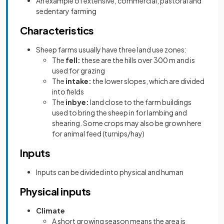
An example of extensive, commercial, pastoral and
sedentary farming
Characteristics
Sheep farms usually have three land use zones:
The
fell:
these are the hills over 300 m and is
used for grazing
The
intake:
the lower slopes, which are divided
into fields
The
inbye:
land close to the farm buildings
used to bring the sheep in for lambing and
shearing. Some crops may also be grown here
for animal feed (turnips/hay)
Inputs
Inputs can be divided into physical and human
Physical inputs
Climate
A short growing season means the area is