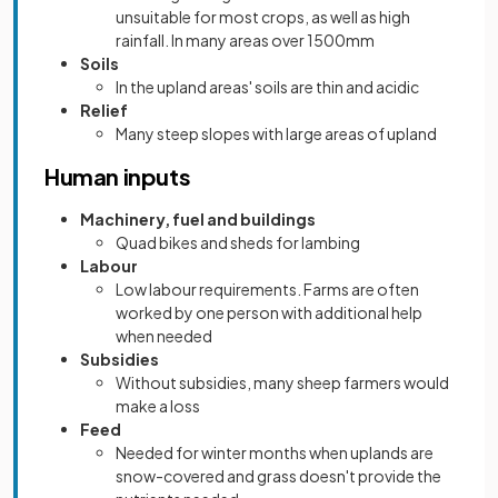
unsuitable for most crops, as well as high
rainfall. In many areas over 1500mm
Soils
In the upland areas' soils are thin and acidic
Relief
Many steep slopes with large areas of upland
Human inputs
Machinery, fuel and buildings
Quad bikes and sheds for lambing
Labour
Low labour requirements. Farms are often
worked by one person with additional help
when needed
Subsidies
Without subsidies, many sheep farmers would
make a loss
Feed
Needed for winter months when uplands are
snow-covered and grass doesn't provide the