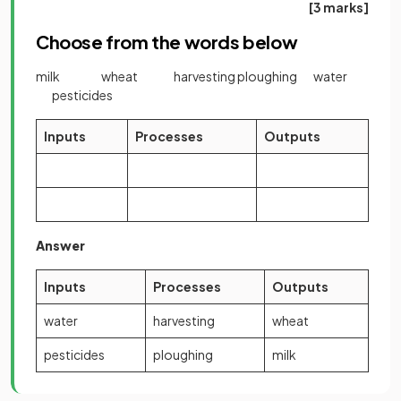
[3 marks]
Choose from the words below
milk wheat harvesting ploughing water
pesticides
Inputs
Processes
Outputs
Answer
Inputs
Processes
Outputs
water
harvesting
wheat
pesticides
ploughing
milk