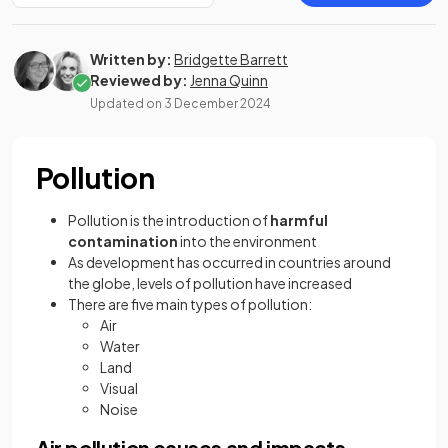
Written by:
Bridgette Barrett
Reviewed by:
Jenna Quinn
Updated on
3 December 2024
Pollution
Pollution is the introduction of
harmful
contamination
into the environment
As development has occurred in countries around
the globe, levels of pollution have increased
There are five main types of pollution:
Air
Water
Land
Visual
Noise
Air pollution causes and impacts