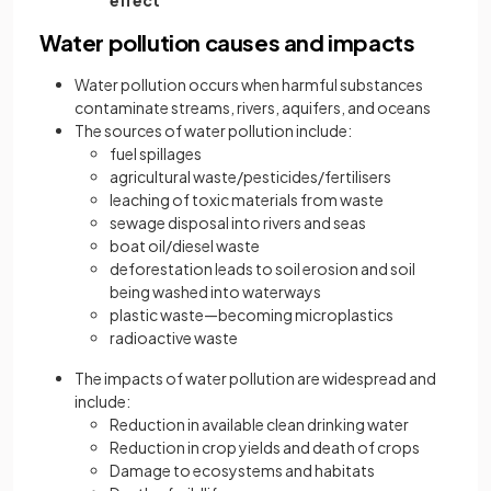
effect
Water pollution causes and impacts
Water pollution occurs when harmful substances
contaminate streams, rivers, aquifers, and oceans
The sources of water pollution include:
fuel spillages
agricultural waste/pesticides/fertilisers
leaching of toxic materials from waste
sewage disposal into rivers and seas
boat oil/diesel waste
deforestation leads to soil erosion and soil
being washed into waterways
plastic waste—becoming microplastics
radioactive waste
The impacts of water pollution are widespread and
include:
Reduction in available clean drinking water
Reduction in crop yields and death of crops
Damage to ecosystems and habitats