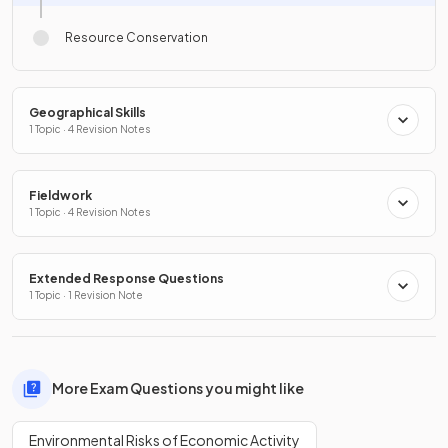
Resource Conservation
Geographical Skills
1 Topic · 4 Revision Notes
Fieldwork
1 Topic · 4 Revision Notes
Extended Response Questions
1 Topic · 1 Revision Note
More Exam Questions you might like
Environmental Risks of Economic Activity