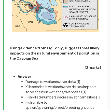
Using evidence from Fig 1 only, suggest three likely
impacts on the natural environment of pollution in
the Caspian Sea.
[3 marks]
Answer:
Damage to wetlands/river delta
[1]
Kills species in wetlands/river deltas/impacts
food chains in wetlands/river deltas
[1]
Fish killed/numbers decrease/abnormalities
[1]
Fish unable to
spawn/spawning/breed/breeding grounds