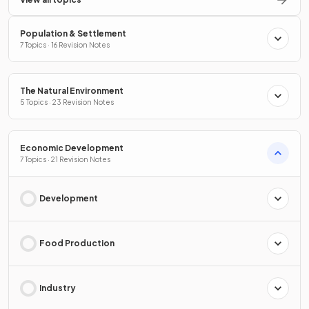
Population & Settlement
7 Topics · 16 Revision Notes
The Natural Environment
5 Topics · 23 Revision Notes
Economic Development
7 Topics · 21 Revision Notes
Development
Food Production
Industry