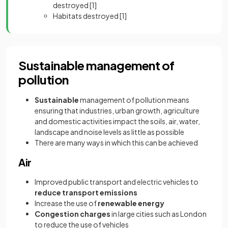
destroyed
[1]
Habitats destroyed
[1]
Sustainable management of
pollution
Sustainable
management of pollution means
ensuring that industries, urban growth, agriculture
and domestic activities impact the soils, air, water,
landscape and noise levels as little as possible
There are many ways in which this can be achieved
Air
Improved public transport and electric vehicles to
reduce transport emissions
Increase the use of
renewable energy
Congestion charges
in large cities such as London
to reduce the use of vehicles