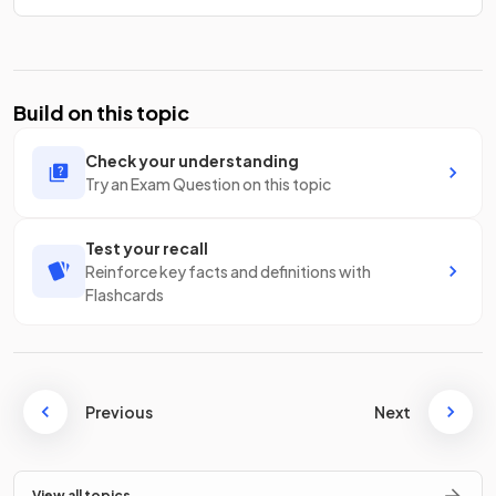
Build on this topic
Check your understanding
Try an Exam Question on this topic
Test your recall
Reinforce key facts and definitions with
Flashcards
Previous
Next
View all topics