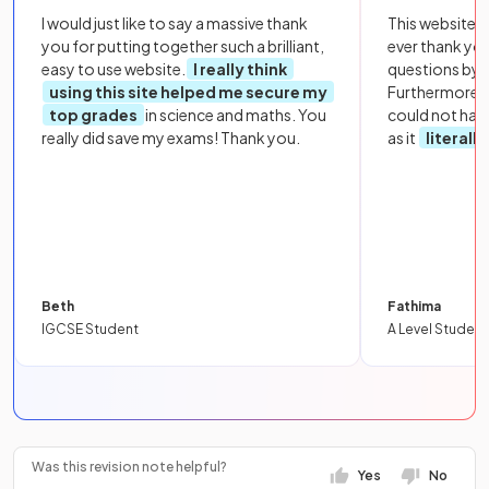
I would just like to say a massive thank
This website i
you for putting together such a brilliant,
ever thank yo
easy to use website.
I really think
questions by to
using this site helped me secure my
Furthermore, 
top grades
in science and maths. You
could not hav
really did save my exams! Thank you.
as it
literall
Beth
Fathima
IGCSE Student
A Level Student
Was this revision note helpful?
Yes
No