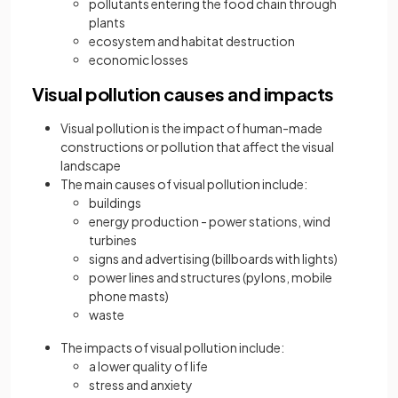
pollutants entering the food chain through
plants
ecosystem and habitat destruction
economic losses
Visual pollution causes and impacts
Visual pollution is the impact of human-made
constructions or pollution that affect the visual
landscape
The main causes of visual pollution include:
buildings
energy production - power stations, wind
turbines
signs and advertising (billboards with lights)
power lines and structures (pylons, mobile
phone masts)
waste
The impacts of visual pollution include:
a lower quality of life
stress and anxiety