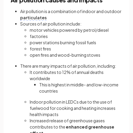
Air pollution is a combination of indoor and outdoor
particulates
Sources of air pollution include:
motor vehicles powered by petrol/diesel
factories
power stations burning fossil fuels
forest fires
open fires and wood-burning stoves
There are many impacts of air pollution, including:
It contributes to 12% of annual deaths
worldwide
This is highest in middle- and low-income
countries
Indoor pollution in LEDCs due to the use of
fuelwood for cooking and heating increases
health impacts
Increased release of greenhouse gases
contributes to the
enhanced greenhouse