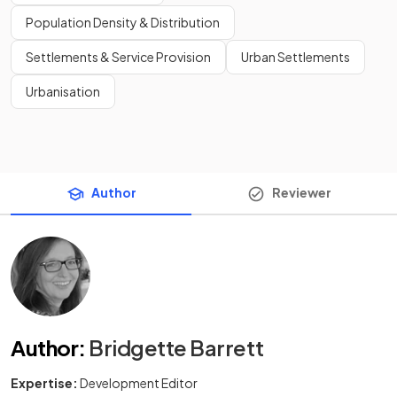
Population Density & Distribution
Settlements & Service Provision
Urban Settlements
Urbanisation
Author
Reviewer
Author
:
Bridgette Barrett
Expertise:
Development Editor