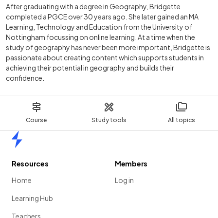
After graduating with a degree in Geography, Bridgette
completed a PGCE over 30 years ago. She later gained an MA
Learning, Technology and Education from the University of
Nottingham focussing on online learning. At a time when the
study of geography has never been more important, Bridgette is
passionate about creating content which supports students in
achieving their potential in geography and builds their
confidence.
Course
Study tools
All topics
Home
Resources
Members
Home
Log in
Learning Hub
Teachers