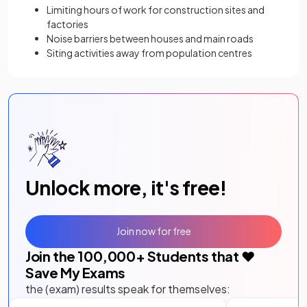
Limiting hours of work for construction sites and
factories
Noise barriers between houses and main roads
Siting activities away from population centres
Unlock more, it's free!
Join now for free
Join the
100,000
+ Students that ❤️
Save My Exams
the (exam) results speak for themselves: