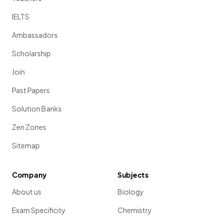
IELTS
Ambassadors
Scholarship
Join
Past Papers
Solution Banks
Zen Zones
Sitemap
Company
Subjects
About us
Biology
Exam Specificity
Chemistry