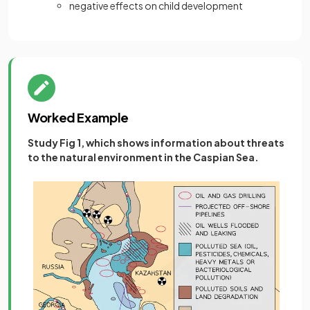
negative effects on child development
Worked Example
Study Fig 1, which shows information about threats
to the natural environment in the Caspian Sea.