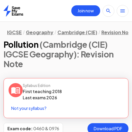
Join now
Home
IGCSE
Geography
Cambridge (CIE)
Revision Not
Pollution
(Cambridge (CIE)
IGCSE Geography)
: Revision
Note
Syllabus Edition
First teaching
2018
Last
exams
2026
Not your syllabus?
Exam code:
0460 & 0976
Download PDF