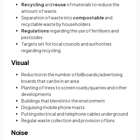
Recycling
and
reuse
of materials to reduce the
amount of waste
Separation of waste into
compostable
and
recyclable waste by householders
Regulations
regarding the use of fertilisers and
pesticides
Targets set for local councils and authorities
regarding recycling
Visual
Reduction in the number of billboards/advertising
boards that can be in an area
Planting of trees to screen roads/quarries and other
developments
Buildings that blend into the environment
Disguising mobile phone masts
Putting electrical and telephone cables underground
Regular waste collection and provision of bins
Noise