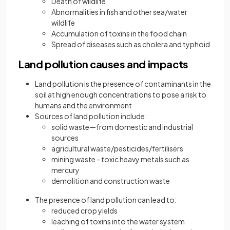
Death of wildlife
Abnormalities in fish and other sea/water
wildlife
Accumulation of toxins in the food chain
Spread of diseases such as cholera and typhoid
Land pollution causes and impacts
Land pollution is the presence of contaminants in the
soil at high enough concentrations to pose a risk to
humans and the environment
Sources of land pollution include:
solid waste—from domestic and industrial
sources
agricultural waste/pesticides/fertilisers
mining waste - toxic heavy metals such as
mercury
demolition and construction waste
The presence of land pollution can lead to:
reduced crop yields
leaching of toxins into the water system