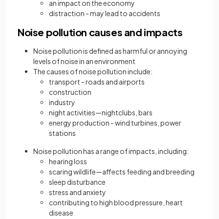
an impact on the economy
distraction - may lead to accidents
Noise pollution causes and impacts
Noise pollution is defined as harmful or annoying
levels of noise in an environment
The causes of noise pollution include:
transport - roads and airports
construction
industry
night activities—nightclubs, bars
energy production - wind turbines, power
stations
Noise pollution has a range of impacts, including:
hearing loss
scaring wildlife—affects feeding and breeding
sleep disturbance
stress and anxiety
contributing to high blood pressure, heart
disease