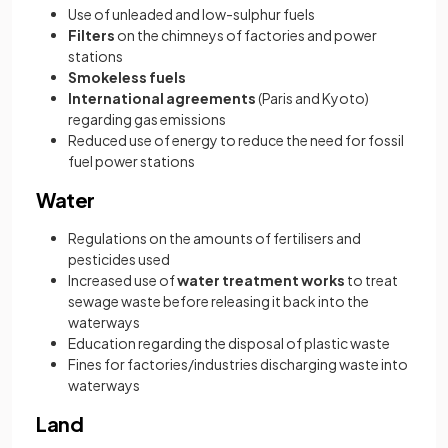
Use of unleaded and low-sulphur fuels
Filters
on the chimneys of factories and power
stations
Smokeless fuels
International agreements
(Paris and Kyoto)
regarding gas emissions
Reduced use of energy to reduce the need for fossil
fuel power stations
Water
Regulations on the amounts of fertilisers and
pesticides used
Increased use of
water treatment works
to treat
sewage waste before releasing it back into the
waterways
Education regarding the disposal of plastic waste
Fines for factories/industries discharging waste into
waterways
Land