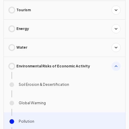
Tourism
Energy
Water
Environmental Risks of Economic Activity
Soil Erosion & Desertification
Global Warming
Pollution