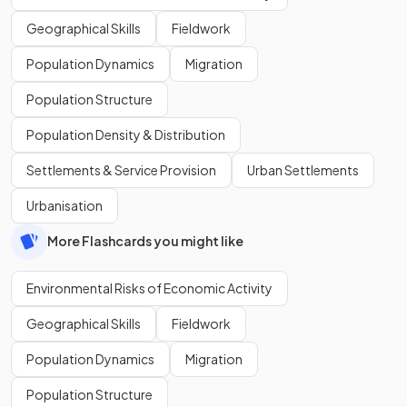
Geographical Skills
Fieldwork
Population Dynamics
Migration
Population Structure
Population Density & Distribution
Settlements & Service Provision
Urban Settlements
Urbanisation
More Flashcards you might like
Environmental Risks of Economic Activity
Geographical Skills
Fieldwork
Population Dynamics
Migration
Population Structure