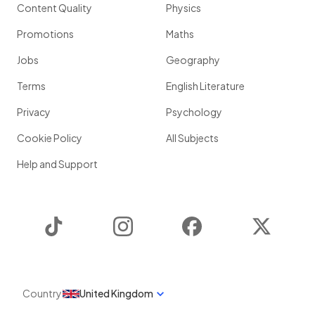
Content Quality
Physics
Promotions
Maths
Jobs
Geography
Terms
English Literature
Privacy
Psychology
Cookie Policy
All Subjects
Help and Support
TikTok
Instagram
Facebook
Twitter
Country
United Kingdom