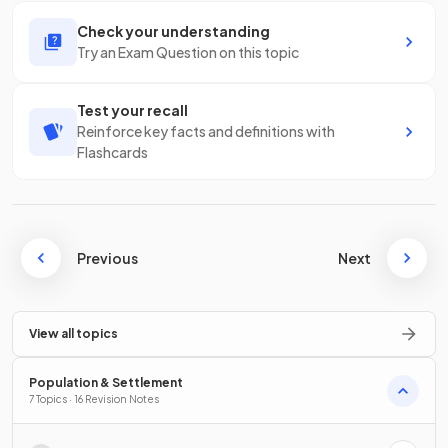
Check your understanding
Try an Exam Question on this topic
Test your recall
Reinforce key facts and definitions with
Flashcards
Previous
Next
View all topics
Population & Settlement
7 Topics · 16 Revision Notes