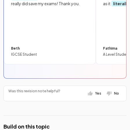
really did save my exams! Thank you.
as it
literall
Beth
Fathima
IGCSE Student
A Level Student
Was this revision note helpful?
Yes
No
Build on this topic