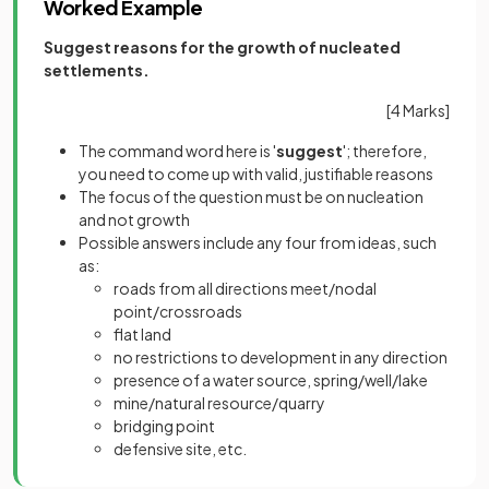
Worked Example
Suggest reasons for the growth of nucleated
settlements.
[4 Marks]
The command word here is '
suggest
'; therefore,
you need to come up with valid, justifiable reasons
The focus of the question must be on nucleation
and not growth
Possible answers include any four from ideas, such
as:
roads from all directions meet/nodal
point/crossroads
flat land
no restrictions to development in any direction
presence of a water source, spring/well/lake
mine/natural resource/quarry
bridging point
defensive site, etc.