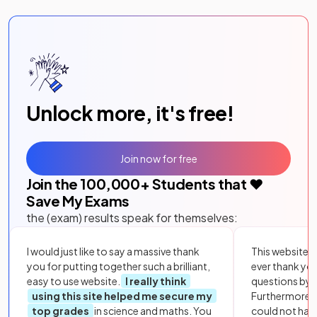
Unlock more, it's free!
Join now for free
Join the
100,000
+ Students that ❤️
Save My Exams
the (exam) results speak for themselves:
I would just like to say a massive thank
This website i
you for putting together such a brilliant,
ever thank yo
easy to use website.
I really think
questions by to
using this site helped me secure my
Furthermore, 
top grades
in science and maths. You
could not hav