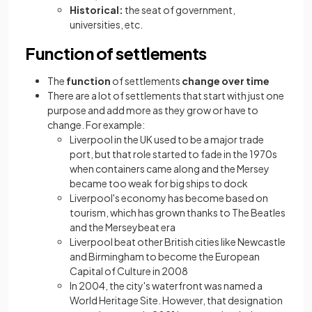
Historical:
the seat of government,
universities, etc.
Function of settlements
The
function
of settlements
change over time
There are a lot of settlements that start with just one
purpose and add more as they grow or have to
change. For example:
Liverpool in the UK used to be a major trade
port, but that role started to fade in the 1970s
when containers came along and the Mersey
became too weak for big ships to dock
Liverpool's economy has become based on
tourism, which has grown thanks to The Beatles
and the Merseybeat era
Liverpool beat other British cities like Newcastle
and Birmingham to become the European
Capital of Culture in 2008
In 2004, the city's waterfront was named a
World Heritage Site. However, that designation