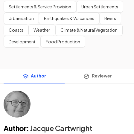
Settlements & Service Provision
Urban Settlements
Urbanisation
Earthquakes & Volcanoes
Rivers
Coasts
Weather
Climate & Natural Vegetation
Development
Food Production
Author
Reviewer
Author
:
Jacque Cartwright