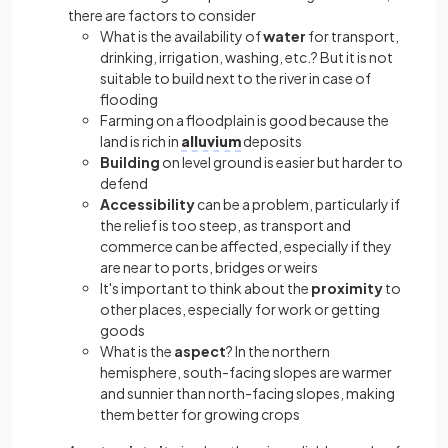
there are factors to consider
What is the availability
of
water
for transport,
drinking, irrigation, washing, etc.? But it is not
suitable to build next to the river in case of
flooding
Farming on a floodplain is good because the
land is rich in
alluvium
deposits
Building
on level ground is easier but harder to
defend
Accessibility
can be a problem, particularly if
the relief is too steep, as transport and
commerce can be affected, especially if they
are near to ports, bridges or weirs
It's important to think about the
proximity
to
other places, especially for work or getting
goods
What is the
aspect
? In the northern
hemisphere, south-facing slopes are warmer
and sunnier than north-facing slopes, making
them better for growing crops