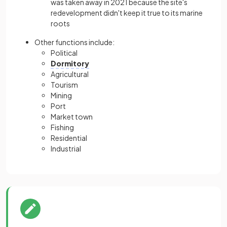
was taken away in 2021 because the site's
redevelopment didn't keep it true to its marine
roots
Other functions include:
Political
Dormitory
Agricultural
Tourism
Mining
Port
Market town
Fishing
Residential
Industrial