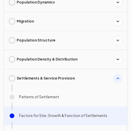
Population Dynamics
Migration
Population Structure
Population Density & Distribution
Settlements & Service Provision
Patterns of Settlement
Factors for Site, Growth & Function of Settlements