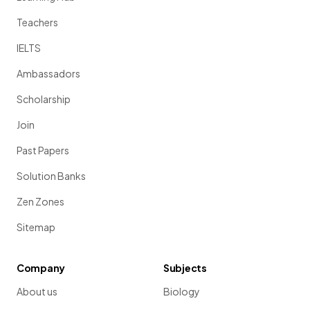
Teachers
IELTS
Ambassadors
Scholarship
Join
Past Papers
Solution Banks
Zen Zones
Sitemap
Company
Subjects
About us
Biology