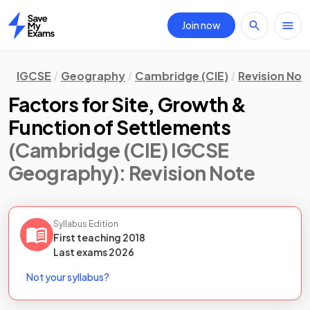
Join now
Home
IGCSE
Geography
Cambridge (CIE)
Revision Not
Factors for Site, Growth &
Function of Settlements
(Cambridge (CIE) IGCSE
Geography)
: Revision Note
Syllabus Edition
First teaching
2018
Last
exams
2026
Not your syllabus?