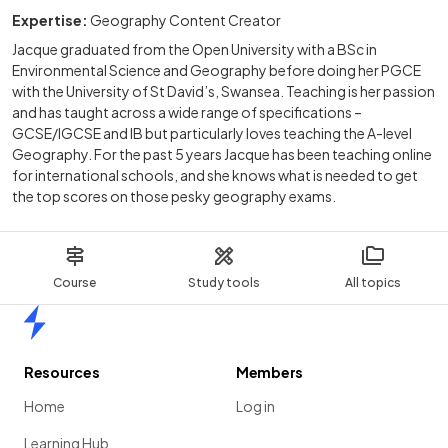
Expertise:
Geography Content Creator
Jacque graduated from the Open University with a BSc in
Environmental Science and Geography before doing her PGCE
with the University of St David’s, Swansea. Teaching is her passion
and has taught across a wide range of specifications –
GCSE/IGCSE and IB but particularly loves teaching the A-level
Geography. For the past 5 years Jacque has been teaching online
for international schools, and she knows what is needed to get
the top scores on those pesky geography exams.
Course
Study tools
All topics
Home
Resources
Members
Home
Log in
Learning Hub