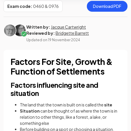
Exam code:
0460 & 0976
Download PDF
Written by:
Jacque Cartwright
Reviewed by:
Bridgette Barrett
Updated on
19 November 2024
Factors For Site, Growth &
Function of Settlements
Factors influencing site and
situation
The land that the town is built on is called the
site
Situation
can be thought of as where the town is in
relation to other things, like a forest, a lake, or
something else
Before building on a spot or choosing a situation,