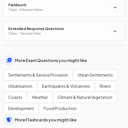
Fieldwork
1 Topic · 4 Revision Notes
Extended Response Questions
1 Topic · 1 Revision Note
More Exam Questions you might like
Settlements & Service Provision
Urban Settlements
Urbanisation
Earthquakes & Volcanoes
Rivers
Coasts
Weather
Climate & Natural Vegetation
Development
Food Production
More Flashcards you might like