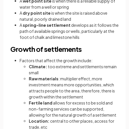
A
wet point site
is when there is a reliable supply of
water from a well or spring
A
dry point site
is when the site is raised above
natural, poorly drained land
A
spring-line settlement
develops as it follows the
path of available springs or wells, particularly at the
foot of chalk and limestone hills
Growth of settlements
Factors that affect the growth include:
Climate:
too extreme and settlements remain
small
Raw materials
: multiplier effect, more
investment means more opportunities, which
attracts people to the area, therefore, there is
growth within the settlement
Fertile land
allows for excess to be sold and
non-farming services can be supported,
allowing for the natural growth of a settlement
Location:
central to other places, access for
trade, etc