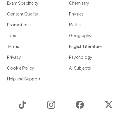
Exam Specificity
Chemistry
Content Quality
Physics
Promotions
Maths
Jobs
Geography
Terms
English Literature
Privacy
Psychology
Cookie Policy
All Subjects
Help and Support
TikTok
Instagram
Facebook
Twitter