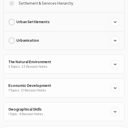
Settlement & Services Hierarchy
Urban Settlements
Urbanisation
The Natural Environment
5 Topics · 23 Revision Notes
Economic Development
7 Topics · 21 Revision Notes
Geographical Skills
1 Topic · 4 Revision Notes