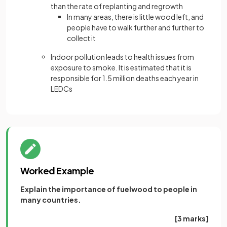
than the rate of replanting and regrowth
In many areas, there is little wood left, and
people have to walk further and further to
collect it
Indoor pollution leads to health issues from
exposure to smoke. It is estimated that it is
responsible for 1.5 million deaths each year in
LEDCs
Worked Example
Explain the importance of fuelwood to people in
many countries.
[3 marks]