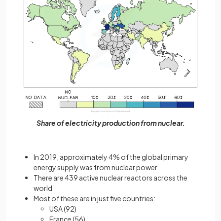
Share of electricity production from nuclear.
In 2019, approximately 4% of the global primary
energy supply was from nuclear power
There are 439 active nuclear reactors across the
world
Most of these are in just five countries:
USA (92)
France (56)