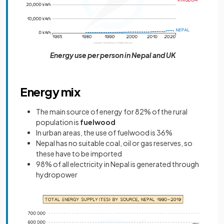
Energy use per person in Nepal and UK
Energy mix
The main source of energy for 82% of the rural
population is
fuelwood
In urban areas, the use of fuelwood is 36%
Nepal has no suitable coal, oil or gas reserves, so
these have to be imported
98% of all electricity in Nepal is generated through
hydropower