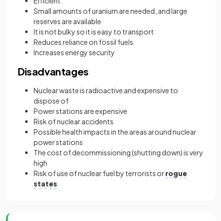
Efficient
Small amounts of uranium are needed, and large
reserves are available
It is not bulky so it is easy to transport
Reduces reliance on fossil fuels
Increases energy security
Disadvantages
Nuclear waste is radioactive and expensive to
dispose of
Power stations are expensive
Risk of nuclear accidents
Possible health impacts in the areas around nuclear
power stations
The cost of decommissioning (shutting down) is very
high
Risk of use of nuclear fuel by terrorists or
rogue
states