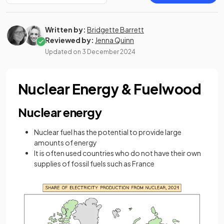
Written by:
Bridgette Barrett
Reviewed by:
Jenna Quinn
Updated on
3 December 2024
Nuclear Energy & Fuelwood
Nuclear energy
Nuclear fuel has the potential to provide large
amounts of energy
It is often used countries who do not have their own
supplies of fossil fuels such as France