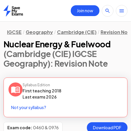
Join now
Home
IGCSE
Geography
Cambridge (CIE)
Revision Not
Nuclear Energy & Fuelwood
(Cambridge (CIE) IGCSE
Geography)
: Revision Note
Syllabus Edition
First teaching
2018
Last
exams
2026
Not your syllabus?
Exam code:
0460 & 0976
Download PDF