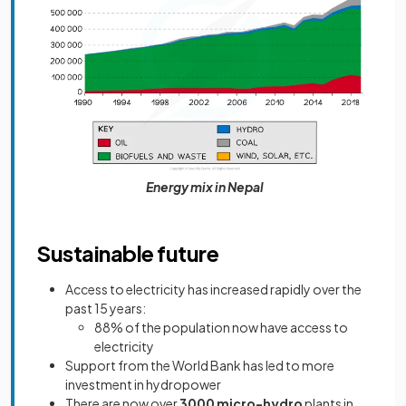
Energy mix in Nepal
Sustainable future
Access to electricity has increased rapidly over the
past 15 years:
88% of the population now have access to
electricity
Support from the World Bank has led to more
investment in hydropower
There are now over
3000 micro-hydro
plants in