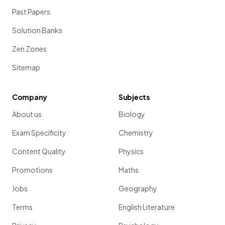
Past Papers
Solution Banks
Zen Zones
Sitemap
Company
Subjects
About us
Biology
Exam Specificity
Chemistry
Content Quality
Physics
Promotions
Maths
Jobs
Geography
Terms
English Literature