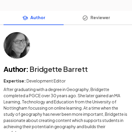
Author
Reviewer
Author
:
Bridgette Barrett
Expertise:
Development Editor
After graduating with a degree in Geography, Bridgette
completed a PGCE over 30 years ago. She later gained an MA
Learning, Technology and Education from the University of
Nottingham focussing on online learning. At a time when the
study of geography has never been more important, Bridgette is
passionate about creating content which supports students in
achieving their potential in geography and builds their