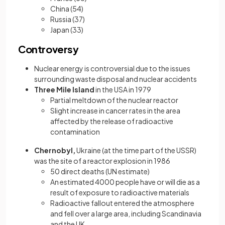
China (54)
Russia (37)
Japan (33)
Controversy
Nuclear energy is controversial due to the issues
surrounding waste disposal and nuclear accidents
Three Mile Island
in the USA in 1979
Partial meltdown of the nuclear reactor
Slight increase in cancer rates in the area
affected by the release of radioactive
contamination
Chernobyl,
Ukraine (at the time part of the USSR)
was the site of a reactor explosion in 1986
50 direct deaths (UN estimate)
An estimated 4000 people have or will die as a
result of exposure to radioactive materials
Radioactive fallout entered the atmosphere
and fell over a large area, including Scandinavia
and the UK