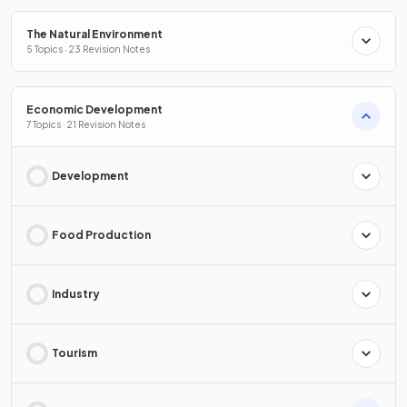
The Natural Environment
5 Topics · 23 Revision Notes
Economic Development
7 Topics · 21 Revision Notes
Development
Food Production
Industry
Tourism