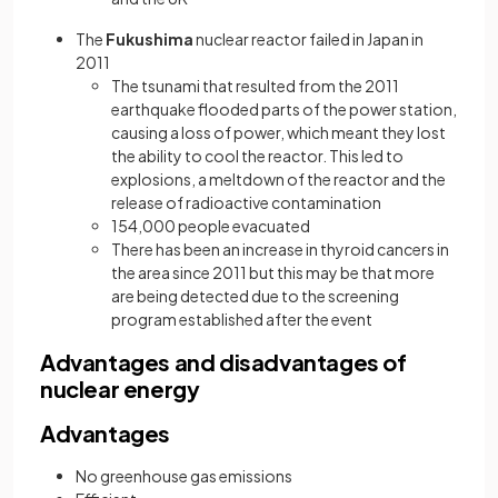
The
Fukushima
nuclear reactor failed in Japan in
2011
The tsunami that resulted from the 2011
earthquake flooded parts of the power station,
causing a loss of power, which meant they lost
the ability to cool the reactor. This led to
explosions, a meltdown of the reactor and the
release of radioactive contamination
154,000 people evacuated
There has been an increase in thyroid cancers in
the area since 2011 but this may be that more
are being detected due to the screening
program established after the event
Advantages and disadvantages of
nuclear energy
Advantages
No greenhouse gas emissions