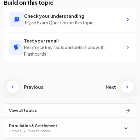
Build on this topic
Check your understanding
Try an Exam Question on this topic
Test your recall
Reinforce key facts and definitions with
Flashcards
Previous
Next
View all topics
Population & Settlement
7 Topics · 16 Revision Notes