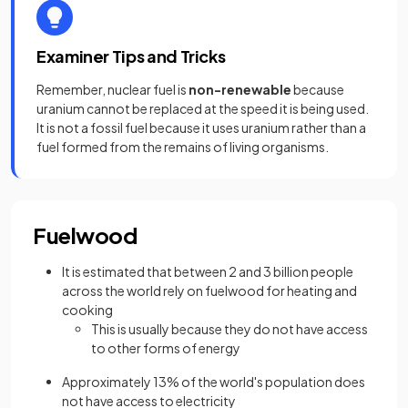
Examiner Tips and Tricks
Remember, nuclear fuel is
non-renewable
because
uranium cannot be replaced at the speed it is being used.
It is not a fossil fuel because it uses uranium rather than a
fuel formed from the remains of living organisms.
Fuelwood
It is estimated that between 2 and 3 billion people
across the world rely on fuelwood for heating and
cooking
This is usually because they do not have access
to other forms of energy
Approximately 13% of the world's population does
not have access to electricity