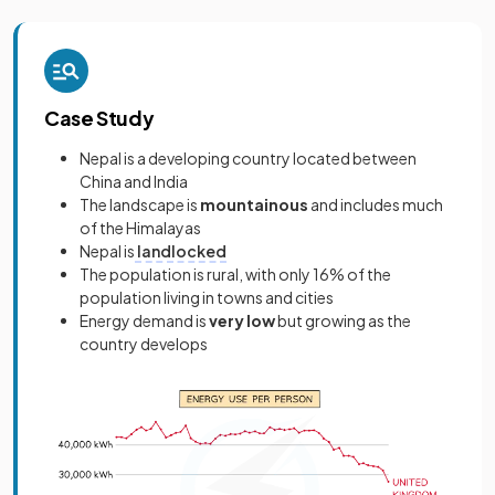
Case Study
Nepal is a developing country located between
China and India
The landscape is
mountainous
and includes much
of the Himalayas
Nepal is
landlocked
The population is rural, with only 16% of the
population living in towns and cities
Energy demand is
very low
but growing as the
country develops