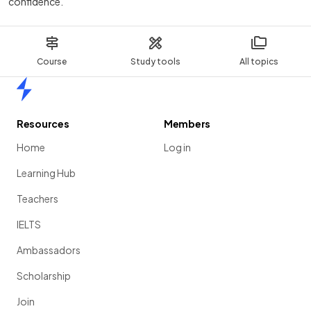
confidence.
Course
Study tools
All topics
Home
Resources
Members
Home
Log in
Learning Hub
Teachers
IELTS
Ambassadors
Scholarship
Join