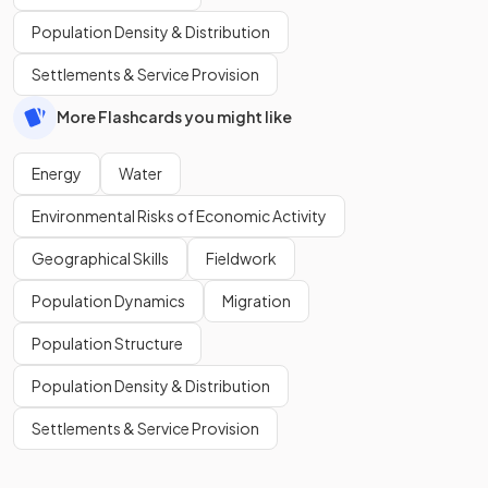
Population Density & Distribution
Settlements & Service Provision
More Flashcards you might like
Energy
Water
Environmental Risks of Economic Activity
Geographical Skills
Fieldwork
Population Dynamics
Migration
Population Structure
Population Density & Distribution
Settlements & Service Provision