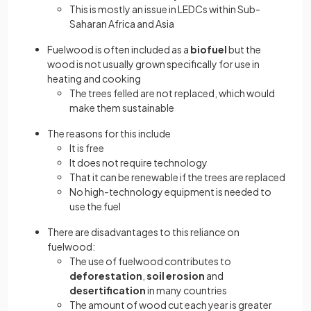
This is mostly an issue in LEDCs within Sub-
Saharan Africa and Asia
Fuelwood is often included as a
biofuel
but the
wood is not usually grown specifically for use in
heating and cooking
The trees felled are not replaced, which would
make them sustainable
The reasons for this include
It is free
It does not require technology
That it can be renewable if the trees are replaced
No high-technology equipment is needed to
use the fuel
There are disadvantages to this reliance on
fuelwood:
The use of fuelwood contributes to
deforestation
,
soil erosion
and
desertification
in many countries
The amount of wood cut each year is greater