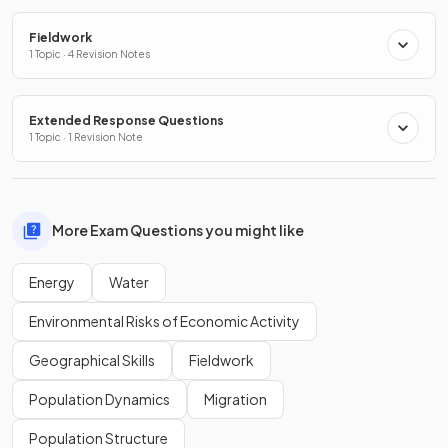
Fieldwork
1 Topic · 4 Revision Notes
Extended Response Questions
1 Topic · 1 Revision Note
More Exam Questions you might like
Energy
Water
Environmental Risks of Economic Activity
Geographical Skills
Fieldwork
Population Dynamics
Migration
Population Structure