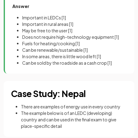
Answer
Important in LEDCs
[1]
Important in rural areas
[1]
May be free to the user
[1]
Does not require high-technology equipment
[1]
Fuels for heating/cooking
[1]
Can be renewable/sustainable
[1]
In some areas, there is little wood left
[1]
Can be sold by the roadside as a cash crop
[1]
Case Study: Nepal
There are examples of energy use in every country
The example below is of an LEDC (developing)
country and can be used in the final exam to give
place-specific detail