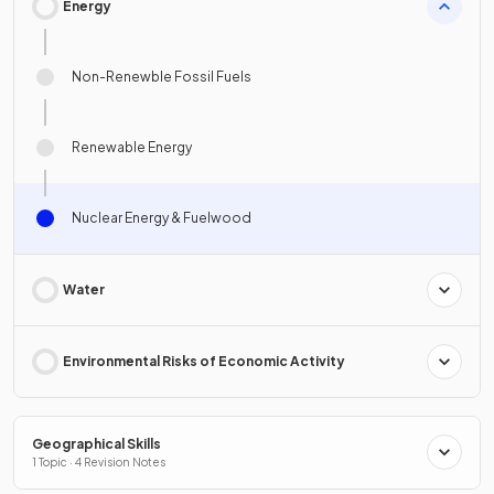
Energy
Non-Renewble Fossil Fuels
Renewable Energy
Nuclear Energy & Fuelwood
Water
Environmental Risks of Economic Activity
Geographical Skills
1 Topic · 4 Revision Notes