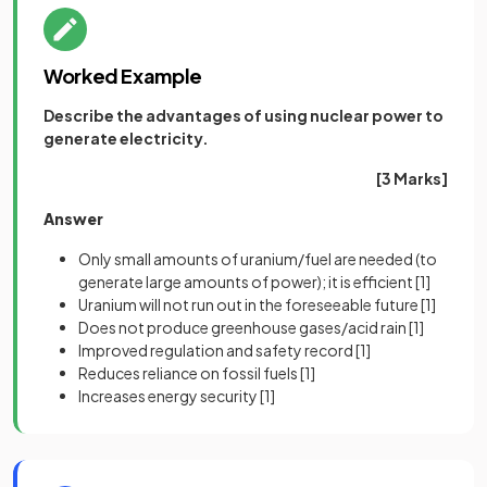
Worked Example
Describe the advantages of using nuclear power to
generate electricity.
[3 Marks]
Answer
Only small amounts of uranium/fuel are needed (to
generate large amounts of power); it is efficient
[1]
Uranium will not run out in the foreseeable future
[1]
Does not produce greenhouse gases/acid rain
[1]
Improved regulation and safety record
[1]
Reduces reliance on fossil fuels
[1]
Increases energy security
[1]