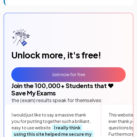
Unlock more, it's free!
Join now for free
Join the
100,000
+ Students that ❤️
Save My Exams
the (exam) results speak for themselves:
I would just like to say a massive thank
This website i
you for putting together such a brilliant,
ever thank yo
easy to use website.
I really think
questions by to
using this site helped me secure my
Furthermore, 