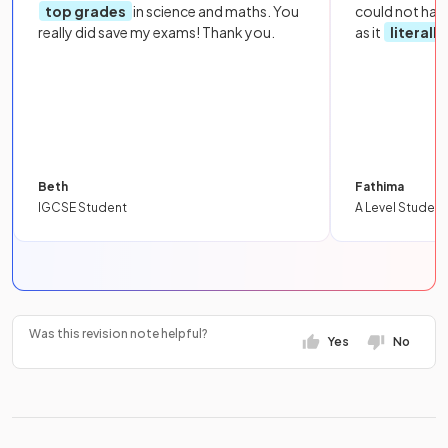
top grades
in science and maths. You
could not hav
really did save my exams! Thank you.
as it
literall
Beth
Fathima
IGCSE Student
A Level Student
Was this revision note helpful?
Yes
No