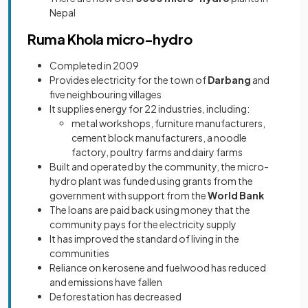
Nepal
Ruma Khola micro-hydro
Completed in 2009
Provides electricity for the town of
Darbang
and
five neighbouring villages
It supplies energy for 22 industries, including:
metal workshops, furniture manufacturers,
cement block manufacturers, a noodle
factory, poultry farms and dairy farms
Built and operated by the community, the micro-
hydro plant was funded using grants from the
government with support from the
World Bank
The loans are paid back using money that the
community pays for the electricity supply
It has improved the standard of living in the
communities
Reliance on kerosene and fuelwood has reduced
and emissions have fallen
Deforestation has decreased