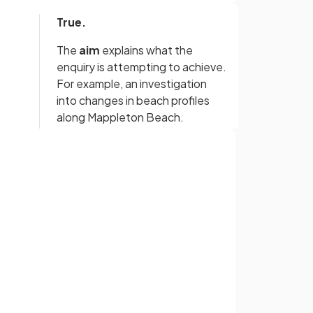
True.
The
aim
explains what the
enquiry is attempting to achieve.
For example, an investigation
into changes in beach profiles
along Mappleton Beach.
False.
Sign up with Google
link
The fieldwork does not have to
be based on the theory or
or
d
model, but the theories and
s.
concepts must be identifiable.
True.