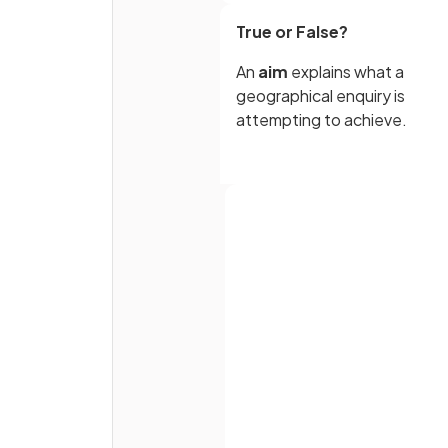
True or False?
An
aim
explains what a
geographical enquiry is
attempting to achieve.
True or False?
There does not need to be a 
between a geographical
investigation and establishe
Full name
theories, models or concept
Email
True or False?
Password