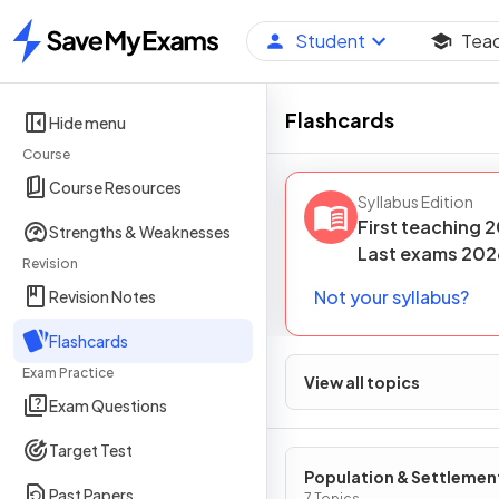
Student
Tea
Home
Flashcards
Hide menu
Course
Course Resources
Syllabus Edition
First teaching
2
Strengths & Weaknesses
Last
exams
202
Revision
Not your syllabus?
Revision Notes
Flashcards
Exam Practice
View all topics
Exam Questions
Target Test
Population & Settlemen
Past Papers
7 Topics