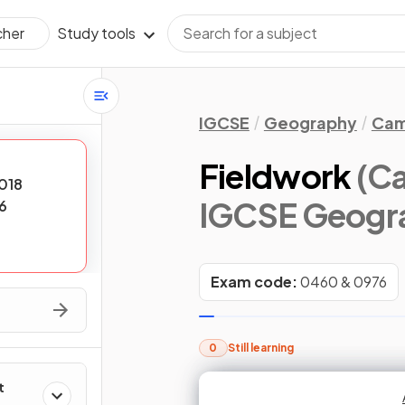
Study tools
cher
IGCSE
Geography
Cam
Fieldwork
(Ca
018
IGCSE Geogr
6
Exam code:
0460 & 0976
0
Still learning
t