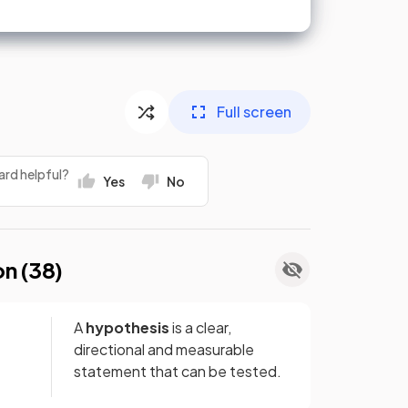
Full screen
ard helpful?
Yes
No
on (
38
)
A
hypothesis
is a clear,
directional and measurable
statement that can be tested.