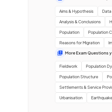
Traffic counts are an exampl
Aims & Hypothesis
Data 
qualitative
data.
Analysis & Conclusions
H
Population
Population 
Define the term
closed
Reasons for Migration
I
question
.
More Exam Questions yo
Fieldwork
Population D
True or False?
Population Structure
Po
Environmental quality survey
Settlements & Service Provi
are
objective
.
Urbanisation
Earthquake