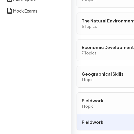
Mock Exams
The Natural Environmen
5 Topics
Economic Development
7 Topics
Geographical Skills
1 Topic
Fieldwork
1 Topic
Fieldwork