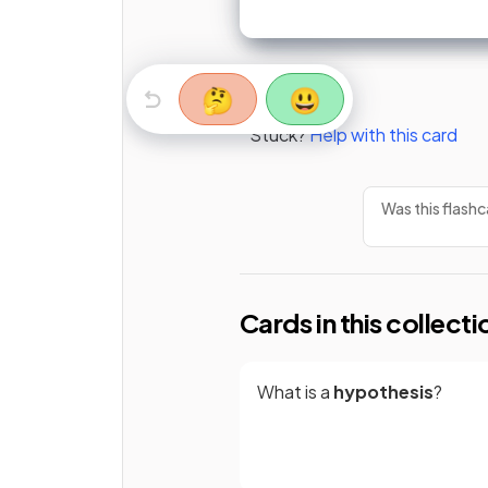
🤔
😃
Stuck?
Help with this card
Was this flashc
Cards in this collecti
What is a
hypothesis
?