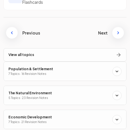
Flashcards
Previous
Next
View all topics
Population & Settlement
7 Topics · 16 Revision Notes
The Natural Environment
5 Topics · 23 Revision Notes
Economic Development
7 Topics · 21 Revision Notes