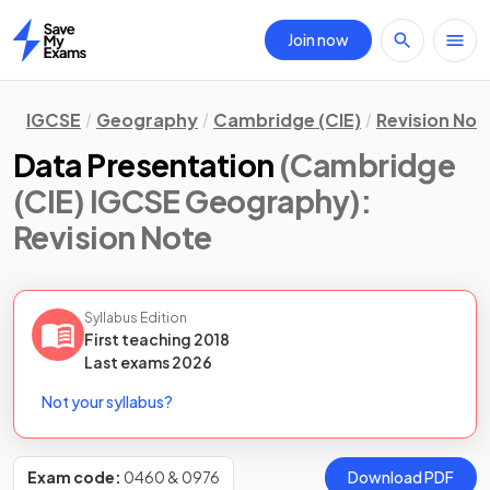
Join now
Home
IGCSE
Geography
Cambridge (CIE)
Revision Not
Data Presentation
(Cambridge
(CIE) IGCSE Geography)
:
Revision Note
Syllabus Edition
First teaching
2018
Last
exams
2026
Not your syllabus?
Exam code:
0460 & 0976
Download PDF