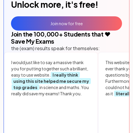
Unlock more, it's free!
Join now for free
Join the
100,000
+ Students that ❤️
Save My Exams
the (exam) results speak for themselves:
I would just like to say a massive thank
This website i
you for putting together such a brilliant,
ever thank yo
easy to use website.
I really think
questions by to
using this site helped me secure my
Furthermore, 
top grades
in science and maths. You
could not hav
really did save my exams! Thank you.
as it
literall