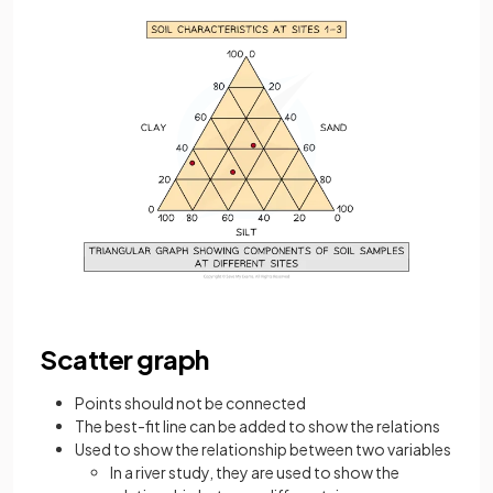
Scatter graph
Points should not be connected
The best-fit line can be added to show the relations
Used to show the relationship between two variables
In a river study, they are used to show the