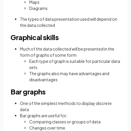
Maps
Diagrams
The types of data presentation used will depend on
the data collected
Graphical skills
Much of the data collected will be presented in the
form of graphs of some form
Each type of graph is suitable for particular data
sets
The graphs also may have advantages and
disadvantages
Bar graphs
One of the simplest methods to display discrete
data
Bar graphs are useful for:
Comparing classes or groups of data
Changes over time