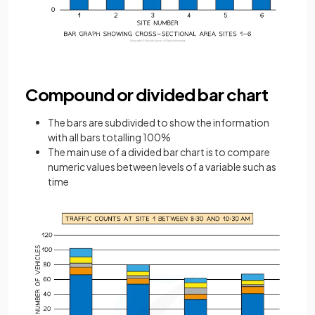
Compound or divided bar chart
The bars are subdivided to show the information
with all bars totalling 100%
The main use of a divided bar chart is to compare
numeric values between levels of a variable such as
time