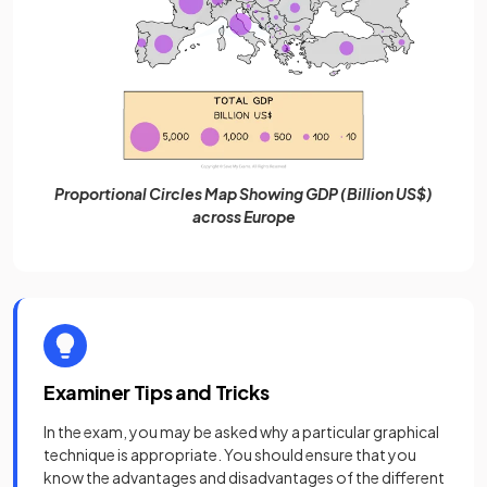
Proportional Circles Map Showing GDP (Billion US$)
across Europe
Examiner Tips and Tricks
In the exam, you may be asked why a particular graphical
technique is appropriate. You should ensure that you
know the advantages and disadvantages of the different