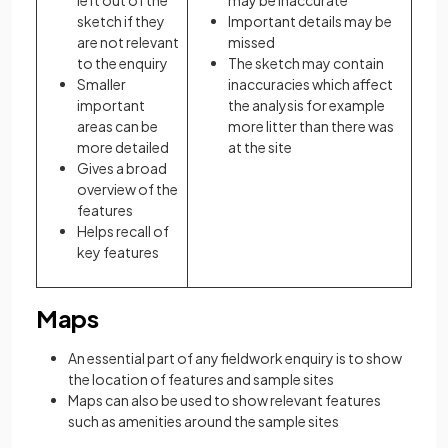
left out of the
may be inaccurate
sketch if they
Important details may be
are not relevant
missed
to the enquiry
The sketch may contain
Smaller
inaccuracies which affect
important
the analysis for example
areas can be
more litter than there was
more detailed
at the site
Gives a broad
overview of the
features
Helps recall of
key features
Maps
An essential part of any fieldwork enquiry is to show
the location of features and sample sites
Maps can also be used to show relevant features
such as amenities around the sample sites