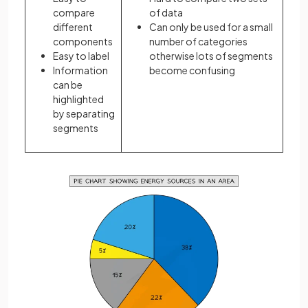
compare
of data
different
Can only be used for a small
components
number of categories
Easy to label
otherwise lots of segments
Information
become confusing
can be
highlighted
by separating
segments