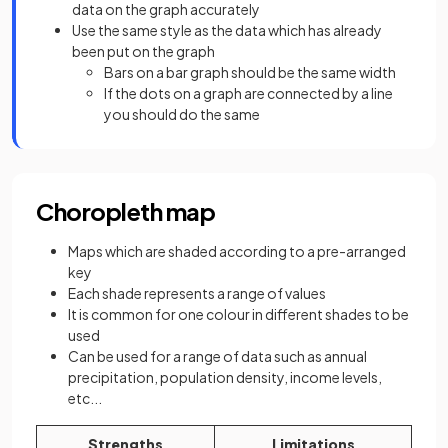
data on the graph accurately
Use the same style as the data which has already
been put on the graph
Bars on a bar graph should be the same width
If the dots on a graph are connected by a line
you should do the same
Choropleth map
Maps which are shaded according to a pre-arranged
key
Each shade represents a range of values
It is common for one colour in different shades to be
used
Can be used for a range of data such as annual
precipitation, population density, income levels,
etc...
Strengths
Limitations