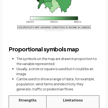
Proportional symbols map
The symbols on the map are drawn in proportion to
the variable represented
Usually, a circle or square is used but it could be an
image
Can be used to show a range of data, for example,
population, wind farms and electricity they
generate, traffic or pedestrian flows
Strengths
Limitations