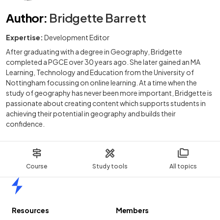
Author
:
Bridgette Barrett
Expertise:
Development Editor
After graduating with a degree in Geography, Bridgette
completed a PGCE over 30 years ago. She later gained an MA
Learning, Technology and Education from the University of
Nottingham focussing on online learning. At a time when the
study of geography has never been more important, Bridgette is
passionate about creating content which supports students in
achieving their potential in geography and builds their
confidence.
Course
Study tools
All topics
Home
Resources
Members