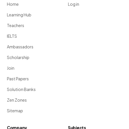
Home
Log in
Learning Hub
Teachers
IELTS
Ambassadors
Scholarship
Join
Past Papers
Solution Banks
Zen Zones
Sitemap
Company
Subjects