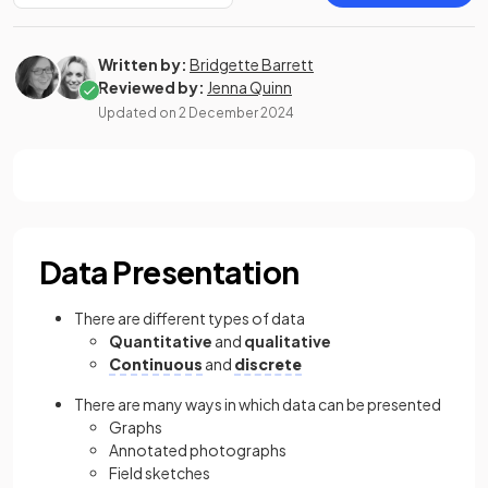
Written by:
Bridgette Barrett
Reviewed by:
Jenna Quinn
Updated on
2 December 2024
Data Presentation
There are different types of data
Quantitative
and
qualitative
Continuous
and
discrete
There are many ways in which data can be presented
Graphs
Annotated photographs
Field sketches