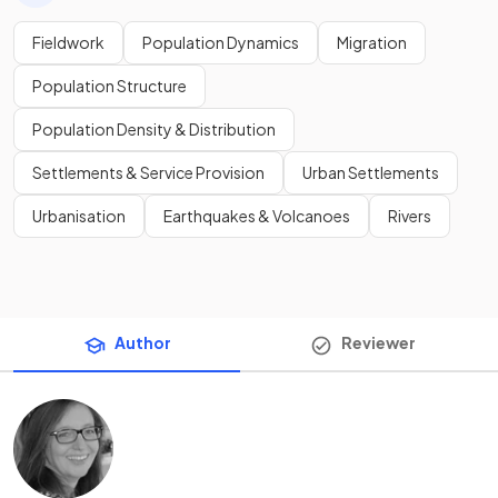
Fieldwork
Population Dynamics
Migration
Population Structure
Population Density & Distribution
Settlements & Service Provision
Urban Settlements
Urbanisation
Earthquakes & Volcanoes
Rivers
Author
Reviewer