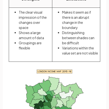
The clear visual
Makes it seem as if
impression of the
there is an abrupt
changes over
change in the
space
boundary
Shows a large
Distinguishing
amount of data
between shades can
Groupings are
be difficult
flexible
Variations within the
value set are not visible