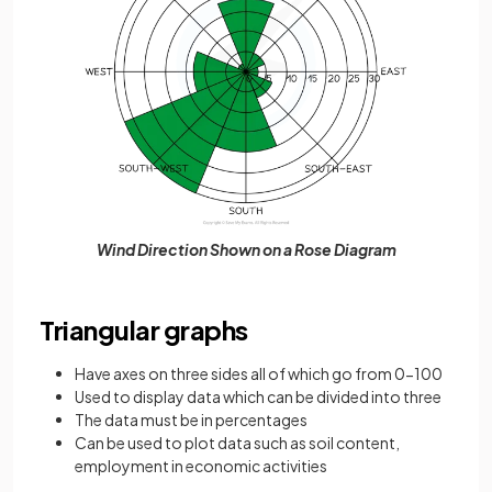
Wind Direction Shown on a Rose Diagram
Triangular graphs
Have axes on three sides all of which go from 0-100
Used to display data which can be divided into three
The data must be in percentages
Can be used to plot data such as soil content,
employment in economic activities