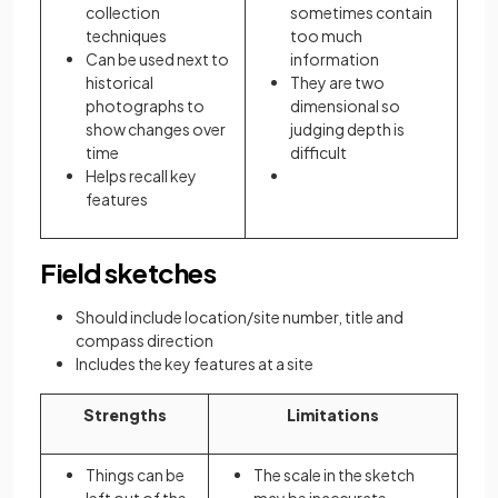
collection
sometimes contain
techniques
too much
Can be used next to
information
historical
They are two
photographs to
dimensional so
show changes over
judging depth is
time
difficult
Helps recall key
features
Field sketches
Should include location/site number, title and
compass direction
Includes the key features at a site
Strengths
Limitations
Things can be
The scale in the sketch