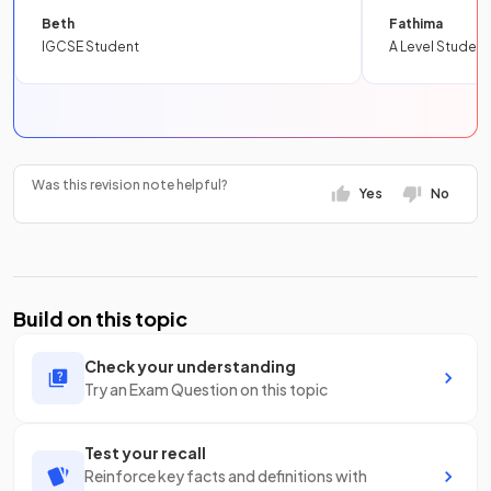
Beth
Fathima
IGCSE Student
A Level Student
Was this revision note helpful?
Yes
No
Build on this topic
Check your understanding
Try an Exam Question on this topic
Test your recall
Reinforce key facts and definitions with