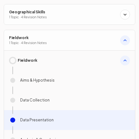
Geographical Skills
1 Topic · 4 Revision Notes
Fieldwork
1 Topic · 4 Revision Notes
Fieldwork
Aims & Hypothesis
Data Collection
Data Presentation