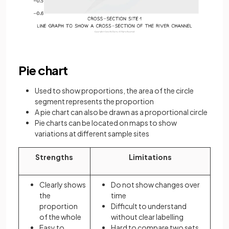
Pie chart
Used to show proportions, the area of the circle
segment represents the proportion
A pie chart can also be drawn as a proportional circle
Pie charts can be located on maps to show
variations at different sample sites
Strengths
Limitations
Clearly shows
Do not show changes over
the
time
proportion
Difficult to understand
of the whole
without clear labelling
Easy to
Hard to compare two sets