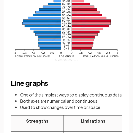
Line graphs
One of the simplest ways to display continuous data
Both axes are numerical and continuous
Used to show changes over time or space
Strengths
Limitations