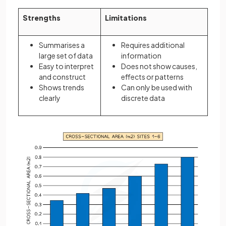
Strengths
Limitations
Summarises a
Requires additional
large set of data
information
Easy to interpret
Does not show causes,
and construct
effects or patterns
Shows trends
Can only be used with
clearly
discrete data