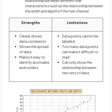
relationship between different river
characteristics such as the relationship between
the width and depth of the river channel
Strengths
Limitations
Clearly shows
Data points cannot be
data correlation
labelled
Shows the spread
Too many data points
of data
can make it difficult to
Makes it easy to
read
identify anomalies
Can only show the
and outliers
relationship between
two sets of data