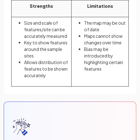
Strengths
Limitations
Size and scale of
The map may be out
features/site can be
of date
accurately measured
Maps cannot show
Key to show features
changes over time
around the sample
Bias may be
sites
introduced by
Allows distribution of
highlighting certain
features to be shown
features
accurately