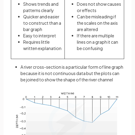
Shows trends and
Does not show causes
patterns clearly
or effects
Quicker and easier
Can be misleading if
to construct than a
the scales on the axis
bar graph
are altered
Easy to interpret
If there are multiple
Requires little
lines on a graph it can
written explanation
be confusing
A river cross-section is a particular form of line graph
because it is not continuous data but the plots can
be joined to show the shape of the river channel