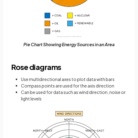
Pie Chart Showing Energy Sources in an Area
Rose diagrams
Use multidirectional axes to plot data with bars
Compass points are used for the axis direction
Can be used for data such as wind direction, noise or
light levels