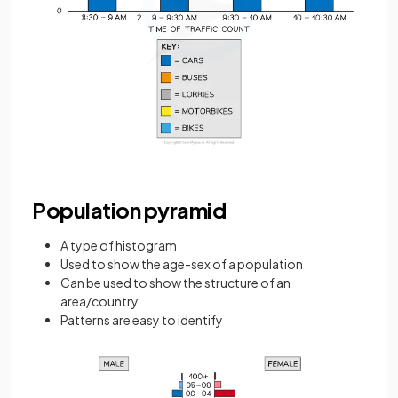
Population pyramid
A type of histogram
Used to show the age-sex of a population
Can be used to show the structure of an
area/country
Patterns are easy to identify