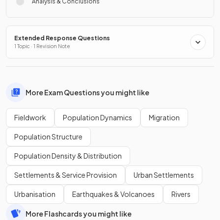
Analysis & Conclusions
Extended Response Questions
1 Topic · 1 Revision Note
More Exam Questions you might like
Fieldwork
Population Dynamics
Migration
Population Structure
Population Density & Distribution
Settlements & Service Provision
Urban Settlements
Urbanisation
Earthquakes & Volcanoes
Rivers
More Flashcards you might like