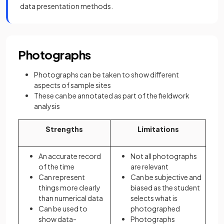
data presentation methods.
Photographs
Photographs can be taken to show different
aspects of sample sites
These can be annotated as part of the fieldwork
analysis
Strengths
Limitations
An accurate record
Not all photographs
of the time
are relevant
Can represent
Can be subjective and
things more clearly
biased as the student
than numerical data
selects what is
Can be used to
photographed
show data-
Photographs