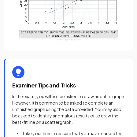
Examiner Tips and Tricks
In the exam, you will not be asked to draw an entire graph.
However, it is common to be asked to complete an
unfinished graph using the data provided. You may also
be asked to identify anomalous results or to draw the
best-fit line on a scattergraph.
Take your time to ensure that you have marked the