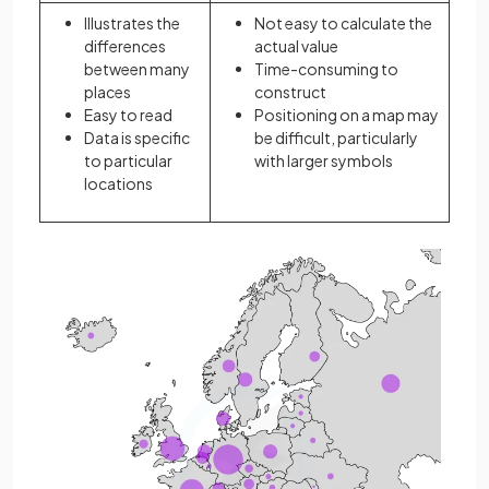
Illustrates the
Not easy to calculate the
differences
actual value
between many
Time-consuming to
places
construct
Easy to read
Positioning on a map may
Data is specific
be difficult, particularly
to particular
with larger symbols
locations