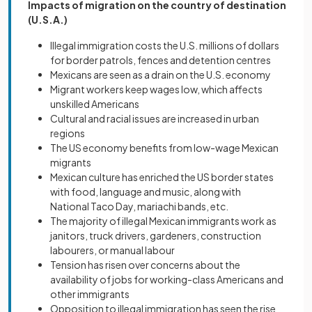
Impacts
of migration on the country of destination
(U.S.A.)
Illegal immigration costs the U.S. millions of dollars
for border patrols, fences and detention centres
Mexicans are seen as a drain on the U.S. economy
Migrant workers keep wages low, which affects
unskilled Americans
Cultural and racial issues are increased in urban
regions
The US economy benefits from low-wage Mexican
migrants
Mexican culture has enriched the US border states
with food, language and music, along with
National Taco Day, mariachi bands, etc.
The majority of illegal Mexican immigrants work as
janitors, truck drivers, gardeners, construction
labourers, or manual labour
Tension has risen over concerns about the
availability of jobs for working-class Americans and
other immigrants
Opposition to illegal immigration has seen the rise