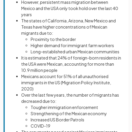
However, persistent mass migration between
Mexico and the USA only took hold over the last 40
years
The states of California, Arizona, New Mexico and
Texas have higher concentrations of Mexican
migrants due to:
Proximity to the border
Higher demand for immigrant farm workers
Long-established urban Mexican communities
It is estimated that 24% of foreign-born residents in
the USA were Mexican, accounting for more than
10.9 million people
Mexicans account for 51% of all unauthorised
immigrants in the US (Migration Policy Institute,
2020)
Over the last few years, the number of migrants has
decreased due to:
Tougher immigration enforcement
Strengthening of the Mexican economy
Increased US Border Patrols
COVID-19