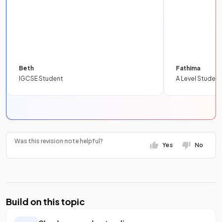
Beth
Fathima
IGCSE Student
A Level Student
Was this revision note helpful?
Yes
No
Build on this topic