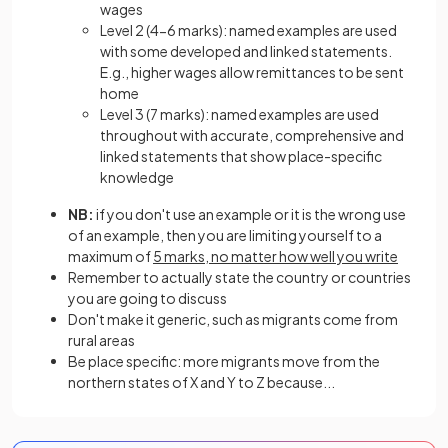
wages
Level 2 (4-6 marks): named examples are used
with some developed and linked statements.
E.g., higher wages allow remittances to be sent
home
Level 3 (7 marks): named examples are used
throughout with accurate, comprehensive and
linked statements that show place-specific
knowledge
NB:
if you don't use an example or it is the wrong use
of an example, then you are limiting yourself to a
maximum of
5 marks, no matter how well you write
Remember to actually state the country or countries
you are going to discuss
Don't make it generic, such as migrants come from
rural areas
Be place specific: more migrants move from the
northern states of X and Y to Z because...