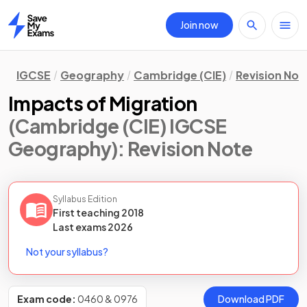
Join now
Home
IGCSE
Geography
Cambridge (CIE)
Revision Not
Impacts of Migration
(Cambridge (CIE) IGCSE
Geography)
: Revision Note
Syllabus Edition
First teaching
2018
Last
exams
2026
Not your syllabus?
Exam code:
0460 & 0976
Download PDF