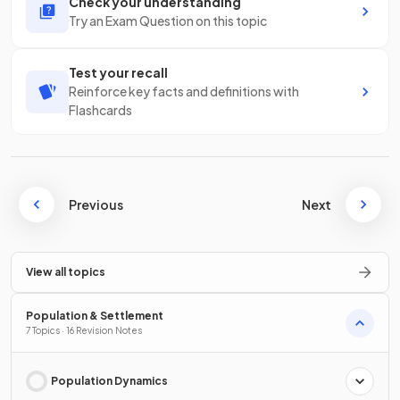
Check your understanding
Try an Exam Question on this topic
Test your recall
Reinforce key facts and definitions with
Flashcards
Previous
Next
View all topics
Population & Settlement
7 Topics · 16 Revision Notes
Population Dynamics