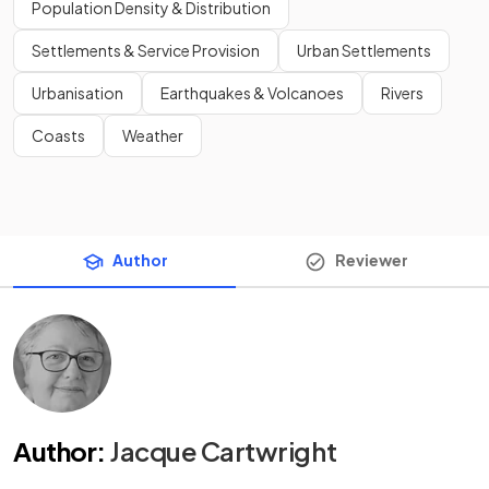
Population Density & Distribution
Settlements & Service Provision
Urban Settlements
Urbanisation
Earthquakes & Volcanoes
Rivers
Coasts
Weather
Author
Reviewer
Author
:
Jacque Cartwright