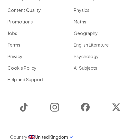
Content Quality
Physics
Promotions
Maths
Jobs
Geography
Terms
English Literature
Privacy
Psychology
Cookie Policy
All Subjects
Help and Support
TikTok
Instagram
Facebook
Twitter
Country
United Kingdom