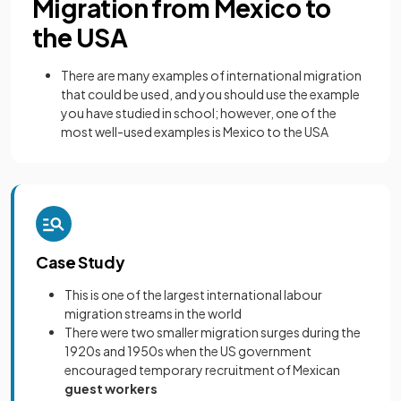
Migration from Mexico to
the USA
There are many examples of international migration
that could be used, and you should use the example
you have studied in school; however, one of the
most well-used examples is Mexico to the USA
Case Study
This is one of the largest international labour
migration streams in the world
There were two smaller migration surges during the
1920s and 1950s when the US government
encouraged temporary recruitment of Mexican
guest workers