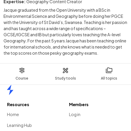
Expertise:
Geography Content Creator
Jacque graduated from the Open University with a BSc in
Environmental Science and Geography before doing her PGCE
with the University of St David’s, Swansea. Teaching is her passion
and has taught across a wide range of specifications –
GCSE/IGCSE and IB but particularly loves teaching the A-level
Geography. For the past 5 years Jacque has been teaching online
for international schools, and she knows what is needed to get
the top scores on those pesky geography exams.
Course
Study tools
All topics
Home
Resources
Members
Home
Log in
Learning Hub