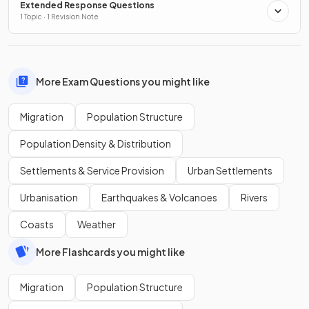
Extended Response Questions
1 Topic · 1 Revision Note
More Exam Questions you might like
Migration
Population Structure
Population Density & Distribution
Settlements & Service Provision
Urban Settlements
Urbanisation
Earthquakes & Volcanoes
Rivers
Coasts
Weather
More Flashcards you might like
Migration
Population Structure