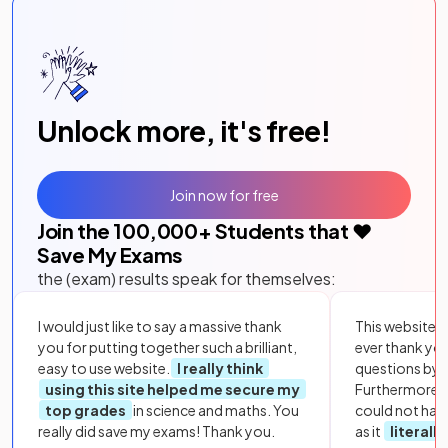
Unlock more, it's free!
Join now for free
Join the
100,000
+ Students that ❤️
Save My Exams
the (exam) results speak for themselves:
I would just like to say a massive thank
This website i
you for putting together such a brilliant,
ever thank yo
easy to use website.
I really think
questions by to
using this site helped me secure my
Furthermore, 
top grades
in science and maths. You
could not hav
really did save my exams! Thank you.
as it
literall