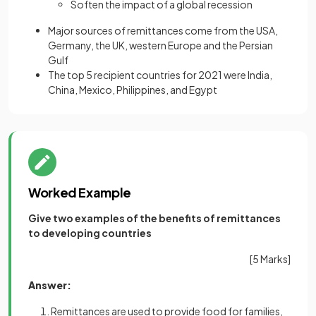
Soften the impact of a global recession
Major sources of remittances come from the USA,
Germany, the UK, western Europe and the Persian
Gulf
The top 5 recipient countries for 2021 were India,
China, Mexico, Philippines, and Egypt
Worked Example
Give two examples of the benefits of remittances
to developing countries
[5 Marks]
Answer:
Remittances are used to provide food for families,