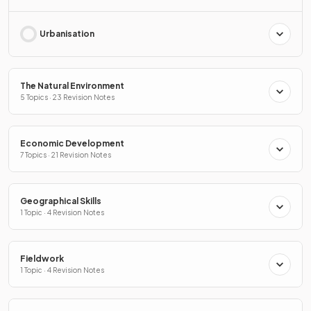
Urbanisation
The Natural Environment
5 Topics · 23 Revision Notes
Economic Development
7 Topics · 21 Revision Notes
Geographical Skills
1 Topic · 4 Revision Notes
Fieldwork
1 Topic · 4 Revision Notes