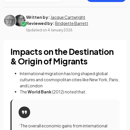
Written by:
Jacque Cartwright
Reviewed by:
Bridgette Barrett
Updated on
4 January 2026
Impacts on the Destination
& Origin of Migrants
International migration has long shaped global
cultures and cosmopolitan cities like New York, Paris,
and London
The
World Bank
(2012) noted that:
‘The overall economic gains from international