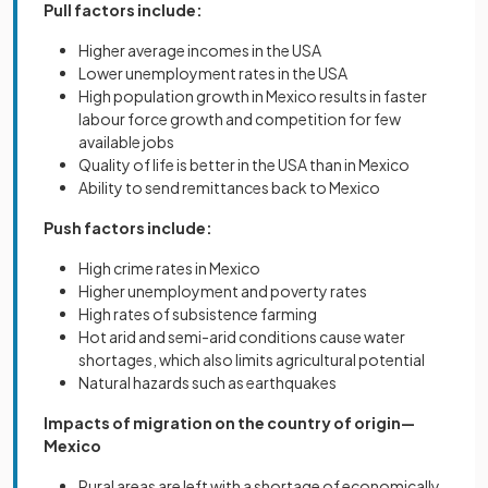
Pull factors include:
Higher average incomes in the USA
Lower unemployment rates in the USA
High population growth in Mexico results in faster
labour force growth and competition for few
available jobs
Quality of life is better in the USA than in Mexico
Ability to send remittances back to Mexico
Push factors include:
High crime rates in Mexico
Higher unemployment and poverty rates
High rates of subsistence farming
Hot arid and semi-arid conditions cause water
shortages, which also limits agricultural potential
Natural hazards such as earthquakes
Impacts of migration on the country of origin—
Mexico
Rural areas are left with a shortage of economically