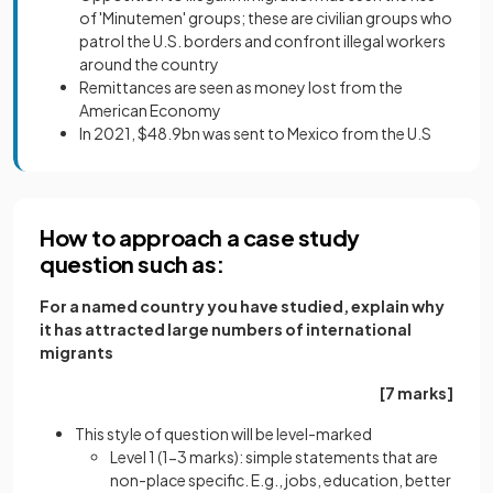
of 'Minutemen' groups; these are civilian groups who
patrol the U.S. borders and confront illegal workers
around the country
Remittances are seen as money lost from the
American Economy
In 2021, $48.9bn was sent to Mexico from the U.S
How to approach a case study
question such as:
For a named country you have studied, explain why
it has attracted large numbers of international
migrants
[7 marks]
This style of question will be level-marked
Level 1 (1-3 marks): simple statements that are
non-place specific. E.g., jobs, education, better