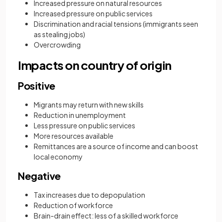
Increased pressure on natural resources
Increased pressure on public services
Discrimination and racial tensions (immigrants seen
as stealing jobs)
Overcrowding
Impacts on country of origin
Positive
Migrants may return with new skills
Reduction in unemployment
Less pressure on public services
More resources available
Remittances are a source of income and can boost
local economy
Negative
Tax increases due to depopulation
Reduction of workforce
Brain-drain effect: less of a skilled workforce