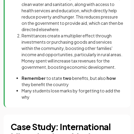
clean water and sanitation, along with access to
health services and education, which directly help
reduce poverty and hunger. This reduces pressure
on the government to provide aid, which can then be
directed elsewhere.
Remittances create a multiplier effect through
investments or purchasing goods and services
within the community, boosting other families'
income and opportunities, particularly in rural areas.
Money spent will increase tax revenues for the
government, boosting economic development.
Remember
to state
two
benefits, but also
how
they benefit the country
Many students lose marks by forgetting to add the
why
Case Study: International