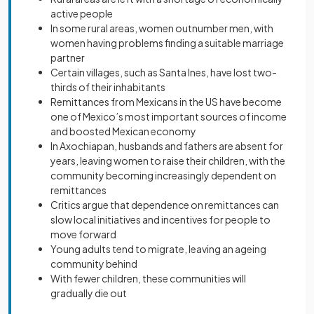
active people
In some rural areas, women outnumber men, with
women having problems finding a suitable marriage
partner
Certain villages, such as Santa Ines, have lost two-
thirds of their inhabitants
Remittances from Mexicans in the US have become
one of Mexico’s most important sources of income
and boosted Mexican economy
In Axochiapan, husbands and fathers are absent for
years, leaving women to raise their children, with the
community becoming increasingly dependent on
remittances
Critics argue that dependence on remittances can
slow local initiatives and incentives for people to
move forward
Young adults tend to migrate, leaving an ageing
community behind
With fewer children, these communities will
gradually die out