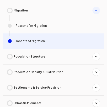
Migration
Reasons for Migration
Impacts of Migration
Population Structure
Population Density & Distribution
Settlements & Service Provision
Urban Settlements