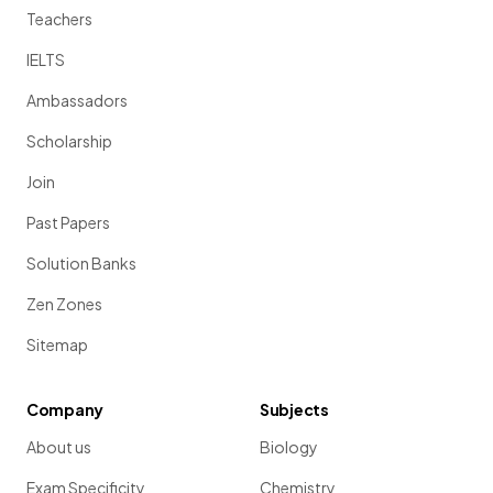
Teachers
IELTS
Ambassadors
Scholarship
Join
Past Papers
Solution Banks
Zen Zones
Sitemap
Company
Subjects
About us
Biology
Exam Specificity
Chemistry