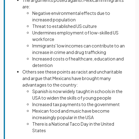
The arguments posed against Mexican immigrants
are:
Negative environmental effects due to
increased population
Threat to established US culture
Undermines employment of low-skilled US
workforce
Immigrants' low incomes can contribute to an
increase in crime and drug trafficking
Increased costs of healthcare, education and
detention
Others see these points as racist and uncharitable
and argue that Mexicans have brought many
advantages to the country:
Spanish is now widely taught in schools in the
USA to widen the skills of young people
Increased tax payments to the government
Mexican food and music have become
increasingly popular in the USA
There is a National Taco Day in the United
States