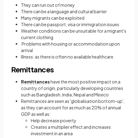
They can run out of money
There can be a language and cultural barrier
Many migrants can be exploited
There can be passport, visa or immigration issues
Weather conditions can be unsuitable for a migrant's
current clothing
Problems with housing or accommodation upon
arrival
Illness: as there is often no available healthcare
Remittances
Remittances
have the most positive impact on a
country of origin, particularly developing countries
such as Bangladesh, India, Nepal and Mexico
Remittances are seen as 'globalisation bottom-up',
as they can account for as much as 20% of annual
GDP as well as:
Help decrease poverty
Creates a multiplier effect and increases
investment in an area