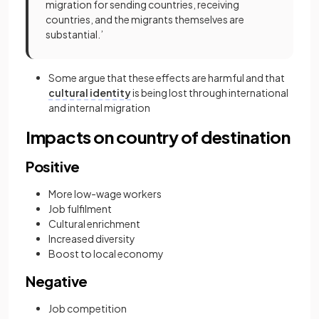
migration for sending countries, receiving
countries, and the migrants themselves are
substantial.’
Some argue that these effects are harmful and that
cultural identity
is being lost through international
and internal migration
Impacts on country of destination
Positive
More low-wage workers
Job fulfilment
Cultural enrichment
Increased diversity
Boost to local economy
Negative
Job competition