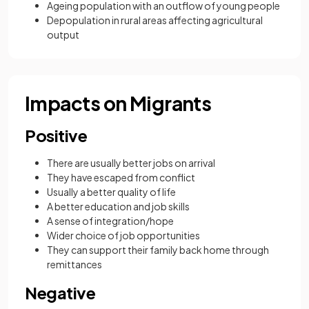
Ageing population with an outflow of young people
Depopulation in rural areas affecting agricultural
output
Impacts on Migrants
Positive
There are usually better jobs on arrival
They have escaped from conflict
Usually a better quality of life
A better education and job skills
A sense of integration/hope
Wider choice of job opportunities
They can support their family back home through
remittances
Negative