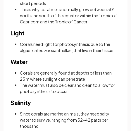
short periods
This is why coral reefs normally grow between 30°
north and south of the equator within the Tropic of
Capricorn and the Tropic of Cancer
Light
Corals need light for photosynthesis due to the
algae, called zooxanthellae, that live in their tissue
Water
Corals are generally found at depths of less than
25 m where sunlight can penetrate
The water must also be clear and clean to allow for
photosynthesis to occur
Salinity
Since corals are marine animals, they need salty
water to survive, ranging from 32-42 parts per
thousand