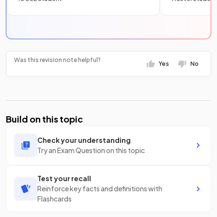
Was this revision note helpful?
Yes
No
Build on this topic
Check your understanding
Try an Exam Question on this topic
Test your recall
Reinforce key facts and definitions with
Flashcards