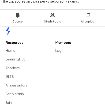
the top scores on those pesky geography exams.
Course
Study tools
All topics
Home
Resources
Members
Home
Log in
Learning Hub
Teachers
IELTS
Ambassadors
Scholarship
Join