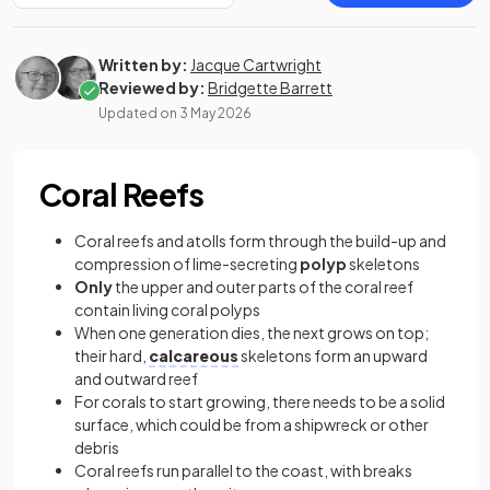
Written by:
Jacque Cartwright
Reviewed by:
Bridgette Barrett
Updated on
3 May 2026
Coral Reefs
Coral reefs and atolls form through the build-up and
compression of lime-secreting
polyp
skeletons
Only
the upper and outer parts of the coral reef
contain living coral polyps
When one generation dies, the next grows on top;
their hard,
calcareous
skeletons form an upward
and outward reef
For corals to start growing, there needs to be a solid
surface, which could be from a shipwreck or other
debris
Coral reefs run parallel to the coast, with breaks