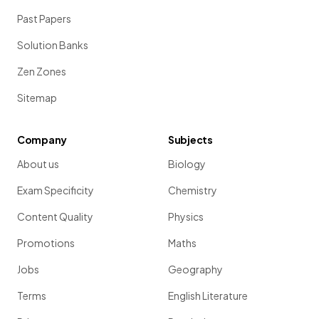
Past Papers
Solution Banks
Zen Zones
Sitemap
Company
Subjects
About us
Biology
Exam Specificity
Chemistry
Content Quality
Physics
Promotions
Maths
Jobs
Geography
Terms
English Literature