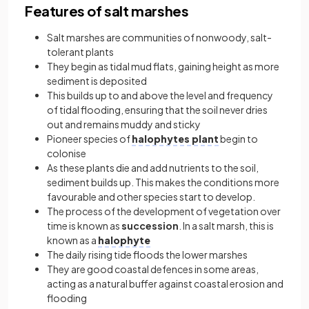
Features of salt marshes
Salt marshes are communities of nonwoody, salt-
tolerant plants
They begin as tidal mud flats, gaining height as more
sediment is deposited
This builds up to and above the level and frequency
of tidal flooding, ensuring that the soil never dries
out and remains muddy and sticky
Pioneer species of
halophytes plant
begin to
colonise
As these plants die and add nutrients to the soil,
sediment builds up. This makes the conditions more
favourable and other species start to develop.
The process of the development of vegetation over
time is known as
succession
. In a salt marsh, this is
known as a
halophyte
The daily rising tide floods the lower marshes
They are good coastal defences in some areas,
acting as a natural buffer against coastal erosion and
flooding