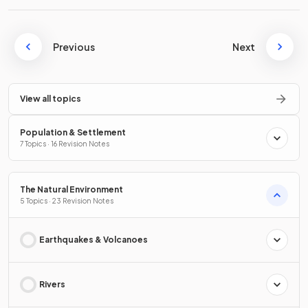
Previous
Next
View all topics
Population & Settlement
7 Topics · 16 Revision Notes
The Natural Environment
5 Topics · 23 Revision Notes
Earthquakes & Volcanoes
Rivers