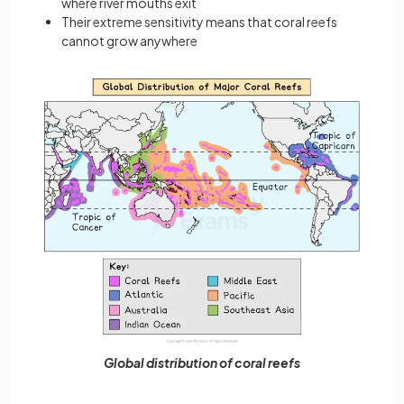
where river mouths exit
Their extreme sensitivity means that coral reefs
cannot grow anywhere
Global distribution of coral reefs