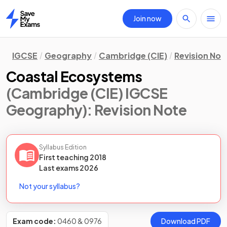
Join now
Home
IGCSE
Geography
Cambridge (CIE)
Revision Not
Coastal Ecosystems
(Cambridge (CIE) IGCSE
Geography)
: Revision Note
Syllabus Edition
First teaching
2018
Last
exams
2026
Not your syllabus?
Exam code:
0460 & 0976
Download PDF