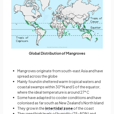
Global Distribution of Mangroves
Mangroves originate from south-east Asia and have
spread across the globe
Mainly found in sheltered warm tropical waters and
coastal swamps within 30° N and S of the equator,
where the ideal temperature is around 27° C
Some have adapted to cooler conditions and have
colonised as far south as New Zealand's North Island
They grow in the
intertidal zone
of the coast
They need high levels of humidity (75–80%) and