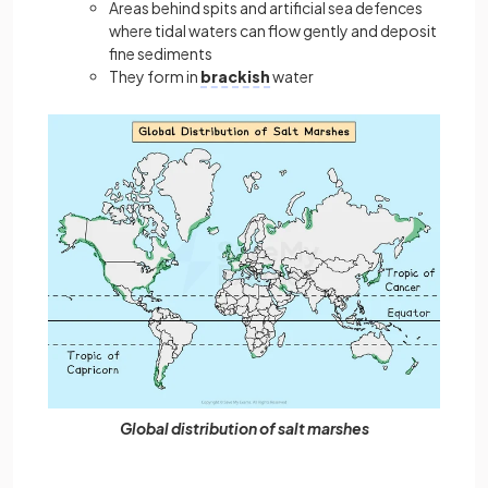
Areas behind spits and artificial sea defences
where tidal waters can flow gently and deposit
fine sediments
They form in
brackish
water
Global distribution of salt marshes