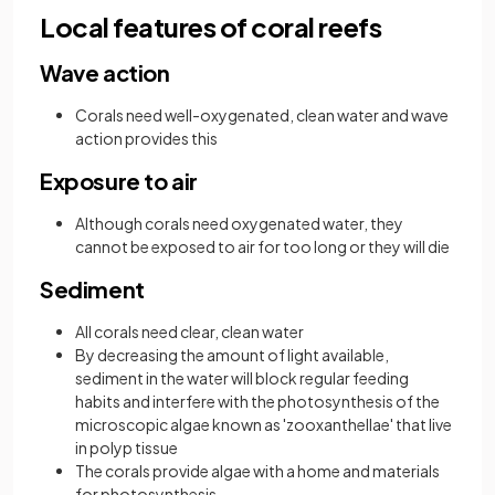
Local features of coral reefs
Wave action
Corals need well-oxygenated, clean water and wave
action provides this
Exposure to air
Although corals need oxygenated water, they
cannot be exposed to air for too long or they will die
Sediment
All corals need clear, clean water
By decreasing the amount of light available,
sediment in the water will block regular feeding
habits and interfere with the photosynthesis of the
microscopic algae known as 'zooxanthellae' that live
in polyp tissue
The corals provide algae with a home and materials
for photosynthesis