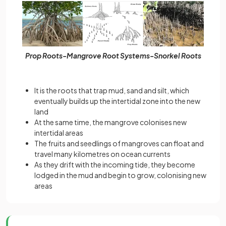
Prop Roots-Mangrove Root Systems-Snorkel Roots
It is the roots that trap mud, sand and silt, which
eventually builds up the intertidal zone into the new
land
At the same time, the mangrove colonises new
intertidal areas
The fruits and seedlings of mangroves can float and
travel many kilometres on ocean currents
As they drift with the incoming tide, they become
lodged in the mud and begin to grow, colonising new
areas