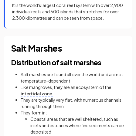
It is the world's largest coral reef system with over 2,900
individual reefs and 600 islands that stretches for over
2,300 kilometres and can be seen from space.
Salt Marshes
Distribution of salt marshes
Salt marshes are found all over the world and are not
temperature-dependent
Like mangroves, they are an ecosystem of the
intertidal zone
They are typically very flat, with numerous channels
running through them
They form in:
Coastal areas that are well sheltered, such as
inlets and estuaries where fine sediments can be
deposited