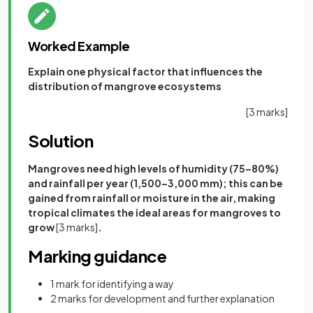
Worked Example
Explain one physical factor that influences the
distribution of mangrove ecosystems
[3 marks]
Solution
Mangroves need high levels of humidity (75–80%)
and rainfall per year (1,500–3,000 mm); this can be
gained from rainfall or moisture in the air, making
tropical climates the ideal areas for mangroves to
grow
[3 marks]
.
Marking guidance
1 mark for identifying a way
2 marks for development and further explanation