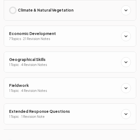
Climate & Natural Vegetation
Economic Development
7 Topics · 21 Revision Notes
Geographical Skills
1 Topic · 4 Revision Notes
Fieldwork
1 Topic · 4 Revision Notes
Extended Response Questions
1 Topic · 1 Revision Note