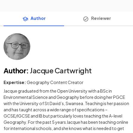
Author
Reviewer
Author
:
Jacque Cartwright
Expertise:
Geography Content Creator
Jacque graduated from the Open University with a BSc in
Environmental Science and Geography before doing her PGCE
with the University of St David’s, Swansea. Teaching is her passion
and has taught across a wide range of specifications –
GCSE/IGCSE and IB but particularly loves teaching the A-level
Geography. For the past 5 years Jacque has been teaching online
for international schools, and she knows what is needed to get