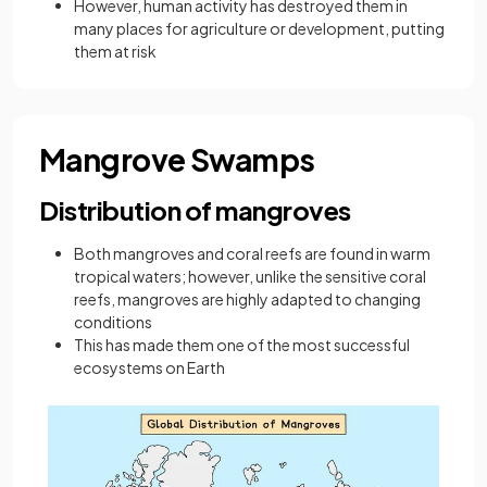
However, human activity has destroyed them in
many places for agriculture or development, putting
them at risk
Mangrove Swamps
Distribution of mangroves
Both mangroves and coral reefs are found in warm
tropical waters; however, unlike the sensitive coral
reefs, mangroves are highly adapted to changing
conditions
This has made them one of the most successful
ecosystems on Earth