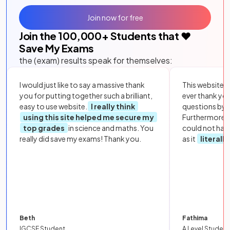
Join now for free
Join the
100,000
+ Students that ❤️
Save My Exams
the (exam) results speak for themselves:
I would just like to say a massive thank
This website i
you for putting together such a brilliant,
ever thank yo
easy to use website.
I really think
questions by to
using this site helped me secure my
Furthermore, 
top grades
in science and maths. You
could not hav
really did save my exams! Thank you.
as it
literall
Beth
Fathima
IGCSE Student
A Level Student