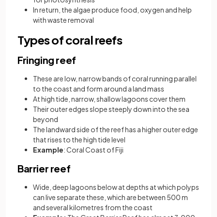
In return, the algae produce food, oxygen and help
with waste removal
Types of coral reefs
Fringing reef
These are low, narrow bands of coral running parallel
to the coast and form around a land mass
At high tide, narrow, shallow lagoons cover them
Their outer edges slope steeply down into the sea
beyond
The landward side of the reef has a higher outer edge
that rises to the high tide level
Example
: Coral Coast of Fiji
Barrier reef
Wide, deep lagoons below at depths at which polyps
can live separate these, which are between 500 m
and several kilometres from the coast