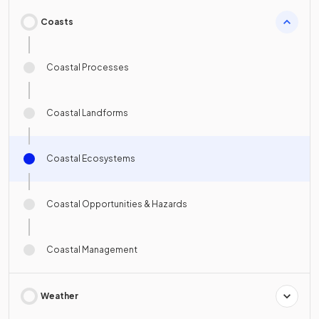
Coasts
Coastal Processes
Coastal Landforms
Coastal Ecosystems
Coastal Opportunities & Hazards
Coastal Management
Weather