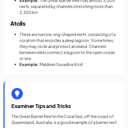
Example:
The Great Barrier Reef has almost 3,000
reefs, separated by channels stretching more than
2,300 km
Atolls
These are narrow, ring-shaped reefs, consisting of a
coral rim that encircles a deep lagoon.
Sometimes,
they may circle and protect an island. Channels
between islets connect a lagoon to the open ocean
or sea.
Example:
Maldives Suvadiva Atoll
Examiner Tips and Tricks
The Great Barrier Reef in the Coral Sea, off the coast of
Queensland, Australia, is a good example of a barrier reef.