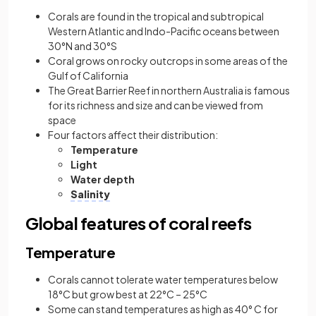
Corals are found in the tropical and subtropical
Western Atlantic and Indo-Pacific oceans between
30°N and 30°S
Coral grows on rocky outcrops in some areas of the
Gulf of California
The Great Barrier Reef in northern Australia is famous
for its richness and size and can be viewed from
space
Four factors affect their distribution:
Temperature
Light
Water depth
Salinity
Global features of coral reefs
Temperature
Corals cannot tolerate water temperatures below
18°C but grow best at 22°C – 25°C
Some can stand temperatures as high as 40° C for