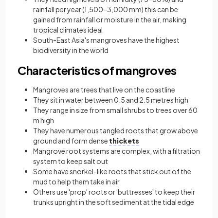
rainfall per year (1,500–3,000 mm) this can be
gained from rainfall or moisture in the air, making
tropical climates ideal
South-East Asia's mangroves have the highest
biodiversity in the world
Characteristics of mangroves
Mangroves are trees that live on the coastline
They sit in water between 0.5 and 2.5 metres high
They range in size from small shrubs to trees over 60
m high
They have numerous tangled roots that grow above
ground and form dense
thickets
Mangrove root systems are complex, with a filtration
system to keep salt out
Some have snorkel-like roots that stick out of the
mud to help them take in air
Others use 'prop' roots or 'buttresses' to keep their
trunks upright in the soft sediment at the tidal edge