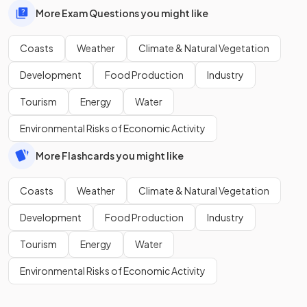
More Exam Questions you might like
Coasts
Weather
Climate & Natural Vegetation
Development
Food Production
Industry
Tourism
Energy
Water
Environmental Risks of Economic Activity
More Flashcards you might like
Coasts
Weather
Climate & Natural Vegetation
Development
Food Production
Industry
Tourism
Energy
Water
Environmental Risks of Economic Activity