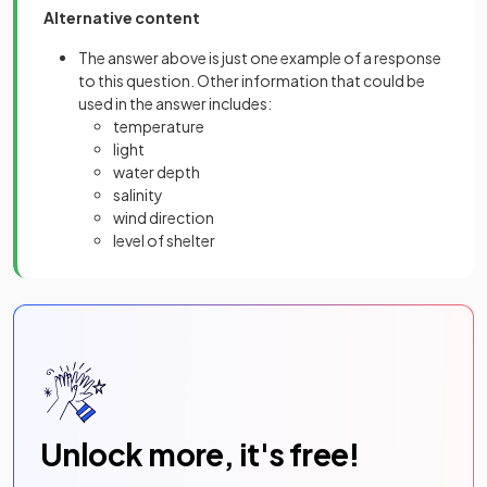
Alternative content
The answer above is just one example of a response
to this question. Other information that could be
used in the answer includes:
temperature
light
water depth
salinity
wind direction
level of shelter
Unlock more, it's free!