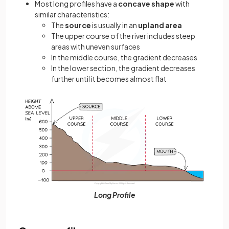
Most long profiles have a
concave shape
with
similar characteristics:
The
source
is usually in an
upland area
The upper course of the river includes steep
areas with uneven surfaces
In the middle course, the gradient decreases
In the lower section, the gradient decreases
further until it becomes almost flat
Long Profile