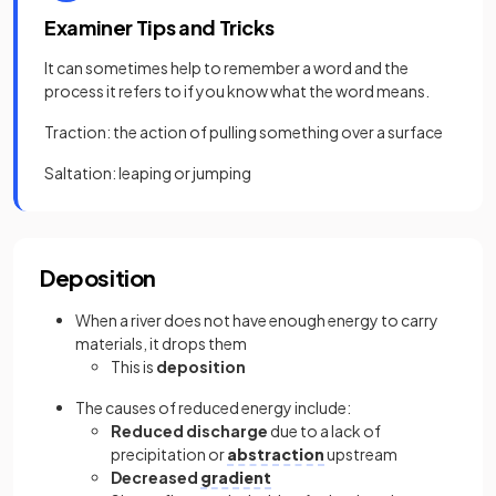
Examiner Tips and Tricks
It can sometimes help to remember a word and the
process it refers to if you know what the word means.
Traction: the action of pulling something over a surface
Saltation: leaping or jumping
Deposition
When a river does not have enough energy to carry
materials, it drops them
This is
deposition
The causes of reduced energy include:
Reduced discharge
due to a lack of
precipitation or
abstraction
upstream
Decreased
gradient