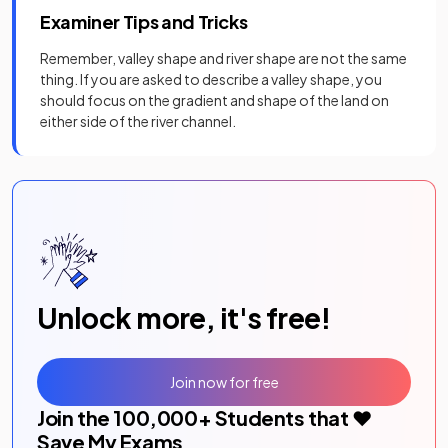
Examiner Tips and Tricks
Remember, valley shape and river shape are not the same
thing. If you are asked to describe a valley shape, you
should focus on the gradient and shape of the land on
either side of the river channel.
Unlock more, it's free!
Join now for free
Join the
100,000
+ Students that ❤️
Save My Exams