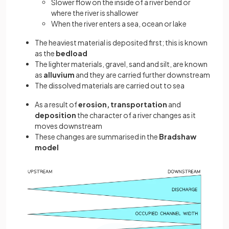
Slower flow on the inside of a river bend or
where the river is shallower
When the river enters a sea, ocean or lake
The heaviest material is deposited first; this is known
as the
bedload
The lighter materials, gravel, sand and silt, are known
as
alluvium
and they are carried further downstream
The dissolved materials are carried out to sea
As a result of
erosion, transportation
and
deposition
the character of a river changes as it
moves downstream
These changes are summarised in the
Bradshaw
model