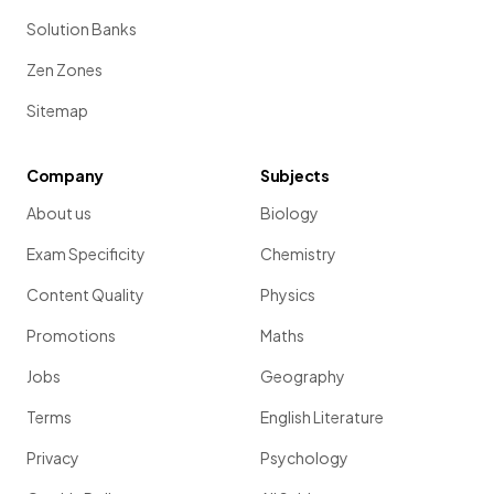
Solution Banks
Zen Zones
Sitemap
Company
Subjects
About us
Biology
Exam Specificity
Chemistry
Content Quality
Physics
Promotions
Maths
Jobs
Geography
Terms
English Literature
Privacy
Psychology