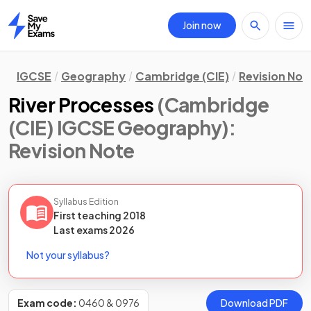
Join now
Home
IGCSE
Geography
Cambridge (CIE)
Revision Not
River Processes
(Cambridge
(CIE) IGCSE Geography)
:
Revision Note
Syllabus Edition
First teaching
2018
Last
exams
2026
Not your syllabus?
Exam code:
0460 & 0976
Download PDF