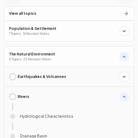
View all topics
Population & Settlement
7 Topics · 16 Revision Notes
The Natural Environment
5 Topics · 23 Revision Notes
Earthquakes & Volcanoes
Rivers
Hydrological Characteristics
Drainage Basin