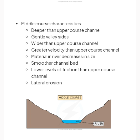
Middle course characteristics:
Deeper than upper course channel
Gentle valley sides
Wider than upper course channel
Greater velocity than upper course channel
Material in river decreases in size
Smoother channel bed
Lower levels of friction than upper course
channel
Lateral erosion