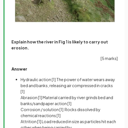
Explain how the river in Fig 1 is likely to carry out
erosion.
[5 marks]
Answer
Hydraulic action
[1]
The power of water wears away
bed and banks, releasing air compressed in cracks
[1]
Abrasion
[1]
Material carried by river grinds bed and
banks/sandpaper action
[1]
Corrosion / solution
[1]
Rocks dissolved by
chemical reactions
[1]
Attrition
[1]
Load reduced in size as particles hit each
other when being carried by