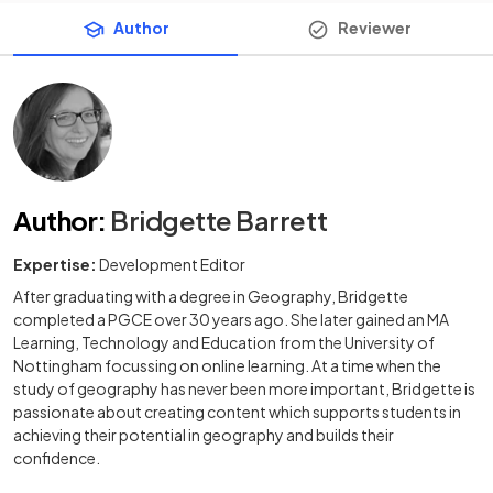
Author
Reviewer
Author
:
Bridgette Barrett
Expertise:
Development Editor
After graduating with a degree in Geography, Bridgette
completed a PGCE over 30 years ago. She later gained an MA
Learning, Technology and Education from the University of
Nottingham focussing on online learning. At a time when the
study of geography has never been more important, Bridgette is
passionate about creating content which supports students in
achieving their potential in geography and builds their
confidence.