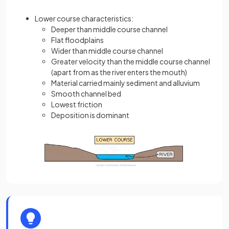
Lower course characteristics:
Deeper than middle course channel
Flat floodplains
Wider than middle course channel
Greater velocity than the middle course channel
(apart from as the river enters the mouth)
Material carried mainly sediment and alluvium
Smooth channel bed
Lowest friction
Deposition is dominant