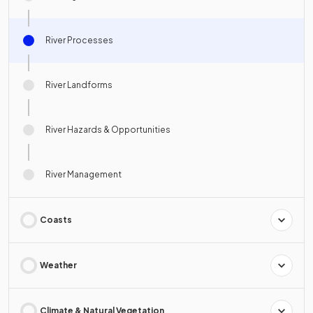
River Processes
River Landforms
River Hazards & Opportunities
River Management
Coasts
Weather
Climate & Natural Vegetation