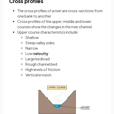
Cross profiles
The cross profiles of a river are cross-sections from
one bank to another
Cross profiles of the upper, middle and lower
courses show the changes in the river channel
Upper course characteristics include:
Shallow
Steep valley sides
Narrow
Low
velocity
Large bedload
Rough channel bed
High levels of friction
Vertical erosion