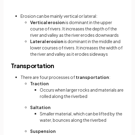
Erosion can be mainly vertical or lateral:
Vertical erosion
is dominant in the upper
course of rivers. It increases the depth of the
river and valley as the river erodes downwards
Lateral erosion
is dominant in the middle and
lower courses of rivers. It increases the width of
the river and valley as it erodes sideways
Transportation
There are four processes of
transportation
:
Traction
Occurs when larger rocks and materials are
rolled along the riverbed
Saltation
Smaller material, which can be lifted by the
water, bounces along the riverbed
Suspension