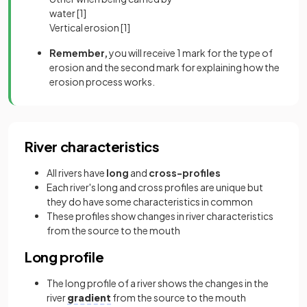
water
[1]
Vertical erosion
[1]
Remember,
you will receive 1 mark for the type of
erosion and the second mark for explaining how the
erosion process works.
River characteristics
All rivers have
long
and
cross-profiles
Each river's long and cross profiles are unique but
they do have some characteristics in common
These profiles show changes in river characteristics
from the source to the mouth
Long profile
The long profile of a river shows the changes in the
river
gradient
from the source to the mouth