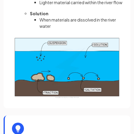
Lighter material carried within the river flow
Solution
When materials are dissolved in the river
water