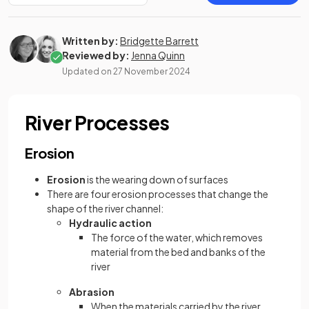
Written by:
Bridgette Barrett
Reviewed by:
Jenna Quinn
Updated on
27 November 2024
River Processes
Erosion
Erosion
is the wearing down of surfaces
There are four erosion processes that change the
shape of the river channel:
Hydraulic action
The force of the water, which removes
material from the bed and banks of the
river
Abrasion
When the materials carried by the river