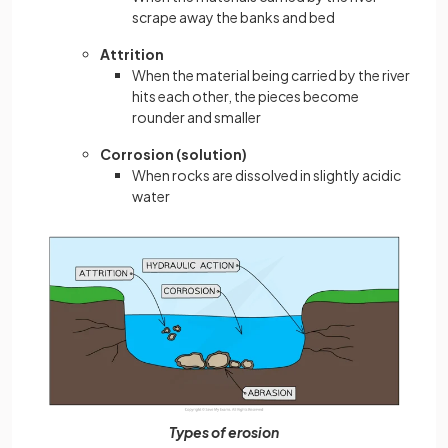
scrape away the banks and bed
Attrition
When the material being carried by the river
hits each other, the pieces become
rounder and smaller
Corrosion (solution)
When rocks are dissolved in slightly acidic
water
Types of erosion