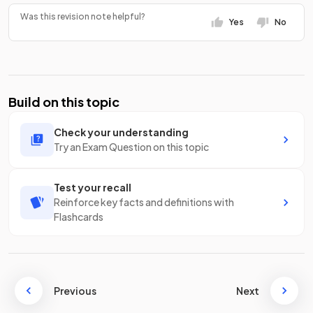
Was this revision note helpful?
Yes
No
Build on this topic
Check your understanding
Try an Exam Question on this topic
Test your recall
Reinforce key facts and definitions with
Flashcards
Previous
Next