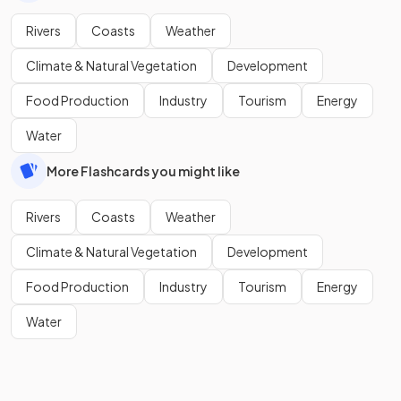
Rivers
Coasts
Weather
Climate & Natural Vegetation
Development
Food Production
Industry
Tourism
Energy
Water
More Flashcards you might like
Rivers
Coasts
Weather
Climate & Natural Vegetation
Development
Food Production
Industry
Tourism
Energy
Water