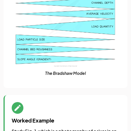
The Bradshaw Model
Worked Example
Study Fig. 1, which is a photography of a river in an