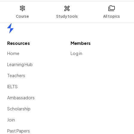
Course
Study tools
All topics
Home
Resources
Members
Home
Log in
Learning Hub
Teachers
IELTS
Ambassadors
Scholarship
Join
Past Papers