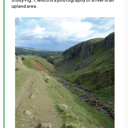
upland area.