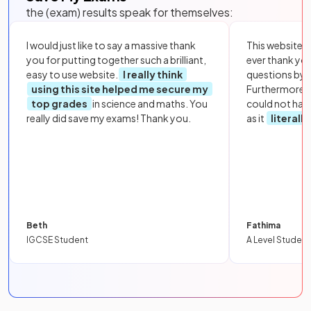
the (exam) results speak for themselves:
I would just like to say a massive thank
This website i
you for putting together such a brilliant,
ever thank yo
easy to use website.
I really think
questions by to
using this site helped me secure my
Furthermore, 
top grades
in science and maths. You
could not hav
really did save my exams! Thank you.
as it
literall
Beth
Fathima
IGCSE Student
A Level Student