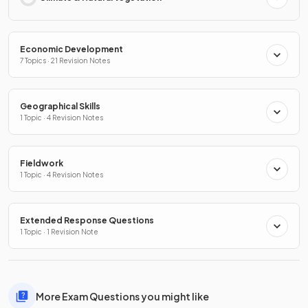
Economic Development
7 Topics · 21 Revision Notes
Geographical Skills
1 Topic · 4 Revision Notes
Fieldwork
1 Topic · 4 Revision Notes
Extended Response Questions
1 Topic · 1 Revision Note
More Exam Questions you might like