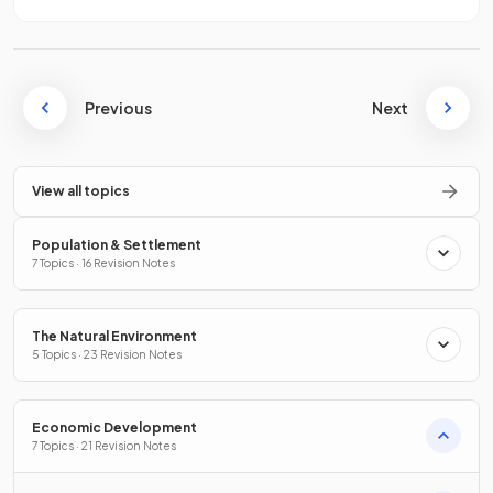
Previous
Next
View all topics
Population & Settlement
7 Topics · 16 Revision Notes
The Natural Environment
5 Topics · 23 Revision Notes
Economic Development
7 Topics · 21 Revision Notes