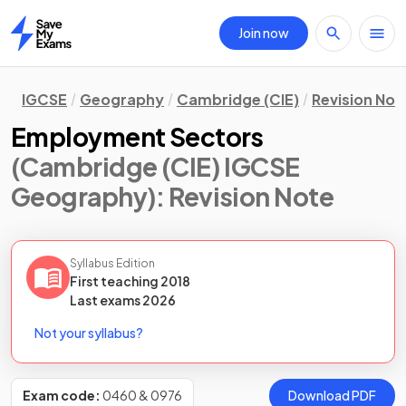
Join now
Home
IGCSE
Geography
Cambridge (CIE)
Revision Not
Employment Sectors
(Cambridge (CIE) IGCSE
Geography)
: Revision Note
Syllabus Edition
First teaching
2018
Last
exams
2026
Not your syllabus?
Exam code:
0460 & 0976
Download PDF