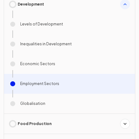
Development
Levels of Development
Inequalities in Development
Economic Sectors
Employment Sectors
Globalisation
Food Production