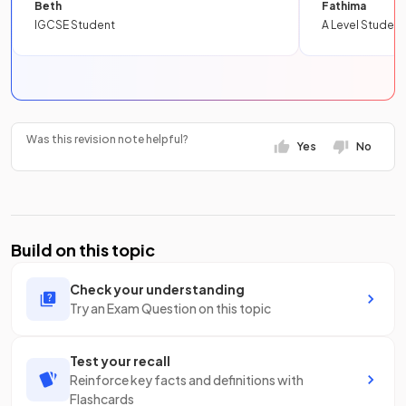
Beth
Fathima
IGCSE Student
A Level Student
Was this revision note helpful?
Yes
No
Build on this topic
Check your understanding
Try an Exam Question on this topic
Test your recall
Reinforce key facts and definitions with
Flashcards