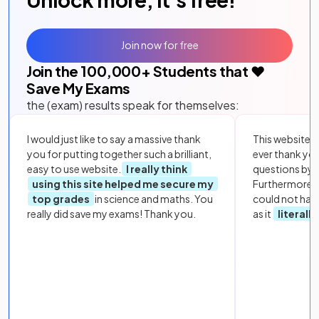
Join now for free
Join the
100,000
+ Students that ❤️
Save My Exams
the (exam) results speak for themselves:
I would just like to say a massive thank
This website i
you for putting together such a brilliant,
ever thank yo
easy to use website.
I really think
questions by to
using this site helped me secure my
Furthermore, 
top grades
in science and maths. You
could not hav
really did save my exams! Thank you.
as it
literall