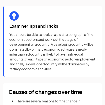
Examiner Tips and Tricks
You should be able to look at a pie chart or graph of the
economic sectors and work out the stage of
development of a country. A developing country will be
dominated by primary economic activities, a newly
industrialised country is likely to have fairly equal
amounts of each type of economic sector employment;
and finally, a developed country will be dominated by
tertiary economic activities.
Causes of changes over time
There are several reasons for the change in