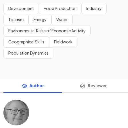
Development
Food Production
Industry
Tourism
Energy
Water
Environmental Risks of Economic Activity
Geographical Skills
Fieldwork
Population Dynamics
Author
Reviewer