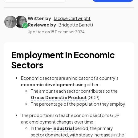
Written by:
Jacque Cartwright
Reviewed by:
Bridgette Barrett
Updated on
18 December 2024
Employment in Economic
Sectors
Economic sectors are an indicator of a country's
economic development
using either:
The amount each sector contributes to the
Gross Domestic Product
(GDP)
The percentage of the population they employ
The proportions of each economic sector's GDP
and employment changes over time:
In the
pre-industrial
period, the primary
sector dominated, with steady increases in the