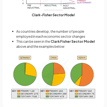
Clark-Fisher Sector Model
As countries develop, the number of people
employed in each economic sector changes
This can be seen in the
Clark Fisher Sector Model
above and the examples below: