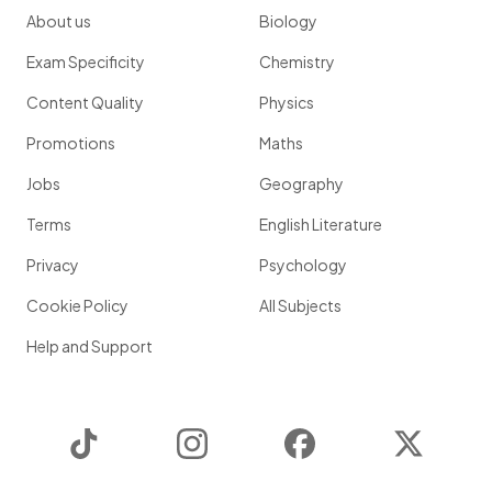
About us
Biology
Exam Specificity
Chemistry
Content Quality
Physics
Promotions
Maths
Jobs
Geography
Terms
English Literature
Privacy
Psychology
Cookie Policy
All Subjects
Help and Support
TikTok
Instagram
Facebook
Twitter