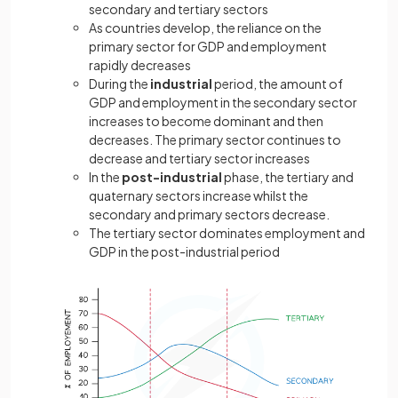
secondary and tertiary sectors
As countries develop, the reliance on the
primary sector for GDP and employment
rapidly decreases
During the
industrial
period, the amount of
GDP and employment in the secondary sector
increases to become dominant and then
decreases. The primary sector continues to
decrease and tertiary sector increases
In the
post-industrial
phase, the tertiary and
quaternary sectors increase whilst the
secondary and primary sectors decrease.
The tertiary sector dominates employment and
GDP in the post-industrial period