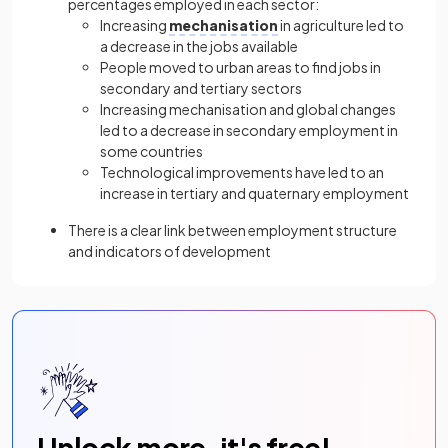
percentages employed in each sector:
Increasing
mechanisation
in agriculture led to
a decrease in the jobs available
People moved to urban areas to find jobs in
secondary and tertiary sectors
Increasing mechanisation and global changes
led to a decrease in secondary employment in
some countries
Technological improvements have led to an
increase in tertiary and quaternary employment
There is a clear link between employment structure
and indicators of development
Unlock more, it's free!