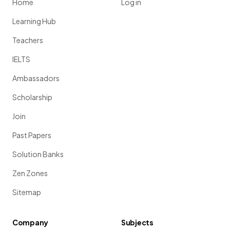
Home
Log in
Learning Hub
Teachers
IELTS
Ambassadors
Scholarship
Join
Past Papers
Solution Banks
Zen Zones
Sitemap
Company
Subjects