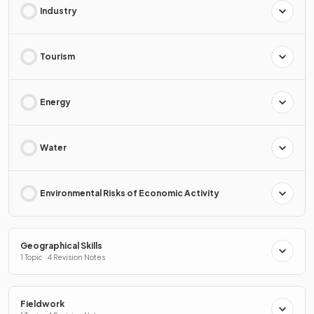
Industry
Tourism
Energy
Water
Environmental Risks of Economic Activity
Geographical Skills
1 Topic · 4 Revision Notes
Fieldwork