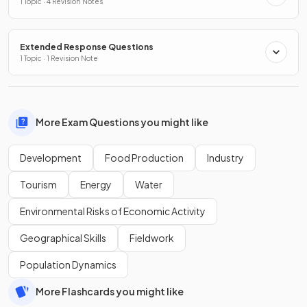
1 Topic · 4 Revision Notes
Extended Response Questions
1 Topic · 1 Revision Note
More Exam Questions you might like
Development
Food Production
Industry
Tourism
Energy
Water
Environmental Risks of Economic Activity
Geographical Skills
Fieldwork
Population Dynamics
More Flashcards you might like