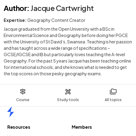
Author
:
Jacque Cartwright
Expertise:
Geography Content Creator
Jacque graduated from the Open University with a BSc in
Environmental Science and Geography before doing her PGCE
with the University of St David’s, Swansea. Teaching is her passion
and has taught across a wide range of specifications –
GCSE/IGCSE and IB but particularly loves teaching the A-level
Geography. For the past 5 years Jacque has been teaching online
for international schools, and she knows what is needed to get
the top scores on those pesky geography exams.
Course
Study tools
All topics
Home
Resources
Members