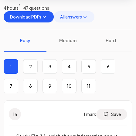
4 hours
47 questions
Download PDFs
All answers
Easy
Medium
Hard
1
2
3
4
5
6
7
8
9
10
11
1
a
1
mark
Save