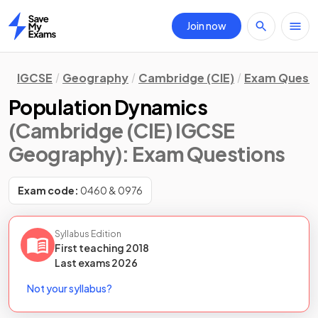
Join now
Home
IGCSE
Geography
Cambridge (CIE)
Exam Quest
Population Dynamics
(Cambridge (CIE) IGCSE
Geography)
: Exam Questions
Exam code:
0460 & 0976
Syllabus Edition
First teaching
2018
Last
exams
2026
Not your syllabus?