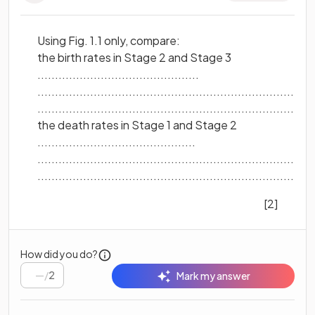
Using Fig. 1.1 only, compare:
the birth rates in Stage 2 and Stage 3
..............................................
...............................................................................
...............................................................................
the death rates in Stage 1 and Stage 2
.............................................
...............................................................................
...............................................................................
[2]
How did you do?
/
2
Mark my answer