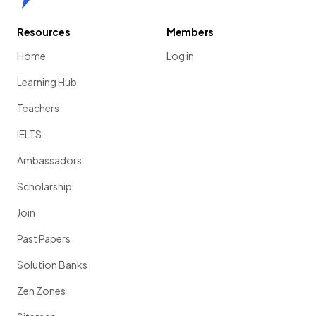
Resources
Members
Home
Log in
Learning Hub
Teachers
IELTS
Ambassadors
Scholarship
Join
Past Papers
Solution Banks
Zen Zones