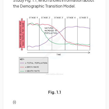
Study Fig. 1.1, which shows information about
the Demographic Transition Model.
Fig. 1.1
(i)