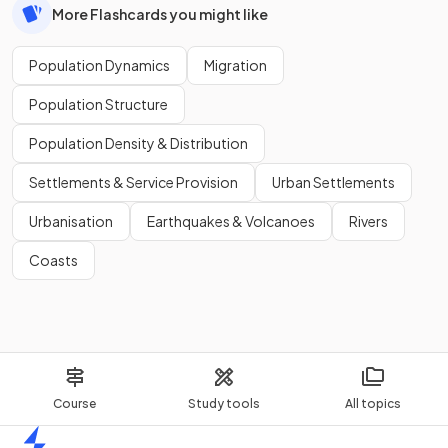
More Flashcards you might like
Population Dynamics
Migration
Population Structure
Population Density & Distribution
Settlements & Service Provision
Urban Settlements
Urbanisation
Earthquakes & Volcanoes
Rivers
Coasts
Course
Study tools
All topics
Home