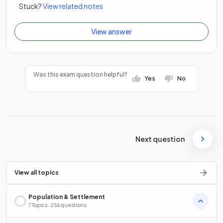
Stuck?
View related notes
View answer
Was this exam question helpful?
Yes
No
Next question
View all topics
Population & Settlement
7 Topics · 256 questions