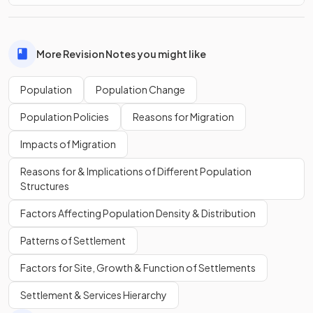
More Revision Notes you might like
Population
Population Change
Population Policies
Reasons for Migration
Impacts of Migration
Reasons for & Implications of Different Population
Structures
Factors Affecting Population Density & Distribution
Patterns of Settlement
Factors for Site, Growth & Function of Settlements
Settlement & Services Hierarchy