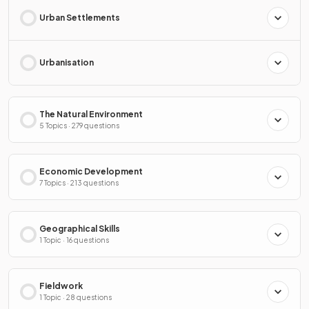
Urban Settlements
Urbanisation
The Natural Environment
5 Topics · 279 questions
Economic Development
7 Topics · 213 questions
Geographical Skills
1 Topic · 16 questions
Fieldwork
1 Topic · 28 questions