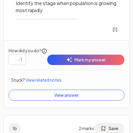
Identify the stage when population is growing
most rapidly.
.........................................
[1]
How did you do?
/
1
Mark my answer
Stuck?
View related notes
View answer
1
b
2
marks
Save