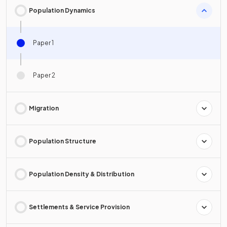
Population Dynamics
Paper 1
Paper 2
Migration
Population Structure
Population Density & Distribution
Settlements & Service Provision