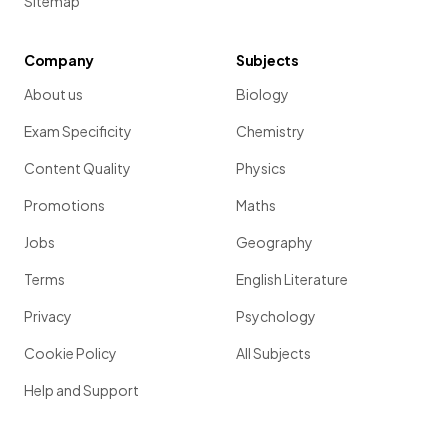
Sitemap
Company
Subjects
About us
Biology
Exam Specificity
Chemistry
Content Quality
Physics
Promotions
Maths
Jobs
Geography
Terms
English Literature
Privacy
Psychology
Cookie Policy
All Subjects
Help and Support