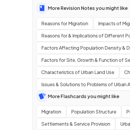
More Revision Notes you might like
Reasons for Migration
Impacts of Mig
Reasons for & Implications of Different P
Factors Affecting Population Density & Di
Factors for Site, Growth & Function of S
Characteristics of Urban Land Use
Ch
Issues & Solutions to Problems of Urban 
More Flashcards you might like
Migration
Population Structure
P
Settlements & Service Provision
Urba