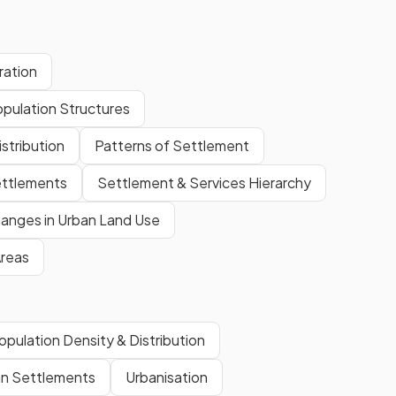
ration
opulation Structures
stribution
Patterns of Settlement
ettlements
Settlement & Services Hierarchy
anges in Urban Land Use
Areas
opulation Density & Distribution
n Settlements
Urbanisation