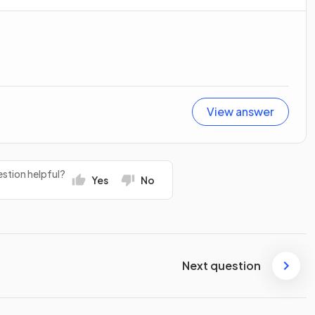
View answer
stion helpful?
Yes
No
Next question