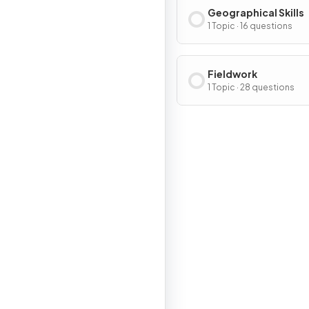
Geographical Skills
1 Topic · 16 questions
Fieldwork
1 Topic · 28 questions