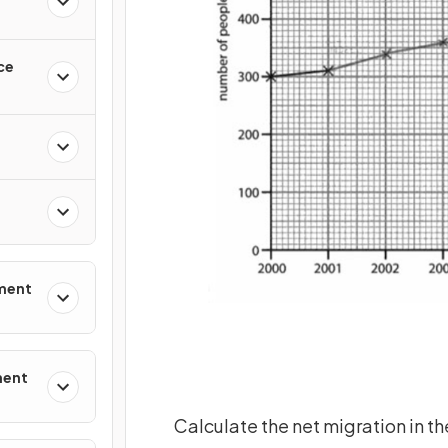
ce
nment
ment
Calculate the net migration in t