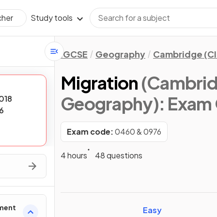
Study tools
cher
IGCSE
Geography
Cambridge (CI
Migration
(Cambrid
Geography)
: Exam
018
6
Exam code:
0460 & 0976
4 hours
48 questions
ement
Easy