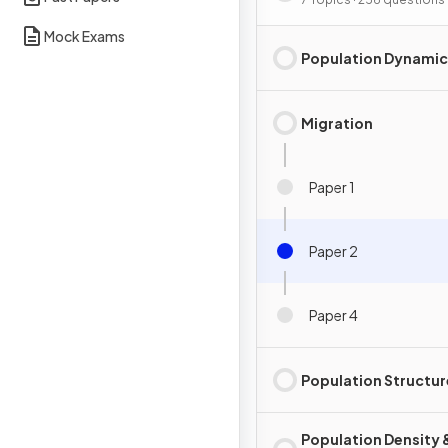
Mock Exams
Population Dynamic
Migration
Paper 1
Paper 2
Paper 4
Population Structur
Population Density 