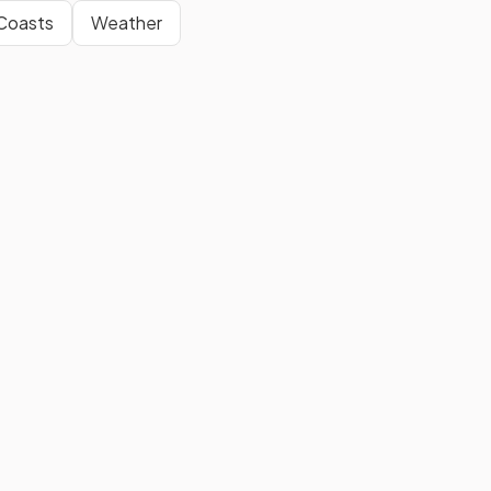
Coasts
Weather