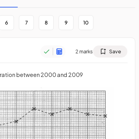
6
7
8
9
10
2
marks
Save
igration between 2000 and 2009