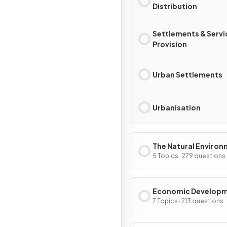
Distribution
Settlements & Servi
Provision
Urban Settlements
Urbanisation
The Natural Enviro
5 Topics · 279 questions
Economic Develop
7 Topics · 213 questions