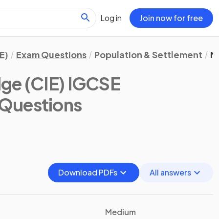
Log in
Join now for free
E)
Exam Questions
Population & Settlement
M
ge (CIE) IGCSE
 Questions
Download PDFs
All answers
Medium