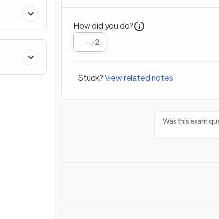
How did you do?
/
2
Stuck?
View related notes
Was this exam que