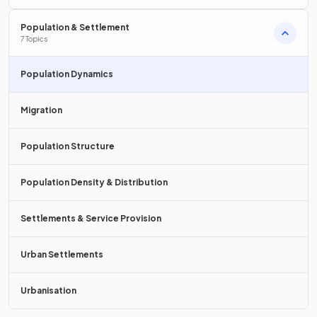
Population & Settlement
7 Topics
A
population explosion
is a
sudden
and
rapid increase
in
Population Dynamics
the size of the population.
Migration
True or False?
Population Structure
The world's population is increasing by approximately 80
million people a year.
Population Density & Distribution
Settlements & Service Provision
True.
Urban Settlements
The world's population is increasing by approximately 80
million people a year.
Urbanisation