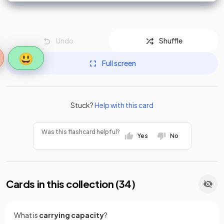
Undo
Shuffle
😃
Full screen
Stuck?
Help with this card
Was this flashcard helpful?
Yes
No
Cards in this collection (
34
)
What is
carrying capacity
?