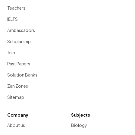
Teachers
IELTS
Ambassadors
Scholarship
Join
Past Papers
Solution Banks
Zen Zones
Sitemap
Company
Subjects
About us
Biology