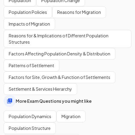
Population
Population Change
11 billion
in 2100.
Population Policies
Reasons for Migration
What is the population growth rate in Nigeria?
Impacts of Migration
Reasons for & Implications of Different Population
Structures
Factors Affecting Population Density & Distribution
Nigeria is experiencing
rapid population growth
at 2.5%.
Patterns of Settlement
What is the main cause of Nigeria's rapidly increasing
Factors for Site, Growth & Function of Settlements
population?
Settlement & Services Hierarchy
More Exam Questions you might like
The
high birth
and
fertility rates
are the main cause of the
Population Dynamics
Migration
rapidly increasing population.
Population Structure