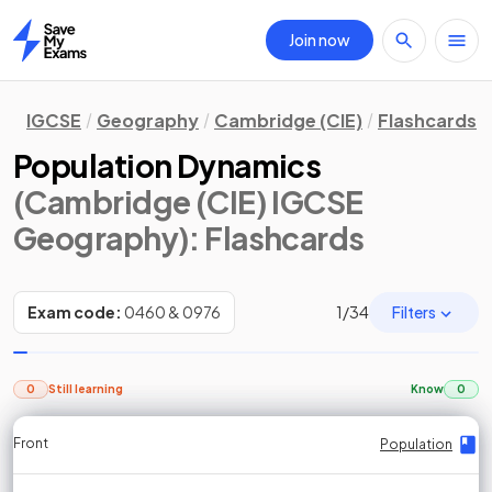
Join now
Home
IGCSE
Geography
Cambridge (CIE)
Flashcards
Population Dynamics
(Cambridge (CIE) IGCSE
Geography)
: Flashcards
Filters
Exam code:
0460 & 0976
1
/
34
0
Still learning
Know
0
Front
Front
Front
Back
Back
Back
Back
Population
Population
Population
Population
Population
Population
Population