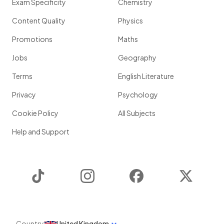
Exam Specificity
Chemistry
Content Quality
Physics
Promotions
Maths
Jobs
Geography
Terms
English Literature
Privacy
Psychology
Cookie Policy
All Subjects
Help and Support
TikTok
Instagram
Facebook
Twitter
Country
United Kingdom