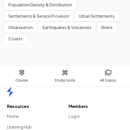
Population Density & Distribution
Show more
Settlements & Service Provision
Urban Settlements
Urbanisation
Earthquakes & Volcanoes
Rivers
Coasts
Course
Study tools
All topics
Home
Resources
Members
Home
Log in
Learning Hub