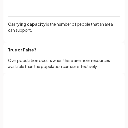
Carrying capacity
is the number of people that an area
can support.
True or False?
Overpopulation occurs when there are more resources
available than the population can use effectively.
False.
Sign up with Google
Overpopulation occurs when there are more people in an
or
Full name
area than can be supported by its resources and
technology.
Email