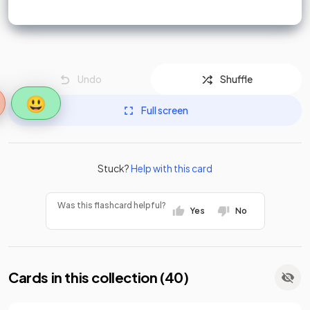
Undo
Shuffle
😃
Full screen
Stuck?
Help with this card
Was this flashcard helpful?
Yes
No
Cards in this collection (
40
)