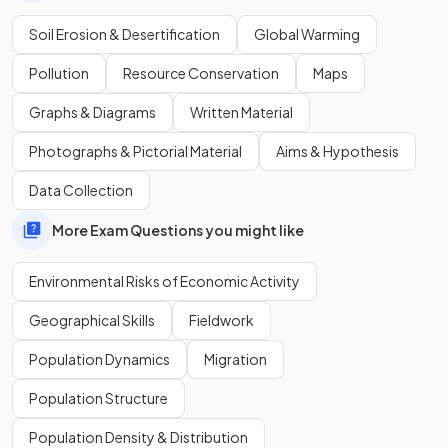
Methods of sustainable management of soil erosion
include:
Soil Erosion & Desertification
Global Warming
Contour ploughing.
Pollution
Resource Conservation
Maps
Terracing.
Education in sustainable farming methods.
Graphs & Diagrams
Written Material
Agroforestry.
Afforestation.
Photographs & Pictorial Material
Aims & Hypothesis
Contour stones.
Data Collection
More Exam Questions you might like
What is the
Great Green Wall
?
Environmental Risks of Economic Activity
Geographical Skills
Fieldwork
The
Great Green Wall
is a tree planting (afforestation)
project across the Sahel region of Africa aimed at reversing
Population Dynamics
Migration
desertification.
Population Structure
Population Density & Distribution
True or False?