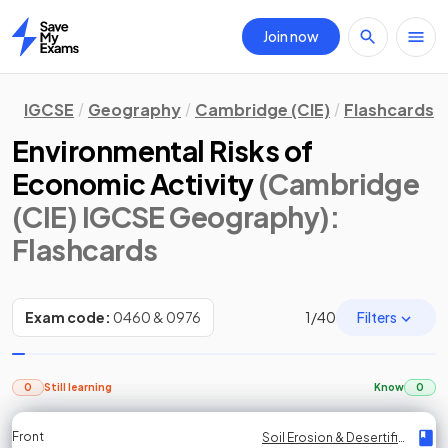
Join now
Home
IGCSE
Geography
Cambridge (CIE)
Flashcards
Environmental Risks of
Economic Activity
(Cambridge
(CIE) IGCSE Geography)
:
Flashcards
Filters
Exam code:
0460 & 0976
1
/
40
0
Still learning
Know
0
Front
Front
Front
Back
Back
Back
Back
Soil Erosion & Desertification
Soil Erosion & Desertification
Soil Erosion & Desertification
Soil Erosion & Desertification
Soil Erosion & Desertification
Soil Erosion & Desertification
Soil Erosion & Desertification