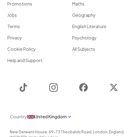
Promotions
Maths
Jobs
Geography
Terms
English Literature
Privacy
Psychology
Cookie Policy
All Subjects
Help and Support
TikTok
Instagram
Facebook
Twitter
Country
United Kingdom
New Derwent House, 69-73 Theobalds Road
,
London
,
England
,