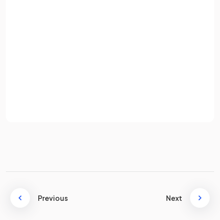
Name three
human activities
that can lead to soil erosion.
Email
Password
Human activities that can lead to soil erosion include:
Sign up
Deforestation.
Overgrazing.
Already have an account? Log in
Overcultivation.
Terms
Privacy Policy
Over abstraction of groundwater.
Human induced climate change.
Population increase.
What is
salinisation
?
Previous
Next
Salinisation
is the process where high rates of evaporation