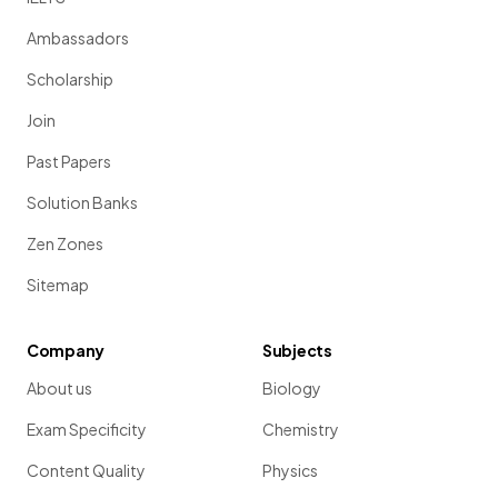
Ambassadors
Scholarship
Join
Past Papers
Solution Banks
Zen Zones
Sitemap
Company
Subjects
About us
Biology
Exam Specificity
Chemistry
Content Quality
Physics