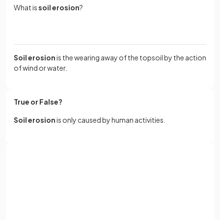
What is
soil erosion
?
Soil erosion
is the wearing away of the topsoil by the action
of wind or water.
True or False?
Soil erosion
is only caused by human activities.
False.
Sign up with Google
Soil erosion is a natural process that is made worse by
human activities.
or
Full name