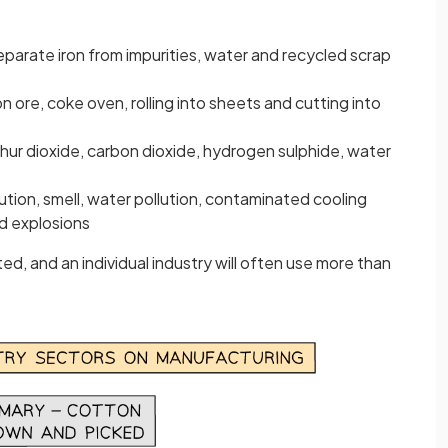
separate iron from impurities, water and recycled scrap
on ore, coke oven, rolling into sheets and cutting into
ulphur dioxide, carbon dioxide, hydrogen sulphide, water
ollution, smell, water pollution, contaminated cooling
nd explosions
ted, and an individual industry will often use more than