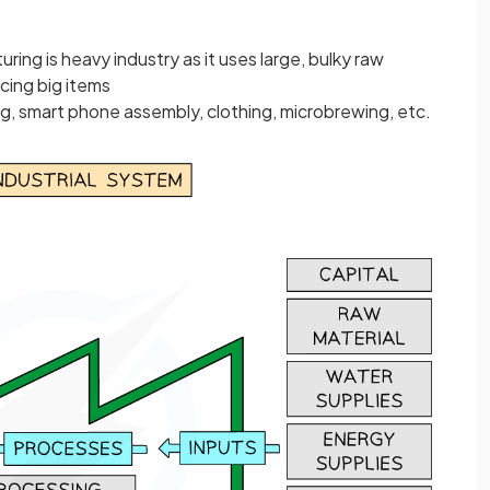
ring is heavy industry as it uses large, bulky raw
cing big items
, smart phone assembly, clothing, microbrewing, etc.