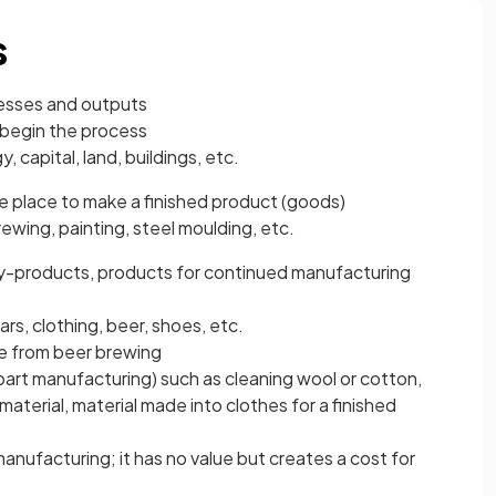
s
cesses and outputs
begin the process
, capital, land, buildings, etc.
e place to make a finished product (goods)
ewing, painting, steel moulding, etc.
y-products, products for continued manufacturing
rs, clothing, beer, shoes, etc.
e from beer brewing
art manufacturing) such as cleaning wool or cotton,
aterial, material made into clothes for a finished
anufacturing; it has no value but creates a cost for