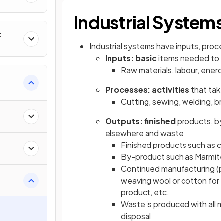
Industrial System
t
Industrial systems have inputs, pro
Inputs: basic
items needed to 
Raw materials, labour, energy
Processes: activities
that tak
Cutting, sewing, welding, br
Outputs: finished
products, b
elsewhere and waste
Finished products such as ca
By-product such as Marmit
Continued manufacturing (p
weaving wool or cotton for m
product, etc.
Waste is produced with all m
disposal