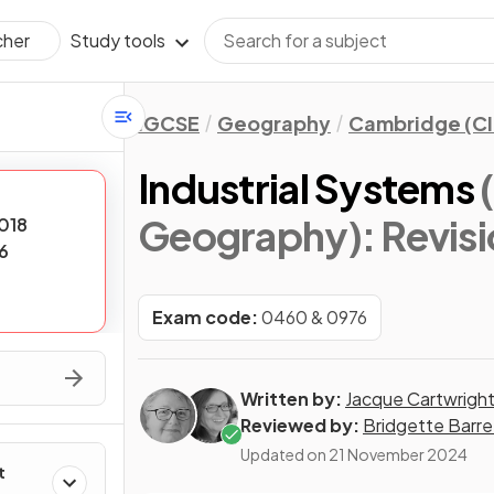
Study tools
cher
IGCSE
Geography
Cambridge (CI
Industrial Systems
Geography)
: Revis
018
6
Exam code:
0460 & 0976
Written by:
Jacque Cartwrigh
Reviewed by:
Bridgette Barre
Updated on
21 November 2024
t