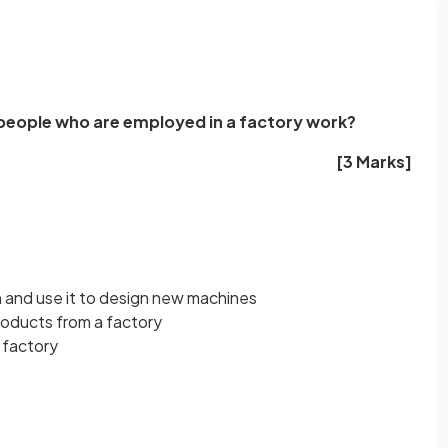
 people who are employed in a factory work?
[3 Marks]
 and use it to design new machines
products from a factory
 factory