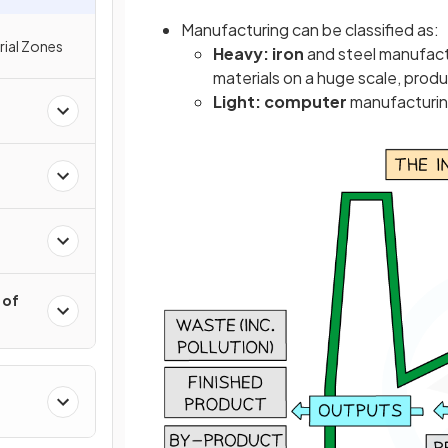
Manufacturing can be classified as:
rial Zones
Heavy:
iron
and steel manufactu
materials on a huge scale, produ
Light: computer
manufacturing
 of