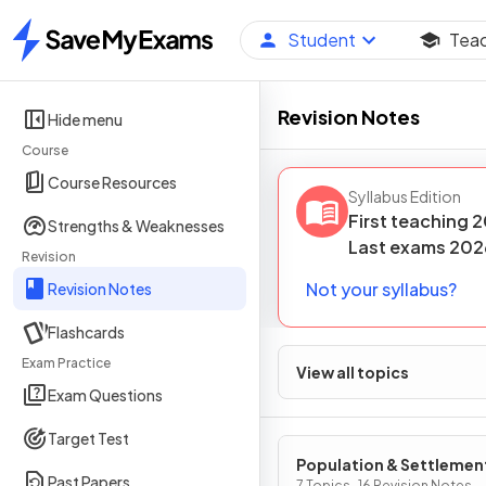
Student
Tea
Home
Revision Notes
Hide menu
Course
Course Resources
Syllabus Edition
First teaching
2
Strengths & Weaknesses
Last
exams
202
Revision
Not your syllabus?
Revision Notes
Flashcards
Exam Practice
View all topics
Exam Questions
Target Test
Population & Settlemen
Past Papers
7 Topics · 16 Revision Notes