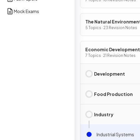
Mock Exams
The Natural Environmen
5 Topics · 23 Revision Notes
Economic Development
7 Topics · 21 Revision Notes
Development
Food Production
Industry
Industrial Systems