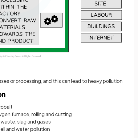
ses or processing, and this can lead to heavy pollution
on
cobalt
ygen furnace, rolling and cutting
, waste, slag and gases
mell and water pollution