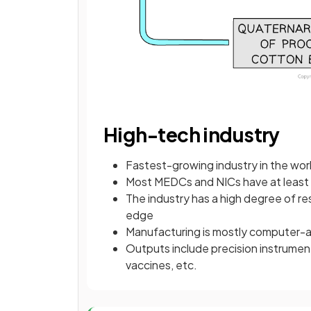
High-tech industry
Fastest-growing industry in the wor
Most MEDCs and NICs have at least 
The industry has a high degree of r
edge
Manufacturing is mostly computer
Outputs include precision instrumen
vaccines, etc.