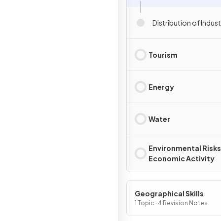
Distribution of Indust
Tourism
Energy
Water
Environmental Risks
Economic Activity
Geographical Skills
1 Topic · 4 Revision Notes