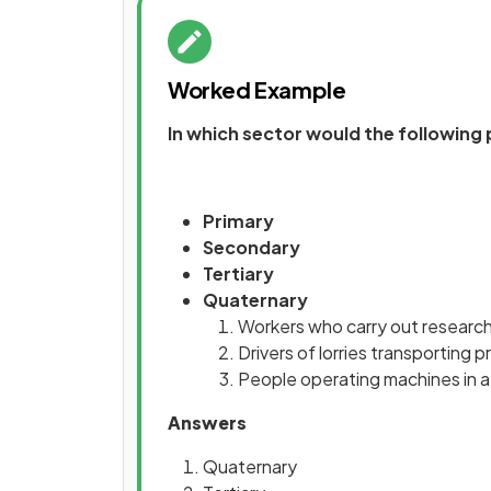
Worked Example
In which sector would the following
Primary
Secondary
Tertiary
Quaternary
Workers who carry out research
Drivers of lorries transporting 
People operating machines in a
Answers
Quaternary