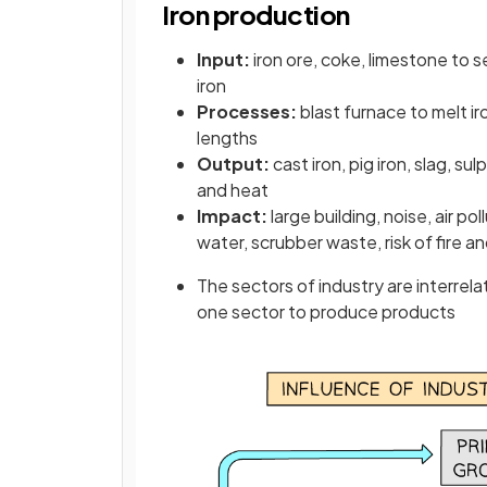
Iron production
Input:
iron ore, coke, limestone to 
iron
Processes:
blast furnace to melt ir
lengths
Output:
cast iron, pig iron, slag, s
and heat
Impact:
large building, noise, air p
water, scrubber waste, risk of fire a
The sectors of industry are interrela
one sector to produce products