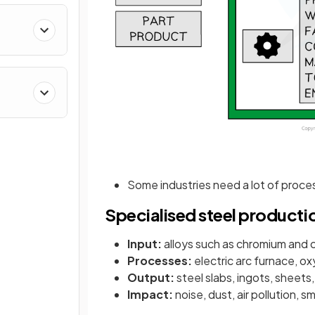
Some industries need a lot of proces
Specialised steel producti
Input:
alloys such as chromium and 
Processes:
electric arc furnace, ox
Output:
steel slabs, ingots, sheets
Impact:
noise, dust, air pollution, s