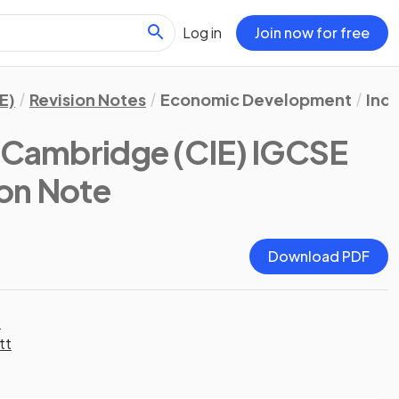
Log in
Join now for free
E)
Revision Notes
Economic Development
Ind
(Cambridge (CIE) IGCSE
ion Note
Download PDF
t
tt