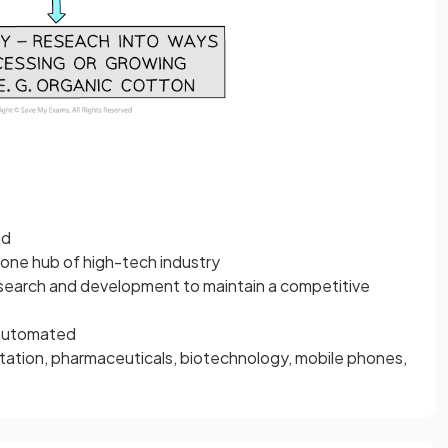
ld
one hub of high-tech industry
esearch and development to maintain a competitive
-automated
tation, pharmaceuticals, biotechnology, mobile phones,