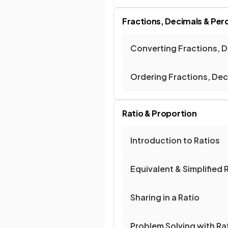
Fractions, Decimals & Pe
Converting Fractions, 
Ordering Fractions, De
Ratio & Proportion
Introduction to Ratios
Equivalent & Simplified 
Sharing in a Ratio
Problem Solving with Ra