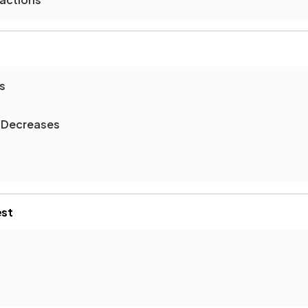
s
 Decreases
est