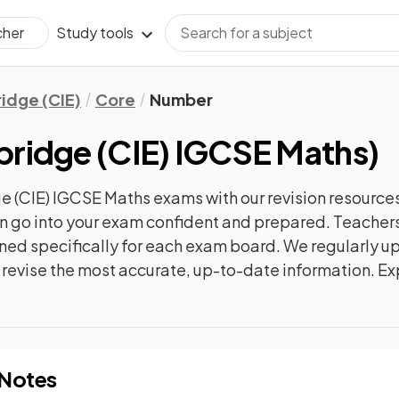
Study tools
cher
idge (CIE)
Core
Number
ridge (CIE) IGCSE Maths
)
 (CIE) IGCSE Maths
exams with our
revision
resources
can go into your exam confident and prepared. Teachers
gned specifically for each exam board. We regularly 
ly revise the most accurate, up-to-date information. Ex
 Notes