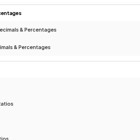
rcentages
Decimals & Percentages
cimals & Percentages
Ratios
tios