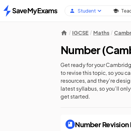
Student
Tea
Home
IGCSE
Maths
Cambr
Number
(
Camb
Get ready for your
Cambridge
to revise this topic, so you 
resources, and they’re desi
latest syllabus, so you’ll on
get started.
Number
Revision