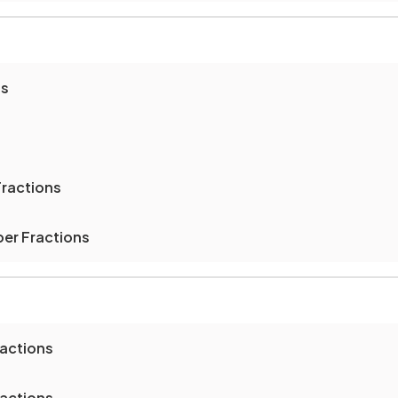
ns
Fractions
er Fractions
ractions
ractions