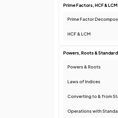
Prime Factors, HCF & LCM
Prime Factor Decompos
HCF & LCM
Powers, Roots & Standar
Powers & Roots
Laws of Indices
Converting to & from S
Operations with Standa