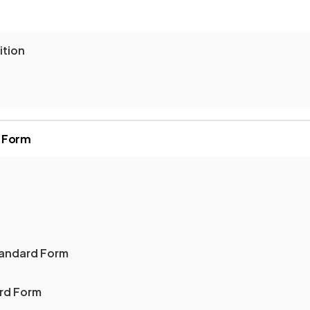
ition
d Form
tandard Form
rd Form