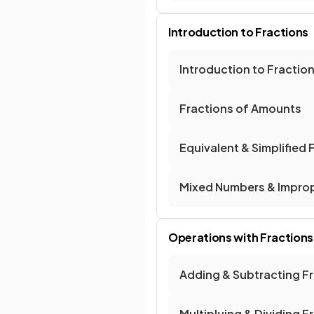
Introduction to Fractions
Introduction to Fractio
Fractions of Amounts
Equivalent & Simplified 
Mixed Numbers & Improp
Operations with Fractions
Adding & Subtracting F
Multiplying & Dividing F