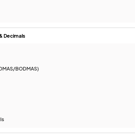
& Decimals
(BIDMAS/BODMAS)
ls