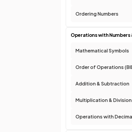
Ordering Numbers
Operations with Numbers 
Mathematical Symbols
Order of Operations 
Addition & Subtraction
Multiplication & Division
Operations with Decima