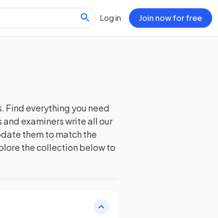
Log in
Join now for free
. Find everything you need
 and examiners write all our
update them to match the
plore the collection below to