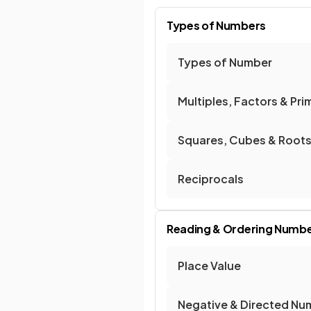
Types of Numbers
Types of Number
Multiples, Factors & Pri
Squares, Cubes & Root
Reciprocals
Reading & Ordering Numb
Place Value
Negative & Directed Nu