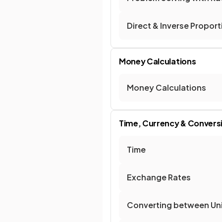
Direct & Inverse Proport
Money Calculations
Money Calculations
Time, Currency & Convers
Time
Exchange Rates
Converting between Un