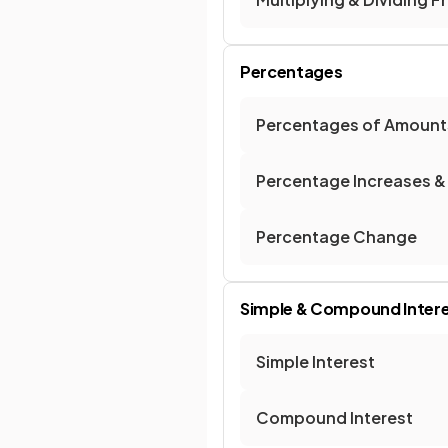
Percentages
Percentages of Amount
Percentage Increases &
Percentage Change
Simple & Compound Inter
Simple Interest
Compound Interest