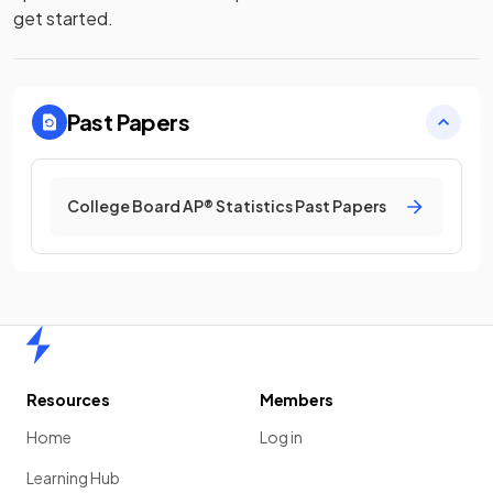
get started.
Past Papers
College Board AP® Statistics Past Papers
Home
Resources
Members
Home
Log in
Learning Hub