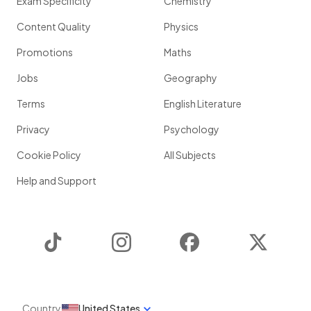
Exam Specificity
Chemistry
Content Quality
Physics
Promotions
Maths
Jobs
Geography
Terms
English Literature
Privacy
Psychology
Cookie Policy
All Subjects
Help and Support
TikTok
Instagram
Facebook
Twitter
Country
United States