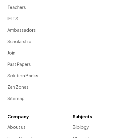
Teachers
IELTS
Ambassadors
Scholarship
Join
Past Papers
Solution Banks
Zen Zones
Sitemap
Company
Subjects
About us
Biology