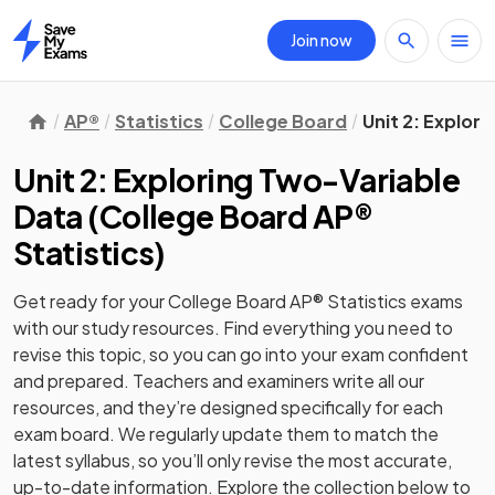
Join now
Home
AP®
Statistics
College Board
Unit 2: Explor
Unit 2: Exploring Two-Variable
Data
(
College Board AP®
Statistics
)
Get ready for your
College Board AP® Statistics
exams
with our
study
resources. Find everything you need to
revise this topic, so you can go into your exam confident
and prepared. Teachers and examiners write all our
resources, and they’re designed specifically for each
exam board. We regularly update them to match the
latest syllabus, so you’ll only revise the most accurate,
up-to-date information. Explore the collection below to