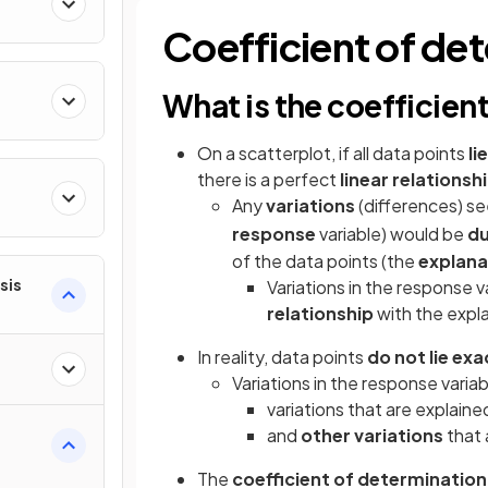
ty
Coefficient of de
What is the coefficien
On a scatterplot, if all data points
li
there is a perfect
linear relationsh
Any
variations
(differences) se
ns
response
variable) would be
du
of the data points (the
explana
sis
Variations in the response v
relationship
with the expla
In reality, data points
do not lie
exa
Variations in the response variab
variations that are explained
and
other variations
that 
The
coefficient of determination