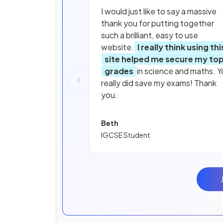
I would just like to say a massive
thank you for putting together
such a brilliant, easy to use
website.
I really think using thi
site helped me secure my to
grades
in science and maths. Y
really did save my exams! Thank
you.
Beth
IGCSE Student