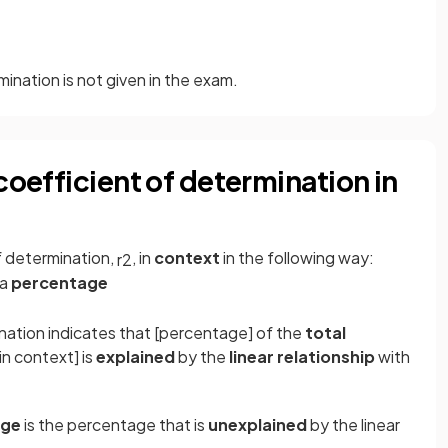
mination is not given in the exam.
coefficient of determination in
f determination,
, in
context
in the following way:
r
2
 a
percentage
nation indicates that [percentage] of the
total
in context] is
explained
by the
linear relationship
with
age
is the percentage that is
unexplained
by the linear