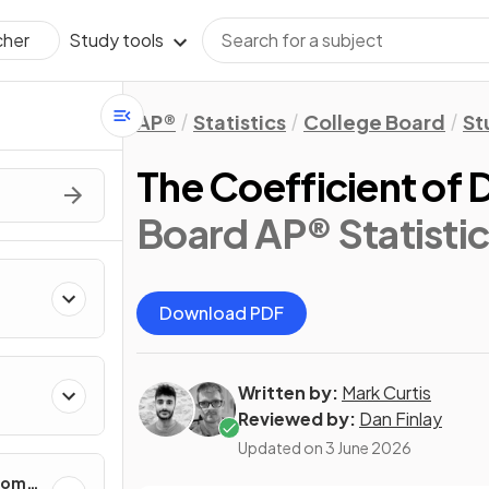
Study tools
cher
AP®
Statistics
College Board
St
The Coefficient of 
Board AP® Statistic
Download PDF
Written by:
Mark Curtis
cting
Reviewed by:
Dan Finlay
Updated on
3 June 2026
ndom