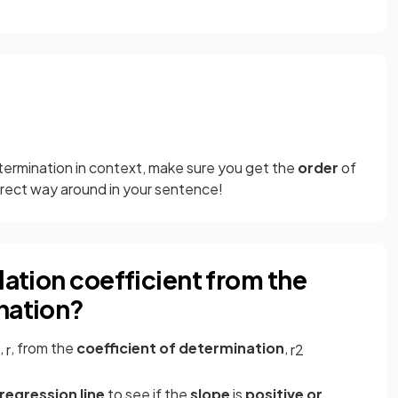
termination in context, make sure you get the
order
of
rrect way around in your sentence!
lation coefficient from the
nation?
,
, from the
coefficient of determination
,
r
r
2
regression line
to see if the
slope
is
positive or