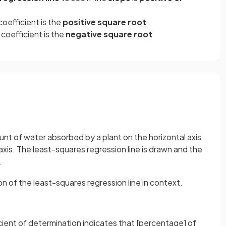
 coefficient is the
positive square root
 coefficient is the
negative square root
unt of water absorbed by a plant on the horizontal axis
 axis. The least-squares regression line is drawn and the
.
on of the least-squares regression line in context.
ient of determination indicates that [percentage] of