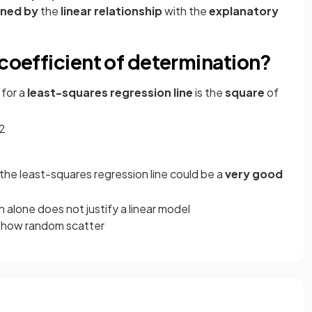
ined by
the
linear relationship
with the
explanatory
 coefficient of determination?
for a
least-squares regression line
is the
square
of
2
 the least-squares regression line could be a
very good
 alone does not justify a linear model
 show random scatter