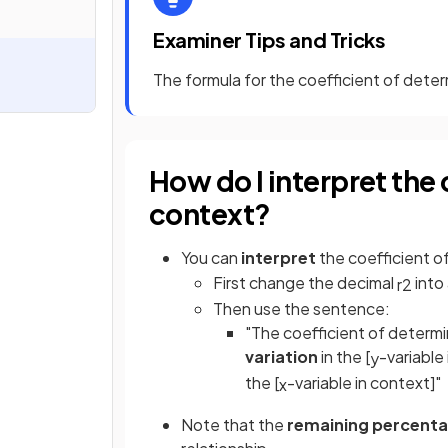
Examiner Tips and Tricks
The formula for the coefficient of deter
How do I interpret the 
context?
You can
interpret
the coefficient o
First change the decimal
into
r
2
Then use the sentence:
"The coefficient of determi
variation
in the [
-variable 
y
the [
-variable in context]"
x
Note that the
remaining percent