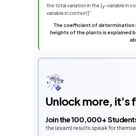
the total variation in the [
-variable in co
y
variable in context]"
The coefficient of determination i
heights of the plants is explained 
ab
Unlock more, it's 
Join the
100,000
+ Student
the (exam) results speak for themse