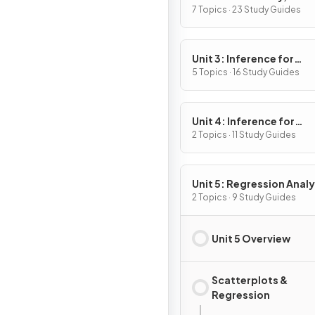
Variables, and Probabili
7 Topics · 23 Study Guides
Distributions
Unit 3: Inference for
Categorical Data:
5 Topics · 16 Study Guides
Proportions
Unit 4: Inference for
Quantitative Data: Mea
2 Topics · 11 Study Guides
Unit 5: Regression Analy
2 Topics · 9 Study Guides
Unit 5 Overview
Scatterplots &
Regression