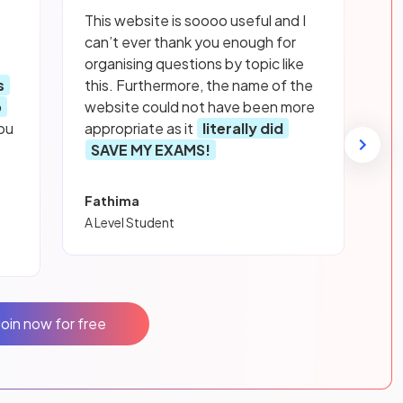
This website is soooo useful and I
can’t ever thank you enough for
organising questions by topic like
s
this. Furthermore, the name of the
p
website could not have been more
ou
appropriate as it
literally did
SAVE MY EXAMS!
Fathima
A Level Student
Join now for free