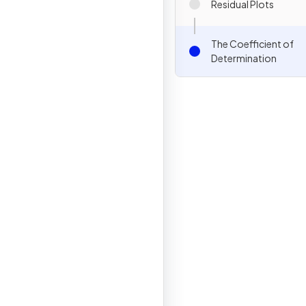
Residual Plots
The Coefficient of
Determination