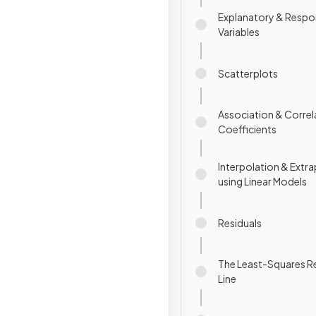
Explanatory & Resp
Variables
Scatterplots
Association & Correl
Coefficients
Interpolation & Extr
using Linear Models
Residuals
The Least-Squares R
Line