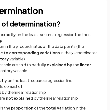
termination
t of determination?
e exactly
on the least-squares regression line then
ip
en in the
-coordinates of the data points (the
y
e to
corresponding
variations
in the
-coordinates
x
tory
variable)
ariable are said to be
fully explained by
the
linear
natory variable
ctly
on the least-squares regression line
le consist of:
 by the linear relationship
are
not explained
by the linear relationship
is the
proportion
of the
total variation
in the