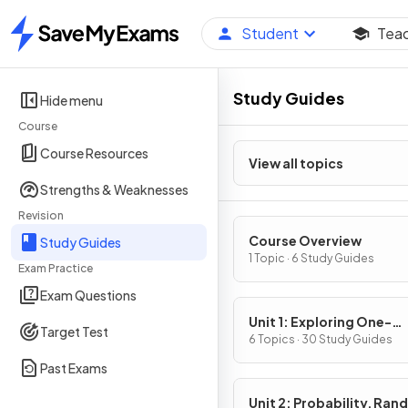
Student
Tea
Home
Study Guides
Hide menu
Course
Course Resources
View all topics
Strengths & Weaknesses
Revision
Course Overview
Study Guides
1 Topic · 6 Study Guides
Exam Practice
Exam Questions
Unit 1: Exploring One-
Target Test
Variable Data and Colle
6 Topics · 30 Study Guides
Data
Past Exams
Unit 2: Probability, Ra