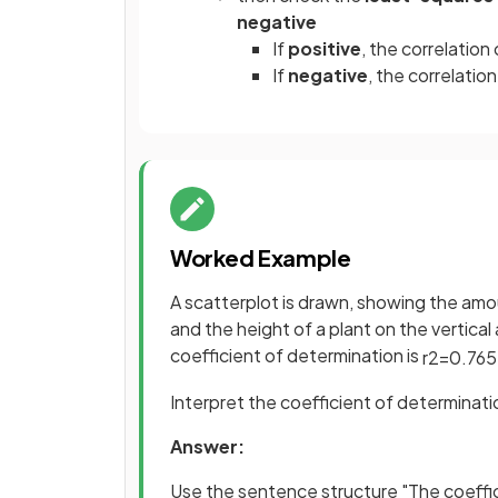
negative
If
positive
, the correlation
If
negative
, the correlation
Worked Example
A scatterplot is drawn, showing the amo
and the height of a plant on the vertical
coefficient of determination is
r
2
=
0
.
765
Interpret the coefficient of determinati
Answer:
Use the sentence structure "The coeffic