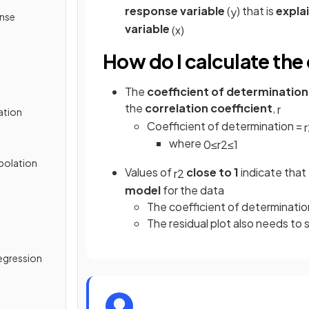
response variable
(
) that is
expla
y
onse
variable
(
x
)
How do I calculate the
The
coefficient of determination
the
correlation coefficient
,
r
ation
Coefficient of determination =
r
where
0
≤
r
2
≤
1
apolation
Values of
close to 1
indicate that
r
2
model
for the data
The coefficient of determination
The residual plot also needs to
egression