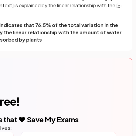
ntext] is explained by the linear relationship with the [
-
x
ndicates that 76.5% of the total variation in the
by the linear relationship with the amount of water
sorbed by plants
free!
s that ❤️ Save My Exams
lves: