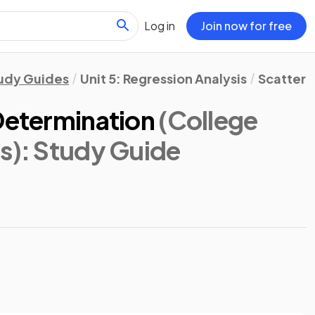
Log in
Join now for free
udy Guides
Unit 5: Regression Analysis
Scatterp
Determination
(College
s)
: Study Guide