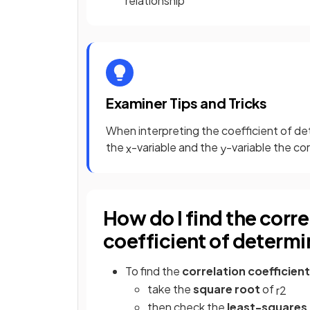
relationship
Examiner Tips and Tricks
When interpreting the coefficient of de
the
-variable and the
-variable the co
x
y
How do I find the corre
coefficient of determi
To find the
correlation coefficient
take the
square root
of
r
2
then check
the
least-squares 