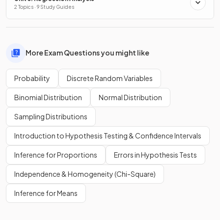
2 Topics · 9 Study Guides
More Exam Questions you might like
Probability
Discrete Random Variables
Binomial Distribution
Normal Distribution
Sampling Distributions
Introduction to Hypothesis Testing & Confidence Intervals
Inference for Proportions
Errors in Hypothesis Tests
Independence & Homogeneity (Chi-Square)
Inference for Means