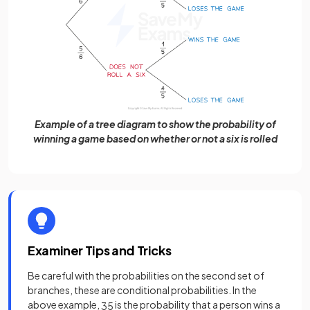
Example of a tree diagram to show the probability of
winning a game based on whether or not a six is rolled
Examiner Tips and Tricks
Be careful with the probabilities on the second set of
branches, these are conditional probabilities. In the
above example,
is the probability that a person wins a
3
5