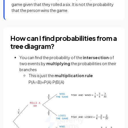
game given that they rolled a six. It is not the probability
that the person wins the game.
How can I find probabilities from a
tree diagram?
You can find the probability of the
intersection
of
two events by
multiplying
the probabilities on their
branches
This is just the
multiplication rule
P
(
A
∩
B
)
=
P
(
A
)
·
P
(
B
|
A
)