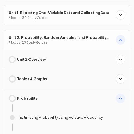
Unit 1: Exploring One-Variable Data and Collecting Data
6 Topics · 30 Study Guides
Unit 2: Probability, Random Variables, and Probability
Distributions
7 Topics · 23 Study Guides
Unit 2 Overview
Tables & Graphs
Probability
Estimating Probability using Relative Frequency