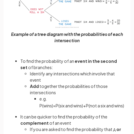
Example of a tree diagram with the probabilities of each
intersection
To find the probability of an
event in the second
set
of branches:
Identify any intersections which involve that
event
Add
together the probabilities of those
intersections
e.g.
P
(
wins
)
=
P
(
six
and
wins
)
+
P
(
not
a
six
and
wins
)
It can be quicker to find the probability of the
complement
of an event
If you are asked to find the probability that
or
A