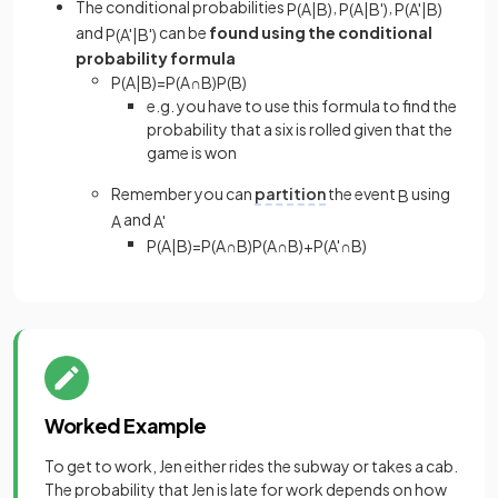
The conditional probabilities
,
,
P
(
A
|
B
)
P
(
A
|
B
'
)
P
(
A
'
|
B
)
and
can be
found using the conditional
P
(
A
'
|
B
'
)
probability formula
P
(
A
|
B
)
=
P
(
A
∩
B
)
P
(
B
)
e.g. you have to use this formula to find the
probability that a six is rolled given that the
game is won
Remember you can
partition
the event
using
B
and
A
A
'
P
(
A
|
B
)
=
P
(
A
∩
B
)
P
(
A
∩
B
)
+
P
(
A
'
∩
B
)
Worked Example
To get to work, Jen either rides the subway or takes a cab.
The probability that Jen is late for work depends on how