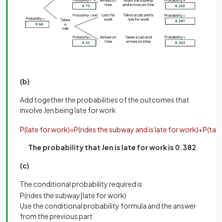
(b)
Add together the probabilities of the outcomes that
involve Jen being late for work
P
(
late
for
work
)
=
P
(
rides
the
subway
and
is
late
for
work
)
+
P
(
tak
The probability that Jen is late for work is 0.382
(c)
The conditional probability required is
P
(
rides
the
subway
|
late
for
work
)
Use the conditional probability formula and the answer
from the previous part