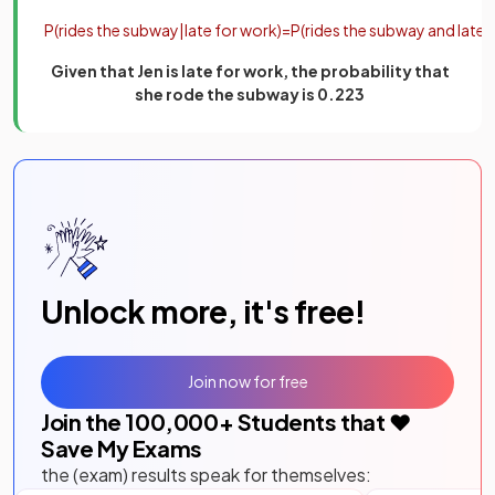
P
(
rides
the
subway
|
late
for
work
)
=
P
(
rides
the
subway
and
late
f
Given that Jen is late for work, the probability that
she rode the subway is 0.223
Unlock more, it's free!
Join now for free
Join the
100,000
+ Students that ❤️
Save My Exams
the (exam) results speak for themselves: