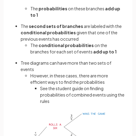
The
probabilities
on these branches
add up
to 1
The
second sets of branches
are labeled with the
conditional probabilities
given that one of the
previous events has occurred
The
conditional probabilities
on the
branches for each set of events
add up to 1
Tree diagrams can have more than two sets of
events
However, in these cases, there are more
efficient ways to find the probabilities
See the student guide on finding
probabilities of combined events using the
rules