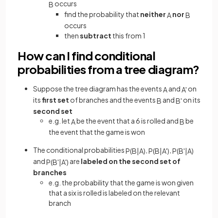
occurs
B
find the probability that
neither
nor
A
B
occurs
then
subtract
this from 1
How can I find conditional
probabilities from a tree diagram?
Suppose the tree diagram has the events
and
on
A
A
'
its
first set
of branches and the events
and
on its
B
B
'
second set
e.g. let
be the event that a 6 is rolled and
be
A
B
the event that the game is won
The conditional probabilities
,
,
P
(
B
|
A
)
P
(
B
|
A
'
)
P
(
B
'
|
A
)
and
are
labeled on the second set of
P
(
B
'
|
A
'
)
branches
e.g. the probability that the game is won given
that a six is rolled is labeled on the relevant
branch