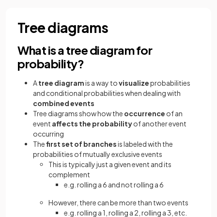
Tree diagrams
What is a tree diagram for
probability?
A
tree diagram
is a way to
visualize
probabilities
and conditional probabilities when dealing with
combined events
Tree diagrams show how the
occurrence
of an
event
affects the probability
of another event
occurring
The
first set of branches
is labeled with the
probabilities of mutually exclusive events
This is typically just a given event and its
complement
e.g. rolling a 6 and not rolling a 6
However, there can be more than two events
e.g. rolling a 1, rolling a 2, rolling a 3, etc.