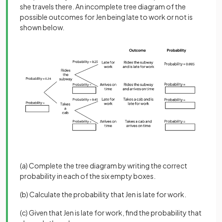
she travels there. An incomplete tree diagram of the
possible outcomes for Jen being late to work or not is
shown below.
(a) Complete the tree diagram by writing the correct
probability in each of the six empty boxes.
(b) Calculate the probability that Jen is late for work.
(c) Given that Jen is late for work, find the probability that