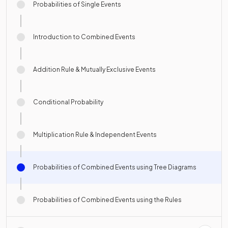
Probabilities of Single Events
Introduction to Combined Events
Addition Rule & Mutually Exclusive Events
Conditional Probability
Multiplication Rule & Independent Events
Probabilities of Combined Events using Tree Diagrams
Probabilities of Combined Events using the Rules