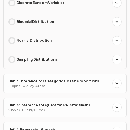
Discrete Random Variables
Binomial Distribution
Normal Distribution
Sampling Distributions
Unit 3: Inference for Categorical Data: Proportions
5 Topics · 16 Study Guides
Unit 4: Inference for Quantitative Data: Means
2 Topics · 11 Study Guides
Unit 5: Regression Analysis