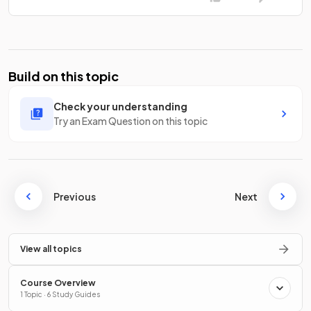
Build on this topic
Check your understanding
Try an Exam Question on this topic
Previous
Next
View all topics
Course Overview
1 Topic · 6 Study Guides