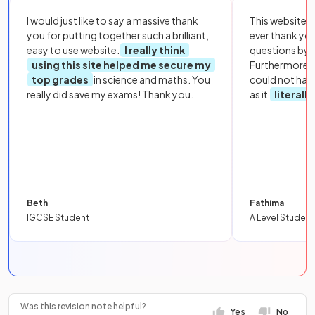
I would just like to say a massive thank
This website i
you for putting together such a brilliant,
ever thank yo
easy to use website.
I really think
questions by to
using this site helped me secure my
Furthermore, 
top grades
in science and maths. You
could not hav
really did save my exams! Thank you.
as it
literall
Beth
Fathima
IGCSE Student
A Level Student
Was this revision note helpful?
Yes
No