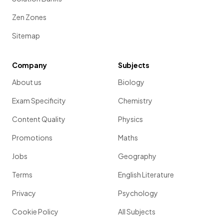
Zen Zones
Sitemap
Company
Subjects
About us
Biology
Exam Specificity
Chemistry
Content Quality
Physics
Promotions
Maths
Jobs
Geography
Terms
English Literature
Privacy
Psychology
Cookie Policy
All Subjects