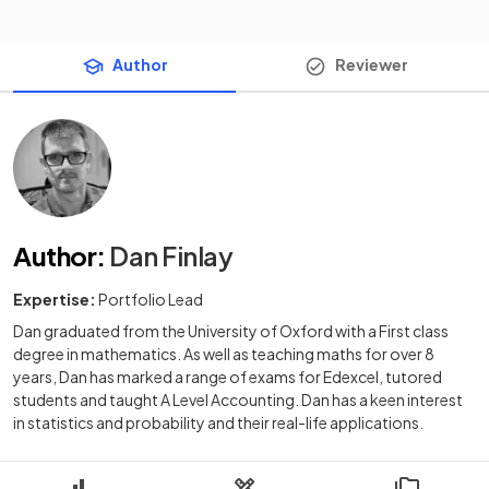
Author
Reviewer
Author
:
Dan Finlay
Expertise:
Portfolio Lead
Dan graduated from the University of Oxford with a First class
degree in mathematics. As well as teaching maths for over 8
years, Dan has marked a range of exams for Edexcel, tutored
students and taught A Level Accounting. Dan has a keen interest
in statistics and probability and their real-life applications.