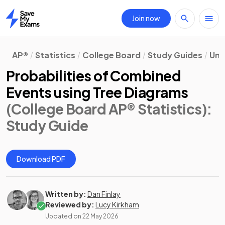
Join now
Home
AP®
Statistics
College Board
Study Guides
Uni
Probabilities of Combined
Events using Tree Diagrams
(College Board AP® Statistics)
:
Study Guide
Download PDF
Written by:
Dan Finlay
Reviewed by:
Lucy Kirkham
Updated on
22 May 2026