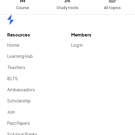
Course
Study tools
All topics
Home
Resources
Members
Home
Log in
Learning Hub
Teachers
IELTS
Ambassadors
Scholarship
Join
Past Papers
Solution Banks