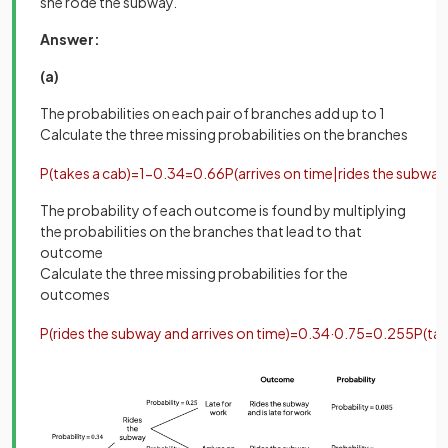
she rode the subway.
Answer:
(a)
The probabilities on each pair of branches add up to 1
Calculate the three missing probabilities on the branches
P
(
takes
a
cab
)
=
1
−
0
.
34
=
0
.
66
P
(
arrives
on
time
|
rides
the
subway
The probability of each outcome is found by multiplying
the probabilities on the branches that lead to that
outcome
Calculate the three missing probabilities for the
outcomes
P
(
rides
the
subway
and
arrives
on
time
)
=
0
.
34
·
0
.
75
=
0
.
255
P
(
ta