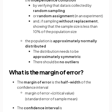
by verifying that data is collected by
random sampling
or
random assignment
(in an experiment)
and, if sampling
without replacement
,
showing that the sample size is less than
10% of the population size
the population is
approximately
normally
distributed
The distribution needs to be
approximately symmetric
There should be
no outliers
What is the margin of error?
The
margin of error
is the
half-width
of the
confidence interval
margin
of
error
=
(
critical
value
)
(
standard
error
of
sample
mean
)
The
confidence interval
is