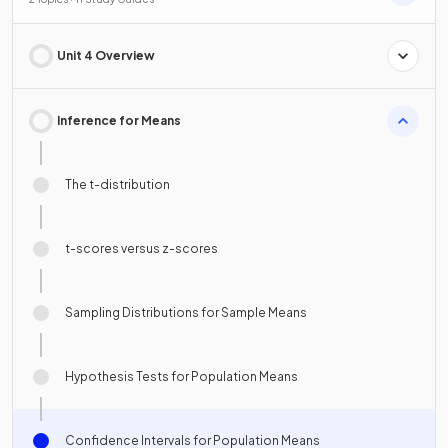
Unit 4 Overview
Inference for Means
The t-distribution
t-scores versus z-scores
Sampling Distributions for Sample Means
Hypothesis Tests for Population Means
Confidence Intervals for Population Means