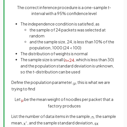
The correct inference procedure is a one-sample
t
-
interval with a 95% confidence level
The independence condition is satisfied, as
the sample of 24 packets was selected at
random
and the sample size, 24, is less than 10% of the
population, 1000 (24 < 100)
The distribution of weights is normal
The sample size is small (
, which is less than 30)
n
=
24
and the population standard deviation is unknown,
so the
t
-distribution can be used
Define the population parameter,
, this is what we are
μ
trying to find
Let
be the mean weight of noodles per packet that a
μ
factory produces
List the number of data items in the sample,
, the sample
n
mean,
, and the sample standard deviation,
x
¯
s
x