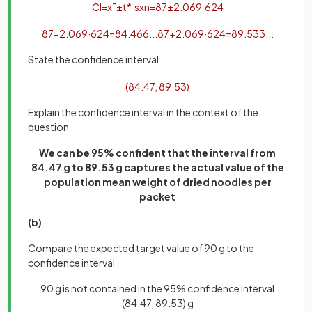
CI
=
x
¯
±
t
*
·
s
x
n
=
87
±
2
.
069
·
6
24
87
−
2
.
069
·
6
24
=
84
.
466
.
.
.
87
+
2
.
069
·
6
24
=
89
.
533
.
.
.
State the confidence interval
(
84
.
47
,
89
.
53
)
Explain the confidence interval in the context of the
question
We can be 95% confident that the interval from
84.47 g to 89.53 g captures the actual value of the
population mean weight of dried noodles per
packet
(b)
Compare the expected target value of 90 g to the
confidence interval
90 g is not contained in the 95% confidence interval
(84.47, 89.53) g