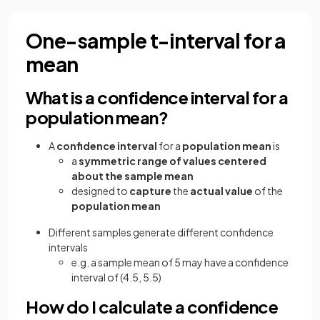
One-sample t-interval for a
mean
What is a confidence interval for a
population mean?
A
confidence interval
for a
population mean
is
a
symmetric range of values centered
about the sample mean
designed to
capture
the
actual value
of the
population mean
Different samples generate different confidence
intervals
e.g. a sample mean of 5 may have a confidence
interval of (4.5, 5.5)
How do I calculate a confidence