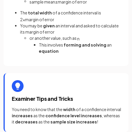
sample
mean
±
margin
of
error
The
total width
of a confidence interval is
2
×
margin
of
error
You may be
given
an interval and asked to calculate
its margin of error
or another value, such as
n
This involves
forming
and solving
an
equation
Examiner Tips and Tricks
You need to know that the
width
of a confidence interval
increases
as the
confidence level increases
, whereas
it
decreases
as the
sample size increases
!