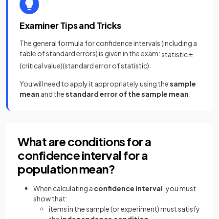
Examiner Tips and Tricks
The general formula for confidence intervals (including a
table of standard errors) is given in the exam:
statistic
±
.
(
critical
value
)
(
standard
error
of
statistic
)
You will need to apply it appropriately using the
sample
mean
and the
standard error of the sample mean
.
What are conditions for a
confidence interval for a
population mean?
When calculating a
confidence interval
, you must
show that:
items in the sample (or experiment) must satisfy
the
independence condition