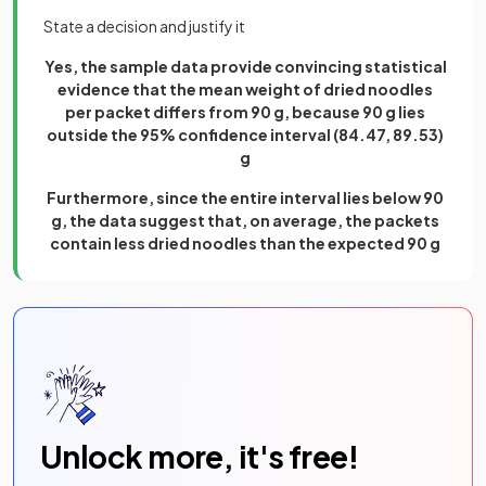
State a decision and justify it
Yes, the sample data provide convincing statistical
evidence that the mean weight of dried noodles
per packet differs from 90 g, because 90 g lies
outside the 95% confidence interval (84.47, 89.53)
g
Furthermore, since the entire interval lies below 90
g, the data suggest that, on average, the packets
contain less dried noodles than the expected 90 g
Unlock more, it's free!