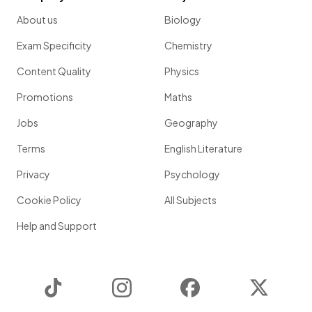
About us
Biology
Exam Specificity
Chemistry
Content Quality
Physics
Promotions
Maths
Jobs
Geography
Terms
English Literature
Privacy
Psychology
Cookie Policy
All Subjects
Help and Support
TikTok
Instagram
Facebook
Twitter