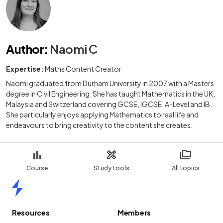
Author
:
Naomi C
Expertise:
Maths Content Creator
Naomi graduated from Durham University in 2007 with a Masters
degree in Civil Engineering. She has taught Mathematics in the UK,
Malaysia and Switzerland covering GCSE, IGCSE, A-Level and IB.
She particularly enjoys applying Mathematics to real life and
endeavours to bring creativity to the content she creates.
Course
Study tools
All topics
Home
Resources
Members