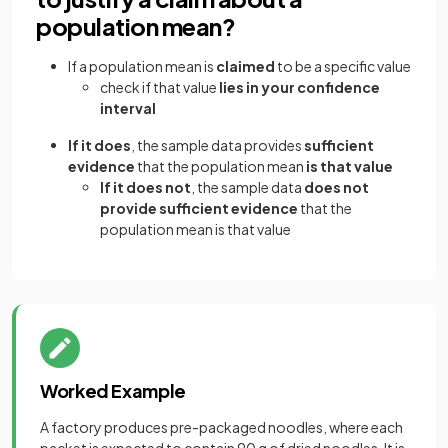
population mean?
If a population mean is
claimed
to be a specific value
check if that value
lies in your confidence
interval
If it does
, the sample data provides
sufficient
evidence
that the population mean
is that value
If it does not
, the sample data
does not
provide sufficient evidence
that the
population mean is that value
Worked Example
A factory produces pre-packaged noodles, where each
packet is expected to contain 90 g of dried noodles. It is