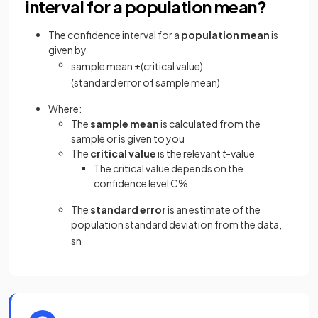
interval for a population mean?
The confidence interval for a
population mean
is
given by
sample
mean
±
(
critical
value
)
(
standard
error
of
sample
mean
)
Where:
The
sample mean
is calculated from the
sample or is given to you
The
critical value
is the relevant
t
-value
The critical value depends on the
confidence level C%
The
standard error
is an estimate of the
population standard deviation from the data,
s
n