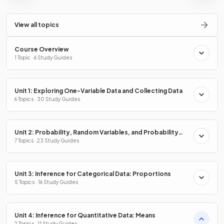
View all topics
Course Overview
1 Topic · 6 Study Guides
Unit 1: Exploring One-Variable Data and Collecting Data
6 Topics · 30 Study Guides
Unit 2: Probability, Random Variables, and Probability
Distributions
7 Topics · 23 Study Guides
Unit 3: Inference for Categorical Data: Proportions
5 Topics · 16 Study Guides
Unit 4: Inference for Quantitative Data: Means
2 Topics · 11 Study Guides