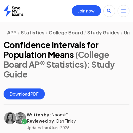
Join now
Home
AP®
Statistics
College Board
Study Guides
Uni
Confidence Intervals for
Population Means
(College
Board AP® Statistics)
: Study
Guide
Download PDF
Written by:
Naomi C
Reviewed by:
Dan Finlay
Updated on
4 June 2026