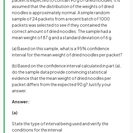
assumed that the distribution of the weights of dried
noodles is approximately normal. A simple random
sample of 24 packets from a recent batch of 1000
packets was selected to see if they contained the
correct amount of dried noodles. The sample had a
mean weight of 87 g and a standard deviation of 6 g.
(a) Based on this sample, what is a 95% confidence
interval for the mean weight of dried noodles per packet?
(b) Based on the confidence interval calculated in part (a),
do the sample data provide convincing statistical
evidence that the mean weight of dried noodles per
packet differs from the expected 90 g? Justify your
answer.
Answer:
(a)
State the type of interval being used and verify the
conditions for the interval