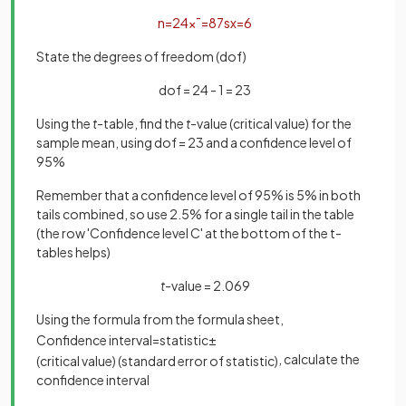
n
=
24
x
¯
=
87
s
x
=
6
State the degrees of freedom (dof)
dof = 24 - 1 = 23
Using the
t
-table, find the
t
-value (critical value) for the
sample mean, using dof = 23 and a confidence level of
95%
Remember that a confidence level of 95% is 5% in both
tails combined, so use 2.5% for a single tail in the table
(the row 'Confidence level C' at the bottom of the t-
tables helps)
t
-value = 2.069
Using the formula from the formula sheet,
Confidence
interval
=
statistic
±
, calculate the
(
critical
value
)
(
standard
error
of
statistic
)
confidence interval