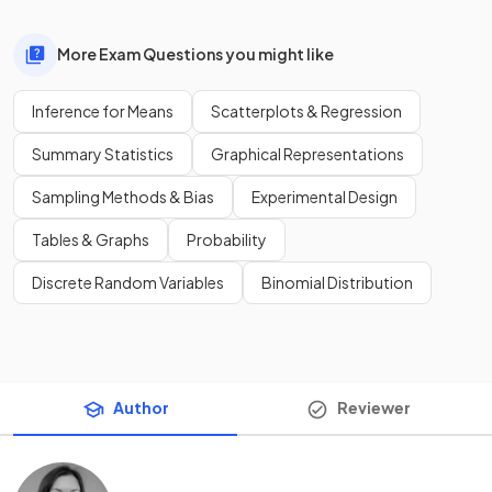
More Exam Questions you might like
Inference for Means
Scatterplots & Regression
Summary Statistics
Graphical Representations
Sampling Methods & Bias
Experimental Design
Tables & Graphs
Probability
Discrete Random Variables
Binomial Distribution
Author
Reviewer