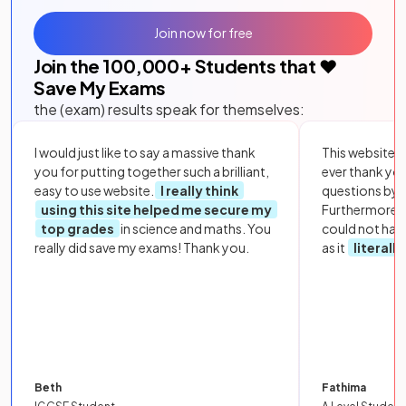
Join now for free
Join the
100,000
+ Students that ❤️
Save My Exams
the (exam) results speak for themselves:
I would just like to say a massive thank
This website i
you for putting together such a brilliant,
ever thank yo
easy to use website.
I really think
questions by to
using this site helped me secure my
Furthermore, 
top grades
in science and maths. You
could not hav
really did save my exams! Thank you.
as it
literall
Beth
Fathima