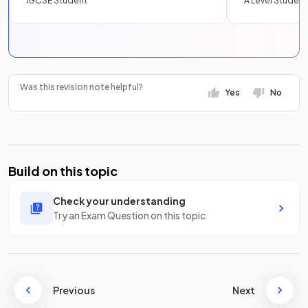
IGCSE Student
A Level Student
Was this revision note helpful?
Yes
No
Build on this topic
Check your understanding
Try an Exam Question on this topic
Previous
Next