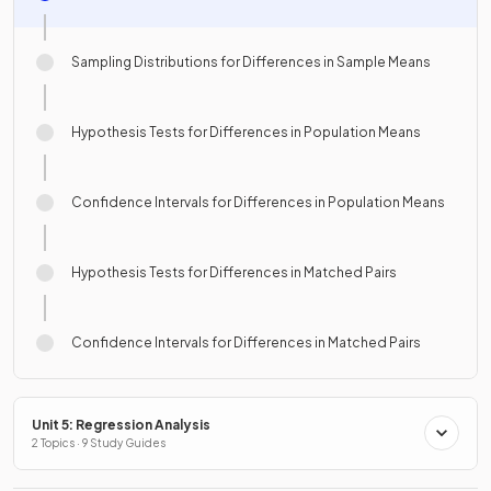
Sampling Distributions for Differences in Sample Means
Hypothesis Tests for Differences in Population Means
Confidence Intervals for Differences in Population Means
Hypothesis Tests for Differences in Matched Pairs
Confidence Intervals for Differences in Matched Pairs
Unit 5: Regression Analysis
2 Topics · 9 Study Guides