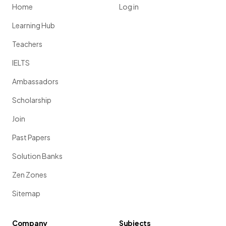
Home
Log in
Learning Hub
Teachers
IELTS
Ambassadors
Scholarship
Join
Past Papers
Solution Banks
Zen Zones
Sitemap
Company
Subjects