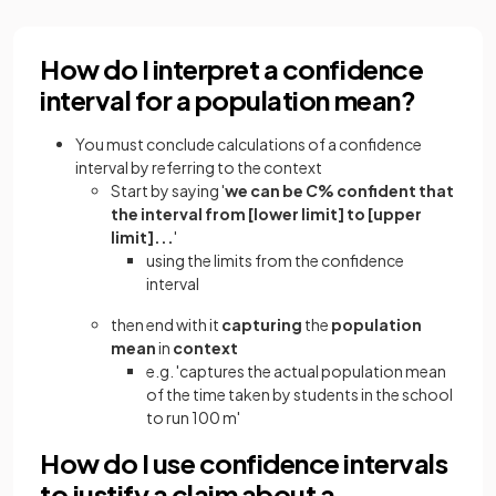
How do I interpret a confidence
interval for a population mean?
You must conclude calculations of a confidence
interval by referring to the context
Start by saying '
we can be
C
% confident that
the interval from [lower limit] to [upper
limit]...
'
using the limits from the confidence
interval
then end with it
capturing
the
population
mean
in
context
e.g. 'captures the actual population mean
of the time taken by students in the school
to run 100 m'
How do I use confidence intervals
to justify a claim about a