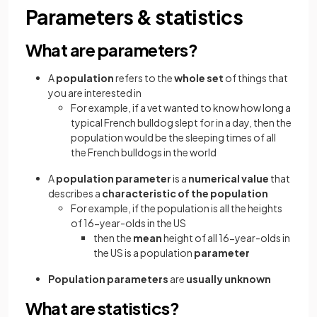
Parameters & statistics
What are parameters?
A
population
refers to the
whole set
of things that
you are interested in
For example, if a vet wanted to know how long a
typical French bulldog slept for in a day, then the
population would be the sleeping times of all
the French bulldogs in the world
A
population parameter
is a
numerical value
that
describes a
characteristic of the population
For example, if the population is all the heights
of 16-year-olds in the US
then the
mean
height of all 16-year-olds in
the US is a population
parameter
Population parameters
are
usually unknown
What are statistics?