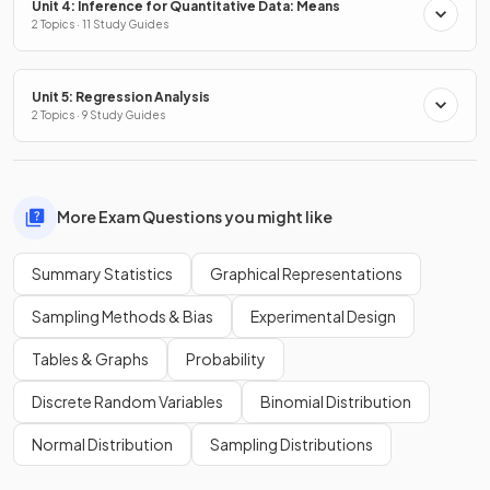
Unit 4: Inference for Quantitative Data: Means
2 Topics · 11 Study Guides
Unit 5: Regression Analysis
2 Topics · 9 Study Guides
More Exam Questions you might like
Summary Statistics
Graphical Representations
Sampling Methods & Bias
Experimental Design
Tables & Graphs
Probability
Discrete Random Variables
Binomial Distribution
Normal Distribution
Sampling Distributions