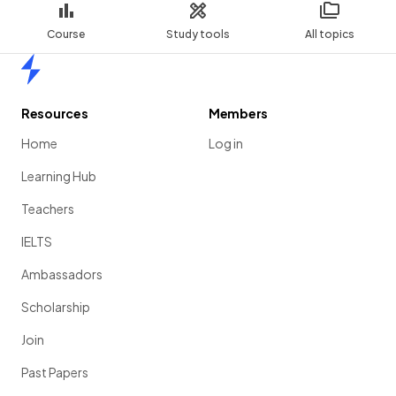
Course
Study tools
All topics
Home
Resources
Members
Home
Log in
Learning Hub
Teachers
IELTS
Ambassadors
Scholarship
Join
Past Papers