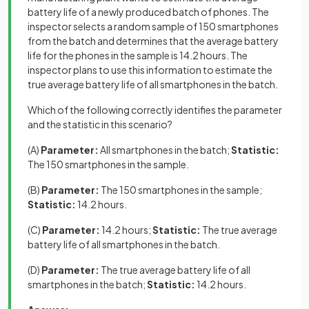
battery life of a newly produced batch of phones. The
inspector selects a random sample of 150 smartphones
from the batch and determines that the average battery
life for the phones in the sample is 14.2 hours. The
inspector plans to use this information to estimate the
true average battery life of all smartphones in the batch.
Which of the following correctly identifies the parameter
and the statistic in this scenario?
(A)
Parameter:
All smartphones in the batch;
Statistic:
The 150 smartphones in the sample.
(B)
Parameter:
The 150 smartphones in the sample;
Statistic:
14.2 hours.
(C)
Parameter:
14.2 hours;
Statistic:
The true average
battery life of all smartphones in the batch.
(D)
Parameter:
The true average battery life of all
smartphones in the batch;
Statistic:
14.2 hours.