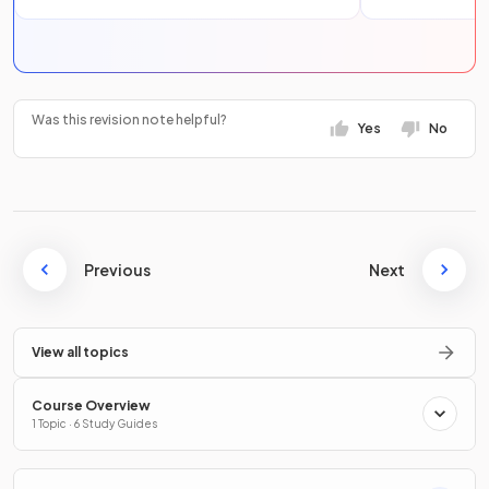
Was this revision note helpful?
Yes
No
Previous
Next
View all topics
Course Overview
1 Topic · 6 Study Guides