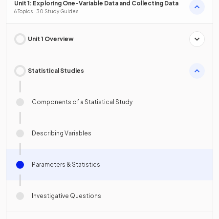
Unit 1: Exploring One-Variable Data and Collecting Data
6 Topics · 30 Study Guides
Unit 1 Overview
Statistical Studies
Components of a Statistical Study
Describing Variables
Parameters & Statistics
Investigative Questions