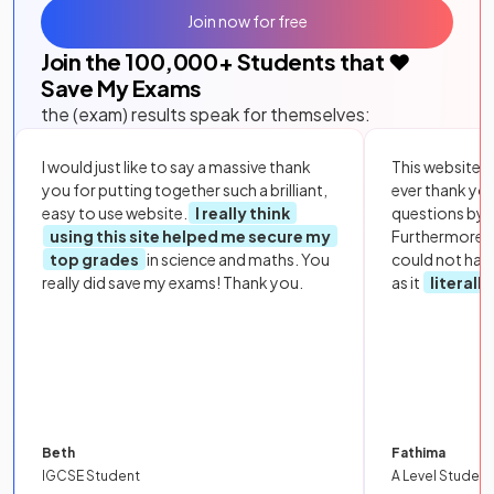
Join now for free
Join the
100,000
+ Students that ❤️
Save My Exams
the (exam) results speak for themselves:
I would just like to say a massive thank
This website i
you for putting together such a brilliant,
ever thank yo
easy to use website.
I really think
questions by to
using this site helped me secure my
Furthermore, 
top grades
in science and maths. You
could not hav
really did save my exams! Thank you.
as it
literall
Beth
Fathima
IGCSE Student
A Level Student