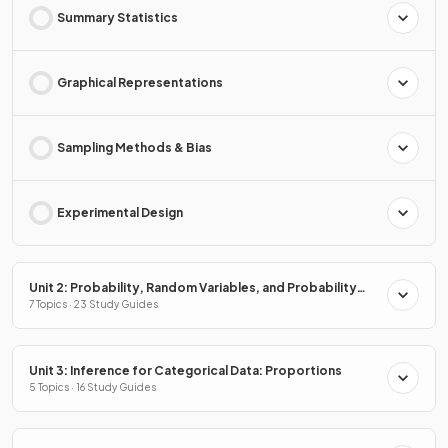
Summary Statistics
Graphical Representations
Sampling Methods & Bias
Experimental Design
Unit 2: Probability, Random Variables, and Probability
Distributions
7 Topics · 23 Study Guides
Unit 3: Inference for Categorical Data: Proportions
5 Topics · 16 Study Guides