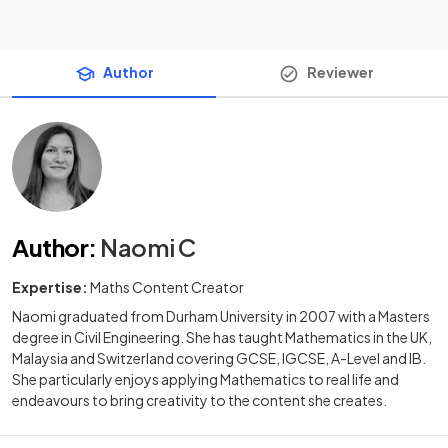
Author
Reviewer
Author
:
Naomi C
Expertise:
Maths Content Creator
Naomi graduated from Durham University in 2007 with a Masters
degree in Civil Engineering. She has taught Mathematics in the UK,
Malaysia and Switzerland covering GCSE, IGCSE, A-Level and IB.
She particularly enjoys applying Mathematics to real life and
endeavours to bring creativity to the content she creates.