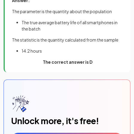
Answer:
The parameter is the quantity about the population
The true average battery life of all smartphones in
the batch
The statistic is the quantity calculated from the sample
14.2 hours
The correct answer is D
Unlock more, it's free!