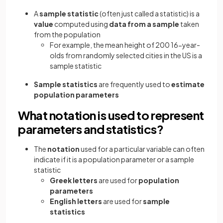
A
sample statistic
(often just called a statistic) is a
value
computed using
data from a sample
taken
from the population
For example, the mean height of 200 16-year-
olds from randomly selected cities in the US is a
sample statistic
Sample statistics
are frequently used to
estimate
population parameters
What notation is used to represent
parameters and statistics?
The
notation
used for a particular variable can often
indicate if it is a population parameter or a sample
statistic
Greek letters
are used for
population
parameters
English letters
are used for
sample
statistics