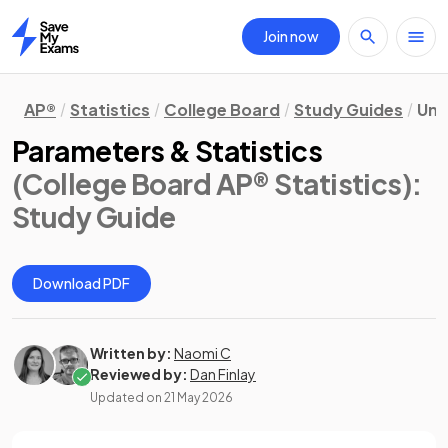
Join now
Home
AP®
Statistics
College Board
Study Guides
Uni
Parameters & Statistics
(College Board AP® Statistics)
:
Study Guide
Download PDF
Written by:
Naomi C
Reviewed by:
Dan Finlay
Updated on
21 May 2026