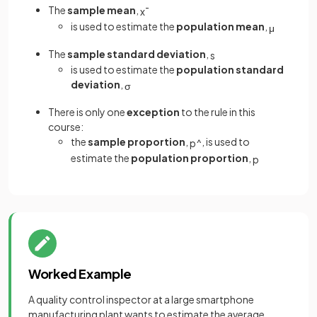
The
sample mean
,
x
¯
is used to estimate the
population mean
,
μ
The
sample standard deviation
,
s
is used to estimate the
population standard
deviation
,
σ
There is only one
exception
to the rule in this
course:
the
sample proportion
,
, is used to
p
^
estimate the
population proportion
,
p
Worked Example
A quality control inspector at a large smartphone
manufacturing plant wants to estimate the average