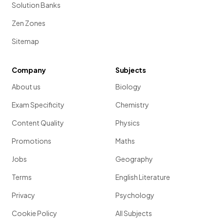
Solution Banks
Zen Zones
Sitemap
Company
Subjects
About us
Biology
Exam Specificity
Chemistry
Content Quality
Physics
Promotions
Maths
Jobs
Geography
Terms
English Literature
Privacy
Psychology
Cookie Policy
All Subjects