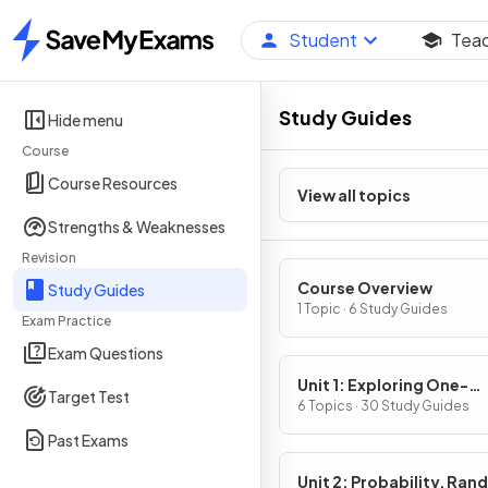
Student
Tea
Home
Study Guides
Hide menu
Course
Course Resources
View all topics
Strengths & Weaknesses
Revision
Course Overview
Study Guides
1 Topic · 6 Study Guides
Exam Practice
Exam Questions
Unit 1: Exploring One-
Target Test
Variable Data and Colle
6 Topics · 30 Study Guides
Data
Past Exams
Unit 2: Probability, Ra