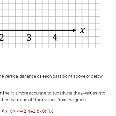
 the vertical distance of each data point above or below
 line, it is more accurate to substitute the
-values into
x
rather than read off their values from the graph
 at
is
x
=
0
4
−
(
2
.
4
+
2
.
8
×
0
)
=
1
.
6