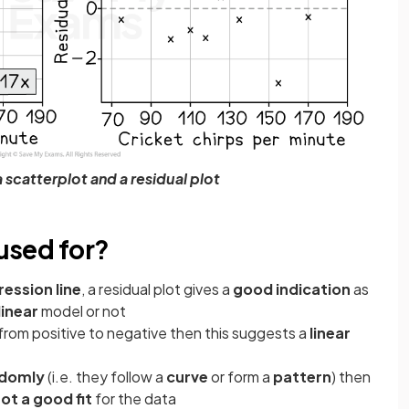
scatterplot and a residual plot
 used for?
ession line
, a residual plot gives a
good indication
as
linear
model or not
from positive to negative then this suggests a
linear
ndomly
(i.e. they follow a
curve
or form a
pattern
) then
ot a good fit
for the data