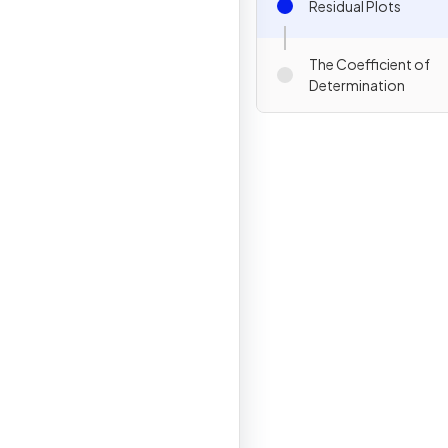
Residual Plots
The Coefficient of
Determination