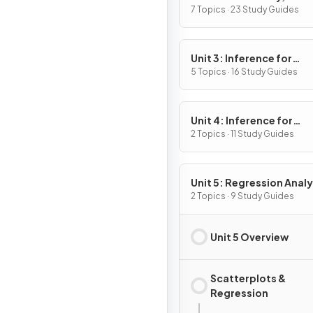
Variables, and Probabili
7 Topics · 23 Study Guides
Distributions
Unit 3: Inference for
Categorical Data:
5 Topics · 16 Study Guides
Proportions
Unit 4: Inference for
Quantitative Data: Mea
2 Topics · 11 Study Guides
Unit 5: Regression Analy
2 Topics · 9 Study Guides
Unit 5 Overview
Scatterplots &
Regression