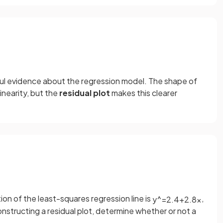
gful evidence about the regression model. The shape of
inearity, but the
residual plot
makes this clearer
on of the least-squares regression line is
,
y
^
=
2
.
4
+
2
.
8
x
onstructing a residual plot, determine whether or not a