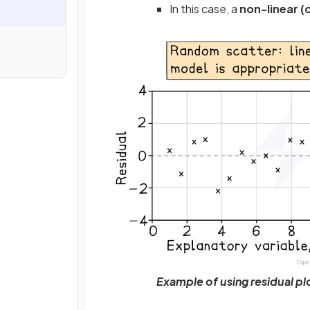
In this case, a
non-linear (
Example of using residual plo