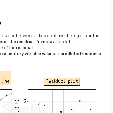
?
l distance between a data point and the regression line
ws
all the residuals
from a scatterplot
ue of the
residual
explanatory variable values
or
predicted response