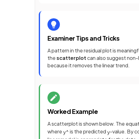
Examiner Tips and Tricks
A pattern in the residual plot is meanin
the
scatterplot
can also suggest non-l
because it removes the linear trend.
Worked Example
A scatterplot is shown below. The equati
where
is the predicted
-value. By c
y
^
y