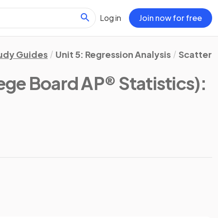
Log in
Join now for free
udy Guides
Unit 5: Regression Analysis
Scatterp
ege Board AP® Statistics)
: