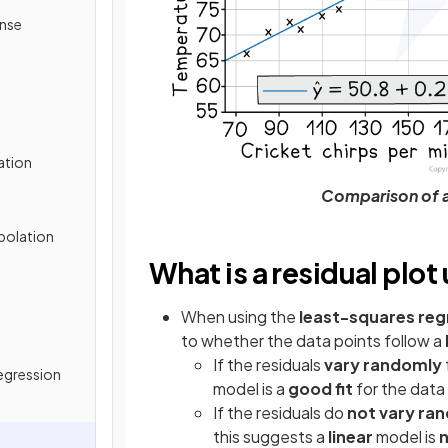
onse
ation
Comparison of a 
apolation
What is a residual plot
When using the
least-squares regr
to whether the data points
follow a
If the residuals
vary randomly
egression
model is a
good fit
for the data
If the residuals do
not vary ra
this suggests a
linear
model is
n