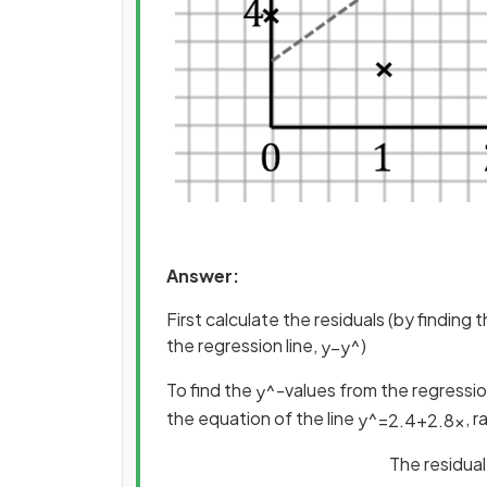
Answer:
First calculate the residuals (by finding
the regression line,
)
y
−
y
^
To find the
-values from the regression
y
^
the equation of the line
, 
y
^
=
2
.
4
+
2
.
8
x
The residual