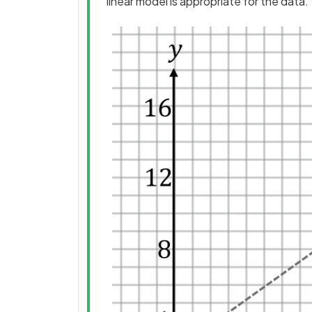
linear model is appropriate for the data.