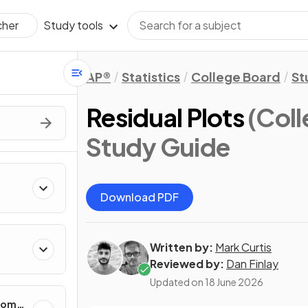
Study tools
cher
AP®
Statistics
College Board
St
Residual Plots
(Coll
Study Guide
Download PDF
Written by:
Mark Curtis
cting
Reviewed by:
Dan Finlay
Updated on
18 June 2026
ndom