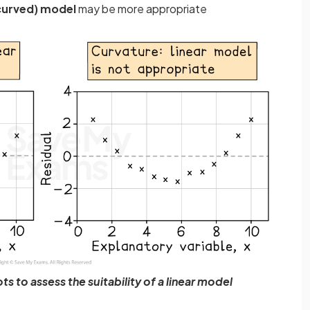
curved) model
may be more appropriate
ts to assess the suitability of a linear model