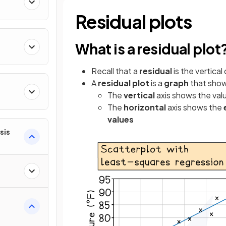
ty
Residual plots
What is a residual plot
Recall that a
residual
is the vertica
A
residual plot
is a
graph
that sho
The
vertical
axis shows the val
ns
The
horizontal
axis shows the
values
sis