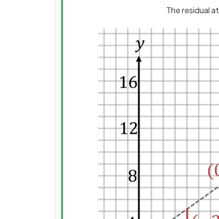
The residual a