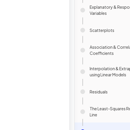
Explanatory & Resp
Variables
Scatterplots
Association & Correl
Coefficients
Interpolation & Extr
using Linear Models
Residuals
The Least-Squares R
Line