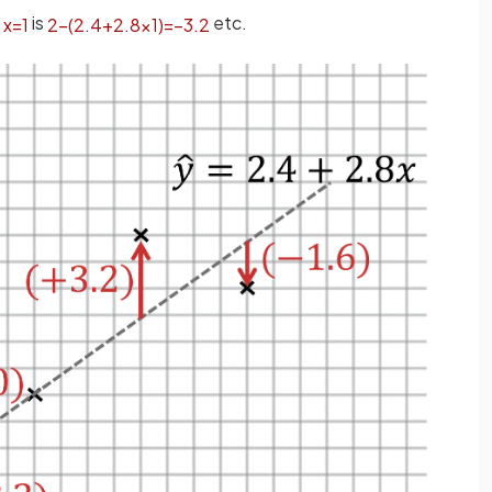
t
is
etc.
x
=
1
2
−
(
2
.
4
+
2
.
8
×
1
)
=
−
3
.
2