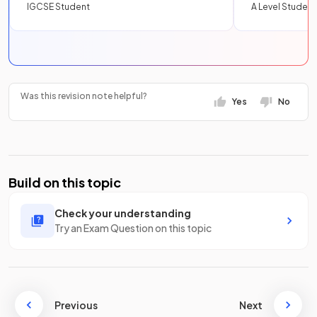
IGCSE Student
A Level Student
Was this revision note helpful?
Yes
No
Build on this topic
Check your understanding
Try an Exam Question on this topic
Previous
Next