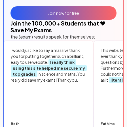
Join now for free
Join the
100,000
+ Students that ❤️
Save My Exams
the (exam) results speak for themselves:
I would just like to say a massive thank
This website i
you for putting together such a brilliant,
ever thank yo
easy to use website.
I really think
questions by to
using this site helped me secure my
Furthermore, 
top grades
in science and maths. You
could not hav
really did save my exams! Thank you.
as it
literall
Beth
Fathima