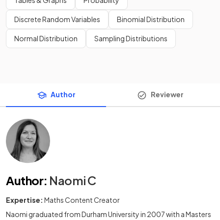
Tables & Graphs
Probability
Discrete Random Variables
Binomial Distribution
Normal Distribution
Sampling Distributions
Author
Reviewer
Author
:
Naomi C
Expertise:
Maths Content Creator
Naomi graduated from Durham University in 2007 with a Masters