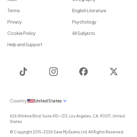
Terms
English Literature
Privacy
Psychology
Cookie Policy
All Subjects
Help and Support
TikTok
Instagram
Facebook
Twitter
Country
United States
626 Wilshire Blvd, Suite 410-J33
,
Los Angeles
,
CA
,
90017
,
United
States
© Copyright 2015-
2026
Save My Exams Ltd. All Rights Reserved.