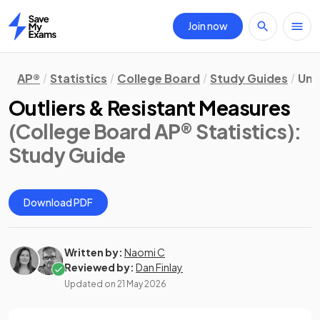
Join now
Home
AP®
Statistics
College Board
Study Guides
Uni
Outliers & Resistant Measures
(College Board AP® Statistics)
:
Study Guide
Download PDF
Written by:
Naomi C
Reviewed by:
Dan Finlay
Updated on
21 May 2026