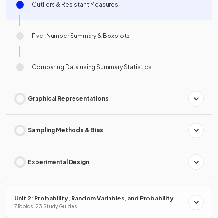
Outliers & Resistant Measures
Five-Number Summary & Boxplots
Comparing Data using Summary Statistics
Graphical Representations
Sampling Methods & Bias
Experimental Design
Unit 2: Probability, Random Variables, and Probability
Distributions
7 Topics · 23 Study Guides