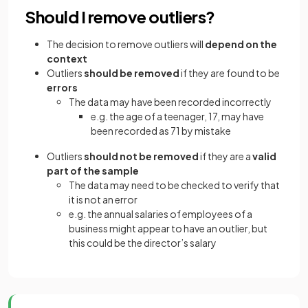
Should I remove outliers?
The decision to remove outliers will
depend on the
context
Outliers
should be removed
if they are found to be
errors
The data may have been recorded incorrectly
e.g. the age of a teenager, 17, may have
been recorded as 71 by mistake
Outliers
should not be removed
if they are a
valid
part of the sample
The data may need to be checked to verify that
it is not an error
e.g. the annual salaries of employees of a
business might appear to have an outlier, but
this could be the director’s salary