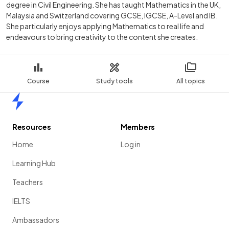
degree in Civil Engineering. She has taught Mathematics in the UK,
Malaysia and Switzerland covering GCSE, IGCSE, A-Level and IB.
She particularly enjoys applying Mathematics to real life and
endeavours to bring creativity to the content she creates.
Course
Study tools
All topics
Home
Resources
Members
Home
Log in
Learning Hub
Teachers
IELTS
Ambassadors