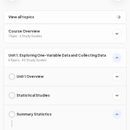
View all topics
Course Overview
1 Topic · 6 Study Guides
Unit 1: Exploring One-Variable Data and Collecting Data
6 Topics · 30 Study Guides
Unit 1 Overview
Statistical Studies
Summary Statistics