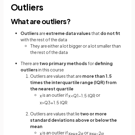
Outliers
What are outliers?
Outliers
are
extreme data values
that
do not fit
with the rest of the data
They are either a lot bigger or a lot smaller than
the rest of the data
There are
two primary methods
for
defining
outliers
in this course
Outliers are values that are
more than 1.5
times the interquartile range (IQR) from
the nearest quartile
is an outlier if
or
x
x
<
Q
1
−
1
.
5
·
IQR
x
>
Q
3
+
1
.
5
·
IQR
Outliers are values that lie
two or more
standard deviations above or below the
mean
is an outlier if
or
x
x
≥
μ
+
2
σ
x
≤
μ
−
2
σ