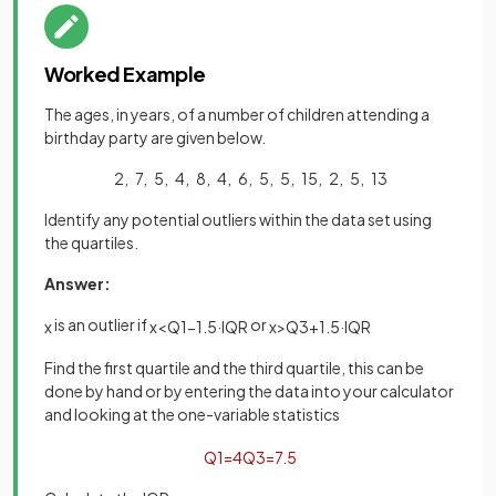
Worked Example
The ages, in years, of a number of children attending a
birthday party are given below.
2, 7, 5, 4, 8, 4, 6, 5, 5, 15, 2, 5, 13
Identify any potential outliers within the data set using
the quartiles.
Answer:
is an outlier if
or
x
x
<
Q
1
−
1
.
5
·
IQR
x
>
Q
3
+
1
.
5
·
IQR
Find the first quartile and the third quartile, this can be
done by hand or by entering the data into your calculator
and looking at the one-variable statistics
Q
1
=
4
Q
3
=
7
.
5