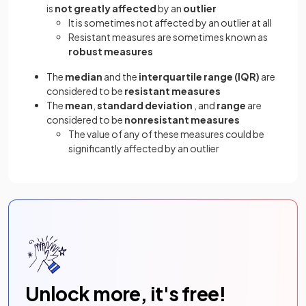
is
not greatly affected
by an
outlier
It is sometimes not affected by an outlier at all
Resistant measures are sometimes known as
robust measures
The
median
and the
interquartile range (IQR)
are
considered to be
resistant measures
The
mean
,
standard deviation
, and
range
are
considered to be
nonresistant measures
The value of any of these measures could be
significantly affected by an outlier
Unlock more, it's free!