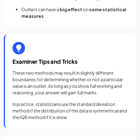
Outliers can have a
big effect
on
some statistical
measures
Examiner Tips and Tricks
These two methods may result in slightly different
boundaries for determining whether or not a particular
value is an outlier. As long as you show full working and
reasoning, your answer will gain full marks.
In practice, statisticians use the standard deviation
method if the distribution of the data is symmetrical and
the IQR method if it is skew.