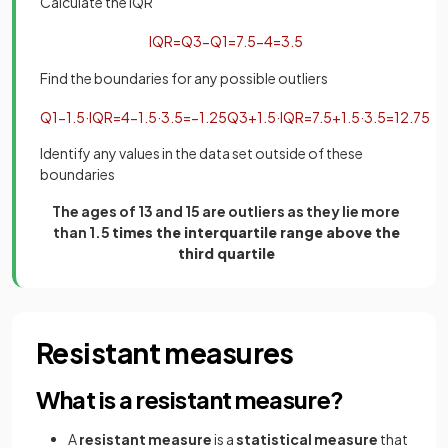
Calculate the IQR
IQR
=
Q
3
−
Q
1
=
7
.
5
−
4
=
3
.
5
Find the boundaries for any possible outliers
Q
1
−
1
.
5
·
IQR
=
4
−
1
.
5
·
3
.
5
=
−
1
.
25
Q
3
+
1
.
5
·
IQR
=
7
.
5
+
1
.
5
·
3
.
5
=
12
.
75
Identify any values in the data set outside of these
boundaries
The ages of 13 and 15 are outliers as they lie more
than 1.5
times the interquartile range above the
third quartile
Resistant measures
What is a resistant measure?
A
resistant measure
is a
statistical measure
that