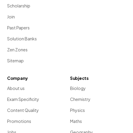
Scholarship
Join
Past Papers
Solution Banks
Zen Zones
Sitemap
Company
Subjects
About us
Biology
Exam Specificity
Chemistry
Content Quality
Physics
Promotions
Maths
Jobs
Geography