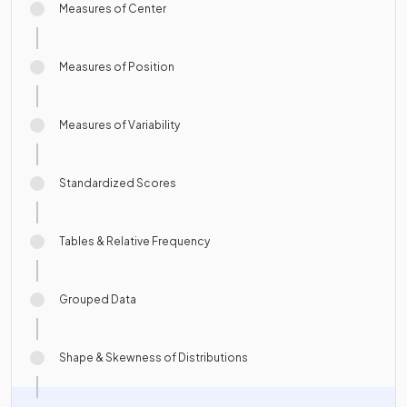
Measures of Center
Measures of Position
Measures of Variability
Standardized Scores
Tables & Relative Frequency
Grouped Data
Shape & Skewness of Distributions