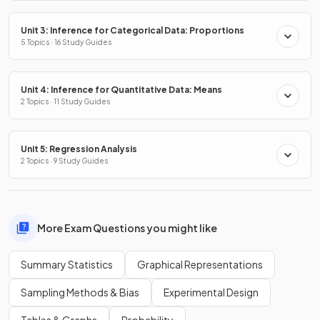
Unit 3: Inference for Categorical Data: Proportions
5 Topics · 16 Study Guides
Unit 4: Inference for Quantitative Data: Means
2 Topics · 11 Study Guides
Unit 5: Regression Analysis
2 Topics · 9 Study Guides
More Exam Questions you might like
Summary Statistics
Graphical Representations
Sampling Methods & Bias
Experimental Design