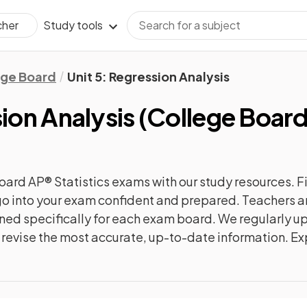
Study tools
cher
ege Board
Unit 5: Regression Analysis
sion Analysis
(
College Boar
oard AP® Statistics
exams with our
study
resources. F
n go into your exam confident and prepared. Teachers a
gned specifically for each exam board. We regularly 
ly revise the most accurate, up-to-date information. Ex