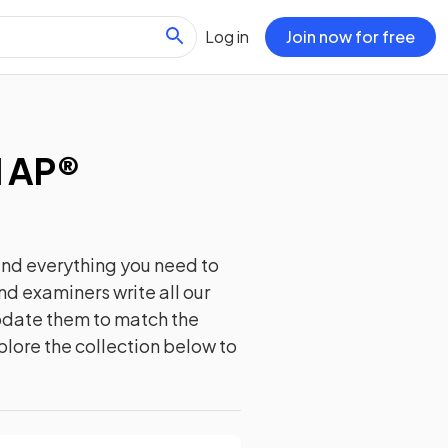
Log in
Join now for free
d AP®
ind everything you need to
nd examiners write all our
update them to match the
plore the collection below to