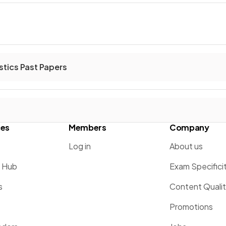
stics Past Papers
ces
Members
Company
Log in
About us
g Hub
Exam Specifici
s
Content Quali
Promotions