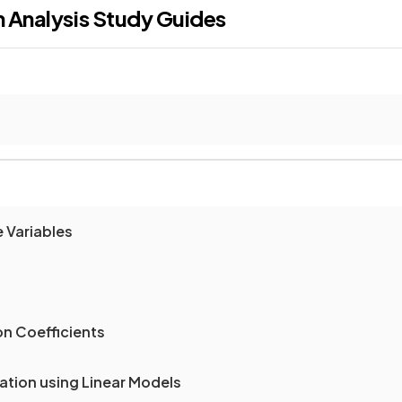
n Analysis
Study Guides
 Variables
on Coefficients
lation using Linear Models