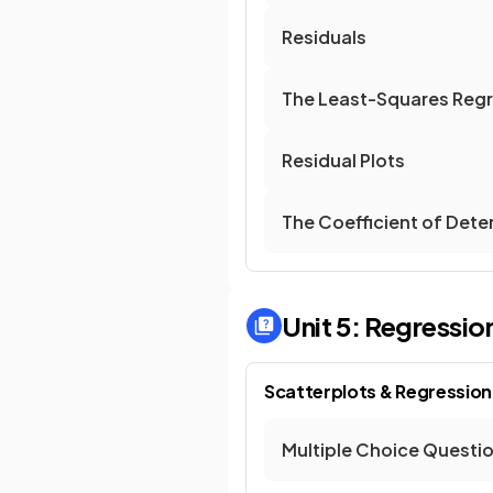
Residuals
The Least-Squares Regr
Residual Plots
The Coefficient of Dete
Unit 5: Regressio
Scatterplots & Regression
Multiple Choice Questi