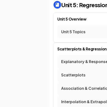
Unit 5: Regressio
Unit 5 Overview
Unit 5 Topics
Scatterplots & Regression
Explanatory & Response
Scatterplots
Association & Correlati
Interpolation & Extrapo