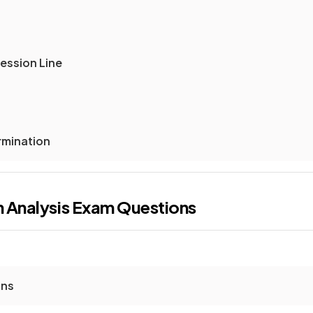
ession Line
rmination
n Analysis
Exam Questions
ons