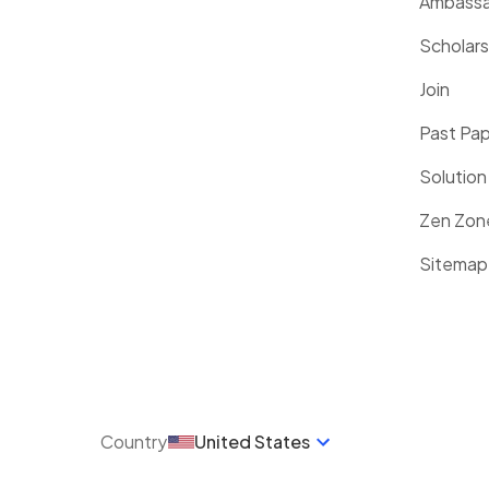
Ambassa
Scholars
Join
Past Pa
Solution
Zen Zon
Sitemap
Country
United States