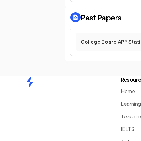
Past Papers
College Board AP® Stati
Resour
Home
Home
Learnin
Teacher
IELTS