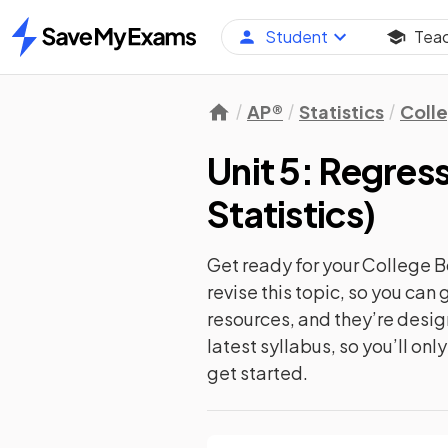
Student
Tea
Home
AP®
Statistics
Coll
Unit 5: Regres
Statistics
)
Get ready for your
College B
revise this topic, so you ca
resources, and they’re desi
latest syllabus, so you’ll on
get started.