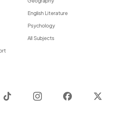
Geography
English Literature
Psychology
All Subjects
ort
TikTok
Instagram
Facebook
Twitter