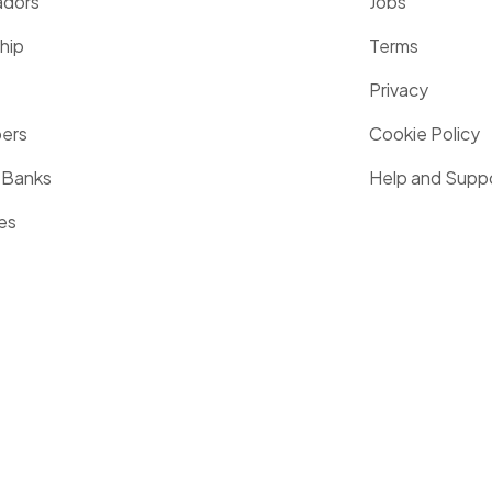
dors
Jobs
hip
Terms
Privacy
pers
Cookie Policy
 Banks
Help and Supp
es