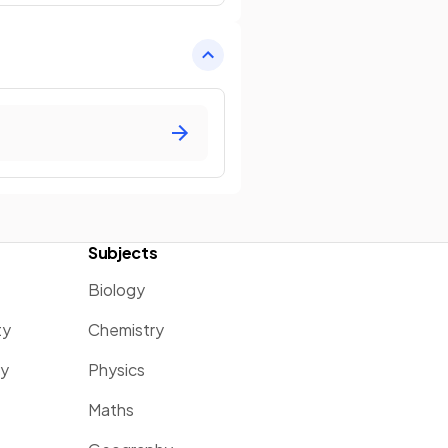
Subjects
Biology
ty
Chemistry
ty
Physics
Maths