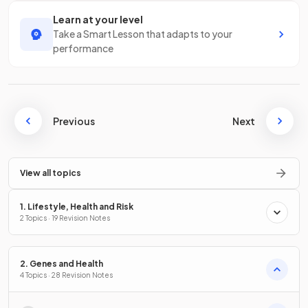
Learn at your level
Take a Smart Lesson that adapts to your
performance
Previous
Next
View all topics
1. Lifestyle, Health and Risk
2 Topics · 19 Revision Notes
2. Genes and Health
4 Topics · 28 Revision Notes