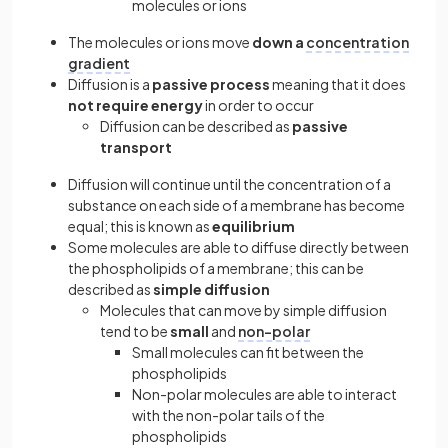
molecules or ions
The molecules or ions move
down a
concentration
gradient
Diffusion is a
passive process
meaning that it does
not require energy
in order to occur
Diffusion can be described as
passive
transport
Diffusion will continue until the concentration of a
substance on each side of a membrane has become
equal; this is known as
equilibrium
Some molecules are able to diffuse directly between
the phospholipids of a membrane; this can be
described as
simple diffusion
Molecules that can move by simple diffusion
tend to be
small
and
non-polar
Small molecules can fit between the
phospholipids
Non-polar molecules are able to interact
with the non-polar tails of the
phospholipids