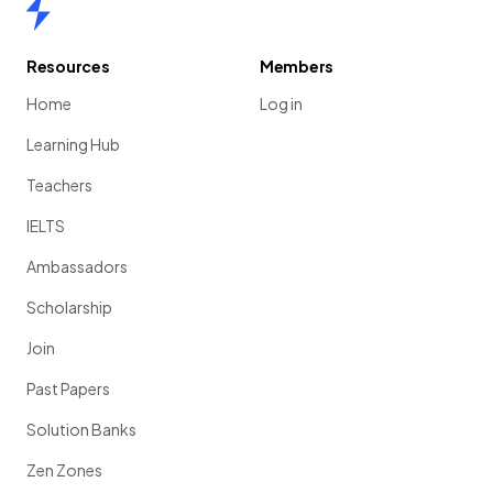
Home
Resources
Members
Home
Log in
Learning Hub
Teachers
IELTS
Ambassadors
Scholarship
Join
Past Papers
Solution Banks
Zen Zones