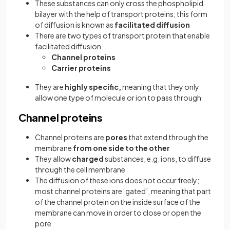
These substances can only cross the phospholipid
bilayer with the help of transport proteins; this form
of diffusion is known as
facilitated diffusion
There are two types of transport protein that enable
facilitated diffusion
Channel proteins
Carrier proteins
They are
highly specific,
meaning that they only
allow one type of molecule or ion to pass through
Channel proteins
Channel proteins are
pores
that extend through the
membrane
from one side to the other
They allow
charged
substances, e.g. ions, to diffuse
through the cell membrane
The diffusion of these ions does not occur freely;
most channel proteins are ‘gated’, meaning that part
of the channel protein on the inside surface of the
membrane can move in order to close or open the
pore