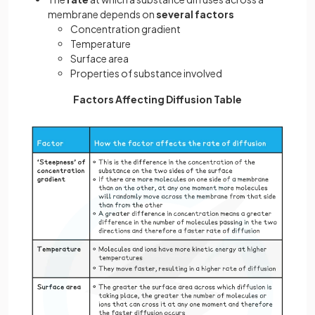
membrane depends on
several factors
Concentration gradient
Temperature
Surface area
Properties of substance involved
Factors Affecting Diffusion Table