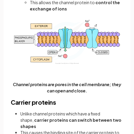
This allows the channel protein to
control the
exchange of ions
Channel proteins are pores in the cell membrane; they
can open and close.
Carrier proteins
Unlike channel proteins which have a fixed
shape,
carrier proteins can switch between two
shapes
This causes the binding site of the carrier protein to