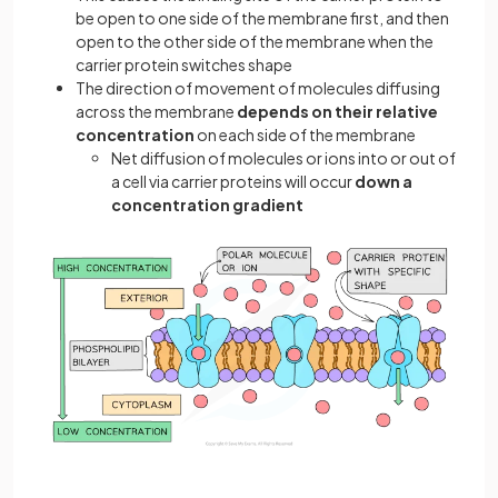
be open to one side of the membrane first, and then
open to the other side of the membrane when the
carrier protein switches shape
The direction of movement of molecules diffusing
across the membrane
depends on their relative
concentration
on each side of the membrane
Net diffusion of molecules or ions into or out of
a cell via carrier proteins will occur
down a
concentration gradient