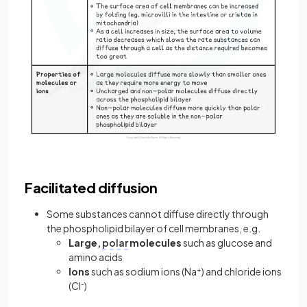
Facilitated diffusion
Some substances cannot diffuse directly through
the phospholipid bilayer of cell membranes, e.g.
Large,
polar
molecules
such as glucose and
amino acids
Ions
such as sodium ions (Na
+
) and chloride ions
(Cl
-
)