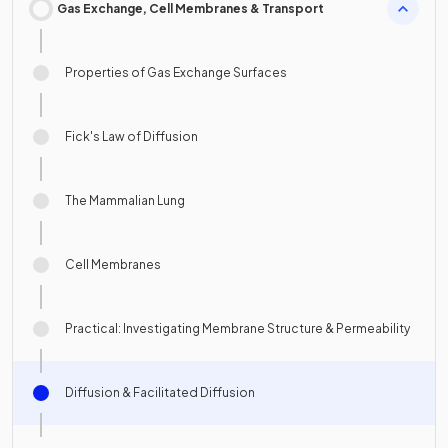
Gas Exchange, Cell Membranes & Transport
Properties of Gas Exchange Surfaces
Fick's Law of Diffusion
The Mammalian Lung
Cell Membranes
Practical: Investigating Membrane Structure & Permeability
Diffusion & Facilitated Diffusion