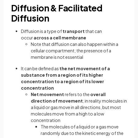
Diffusion & Facilitated
Diffusion
Diffusion is a type of
transport
that can
occur
across a cell membrane
Note that diffusion can also happen within a
cellular compartment; the presence of a
membrane is not essential
It can be defined as
the net movement of a
substance from a region of its higher
concentration to a region of its lower
concentration
Net
movement
refers to the
overall
direction of movement
; in reality molecules in
a liquid or gas move in all directions, but most
molecules move from a high to a low
concentration
The molecules of a liquid or a gas move
randomly due to the kinetic energy of the