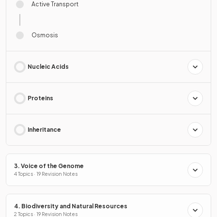
Active Transport
Osmosis
Nucleic Acids
Proteins
Inheritance
3. Voice of the Genome
4 Topics · 19 Revision Notes
4. Biodiversity and Natural Resources
2 Topics · 19 Revision Notes