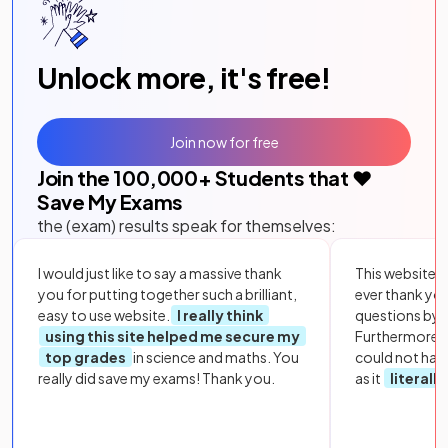
Unlock more, it's free!
Join now for free
Join the
100,000
+ Students that ❤️
Save My Exams
the (exam) results speak for themselves:
I would just like to say a massive thank
This website i
you for putting together such a brilliant,
ever thank yo
easy to use website.
I really think
questions by to
using this site helped me secure my
Furthermore, 
top grades
in science and maths. You
could not hav
really did save my exams! Thank you.
as it
literall