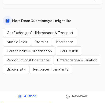
More Exam Questions you might like
Gas Exchange, Cell Membranes & Transport
Nucleic Acids
Proteins
Inheritance
Cell Structure & Organisation
Cell Division
Reproduction & Inheritance
Differentiation & Variation
Biodiversity
Resources from Plants
Author
Reviewer