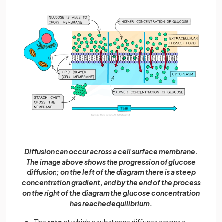
Diffusion can occur across a cell surface membrane.
The image above shows the progression of glucose
diffusion; on the left of the diagram there is a steep
concentration gradient, and by the end of the process
on the right of the diagram the glucose concentration
has reached equilibrium.
The
rate
at which a substance diffuses across a