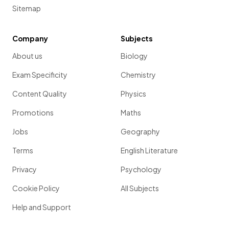
Sitemap
Company
Subjects
About us
Biology
Exam Specificity
Chemistry
Content Quality
Physics
Promotions
Maths
Jobs
Geography
Terms
English Literature
Privacy
Psychology
Cookie Policy
All Subjects
Help and Support