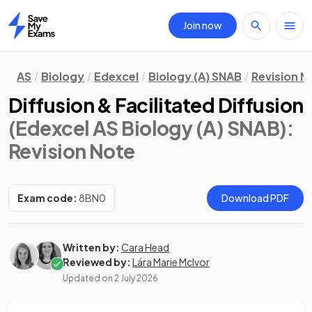
Join now
Home
AS
Biology
Edexcel
Biology (A) SNAB
Revision N
Diffusion & Facilitated Diffusion
(Edexcel AS Biology (A) SNAB)
:
Revision Note
Exam code:
8BN0
Download PDF
Written by:
Cara Head
Reviewed by:
Lára Marie McIvor
Updated on
2 July 2026