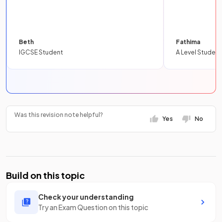
Beth
Fathima
IGCSE Student
A Level Student
Was this revision note helpful?
Yes
No
Build on this topic
Check your understanding
Try an Exam Question on this topic