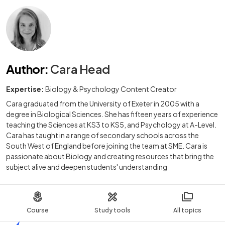
Author
:
Cara Head
Expertise:
Biology & Psychology Content Creator
Cara graduated from the University of Exeter in 2005 with a
degree in Biological Sciences. She has fifteen years of experience
teaching the Sciences at KS3 to KS5, and Psychology at A-Level.
Cara has taught in a range of secondary schools across the
South West of England before joining the team at SME. Cara is
passionate about Biology and creating resources that bring the
subject alive and deepen students' understanding
Course
Study tools
All topics