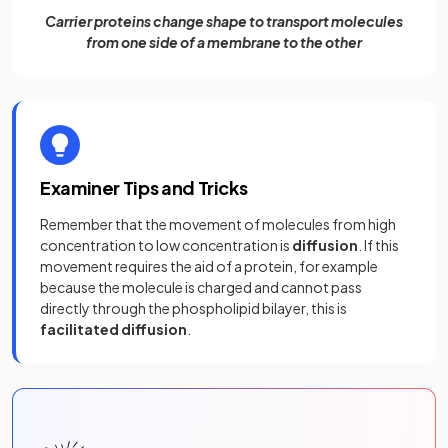
Carrier proteins change shape to transport molecules
from one side of a membrane to the other
Examiner Tips and Tricks
Remember that the movement of molecules from high
concentration to low concentration is
diffusion
. If this
movement requires the aid of a protein, for example
because the molecule is charged and cannot pass
directly through the phospholipid bilayer, this is
facilitated diffusion
.