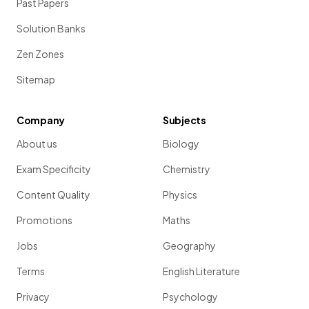
Past Papers
Solution Banks
Zen Zones
Sitemap
Company
Subjects
About us
Biology
Exam Specificity
Chemistry
Content Quality
Physics
Promotions
Maths
Jobs
Geography
Terms
English Literature
Privacy
Psychology