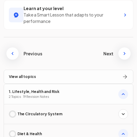
Learn at your level
Take a Smart Lesson that adapts to your
performance
Previous
Next
View all topics
1. Lifestyle, Health and Risk
2 Topics · 19 Revision Notes
The Circulatory System
Diet & Health