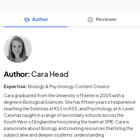
Author
Reviewer
Author
:
Cara Head
Expertise:
Biology & Psychology Content Creator
Cara graduated from the University of Exeter in 2005 with a
degree in Biological Sciences. She has fifteen years of experience
teaching the Sciences at KS3 to KS5, and Psychology at A-Level.
Cara has taught in a range of secondary schools across the
South West of England before joining the team at SME. Cara is
passionate about Biology and creating resources that bring the
subject alive and deepen students' understanding