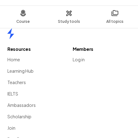
Course
Study tools
All topics
Home
Resources
Members
Home
Log in
Learning Hub
Teachers
IELTS
Ambassadors
Scholarship
Join