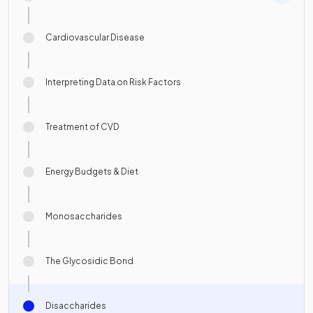
Cardiovascular Disease
Interpreting Data on Risk Factors
Treatment of CVD
Energy Budgets & Diet
Monosaccharides
The Glycosidic Bond
Disaccharides