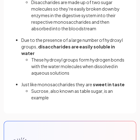
Disaccharides are made up of two sugar
molecules so they're easily broken down by
enzymes in the digestive system into their
respective monosaccharides and then
absorbed into the bloodstream
Due to the presence of a large number of hydroxyl
groups,
disaccharides are easily soluble in
water
These hydroxyl groups form hydrogen bonds
with the water molecules when dissolved in
aqueous solutions
Just like monosaccharides they are
sweet in taste
Sucrose, also known as table sugar, is an
example