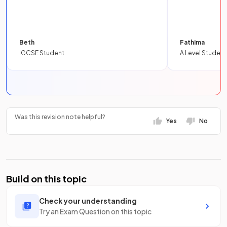
Beth
Fathima
IGCSE Student
A Level Student
Was this revision note helpful?
Yes
No
Build on this topic
Check your understanding
Try an Exam Question on this topic