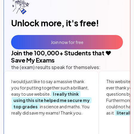
Unlock more, it's free!
Join now for free
Join the
100,000
+ Students that ❤️
Save My Exams
the (exam) results speak for themselves:
I would just like to say a massive thank
This website i
you for putting together such a brilliant,
ever thank yo
easy to use website.
I really think
questions by to
using this site helped me secure my
Furthermore, 
top grades
in science and maths. You
could not hav
really did save my exams! Thank you.
as it
literall