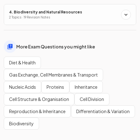
4. Biodiversity and Natural Resources
2 Topics · 19 Revision Notes
More Exam Questions you might like
Diet & Health
Gas Exchange, Cell Membranes & Transport
Nucleic Acids
Proteins
Inheritance
Cell Structure & Organisation
Cell Division
Reproduction & Inheritance
Differentiation & Variation
Biodiversity