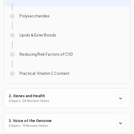
Polysaccharides
Lipids & Ester Bonds
Reducing Risk Factors of CVD
Practical: Vitamin C Content
2. Genes and Health
4 Topics · 28 Revision Notes
3. Voice of the Genome
4 Topics · 19 Revision Notes