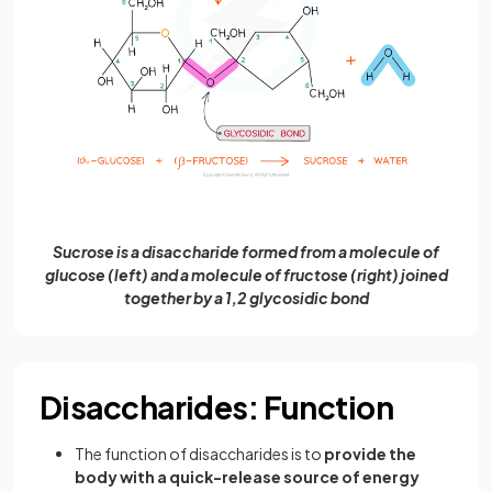
Sucrose is a disaccharide formed from a molecule of
glucose (left) and a molecule of fructose (right) joined
together by a 1,2 glycosidic bond
Disaccharides: Function
The function of disaccharides is to
provide the
body with a quick-release source of energy