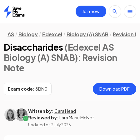
Join now
Home
AS
Biology
Edexcel
Biology (A) SNAB
Revision N
Disaccharides
(Edexcel AS
Biology (A) SNAB)
: Revision
Note
Exam code:
8BN0
Download PDF
Written by:
Cara Head
Reviewed by:
Lára Marie McIvor
Updated on
2 July 2026