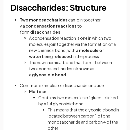
Disaccharides: Structure
Two monosaccharides
can join together
via
condensation reactions
to
form
disaccharides
A condensation reaction is one in which two
molecules join together via the formation of a
new chemical bond, with a
molecule of
water
being
released
in the process
The new chemical bond that forms between
two monosaccharides is known as
a
glycosidic bond
Common examples of disaccharides include
Maltose
Contains two molecules of glucose linked
by a 1,4 glycosidic bond
This means that the glycosidic bond is
located between carbon 1 of one
monosaccharide and carbon 4 of the
other