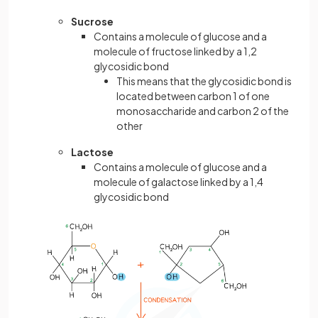
Sucrose
Contains a molecule of glucose and a
molecule of fructose linked by a 1,2
glycosidic bond
This means that the glycosidic bond is
located between carbon 1 of one
monosaccharide and carbon 2 of the
other
Lactose
Contains a molecule of glucose and a
molecule of galactose linked by a 1,4
glycosidic bond