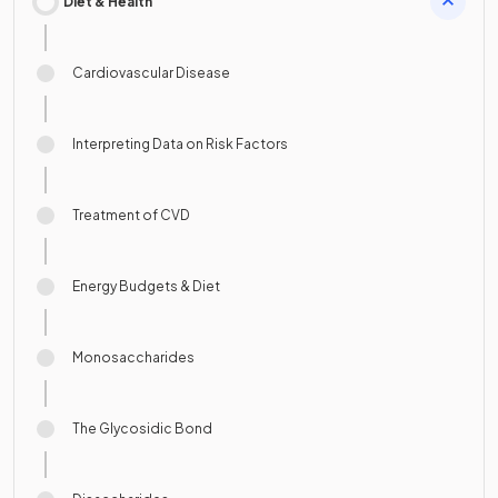
Diet & Health
Cardiovascular Disease
Interpreting Data on Risk Factors
Treatment of CVD
Energy Budgets & Diet
Monosaccharides
The Glycosidic Bond