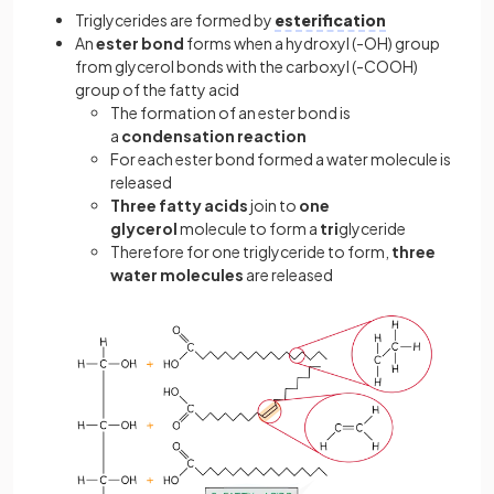
Triglycerides are formed by
esterification
An
ester bond
forms when a hydroxyl (-OH) group
from glycerol bonds with the carboxyl (-COOH)
group of the fatty acid
The formation of an ester bond is
a
condensation reaction
For each ester bond formed a water molecule is
released
Three fatty acids
join to
one
glycerol
molecule to form a
tri
glyceride
Therefore for one triglyceride to form,
three
water molecules
are released