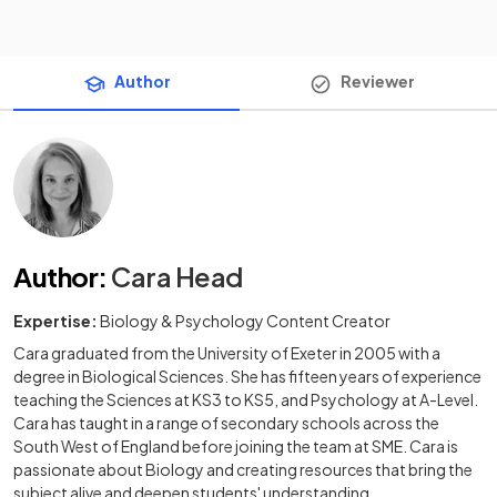
Author
Reviewer
Author
:
Cara Head
Expertise:
Biology & Psychology Content Creator
Cara graduated from the University of Exeter in 2005 with a
degree in Biological Sciences. She has fifteen years of experience
teaching the Sciences at KS3 to KS5, and Psychology at A-Level.
Cara has taught in a range of secondary schools across the
South West of England before joining the team at SME. Cara is
passionate about Biology and creating resources that bring the
subject alive and deepen students' understanding