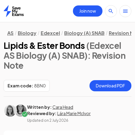
Join now
Home
AS
Biology
Edexcel
Biology (A) SNAB
Revision N
Lipids & Ester Bonds
(Edexcel
AS Biology (A) SNAB)
: Revision
Note
Exam code:
8BN0
Download PDF
Written by:
Cara Head
Reviewed by:
Lára Marie McIvor
Updated on
2 July 2026