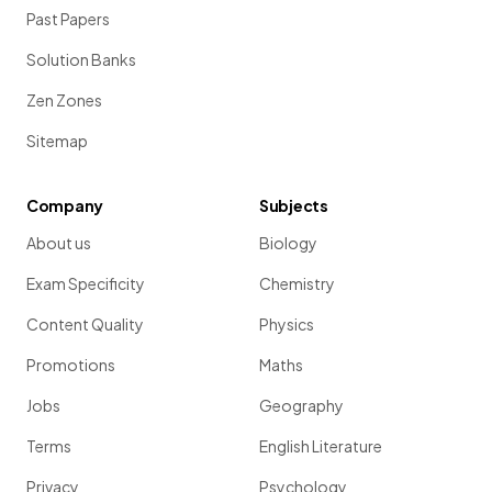
Past Papers
Solution Banks
Zen Zones
Sitemap
Company
Subjects
About us
Biology
Exam Specificity
Chemistry
Content Quality
Physics
Promotions
Maths
Jobs
Geography
Terms
English Literature
Privacy
Psychology