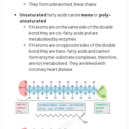
They form unbranched, linear chains
Unsaturated
fatty acids can be
mono
or
poly
-
unsaturated
If H atoms are on the same side of the double
bond they are
cis
-fatty acids and are
metabolised by enzymes
If H atoms are on opposite sides of the double
bond they are
trans
-fatty acids and cannot
form enzyme-substrate complexes, therefore,
are not metabolised. They are linked with
coronary heart disease