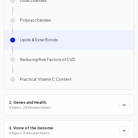
Disaccharides
Polysaccharides
Lipids & Ester Bonds
Reducing Risk Factors of CVD
Practical: Vitamin C Content
2. Genes and Health
4 Topics · 28 Revision Notes
3. Voice of the Genome
4 Topics · 19 Revision Notes