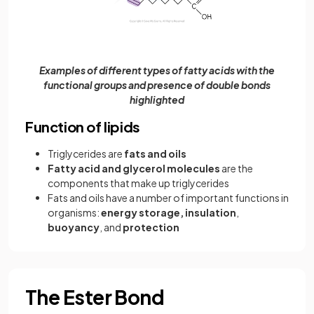
Examples of different types of fatty acids with the
functional groups and presence of double bonds
highlighted
Function of lipids
Triglycerides are
fats and oils
Fatty acid and glycerol molecules
are the
components that make up triglycerides
Fats and oils have a number of important functions in
organisms:
energy storage,
insulation
,
buoyancy
, and
protection
The Ester Bond