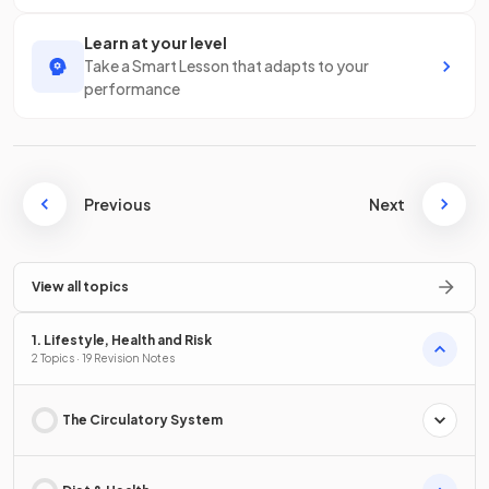
Learn at your level
Take a Smart Lesson that adapts to your
performance
Previous
Next
View all topics
1. Lifestyle, Health and Risk
2 Topics · 19 Revision Notes
The Circulatory System