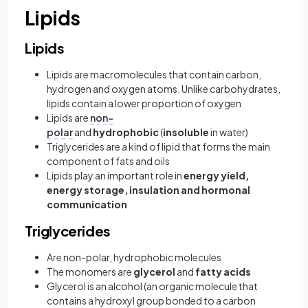
Lipids
Lipids
Lipids are macromolecules that contain carbon,
hydrogen and oxygen atoms. Unlike carbohydrates,
lipids contain a lower proportion of oxygen
Lipids are
non-
polar
and
hydrophobic
(
insoluble
in water)
Triglycerides are a kind of lipid that forms the main
component of fats and oils
Lipids play an important role in
energy yield,
energy storage, insulation and hormonal
communication
Triglycerides
Are non-polar, hydrophobic molecules
The monomers are
glycerol
and
fatty acids
Glycerol is an alcohol (an organic molecule that
contains a hydroxyl group bonded to a carbon