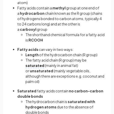
atom)
Fatty acids contain a
methyl
group at one end of
a
hydrocarbon
chain known as the R group (chains
of hydrogens bonded to carbon atoms, typically 4
to 24 carbons long) and at the other is
a
carboxyl
group
The shorthand chemical formula for a fatty acid
is
RCOOH
Fatty acids
can vary in two ways:
Length
of the hydrocarbon chain (R group)
The fatty acid chain (R group) may be
saturated
(mainly in animal fat)
or
unsaturated
(mainly vegetable oils,
although there are exceptions e.g. coconut and
palm oil)
Saturated
fatty acids contain
no carbon-carbon
double bonds
The hydrocarbon chain is
saturated with
hydrogen atoms
due to the absence of
double bonds