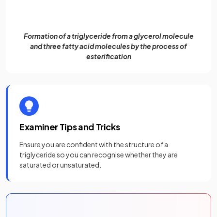
Formation of a triglyceride from a glycerol molecule
and three fatty acid molecules by the process of
esterification
Examiner Tips and Tricks
Ensure you are confident with the structure of a
triglyceride so you can recognise whether they are
saturated or unsaturated.