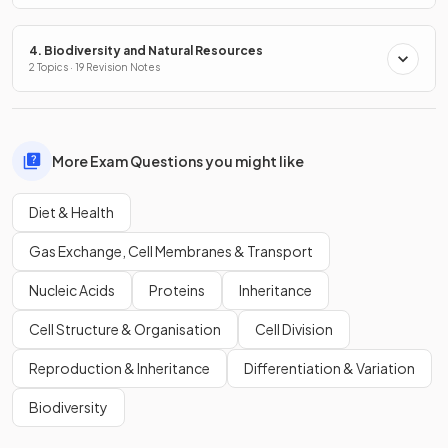
4. Biodiversity and Natural Resources
2 Topics · 19 Revision Notes
More Exam Questions you might like
Diet & Health
Gas Exchange, Cell Membranes & Transport
Nucleic Acids
Proteins
Inheritance
Cell Structure & Organisation
Cell Division
Reproduction & Inheritance
Differentiation & Variation
Biodiversity