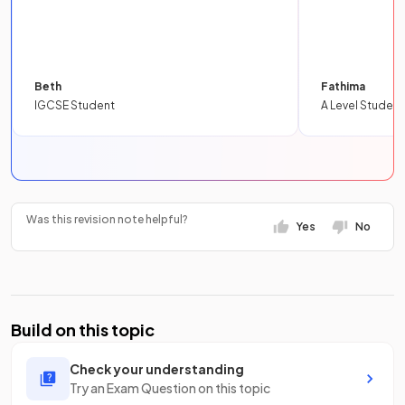
Beth
Fathima
IGCSE Student
A Level Student
Was this revision note helpful?
Yes
No
Build on this topic
Check your understanding
Try an Exam Question on this topic