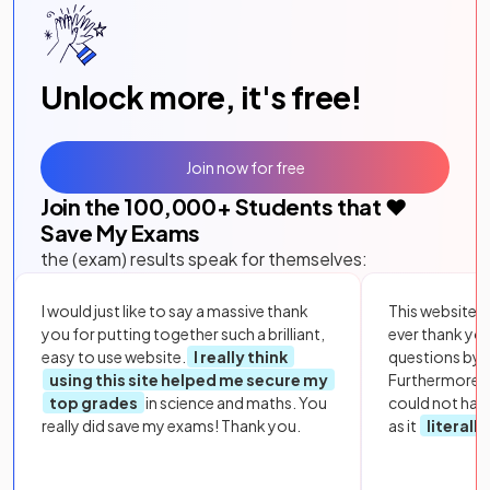
Unlock more, it's free!
Join now for free
Join the
100,000
+ Students that ❤️
Save My Exams
the (exam) results speak for themselves:
I would just like to say a massive thank
This website i
you for putting together such a brilliant,
ever thank yo
easy to use website.
I really think
questions by to
using this site helped me secure my
Furthermore, 
top grades
in science and maths. You
could not hav
really did save my exams! Thank you.
as it
literall