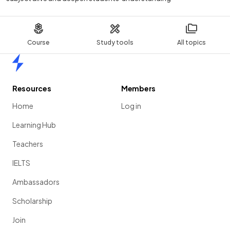
Course
Study tools
All topics
Home
Resources
Members
Home
Log in
Learning Hub
Teachers
IELTS
Ambassadors
Scholarship
Join