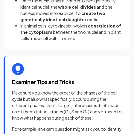
Once the nucleus has divided into two genetically
identical nuclei, the
whole cell divides
and one
nucleus moves into each cell to
create two
genetically identical daughter cells
In animal cells, cytokinesis involves
constriction of
the cytoplasm
between the two nuclei and in plant
cells a new cell wall is formed
Examiner Tips and Tricks
Make sure you know the order of the phases of the cell
cycle but also what specifically occurs during the
different phases. Don’t forget, interphase is itself made
up of three distinct stages (G
, S and G
) and you need to
1
2
know what happens during each of these.
For example, an exam question might ask you to identify