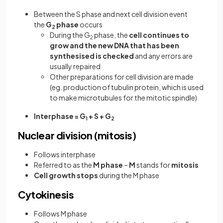
Between the S phase and next cell division event
the
G
phase
occurs
2
During the G
phase, the
cell continues to
2
grow and the new DNA that has been
synthesised is checked
and any errors are
usually repaired
Other preparations for cell division are made
(eg. production of tubulin protein, which is used
to make microtubules for the mitotic spindle)
Interphase = G
+ S + G
1
2
Nuclear division (mitosis)
Follows interphase
Referred to as the
M phase
–
M
stands for
mitosis
Cell growth stops
during the M phase
Cytokinesis
Follows M phase