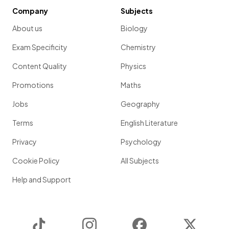
Company
Subjects
About us
Biology
Exam Specificity
Chemistry
Content Quality
Physics
Promotions
Maths
Jobs
Geography
Terms
English Literature
Privacy
Psychology
Cookie Policy
All Subjects
Help and Support
TikTok
Instagram
Facebook
Twitter