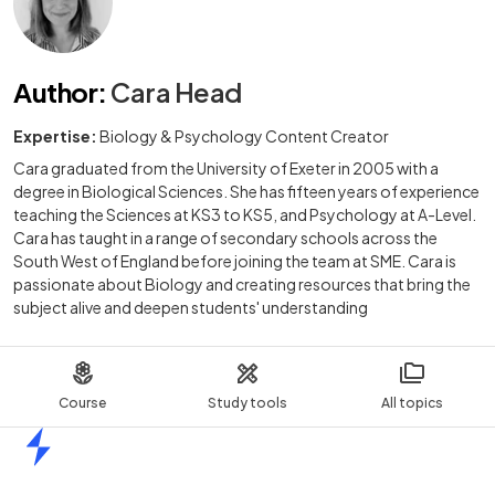
Author
:
Cara Head
Expertise:
Biology & Psychology Content Creator
Cara graduated from the University of Exeter in 2005 with a
degree in Biological Sciences. She has fifteen years of experience
teaching the Sciences at KS3 to KS5, and Psychology at A-Level.
Cara has taught in a range of secondary schools across the
South West of England before joining the team at SME. Cara is
passionate about Biology and creating resources that bring the
subject alive and deepen students' understanding
Course
Study tools
All topics
Home