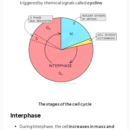
triggered by chemical signals called
cyclins
The stages of the cell cycle
Interphase
During Interphase, the cell
increases in mass and