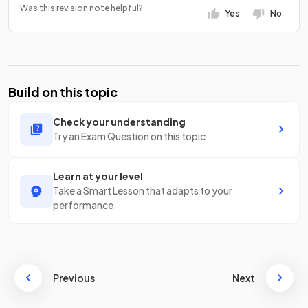
Was this revision note helpful?
Yes
No
Build on this topic
Check your understanding
Try an Exam Question on this topic
Learn at your level
Take a Smart Lesson that adapts to your
performance
Previous
Next