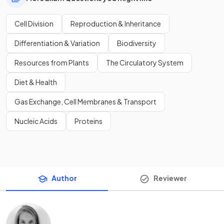
Cell Division
Reproduction & Inheritance
Differentiation & Variation
Biodiversity
Resources from Plants
The Circulatory System
Diet & Health
Gas Exchange, Cell Membranes & Transport
Nucleic Acids
Proteins
Author
Reviewer