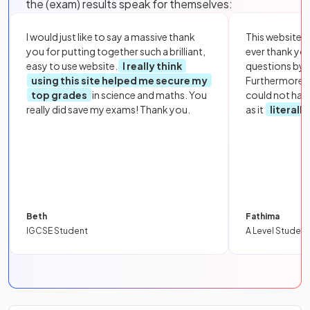
the (exam) results speak for themselves:
I would just like to say a massive thank
This website i
you for putting together such a brilliant,
ever thank yo
easy to use website.
I really think
questions by to
using this site helped me secure my
Furthermore, 
top grades
in science and maths. You
could not hav
really did save my exams! Thank you.
as it
literall
Beth
Fathima
IGCSE Student
A Level Student