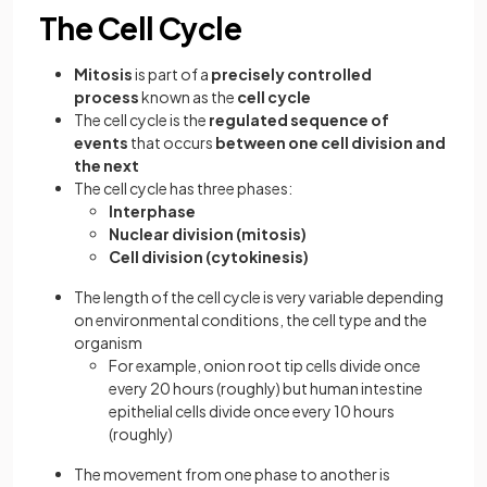
The Cell Cycle
Mitosis
is part of a
precisely controlled
process
known as the
cell cycle
The cell cycle is the
regulated sequence of
events
that occurs
between one cell division and
the next
The cell cycle has three phases:
Interphase
Nuclear division (mitosis)
Cell division (cytokinesis)
The length of the cell cycle is very variable depending
on environmental conditions, the cell type and the
organism
For example, onion root tip cells divide once
every 20 hours (roughly) but human intestine
epithelial cells divide once every 10 hours
(roughly)
The movement from one phase to another is