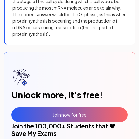
the stage of the cell cycle during which a cell would be
producing the most mRNA molecules and explain why.
The correct answer would be the G
phase, as this is when
1
protein synthesis is occurring and the production of
mRNA occurs during transcription (the first part of
protein synthesis).
Unlock more, it's free!
Join now for free
Join the
100,000
+ Students that ❤️
Save My Exams