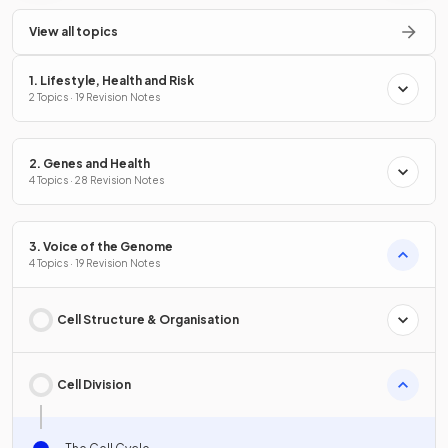
View all topics
1. Lifestyle, Health and Risk
2 Topics · 19 Revision Notes
2. Genes and Health
4 Topics · 28 Revision Notes
3. Voice of the Genome
4 Topics · 19 Revision Notes
Cell Structure & Organisation
Cell Division