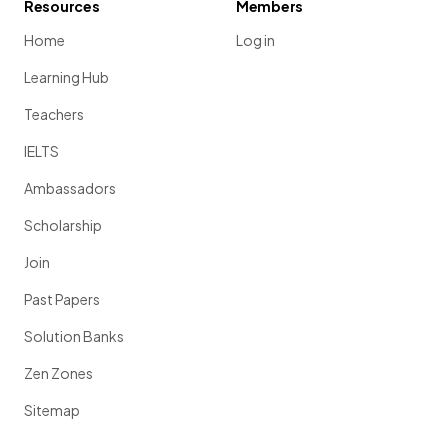
Resources
Members
Home
Log in
Learning Hub
Teachers
IELTS
Ambassadors
Scholarship
Join
Past Papers
Solution Banks
Zen Zones
Sitemap