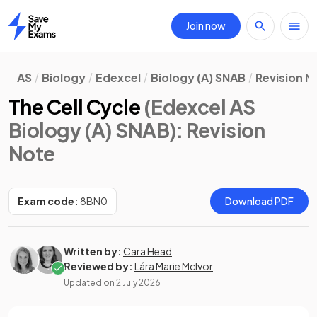
Join now
Home
AS
Biology
Edexcel
Biology (A) SNAB
Revision N
The Cell Cycle
(Edexcel AS
Biology (A) SNAB)
: Revision
Note
Exam code:
8BN0
Download PDF
Written by:
Cara Head
Reviewed by:
Lára Marie McIvor
Updated on
2 July 2026