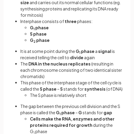
size
and carries out its normal cellular functions (eg.
synthesising proteins and replicating its DNA ready
for mitosis)
Interphase consists of
three
phases:
G
phase
1
S phase
G
phase
2
It is at some point during the
G
phase
a
signal
is
1
received telling the cell to
divide
again
The
DNA in the nucleus replicates
(resulting in
each chromosome consisting of two identical sister
chromatids)
This phase of the interphase stage of the cell cycle is
called the
S phase
–
S
stands for
synthesis
(of DNA)
The S phase is relatively short
The gap between the previous cell division and the S
phase is called the
G
phase
–
G
stands for
gap
1
Cells make the RNA, enzymes and other
proteins required for growth
during the
G
phase
1