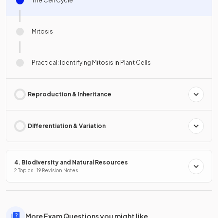
The Cell Cycle
Mitosis
Practical: Identifying Mitosis in Plant Cells
Reproduction & Inheritance
Differentiation & Variation
4. Biodiversity and Natural Resources
2 Topics · 19 Revision Notes
More Exam Questions you might like