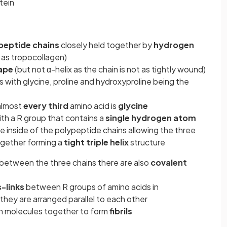
tein
peptide chains
closely held together by
hydrogen
as tropocollagen)
hape
(but not α-helix as the chain is not as tightly wound)
 with glycine, proline and hydroxyproline being the
 almost
every third
amino acid is
glycine
with a R group that contains a
single hydrogen atom
e inside of the polypeptide chains allowing the three
ogether forming a
tight triple helix
structure
between the three chains there are also
covalent
-links
between R groups of amino acids in
hey are arranged parallel to each other
en molecules together to form
fibrils