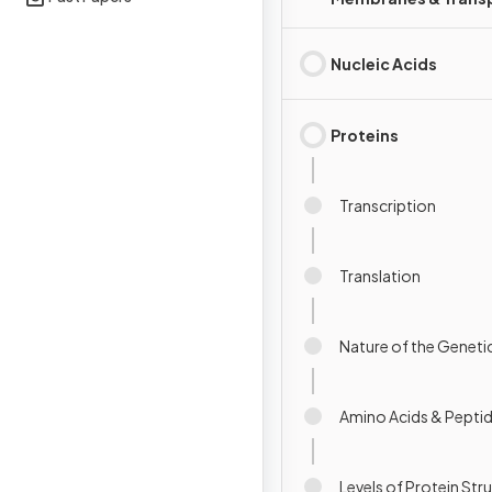
Nucleic Acids
Proteins
Transcription
Translation
Nature of the Genet
Amino Acids & Pepti
Levels of Protein Str