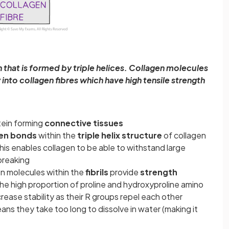
in that is formed by triple helices. Collagen molecules
ly into collagen fibres which have high tensile strength
ein forming
connective tissues
en bonds
within the
triple helix structure
of collagen
This enables collagen to be able to withstand large
 breaking
en molecules within the
fibrils
provide
strength
he high proportion of proline and hydroxyproline amino
rease stability as their R groups repel each other
ns they take too long to dissolve in water (making it