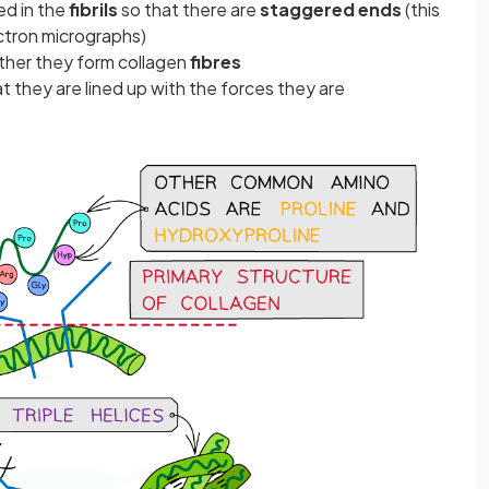
ed in the
fibrils
so that there are
staggered ends
(this
ectron micrographs)
ther they form collagen
fibres
t they are lined up with the forces they are