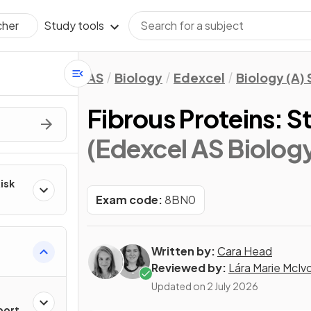
Study tools
cher
AS
Biology
Edexcel
Biology (A)
Fibrous Proteins: S
(Edexcel AS Biolog
Risk
Exam code:
8BN0
Written by:
Cara Head
Reviewed by:
Lára Marie McIv
Updated on
2 July 2026
port