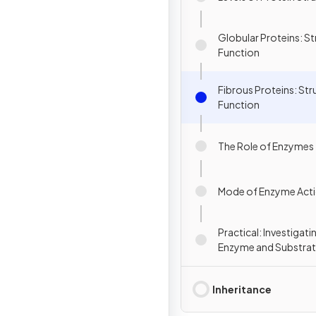
Globular Proteins: St
Function
Fibrous Proteins: Str
Function
The Role of Enzymes
Mode of Enzyme Act
Practical: Investigati
Enzyme and Substra
Concentrations
Inheritance