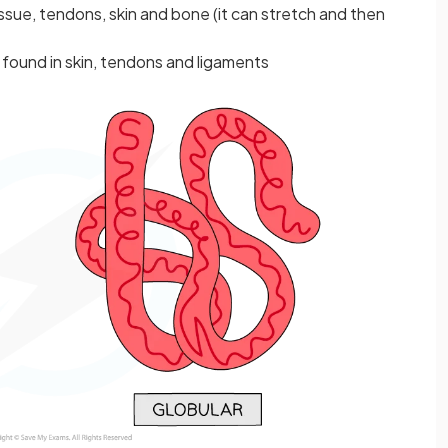
issue, tendons, skin and bone (it can stretch and then
 found in skin, tendons and ligaments