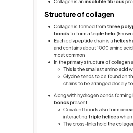
Collagen is an
insoluble
fibrous
pro
Structure of collagen
Collagen is formed from
three poly
bonds
to form a
triple helix
(known 
Each polypeptide chain is a
helix s
and contains about 1000 amino acids
most common
In the primary structure of collagen
This is the smallest amino acid 
Glycine tends to be found on th
chains to be arranged closely t
Along with hydrogen bonds forming 
bonds
present
Covalent bonds also form
cross
interacting
triple helices
when t
The cross-links hold the collag