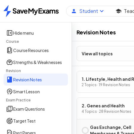
Student
Tea
Home
Revision Notes
Hide menu
Course
Course Resources
View all topics
Strengths & Weaknesses
Revision
1. Lifestyle, Health and 
Revision Notes
2 Topics · 19 Revision Notes
Smart Lesson
Exam Practice
2. Genes and Health
Exam Questions
4 Topics · 28 Revision Notes
Target Test
Gas Exchange, Cell
Past Papers
Membranes & Trans