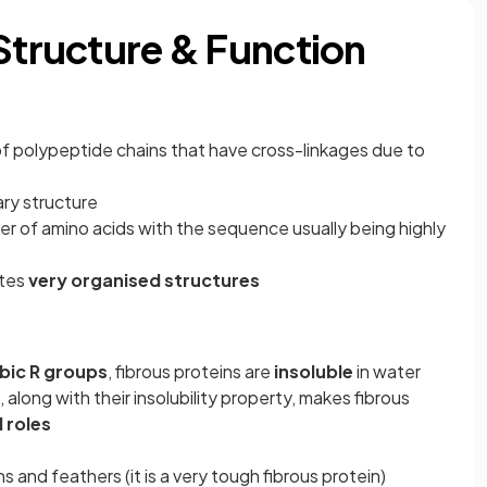
 Structure & Function
of polypeptide chains that have cross-linkages due to
ary structure
er of amino acids with the sequence usually being highly
ates
very organised structures
ic R groups
, fibrous proteins are
insoluble
in water
, along with their insolubility property, makes fibrous
 roles
ns and feathers (it is a very tough fibrous protein)