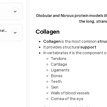
Globular and fibrous protein models ill
the long, stran
Collagen
ral
Collagen
is the most common
stru
It provides structural
support
In vertebrates it is the component o
Tendons
Cartilage
Ligaments
Bones
Teeth
Skin
Walls of blood vessels
Cornea of the eye