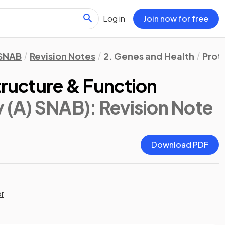
Log in
Join now for free
 SNAB
Revision Notes
2. Genes and Health
Prot
tructure & Function
y (A) SNAB)
: Revision Note
Download PDF
or