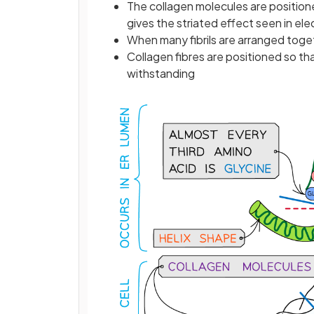
The collagen molecules are position
gives the striated effect seen in el
When many fibrils are arranged toge
Collagen fibres are positioned so tha
withstanding