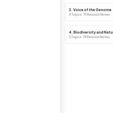
3. Voice of the Genome
4 Topics · 19 Revision Notes
4. Biodiversity and Natu
Resources
2 Topics · 19 Revision Notes