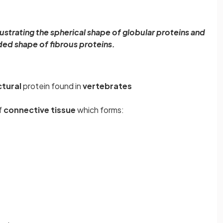
ustrating the spherical shape of globular proteins and
ded shape of fibrous proteins.
ctural
protein found in
vertebrates
f
connective tissue
which forms: