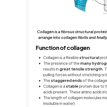
Collagen is a fibrous structural prote
arrange into collagen fibrils and final
Function of collagen
Collagen is a flexible
structural
prot
The presence of the
many hydrog
results in
great tensile strength
. 
pulling forces without stretching or
The
staggered ends
of the collag
Collagen is a
stable
protein due to t
acids present. These amino acids inc
The length of collagen molecules mea
insoluble in water)