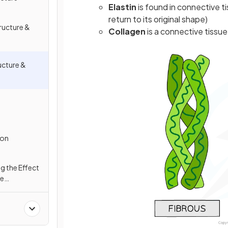
Elastin
is found in connective t
return to its original shape)
ructure &
Collagen
is a connective tissue
ucture &
ion
ng the Effect
te