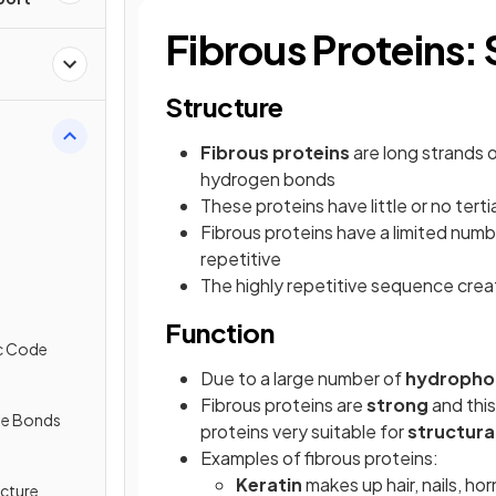
Fibrous Proteins:
Structure
Fibrous proteins
are long strands 
hydrogen bonds
These proteins have little or no terti
Fibrous proteins have a limited numb
repetitive
The highly repetitive sequence cre
Function
ic Code
Due to a large number of
hydrophob
Fibrous proteins are
strong
and this
de Bonds
proteins very suitable for
structural
Examples of fibrous proteins:
Keratin
makes up hair, nails, hor
ucture