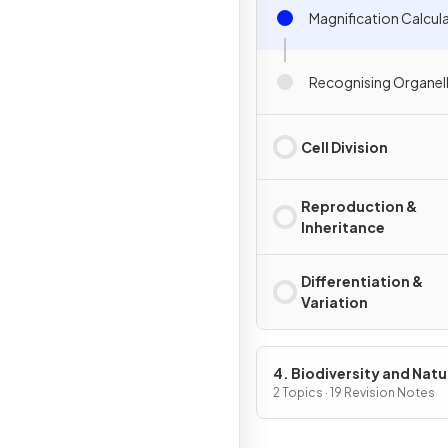
Magnification Calcul
Recognising Organel
Cell Division
Reproduction &
Inheritance
Differentiation &
Variation
4. Biodiversity and Natu
Resources
2 Topics · 19 Revision Notes