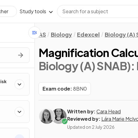
Study tools
cher
AS
Biology
Edexcel
Biology (A)
Magnification Calcu
Biology (A) SNAB)
:
Risk
Exam code:
8BN0
Written by:
Cara Head
Reviewed by:
Lára Marie McIv
Updated on
2 July 2026