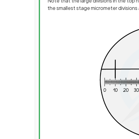
Note that the large divisions in the top
the smallest stage micrometer divisions