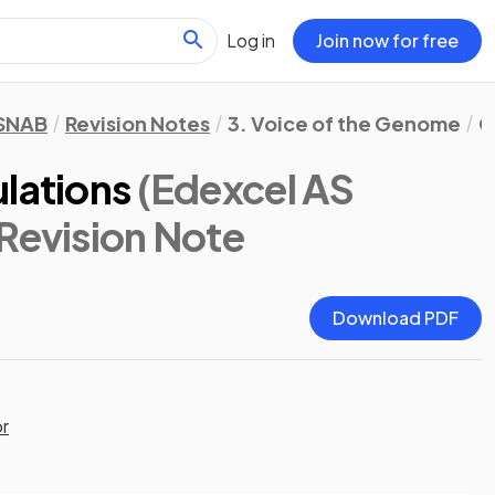
Log in
Join now for free
 SNAB
Revision Notes
3. Voice of the Genome
C
lations
(Edexcel AS
 Revision Note
Download PDF
or