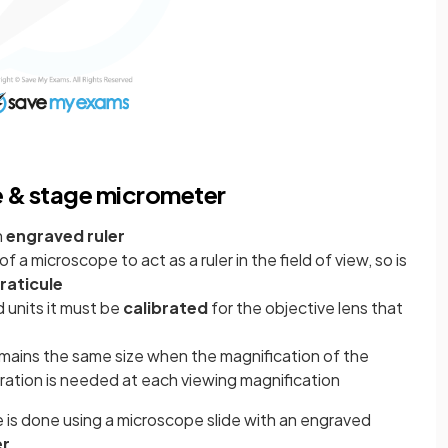
e & stage micrometer
n
engraved ruler
of a microscope to act as a ruler in the field of view, so is
raticule
d units it must be
calibrated
for the objective lens that
emains the same size when the magnification of the
bration is needed at each viewing magnification
e is done using a microscope slide with an engraved
er