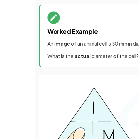
Worked Example
An
image
of an animal cell is 30 mm in 
What is the
actual
diameter of the cell?