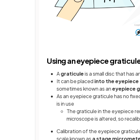
Using an eyepiece graticul
A
graticule
is a small disc that has a
It can be placed
into the eyepiece
sometimes known as an
eyepiece g
As an eyepiece graticule has no fixe
is in use
The graticule in the eyepiece r
microscope is altered, so recali
Calibration of the eyepiece graticul
scale known as
a stage micromet