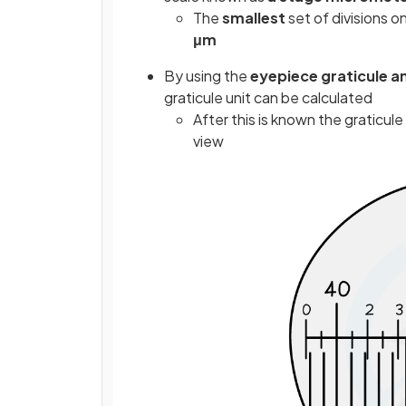
The
smallest
set of divisions 
μm
By using the
eyepiece graticule a
graticule unit can be calculated
After this is known the graticul
view