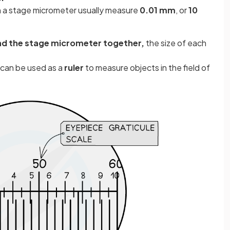
on a stage micrometer usually measure
0.01 mm
, or
10
nd the stage micrometer together,
the size of each
e can be used as a
ruler
to measure objects in the field of