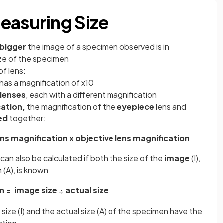
easuring Size
bigger
the image of a specimen observed is in
size of the specimen
f lens:
has a magnification of x10
 lenses
, each with a different magnification
cation,
the magnification of the
eyepiece
lens and
ed
together:
ns magnification x objective lens magnification
 can also be calculated if both the size of the
image
(I),
 (A), is known
n =
image size
actual size
÷
ze (I) and the actual size (A) of the specimen have the
ation