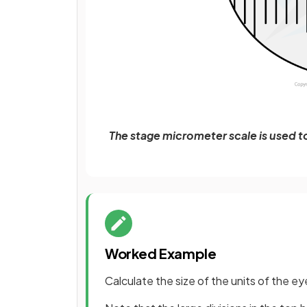
The stage micrometer scale is used t
Worked Example
Calculate the size of the units of the ey