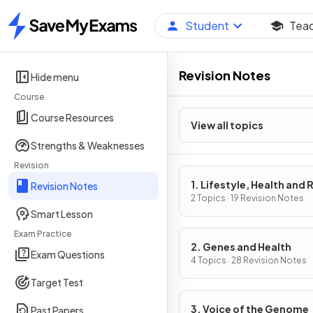
Student
Tea
Home
Revision Notes
Hide menu
Course
Course Resources
View all topics
Strengths & Weaknesses
Revision
1. Lifestyle, Health and 
Revision Notes
2 Topics · 19 Revision Notes
Smart Lesson
Exam Practice
2. Genes and Health
Exam Questions
4 Topics · 28 Revision Notes
Target Test
3. Voice of the Genome
Past Papers