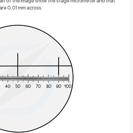
 half of the image show the stage micrometer and that
 are 0.01 mm across.