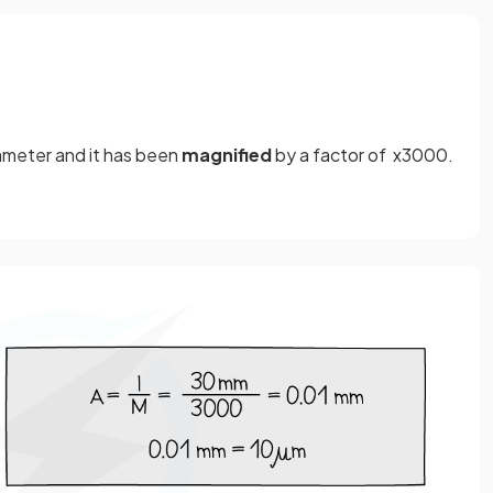
diameter and it has been
magnified
by a factor of x3000.