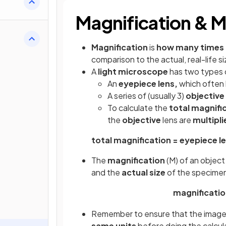
Magnification & M
Magnification
is
how many times 
comparison to the actual, real-life 
A
light microscope
has two types o
An
eyepiece lens,
which often 
A series of (usually 3)
objective
To calculate the
total magnifi
the
objective
lens are
multipli
total magnification = eyepiece le
The
magnification
(M) of an object
and the
actual size
of the specimen
magnificatio
Remember to ensure that the image si
same units
before doing the calcul