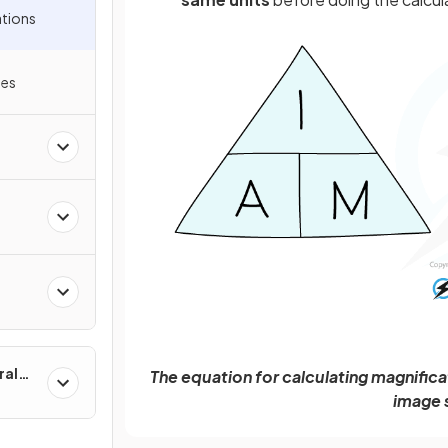
ations
les
ral
The equation for calculating magnificat
image s