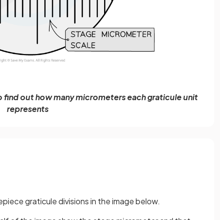
o find out how many micrometers each graticule unit
represents
epiece graticule divisions in the image below.