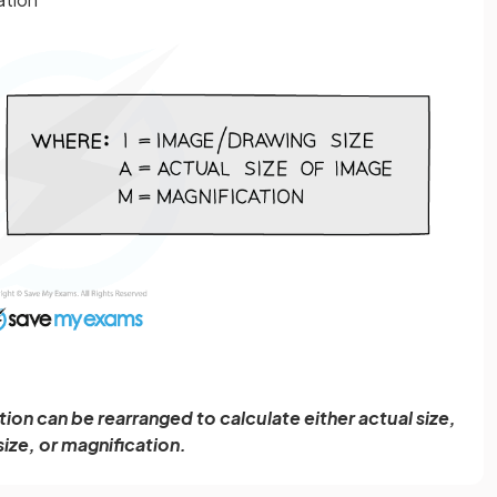
ion can be rearranged to calculate either actual size,
ize, or magnification.