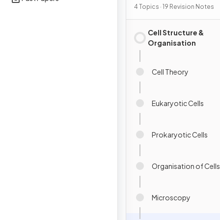
4 Topics · 19 Revision Notes
Cell Structure &
Organisation
Cell Theory
Eukaryotic Cells
Prokaryotic Cells
Organisation of Cells
Microscopy