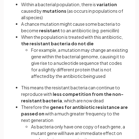
Within a bacterial population, there is
variation
caused by
mutations
(as occurs in populations of
all species)
A chance mutation might cause some bacteria to
become
resistant
to an antibiotic (eg. penicillin)
When the population is treated with this antibiotic,
the resistant bacteria do not die
For example, a mutation may change an existing
gene within the bacterial genome, causing it to
give rise to a nucleotide sequence that codes
for a slightly different protein that is not
affected by the antibiotic being used
This means the resistant bacteria can continue to
reproduce with
less competition from the non-
resistant bacteria
, which are now dead
Therefore the
genes for antibiotic resistance are
passed on
with a much greater frequency to the
next generation
As bacteria only have one copy of each gene, a
mutant gene will have an immediate effect on