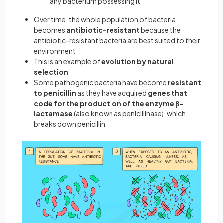
any bacterium possessing it
Over time, the whole population of bacteria
becomes
antibiotic-resistant
because the
antibiotic-resistant bacteria are best suited to their
environment
This is an example of
evolution by natural
selection
Some pathogenic bacteria have become
resistant
to penicillin
as they have acquired
genes that
code for the production of the enzyme β-
lactamase
(also known as penicillinase), which
breaks down penicillin