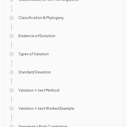
Classification & Phylogeny
Evidence of Evolution
Types of Variation
Standard Deviation
Variation: t-test Method
Variation: t-test Worked Example
Spearman's Rank Correlation