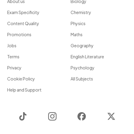
About us
Biology
Exam Specificity
Chemistry
Content Quality
Physics
Promotions
Maths
Jobs
Geography
Terms
English Literature
Privacy
Psychology
Cookie Policy
All Subjects
Help and Support
TikTok
Instagram
Facebook
Twitter