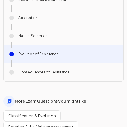
Adaptation
Natural Selection
Evolution of Resistance
Consequences of Resistance
More Exam Questions you might like
Classification & Evolution
Practical Skills: Written Assessment