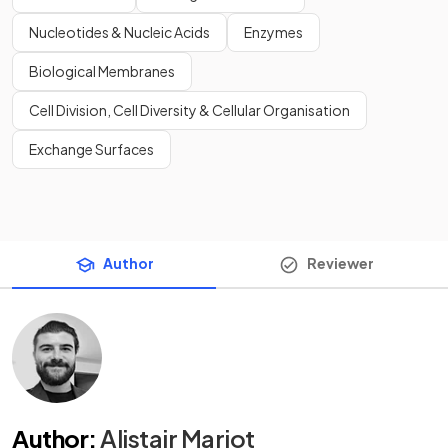
Nucleotides & Nucleic Acids
Enzymes
Biological Membranes
Cell Division, Cell Diversity & Cellular Organisation
Exchange Surfaces
Author
Reviewer
Author
:
Alistair Marjot