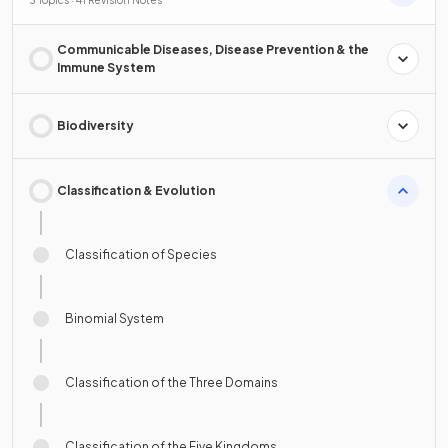
Communicable Diseases, Disease Prevention & the
Immune System
Biodiversity
Classification & Evolution
Classification of Species
Binomial System
Classification of the Three Domains
Classification of the Five Kingdoms