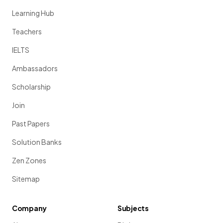
Learning Hub
Teachers
IELTS
Ambassadors
Scholarship
Join
Past Papers
Solution Banks
Zen Zones
Sitemap
Company
Subjects