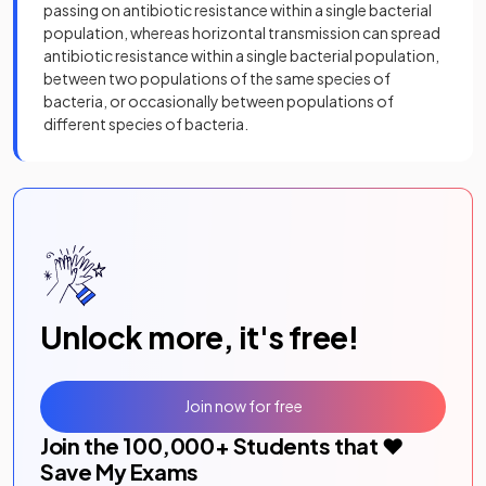
passing on antibiotic resistance within a single bacterial
population, whereas horizontal transmission can spread
antibiotic resistance within a single bacterial population,
between two populations of the same species of
bacteria, or occasionally between populations of
different species of bacteria.
Unlock more, it's free!
Join now for free
Join the
100,000
+ Students that ❤️
Save My Exams