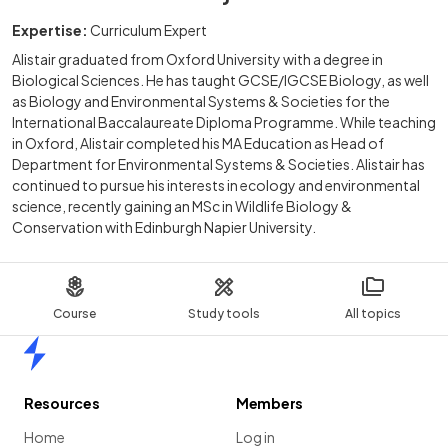
Expertise:
Curriculum Expert
Alistair graduated from Oxford University with a degree in
Biological Sciences. He has taught GCSE/IGCSE Biology, as well
as Biology and Environmental Systems & Societies for the
International Baccalaureate Diploma Programme. While teaching
in Oxford, Alistair completed his MA Education as Head of
Department for Environmental Systems & Societies. Alistair has
continued to pursue his interests in ecology and environmental
science, recently gaining an MSc in Wildlife Biology &
Conservation with Edinburgh Napier University.
Course
Study tools
All topics
Home
Resources
Members
Home
Log in