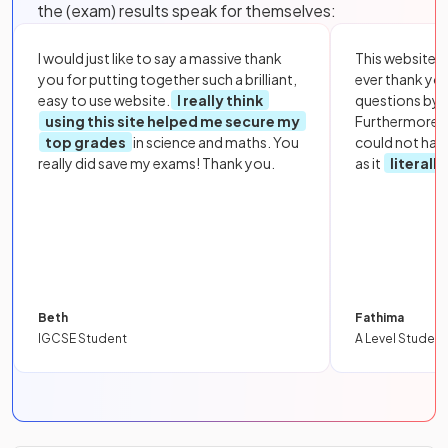
the (exam) results speak for themselves:
I would just like to say a massive thank
This website i
you for putting together such a brilliant,
ever thank yo
easy to use website.
I really think
questions by to
using this site helped me secure my
Furthermore, 
top grades
in science and maths. You
could not hav
really did save my exams! Thank you.
as it
literall
Beth
Fathima
IGCSE Student
A Level Student