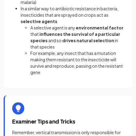
malaria)
In a similar way to antibiotic resistance in bacteria,
insecticides that are sprayed on crops act as
selective agents
A selective agent is any
environmental factor
that
influences the survival of a particular
species
and so
drives natural selection
in
that species
For example, any insect that has a mutation
making them resistant to the insecticide will
survive and reproduce, passing on the resistant
gene
Examiner Tips and Tricks
Remember, vertical transmission is only responsible for