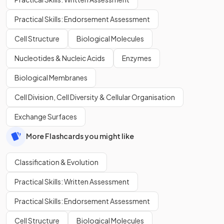
Practical Skills: Endorsement Assessment
Cell Structure
Biological Molecules
Nucleotides & Nucleic Acids
Enzymes
Biological Membranes
Cell Division, Cell Diversity & Cellular Organisation
Exchange Surfaces
More Flashcards you might like
Classification & Evolution
Practical Skills: Written Assessment
Practical Skills: Endorsement Assessment
Cell Structure
Biological Molecules