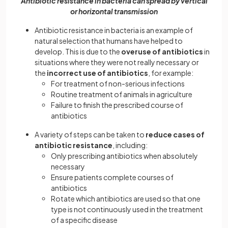
Antibiotic resistance in bacteria can spread by vertical
or horizontal transmission
Antibiotic resistance in bacteria is an example of
natural selection that humans have helped to
develop. This is due to the
overuse of antibiotics
in
situations where they were not really necessary or
the
incorrect use of antibiotics
, for example:
For treatment of non-serious infections
Routine treatment of animals in agriculture
Failure to finish the prescribed course of
antibiotics
A variety of steps can be taken to
reduce cases of
antibiotic resistance
, including:
Only prescribing antibiotics when absolutely
necessary
Ensure patients complete courses of
antibiotics
Rotate which antibiotics are used so that one
type is not continuously used in the treatment
of a specific disease