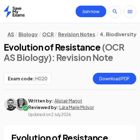
Join now
Home
AS
Biology
OCR
Revision Notes
4. Biodiversity,
Evolution of Resistance
(OCR
AS Biology)
: Revision Note
Exam code:
H020
Download PDF
Written by:
Alistair Marjot
Reviewed by:
Lára Marie McIvor
Updated on
2 July 2026
Evolution of Resistance