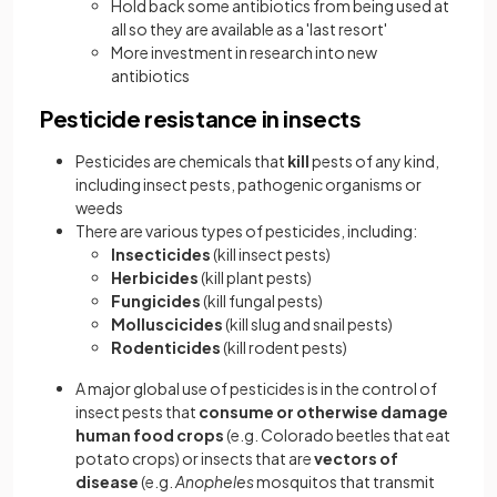
Hold back some antibiotics from being used at
all so they are available as a 'last resort'
More investment in research into new
antibiotics
Pesticide resistance in insects
Pesticides are chemicals that
kill
pests of any kind,
including insect pests, pathogenic organisms or
weeds
There are various types of pesticides, including:
Insecticides
(kill insect pests)
Herbicides
(kill plant pests)
Fungicides
(kill fungal pests)
Molluscicides
(kill slug and snail pests)
Rodenticides
(kill rodent pests)
A major global use of pesticides is in the control of
insect pests that
consume or otherwise damage
human food crops
(e.g. Colorado beetles that eat
potato crops) or insects that are
vectors of
disease
(e.g.
Anopheles
mosquitos that transmit