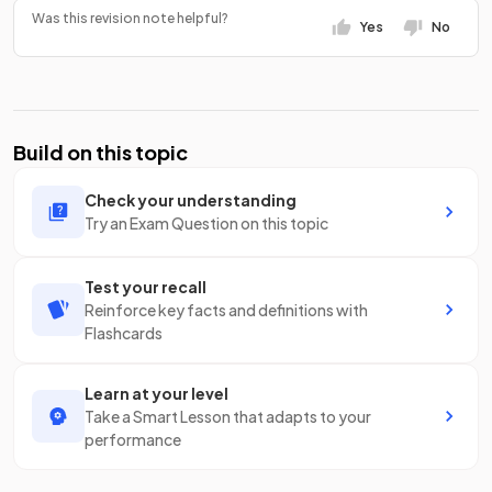
Was this revision note helpful?
Yes
No
Build on this topic
Check your understanding
Try an Exam Question on this topic
Test your recall
Reinforce key facts and definitions with
Flashcards
Learn at your level
Take a Smart Lesson that adapts to your
performance