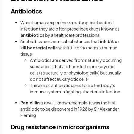
Antibiotics
When humans experience a pathogenic bacterial
infection they are often prescribed drugs known as
antibiotics
by a healthcare professional
Antibiotics are chemical substances that
inhibit or
kill bacterial cells
with little or no harm to human
tissue
Antibiotics are derived from naturally occurring
substances that are harmful to prokaryotic
cells (structurally or physiologically) but usually
do not affect eukaryotic cells
The aim of antibiotic use is to aid the body’s
immune system in fighting a bacterial infection
Penicillin
is a well-known example; it was the first
antibiotic to be discovered in 1928 by Sir Alexander
Fleming
Drug resistance in microorganisms