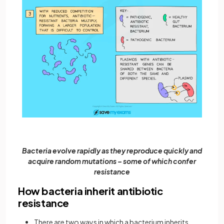
Bacteria evolve rapidly as they reproduce quickly and
acquire random mutations – some of which confer
resistance
How bacteria inherit antibiotic
resistance
There are two ways in which a bacterium inherits