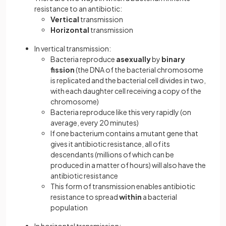
resistance to an antibiotic:
Vertical
transmission
Horizontal
transmission
In vertical transmission:
Bacteria reproduce
asexually
by
binary
fission
(the DNA of the bacterial chromosome
is replicated and the bacterial cell divides in two,
with each daughter cell receiving a copy of the
chromosome)
Bacteria reproduce like this very rapidly (on
average, every 20 minutes)
If one bacterium contains a mutant gene that
gives it antibiotic resistance, all of its
descendants (millions of which can be
produced in a matter of hours) will also have the
antibiotic resistance
This form of transmission enables antibiotic
resistance to spread
within
a bacterial
population