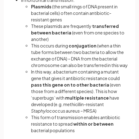
In horizontal transmission:
Plasmids
(the small rings of DNA present in
bacterial cells) often contain antibiotic-
resistant genes
These plasmids are frequently
transferred
between bacteria
(even from one species to
another)
This occurs during
conjugation
(when a thin
tube forms between two bacteria to allow the
exchange of DNA) – DNA from the bacterial
chromosome can also be transferred in this way
In this way, a bacterium containing a mutant
gene that gives it antibiotic resistance could
pass this gene on to other bacteria
(even
those from a different species). This is how
‘superbugs’ with
multiple resistance
have
developed (e.g. methicillin-resistant
Staphylococcus aureus
– MRSA)
This form of transmission enables antibiotic
resistance to spread
within or between
bacterial populations