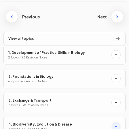
Previous
Next
View all topics
1. Development of Practical Skills in Biology
2 Topics · 23 Revision Notes
2. Foundations in Biology
6 Topics · 63 Revision Notes
3. Exchange & Transport
3 Topics · 30 Revision Notes
4. Biodiversity, Evolution & Disease
3 Topics · 41 Revision Notes