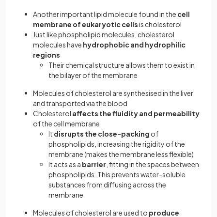
Another important lipid molecule found in the
cell
membrane of eukaryotic cells
is cholesterol
Just like phospholipid molecules, cholesterol
molecules have
hydrophobic and hydrophilic
regions
Their chemical structure allows them to exist in
the bilayer of the membrane
Molecules of cholesterol are synthesised in the liver
and transported via the blood
Cholesterol
affects the fluidity and permeability
of the cell membrane
It
disrupts the close-packing
of
phospholipids, increasing the rigidity of the
membrane (makes the membrane less flexible)
It acts as a
barrier
, fitting in the spaces between
phospholipids. This prevents water-soluble
substances from diffusing across the
membrane
Molecules of cholesterol are used to
produce