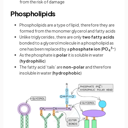
from the risk of damage
Phospholipids
Phospholipids are a type of lipid, therefore they are
formed from the monomer glycerol and fatty acids
Unlike triglycerides, there are only
two fatty acids
bonded to a glycerol molecule in a phospholipid as
one has been replaced by a
phosphate ion
(
PO
3-
)
4
As the phosphate is
polar
it is soluble in water
(
hydrophilic
)
The fatty acid ‘tails’ are
non-polar
and therefore
insoluble in water (
hydrophobic
)