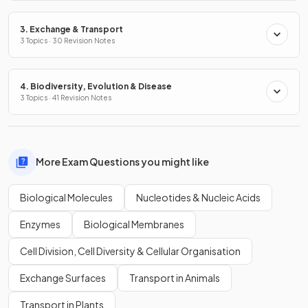
3. Exchange & Transport
3 Topics · 30 Revision Notes
4. Biodiversity, Evolution & Disease
3 Topics · 41 Revision Notes
More Exam Questions you might like
Biological Molecules
Nucleotides & Nucleic Acids
Enzymes
Biological Membranes
Cell Division, Cell Diversity & Cellular Organisation
Exchange Surfaces
Transport in Animals
Transport in Plants