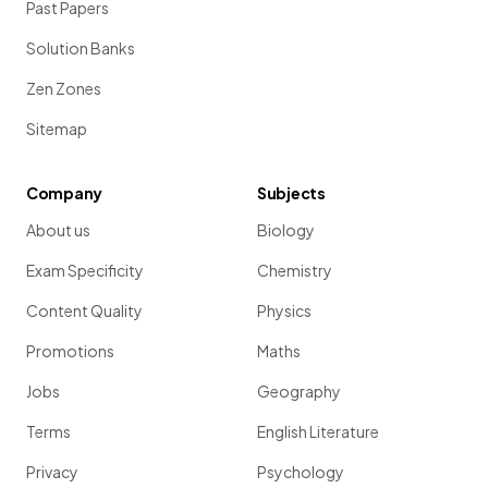
Past Papers
Solution Banks
Zen Zones
Sitemap
Company
Subjects
About us
Biology
Exam Specificity
Chemistry
Content Quality
Physics
Promotions
Maths
Jobs
Geography
Terms
English Literature
Privacy
Psychology