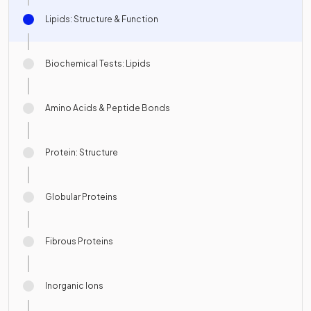
Lipids: Structure & Function
Biochemical Tests: Lipids
Amino Acids & Peptide Bonds
Protein: Structure
Globular Proteins
Fibrous Proteins
Inorganic Ions