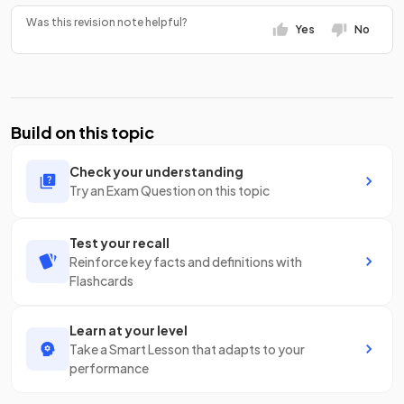
Was this revision note helpful?
Yes
No
Build on this topic
Check your understanding
Try an Exam Question on this topic
Test your recall
Reinforce key facts and definitions with
Flashcards
Learn at your level
Take a Smart Lesson that adapts to your
performance