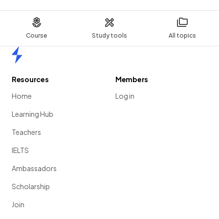
Course
Study tools
All topics
Home
Resources
Members
Home
Log in
Learning Hub
Teachers
IELTS
Ambassadors
Scholarship
Join