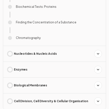
Biochemical Tests: Proteins
Finding the Concentration of a Substance
Chromatography
Nucleotides & Nucleic Acids
Enzymes
Biological Membranes
Cell Division, Cell Diversity & Cellular Organisation