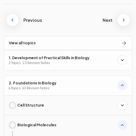
Previous
Next
View all topics
1. Development of Practical Skills in Biology
2 Topics · 23 Revision Notes
2. Foundations in Biology
6 Topics · 63 Revision Notes
Cell Structure
Biological Molecules