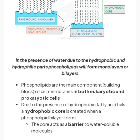
In the presence of water due to the hydrophobic and
hydrophilic parts phospholipids will form monolayers or
bilayers
Phospholipids are the main component (building
block) of cell membranes
in both eukaryotic and
prokaryotic cells
Due to the presence of hydrophobic fatty acid tails,
a
hydrophobic core
is created when a
phospholipid bilayer forms
The core acts as a
barrier
to water-soluble
molecules