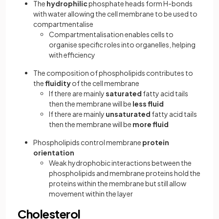
The
hydrophilic
phosphate heads form H-bonds
with water allowing the cell membrane to be used to
compartmentalise
Compartmentalisation enables cells to
organise specific roles into organelles, helping
with efficiency
The composition of phospholipids contributes to
the
fluidity
of the cell membrane
If there are mainly
saturated
fatty acid tails
then the membrane will be
less fluid
If there are mainly
unsaturated
fatty acid tails
then the membrane will be
more fluid
Phospholipids control membrane
protein
orientation
Weak hydrophobic interactions between the
phospholipids and membrane proteins hold the
proteins within the membrane but still allow
movement within the layer
Cholesterol