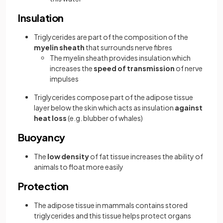
Insulation
Triglycerides are part of the composition of the
myelin sheath
that surrounds nerve fibres
The myelin sheath provides insulation which
increases the
speed of transmission
of nerve
impulses
Triglycerides compose part of the adipose tissue
layer below the skin which acts as insulation
against
heat loss
(e.g. blubber of whales)
Buoyancy
The
low density
of fat tissue increases the ability of
animals to float more easily
Protection
The adipose tissue in mammals contains stored
triglycerides and this tissue helps protect organs