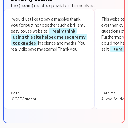
the (exam) results speak for themselves:
I would just like to say a massive thank
This website i
you for putting together such a brilliant,
ever thank yo
easy to use website.
I really think
questions by to
using this site helped me secure my
Furthermore, 
top grades
in science and maths. You
could not hav
really did save my exams! Thank you.
as it
literall
Beth
Fathima
IGCSE Student
A Level Student