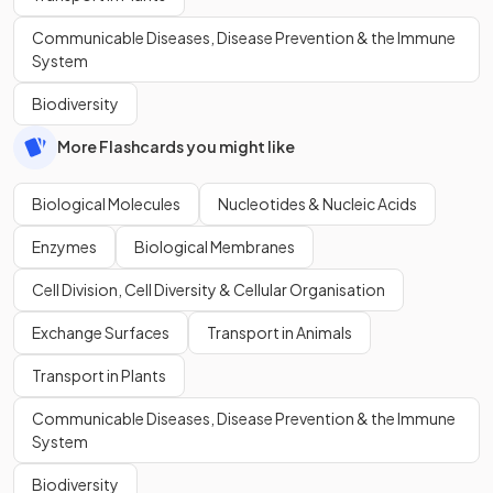
Communicable Diseases, Disease Prevention & the Immune
System
Biodiversity
More Flashcards you might like
Biological Molecules
Nucleotides & Nucleic Acids
Enzymes
Biological Membranes
Cell Division, Cell Diversity & Cellular Organisation
Exchange Surfaces
Transport in Animals
Transport in Plants
Communicable Diseases, Disease Prevention & the Immune
System
Biodiversity