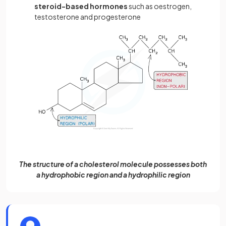
steroid-based hormones
such as oestrogen,
testosterone and progesterone
The structure of a cholesterol molecule possesses both
a hydrophobic region and a hydrophilic region