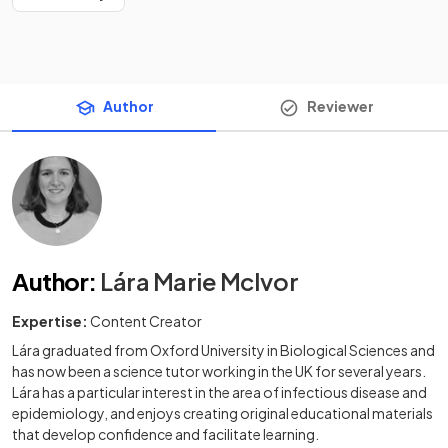
Author
Reviewer
Author
:
Lára Marie McIvor
Expertise:
Content Creator
Lára graduated from Oxford University in Biological Sciences and
has now been a science tutor working in the UK for several years.
Lára has a particular interest in the area of infectious disease and
epidemiology, and enjoys creating original educational materials
that develop confidence and facilitate learning.