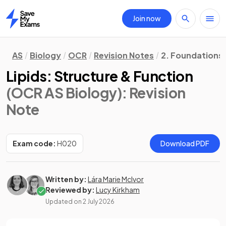
Join now
Home
AS
Biology
OCR
Revision Notes
2. Foundations 
Lipids: Structure & Function
(OCR AS Biology)
: Revision
Note
Exam code:
H020
Download PDF
Written by:
Lára Marie McIvor
Reviewed by:
Lucy Kirkham
Updated on
2 July 2026