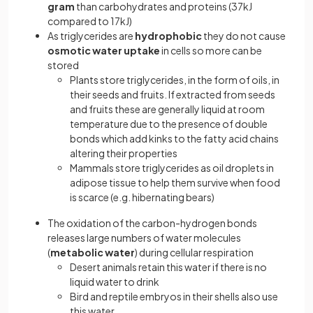
gram
than carbohydrates and proteins (37kJ
compared to 17kJ)
As triglycerides are
hydrophobic
they do not cause
osmotic water uptake
in cells so more can be
stored
Plants store triglycerides, in the form of oils, in
their seeds and fruits. If extracted from seeds
and fruits these are generally liquid at room
temperature due to the presence of double
bonds which add kinks to the fatty acid chains
altering their properties
Mammals store triglycerides as oil droplets in
adipose tissue to help them survive when food
is scarce (e.g. hibernating bears)
The oxidation of the carbon-hydrogen bonds
releases large numbers of water molecules
(
metabolic water
) during cellular respiration
Desert animals retain this water if there is no
liquid water to drink
Bird and reptile embryos in their shells also use
this water