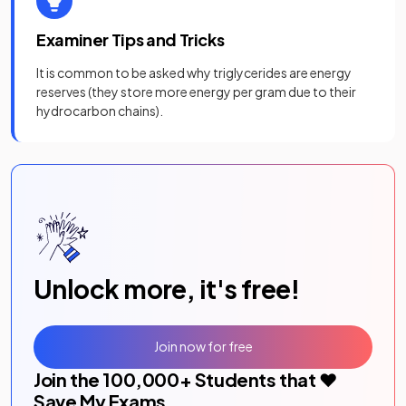
Examiner Tips and Tricks
It is common to be asked why triglycerides are energy
reserves (they store more energy per gram due to their
hydrocarbon chains).
Unlock more, it's free!
Join now for free
Join the
100,000
+ Students that ❤️
Save My Exams