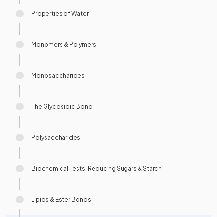
Properties of Water
Monomers & Polymers
Monosaccharides
The Glycosidic Bond
Polysaccharides
Biochemical Tests: Reducing Sugars & Starch
Lipids & Ester Bonds