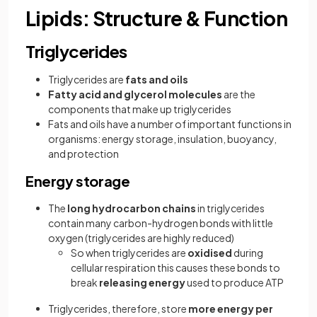
Lipids: Structure & Function
Triglycerides
Triglycerides are
fats and oils
Fatty acid and glycerol molecules
are the
components that make up triglycerides
Fats and oils have a number of important functions in
organisms: energy storage, insulation, buoyancy,
and protection
Energy storage
The
long hydrocarbon chains
in triglycerides
contain many carbon-hydrogen bonds with little
oxygen (triglycerides are highly reduced)
So when triglycerides are
oxidised
during
cellular respiration this causes these bonds to
break
releasing energy
used to produce ATP
Triglycerides, therefore, store
more energy per