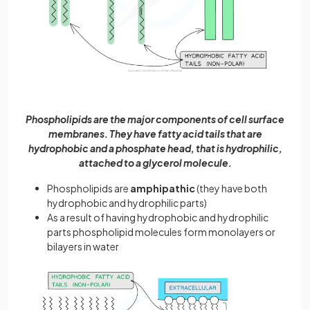
Phospholipids are the major components of cell surface
membranes. They have fatty acid tails that are
hydrophobic and a phosphate head, that is hydrophilic,
attached to a glycerol molecule.
Phospholipids are
amphipathic
(they have both
hydrophobic and hydrophilic parts)
As a result of having hydrophobic and hydrophilic
parts phospholipid molecules form monolayers or
bilayers in water