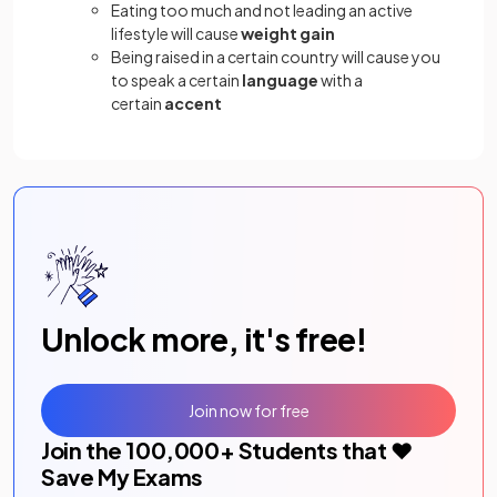
Eating too much and not leading an active
lifestyle will cause
weight gain
Being raised in a certain country will cause you
to speak a certain
language
with a
certain
accent
Unlock more, it's free!
Join now for free
Join the
100,000
+ Students that ❤️
Save My Exams