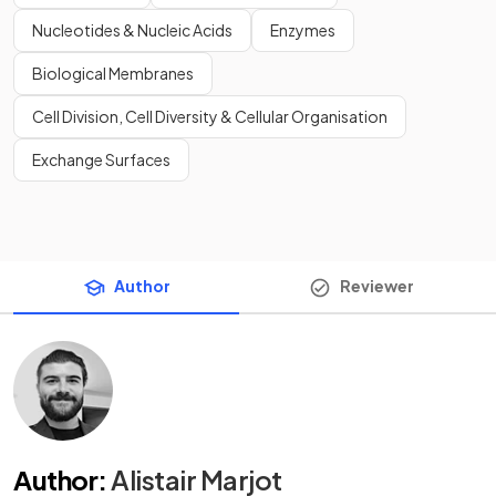
Nucleotides & Nucleic Acids
Enzymes
Biological Membranes
Cell Division, Cell Diversity & Cellular Organisation
Exchange Surfaces
Author
Reviewer
Author
:
Alistair Marjot