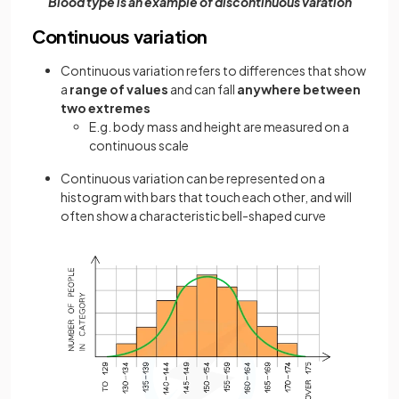
Blood type is an example of discontinuous varation
Continuous variation
Continuous variation refers to differences that show
a
range of values
and can fall
anywhere between
two extremes
E.g. body mass and height are measured on a
continuous scale
Continuous variation can be represented on a
histogram with bars that touch each other, and will
often show a characteristic bell-shaped curve