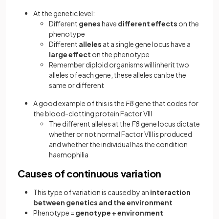
At the genetic level:
Different
genes
have
different effects
on the
phenotype
Different
alleles
at a single gene locus have a
large effect
on the phenotype
Remember diploid organisms will inherit two
alleles of each gene, these alleles can be the
same or different
A good example of this is the
F8
gene that codes for
the blood-clotting protein Factor VIII
The different alleles at the
F8
gene locus dictate
whether or not normal Factor VIII is produced
and whether the individual has the condition
haemophilia
Causes of continuous variation
This type of variation is caused by an
interaction
between genetics and the environment
Phenotype =
genotype + environment