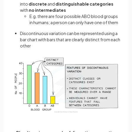
into
discrete
and
distinguishable
categories
with
no intermediates
E.g. there are four possible ABO blood groups
in humans; a person can only have one of them
Discontinuous variation can be represented using a
bar chart with bars that are clearly distinct from each
other