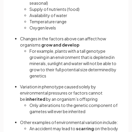
seasonal)
Supply of nutrients (food)
Availability of water
Temperature range
Oxygen levels
Changes in the factors above can affect how
organisms
grow and develop
For example, plants with a tall genotype
growing in an environment that is depleted in
minerals, sunlight and water will not be able to
grow to their full potential size determined by
genetics
Variation in phenotype caused solely by
environmental pressures or factors cannot
be
inherited
by an organism’s offspring
Only alterations to the genetic component of
gametes will ever be inherited
Other examples of environmental variation include:
An accident may lead to
scarring
on the body