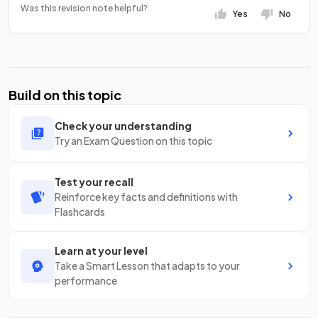
Was this revision note helpful?
Yes
No
Build on this topic
Check your understanding
Try an Exam Question on this topic
Test your recall
Reinforce key facts and definitions with
Flashcards
Learn at your level
Take a Smart Lesson that adapts to your
performance