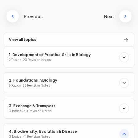
Previous
Next
View all topics
1. Development of Practical Skills in Biology
2 Topics · 23 Revision Notes
2. Foundations in Biology
6 Topics · 63 Revision Notes
3. Exchange & Transport
3 Topics · 30 Revision Notes
4. Biodiversity, Evolution & Disease
3 Topics · 41 Revision Notes