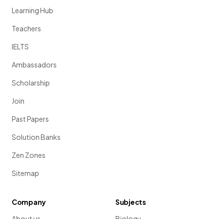
Learning Hub
Teachers
IELTS
Ambassadors
Scholarship
Join
Past Papers
Solution Banks
Zen Zones
Sitemap
Company
Subjects
About us
Biology