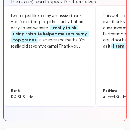
the (exam) results speak for themselves:
I would just like to say a massive thank
This website i
you for putting together such a brilliant,
ever thank yo
easy to use website.
I really think
questions by to
using this site helped me secure my
Furthermore, 
top grades
in science and maths. You
could not hav
really did save my exams! Thank you.
as it
literall
Beth
Fathima
IGCSE Student
A Level Student