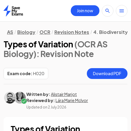
Join now
Home
AS
Biology
OCR
Revision Notes
4. Biodiversity,
Types of Variation
(OCR AS
Biology)
: Revision Note
Exam code:
H020
Download PDF
Written by:
Alistair Marjot
Reviewed by:
Lára Marie McIvor
Updated on
2 July 2026
Types of Variation