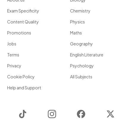
Exam Specificity
Chemistry
Content Quality
Physics
Promotions
Maths
Jobs
Geography
Terms
English Literature
Privacy
Psychology
Cookie Policy
All Subjects
Help and Support
TikTok
Instagram
Facebook
Twitter