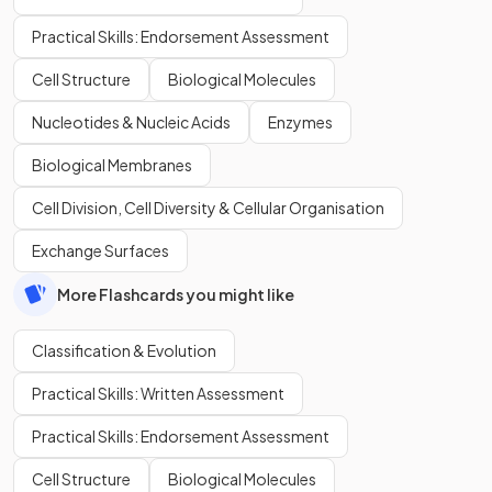
Practical Skills: Endorsement Assessment
Cell Structure
Biological Molecules
Nucleotides & Nucleic Acids
Enzymes
Biological Membranes
Cell Division, Cell Diversity & Cellular Organisation
Exchange Surfaces
More Flashcards you might like
Classification & Evolution
Practical Skills: Written Assessment
Practical Skills: Endorsement Assessment
Cell Structure
Biological Molecules