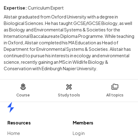
Expertise:
Curriculum Expert
Alistair graduated from Oxford University with a degree in
Biological Sciences. He has taught GCSE/IGCSE Biology, as well
as Biology and Environmental Systems & Societies for the
International Baccalaureate Diploma Programme. While teaching
in Oxford, Alistair completed his MA Education as Head of
Department for Environmental Systems & Societies. Alistair has
continued to pursue his interests in ecology and environmental
science, recently gaining an MSc in Wildlife Biology &
Conservation with Edinburgh Napier University.
Course
Study tools
All topics
Home
Resources
Members
Home
Log in