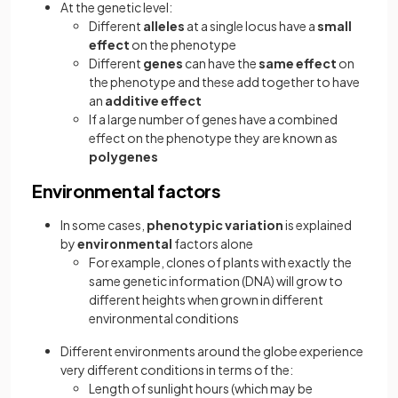
At the genetic level:
Different
alleles
at a single locus have a
small
effect
on the phenotype
Different
genes
can have the
same effect
on
the phenotype and these add together to have
an
additive effect
If a large number of genes have a combined
effect on the phenotype they are known as
polygenes
Environmental factors
In some cases,
phenotypic variation
is explained
by
environmental
factors alone
For example, clones of plants with exactly the
same genetic information (DNA) will grow to
different heights when grown in different
environmental conditions
Different environments around the globe experience
very different conditions in terms of the:
Length of sunlight hours (which may be