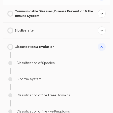
Communicable Diseases, Disease Prevention & the
Immune System
Biodiversity
Classification & Evolution
Classification of Species
Binomial System
Classification of the Three Domains
Classification of the Five Kingdoms