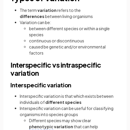
The term
variation
refers to the
differences
between living organisms
Variation can be:
between different species or within a single
species
continuous or discontinuous
caused be genetic and/or environmental
factors
Interspecific vs intraspecific
variation
Interspecific variation
Interspecific variation is that which exists between
individuals of
different species
Interspecific variation can be useful for classifying
organisms into species groups
Different species may show clear
phenotypic
variation
that can help