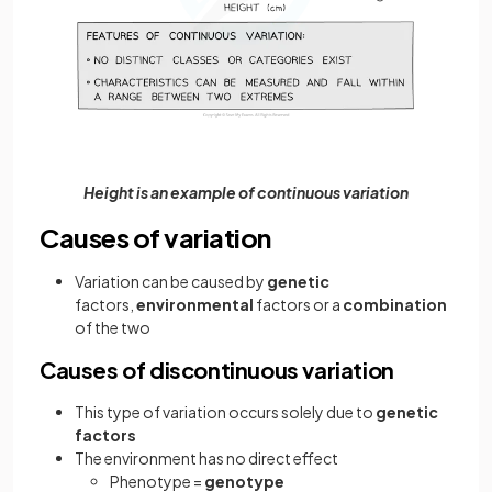
Height is an example of continuous variation
Causes of variation
Variation can be caused by
genetic
factors,
environmental
factors or a
combination
of the two
Causes of discontinuous variation
This type of variation occurs solely due to
genetic
factors
The environment has no direct effect
Phenotype =
genotype