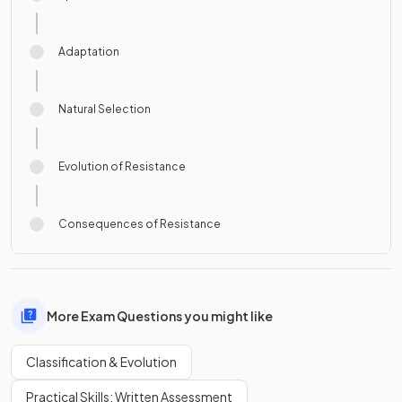
Adaptation
Natural Selection
Evolution of Resistance
Consequences of Resistance
More Exam Questions you might like
Classification & Evolution
Practical Skills: Written Assessment