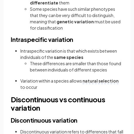
differentiate
them
Some species have such similar phenotypes
that they can be very difficult to distinguish,
meaning that
genetic variation
must be used
for classification
Intraspecific variation
Intraspecific variation is that which exists between
individuals of the
same species
These differences are smaller than those found
between individuals of different species
Variation within a species allows
natural selection
to occur
Discontinuous vs continuous
variation
Discontinuous variation
Discontinuous variation refers to differences that fall