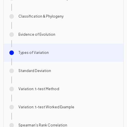
Classification & Phylogeny
Evidence of Evolution
Types of Variation
Standard Deviation
Variation: t-test Method
Variation: t-test Worked Example
Spearman's Rank Correlation