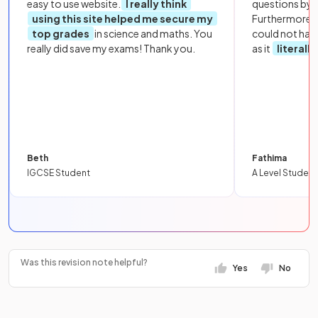
easy to use website.
I really think
questions by to
using this site helped me secure my
Furthermore, 
top grades
in science and maths. You
could not hav
really did save my exams! Thank you.
as it
literall
Beth
Fathima
IGCSE Student
A Level Student
Was this revision note helpful?
Yes
No