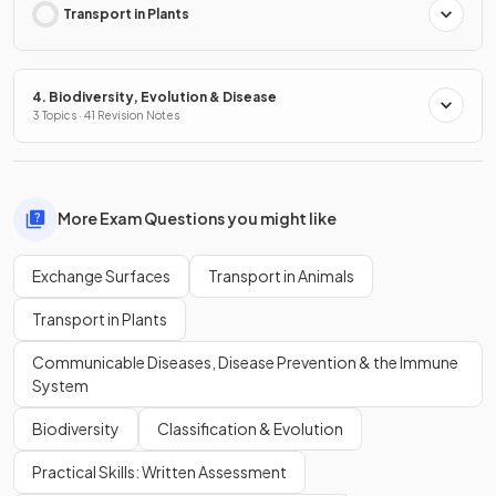
Transport in Plants
4. Biodiversity, Evolution & Disease
3 Topics · 41 Revision Notes
More Exam Questions you might like
Exchange Surfaces
Transport in Animals
Transport in Plants
Communicable Diseases, Disease Prevention & the Immune
System
Biodiversity
Classification & Evolution
Practical Skills: Written Assessment