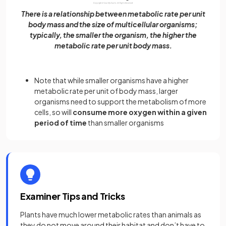
There is a relationship between metabolic rate per unit
body mass and the size of multicellular organisms;
typically, the smaller the organism, the higher the
metabolic rate per unit body mass.
Note that while smaller organisms have a higher
metabolic rate per unit of body mass, larger
organisms need to support the metabolism of more
cells, so will
consume more oxygen within a given
period of time
than smaller organisms
Examiner Tips and Tricks
Plants have much lower metabolic rates than animals as
they do not move around their habitat and don’t have to