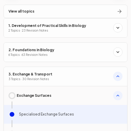
View all topics
1. Development of Practical Skills in Biology
2 Topics · 23 Revision Notes
2. Foundations in Biology
6 Topics · 63 Revision Notes
3. Exchange & Transport
3 Topics · 30 Revision Notes
Exchange Surfaces
Specialised Exchange Surfaces