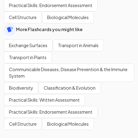
Practical Skills: Endorsement Assessment
Cell Structure
Biological Molecules
More Flashcards you might like
Exchange Surfaces
Transport in Animals
Transport in Plants
Communicable Diseases, Disease Prevention & the Immune
System
Biodiversity
Classification & Evolution
Practical Skills: Written Assessment
Practical Skills: Endorsement Assessment
Cell Structure
Biological Molecules