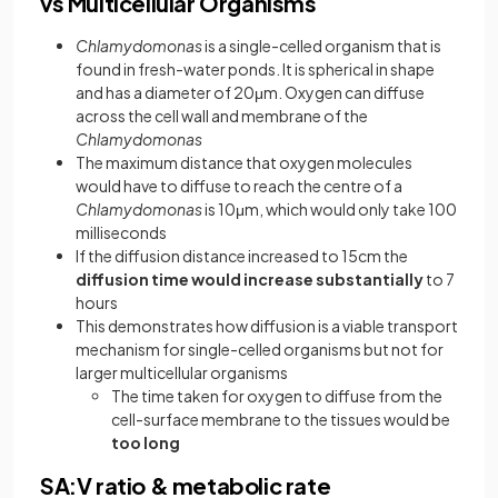
vs Multicellular Organisms
Chlamydomonas
is a single-celled organism that is
found in fresh-water ponds. It is spherical in shape
and has a diameter of 20μm. Oxygen can diffuse
across the cell wall and membrane of the
Chlamydomonas
The maximum distance that oxygen molecules
would have to diffuse to reach the centre of a
Chlamydomonas
is 10μm, which would only take 100
milliseconds
If the diffusion distance increased to 15cm the
diffusion time would increase substantially
to 7
hours
This demonstrates how diffusion is a viable transport
mechanism for single-celled organisms but not for
larger multicellular organisms
The time taken for oxygen to diffuse from the
cell-surface membrane to the tissues would be
too long
SA:V ratio & metabolic rate