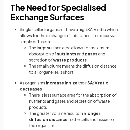
The Need for Specialised
Exchange Surfaces
Single-celled organisms have a high SA:V ratio which
allows for the exchange of substances to occur via
simple diffusion
The large surface area allows for maximum
absorption of
nutrients
and
gases
and
secretion of
waste products
The small volume means the diffusion distance
to all organelles is short
As organisms
increase in size
their
SA:V ratio
decreases
There is less surface area for the absorption of
nutrients and gases and secretion of waste
products
The greater volume results in a
longer
diffusion distance
to the cells and tissues of
the organism