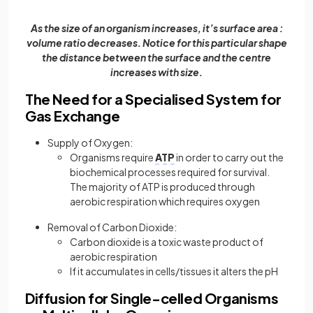
As the size of an organism increases, it’s surface area :
volume ratio decreases. Notice for this particular shape
the distance between the surface and the centre
increases with size.
The Need for a Specialised System for
Gas Exchange
Supply of Oxygen:
Organisms require
ATP
in order to carry out the
biochemical processes required for survival.
The majority of ATP is produced through
aerobic respiration which requires oxygen
Removal of Carbon Dioxide:
Carbon dioxide is a toxic waste product of
aerobic respiration
If it accumulates in cells/tissues it alters the pH
Diffusion for Single-celled Organisms