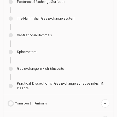
Features of Exchange Surfaces
The Mammalian Gas Exchange System
Ventilation in Mammals
Spirometers
Gas Exchange in Fish & Insects
Practical: Dissection of Gas Exchange Surfaces in Fish &
Insects
Transport in Animals