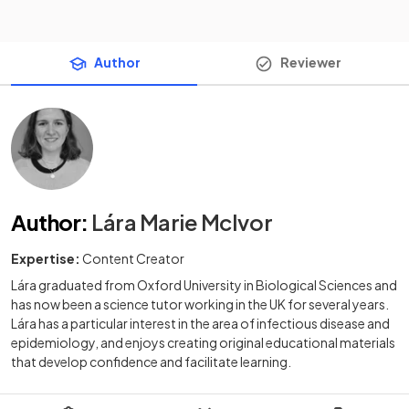
Author
Reviewer
Author
:
Lára Marie McIvor
Expertise:
Content Creator
Lára graduated from Oxford University in Biological Sciences and
has now been a science tutor working in the UK for several years.
Lára has a particular interest in the area of infectious disease and
epidemiology, and enjoys creating original educational materials
that develop confidence and facilitate learning.