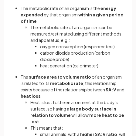
The metabolic rate of an organism is the
energy
expended
by that organism
within a given period
of time
The metabolic rate of an organism can be
measured/estimated using different methods
and apparatus, e.g.:
oxygen consumption (respirometers)
carbon dioxide production (carbon
dioxide probe)
heat generation (calorimeter)
The
surface area to volume ratio
of an organism
is related to its
metabolic rate
;
this relationship
exists because of the relationship between
SA:V
and
heat loss
Heat is lost to the environment at the body's
surface, so having a
large body surface in
relation to volume
will allow
more heat to be
lost
This means that:
small animals, with a
higher SA:V ratio
, will