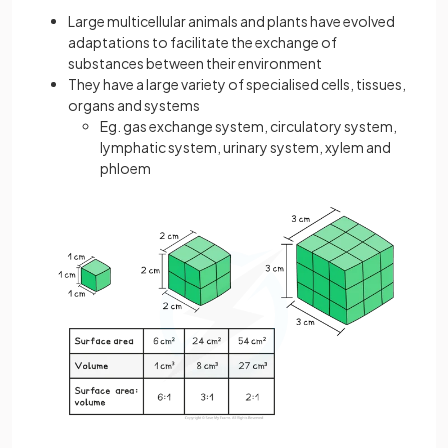
Large multicellular animals and plants have evolved
adaptations to facilitate the exchange of
substances between their environment
They have a large variety of specialised cells, tissues,
organs and systems
Eg. gas exchange system, circulatory system,
lymphatic system, urinary system, xylem and
phloem