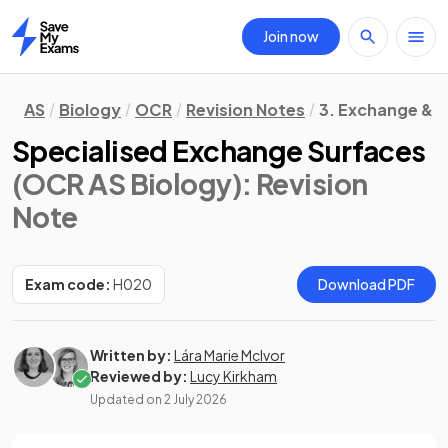
Join now
Home
AS
Biology
OCR
Revision Notes
3. Exchange & 
Specialised Exchange Surfaces
(OCR AS Biology)
: Revision
Note
Exam code:
H020
Download PDF
Written by:
Lára Marie McIvor
Reviewed by:
Lucy Kirkham
Updated on
2 July 2026