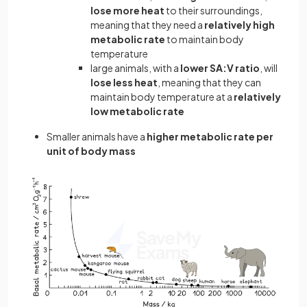
lose more heat
to their surroundings,
meaning that they need a
relatively high
metabolic rate
to maintain body
temperature
large animals, with a
lower SA:V ratio
, will
lose less heat
, meaning that they can
maintain body temperature at a
relatively
low metabolic rate
Smaller animals have a
higher metabolic rate per
unit of body mass