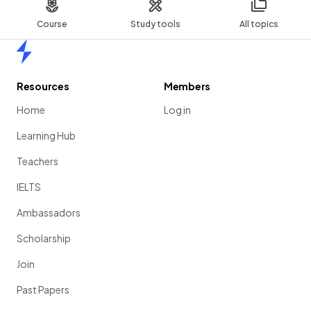
Course
Study tools
All topics
Home
Resources
Members
Home
Log in
Learning Hub
Teachers
IELTS
Ambassadors
Scholarship
Join
Past Papers