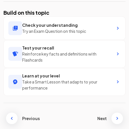
Build on this topic
Check your understanding
Try an Exam Question on this topic
Test your recall
Reinforce key facts and definitions with
Flashcards
Learn at your level
Take a Smart Lesson that adapts to your
performance
Previous
Next