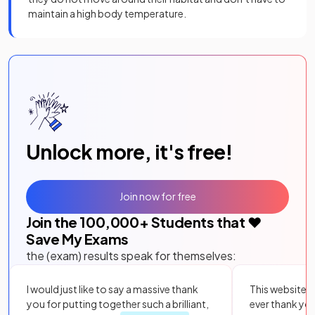
maintain a high body temperature.
Unlock more, it's free!
Join now for free
Join the
100,000
+ Students that ❤️
Save My Exams
the (exam) results speak for themselves:
I would just like to say a massive thank
This website i
you for putting together such a brilliant,
ever thank yo