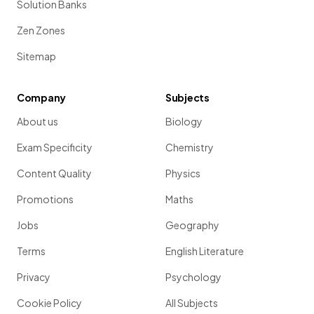
Solution Banks
Zen Zones
Sitemap
Company
Subjects
About us
Biology
Exam Specificity
Chemistry
Content Quality
Physics
Promotions
Maths
Jobs
Geography
Terms
English Literature
Privacy
Psychology
Cookie Policy
All Subjects