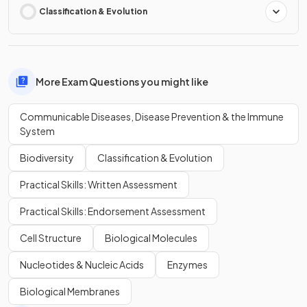
Classification & Evolution
More Exam Questions you might like
Communicable Diseases, Disease Prevention & the Immune
System
Biodiversity
Classification & Evolution
Practical Skills: Written Assessment
Practical Skills: Endorsement Assessment
Cell Structure
Biological Molecules
Nucleotides & Nucleic Acids
Enzymes
Biological Membranes