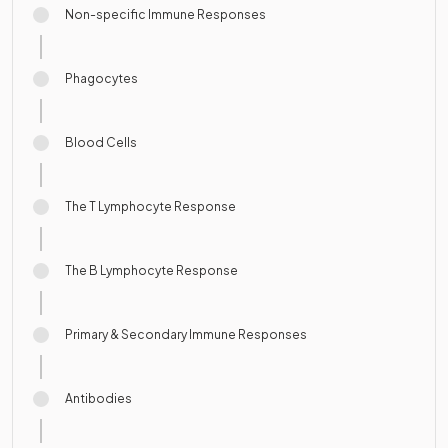
Non-specific Immune Responses
Phagocytes
Blood Cells
The T Lymphocyte Response
The B Lymphocyte Response
Primary & Secondary Immune Responses
Antibodies