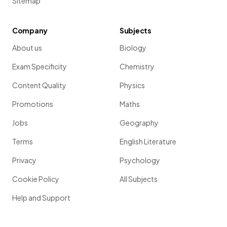
Sitemap
Company
Subjects
About us
Biology
Exam Specificity
Chemistry
Content Quality
Physics
Promotions
Maths
Jobs
Geography
Terms
English Literature
Privacy
Psychology
Cookie Policy
All Subjects
Help and Support