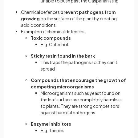
unable to push past the Casparian strip
Chemical defences
prevent pathogens from
growing
on the surface of the plant by creating
acidic conditions
Examples of chemical defences:
Toxic compounds
E.g. Catechol
Sticky resin found in the bark
This traps the pathogens so they can't
spread
Compounds that encourage the growth of
competing microorganisms
Microorganisms such as yeast found on
the leaf surface are completely harmless
to plants. They are strong competitors
against harmful pathogens
Enzyme inhibitors
E.g. Tannins