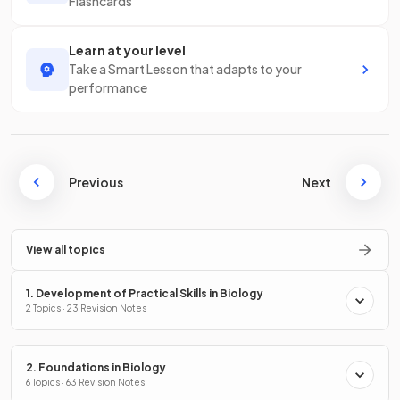
Flashcards
Learn at your level
Take a Smart Lesson that adapts to your
performance
Previous
Next
View all topics
1. Development of Practical Skills in Biology
2 Topics · 23 Revision Notes
2. Foundations in Biology
6 Topics · 63 Revision Notes