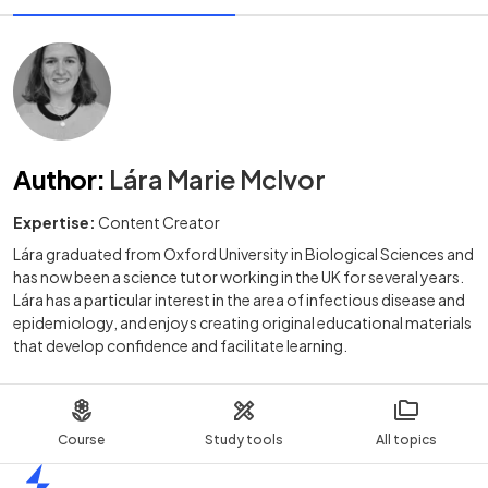
Author
:
Lára Marie McIvor
Expertise:
Content Creator
Lára graduated from Oxford University in Biological Sciences and
has now been a science tutor working in the UK for several years.
Lára has a particular interest in the area of infectious disease and
epidemiology, and enjoys creating original educational materials
that develop confidence and facilitate learning.
Course
Study tools
All topics
Home