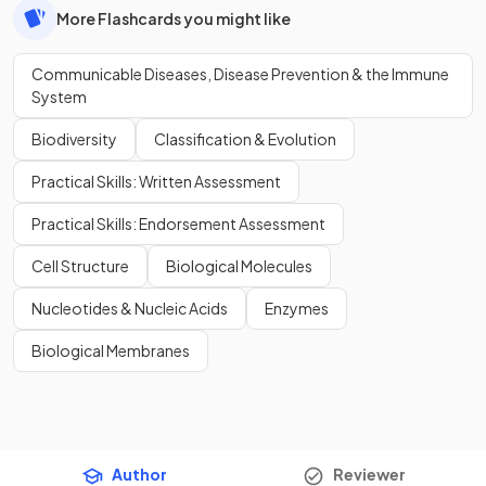
More Flashcards you might like
Communicable Diseases, Disease Prevention & the Immune
System
Biodiversity
Classification & Evolution
Practical Skills: Written Assessment
Practical Skills: Endorsement Assessment
Cell Structure
Biological Molecules
Nucleotides & Nucleic Acids
Enzymes
Biological Membranes
Author
Reviewer