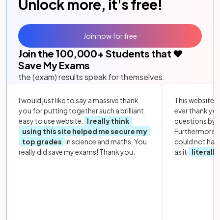
Unlock more, it's free!
Join now for free
Join the
100,000
+ Students that ❤️
Save My Exams
the (exam) results speak for themselves:
I would just like to say a massive thank
This website i
you for putting together such a brilliant,
ever thank yo
easy to use website.
I really think
questions by to
using this site helped me secure my
Furthermore, 
top grades
in science and maths. You
could not hav
really did save my exams! Thank you.
as it
literall