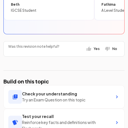
Beth
Fathima
IGCSE Student
A Level Student
Was this revision note helpful?
Yes
No
Build on this topic
Check your understanding
Try an Exam Question on this topic
Test your recall
Reinforce key facts and definitions with