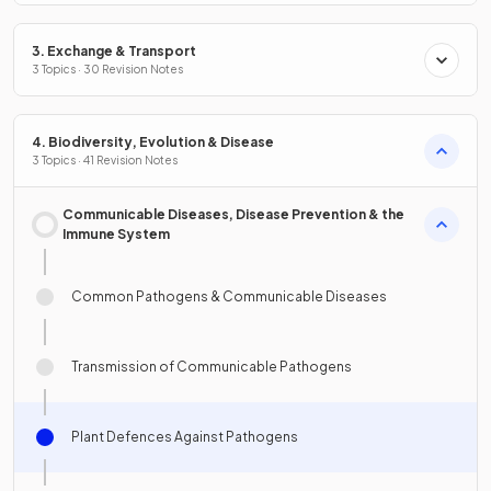
3. Exchange & Transport
3 Topics · 30 Revision Notes
4. Biodiversity, Evolution & Disease
3 Topics · 41 Revision Notes
Communicable Diseases, Disease Prevention & the
Immune System
Common Pathogens & Communicable Diseases
Transmission of Communicable Pathogens
Plant Defences Against Pathogens