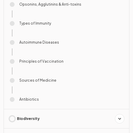
Opsonins, Agglutinins & Anti-toxins
Types of Immunity
Autoimmune Diseases
Principles of Vaccination
Sources of Medicine
Antibiotics
Biodiversity