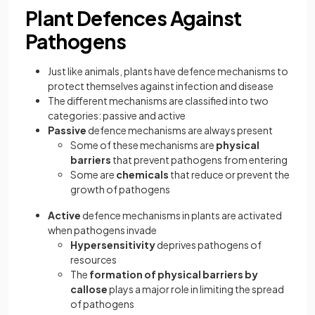
Plant Defences Against
Pathogens
Just like animals, plants have defence mechanisms to
protect themselves against infection and disease
The different mechanisms are classified into two
categories: passive and active
Passive
defence mechanisms are always present
Some of these mechanisms are
physical
barriers
that prevent pathogens from entering
Some are
chemicals
that reduce or prevent the
growth of pathogens
Active
defence mechanisms in plants are activated
when pathogens invade
Hypersensitivity
deprives pathogens of
resources
The
formation of physical barriers by
callose
plays a major role in limiting the spread
of pathogens