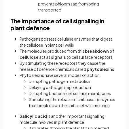
prevents phloem sap from being
transported
The importance of cell signalling in
plant defence
Pathogens possess cellulase enzymes that digest
the cellulose in plant cell walls
The molecules produced from this
breakdown of
cellulose
act as
signals
to cell surface receptors
By stimulating these receptors they cause the
release of defence chemicals called
phytoalexins
Phytoalexins have several modes of action
Disrupting pathogen metabolism
Delaying pathogen reproduction
Disrupting bacterial cell surface membranes
Stimulating the release of chitinases (enzymes
that break down the chitin cell walls in fungi)
Salicylic acid
is another important signalling
molecule involved in plant defence
It migrates through the plant to uninfected