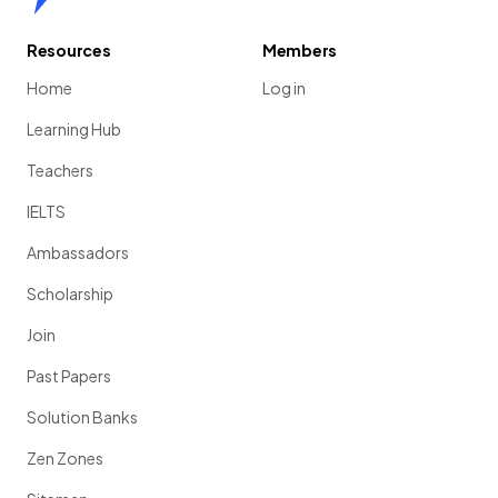
Resources
Members
Home
Log in
Learning Hub
Teachers
IELTS
Ambassadors
Scholarship
Join
Past Papers
Solution Banks
Zen Zones