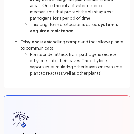
areas. Once there it activates defence
mechanisms that protect the plant against
pathogens for a period of time
This long-term protection is called
systemic
acquired resistance
Ethylene
is a signalling compound that allows plants
to communicate
Plants under attack from pathogens secrete
ethylene onto their leaves. The ethylene
vaporises, stimulating other leaves on the same
plant to react (as well as other plants)