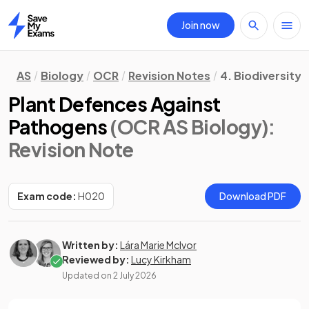
Join now
Home
AS
Biology
OCR
Revision Notes
4. Biodiversity,
Plant Defences Against
Pathogens
(OCR AS Biology)
:
Revision Note
Exam code:
H020
Download PDF
Written by:
Lára Marie McIvor
Reviewed by:
Lucy Kirkham
Updated on
2 July 2026