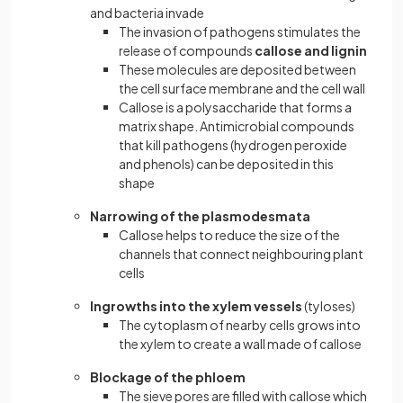
and bacteria invade
The invasion of pathogens stimulates the
release of compounds
callose and lignin
These molecules are deposited between
the cell surface membrane and the cell wall
Callose is a polysaccharide that forms a
matrix shape. Antimicrobial compounds
that kill pathogens (hydrogen peroxide
and phenols) can be deposited in this
shape
Narrowing of the plasmodesmata
Callose helps to reduce the size of the
channels that connect neighbouring plant
cells
Ingrowths into the xylem vessels
(tyloses)
The cytoplasm of nearby cells grows into
the xylem to create a wall made of callose
Blockage of the phloem
The sieve pores are filled with callose which