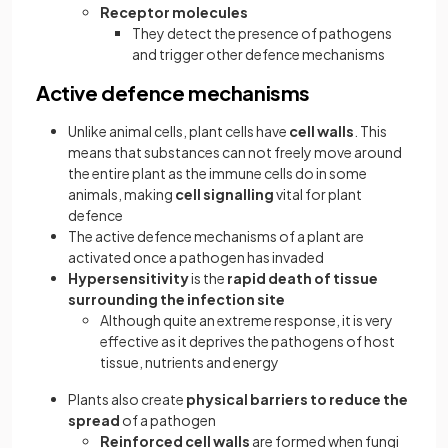
Receptor molecules
They detect the presence of pathogens
and trigger other defence mechanisms
Active defence mechanisms
Unlike animal cells, plant cells have
cell walls
. This
means that substances can not freely move around
the entire plant as the immune cells do in some
animals, making
cell signalling
vital for plant
defence
The active defence mechanisms of a plant are
activated once a pathogen has invaded
Hypersensitivity
is the
rapid death of tissue
surrounding the infection site
Although quite an extreme response, it is very
effective as it deprives the pathogens of host
tissue, nutrients and energy
Plants also create
physical barriers to reduce the
spread
of a pathogen
Reinforced cell walls
are formed when fungi