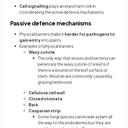
Cell signalling
plays an important role in
coordinating the active defence mechanisms
Passive defence mechanisms
Physical barriers make it
harder for pathogens to
gain entry
into plants
Examples of physical barriers:
Waxy cuticle
The only way that viruses and bacteria can
penetrate the waxy cuticle of a leaf is if
there is a wound on the leaf surface or
stem. Wounds are commonly caused by
grazing herbivores
Cellulose cell wall
Closed stomata
Bark
Casparian strip
Some fungi species can invade a plant all
the way to the endodermis but they are