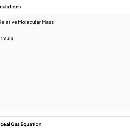
culations
Relative Molecular Mass
ormula
Ideal Gas Equation