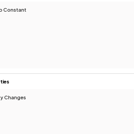
ro Constant
ties
gy Changes