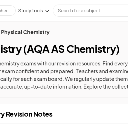
Study tools
cher
Physical Chemistry
istry
(
AQA AS Chemistry
)
hemistry
exams with our
revision
resources. Find every
ur exam confident and prepared. Teachers and examiner
cally for each exam board. We regularly update them 
t accurate, up-to-date information. Explore the collec
ry
Revision Notes