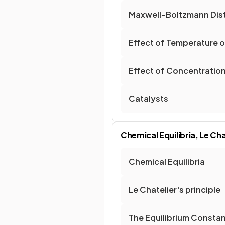
Maxwell–Boltzmann Dist
Effect of Temperature o
Effect of Concentration
Catalysts
Chemical Equilibria, Le Cha
Chemical Equilibria
Le Chatelier's principle
The Equilibrium Constan