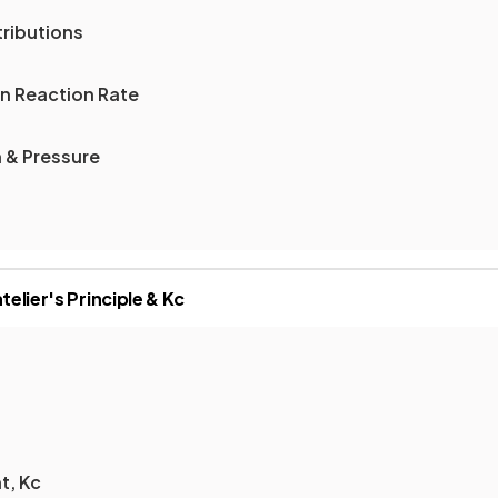
ributions
n Reaction Rate
 & Pressure
telier's Principle & Kc
t, Kc