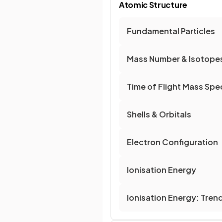
Atomic Structure
Fundamental Particles
Mass Number & Isotope
Time of Flight Mass Sp
Shells & Orbitals
Electron Configuration
Ionisation Energy
Ionisation Energy: Tren