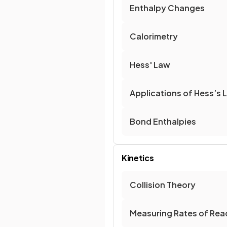
Enthalpy Changes
Calorimetry
Hess' Law
Applications of Hess’s 
Bond Enthalpies
Kinetics
Collision Theory
Measuring Rates of Rea