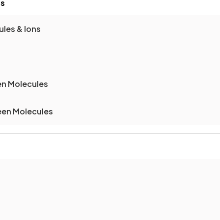
es
les & Ions
en Molecules
een Molecules