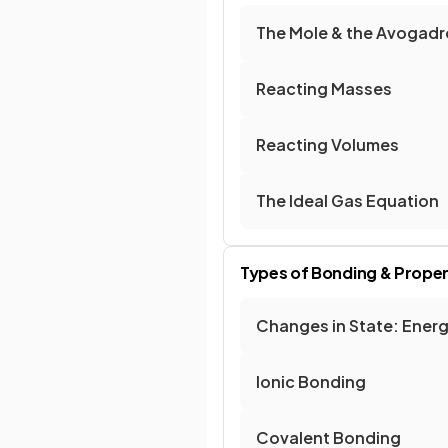
The Mole & the Avogad
Reacting Masses
Reacting Volumes
The Ideal Gas Equation
Types of Bonding & Proper
Changes in State: Ener
Ionic Bonding
Covalent Bonding