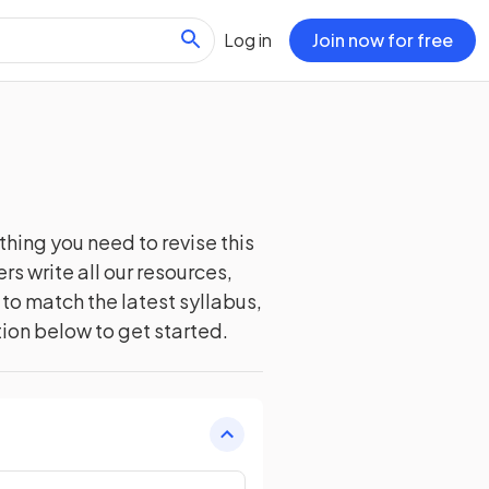
Log in
Join now for free
thing you need to revise this
s write all our resources,
to match the latest syllabus,
tion below to get started.