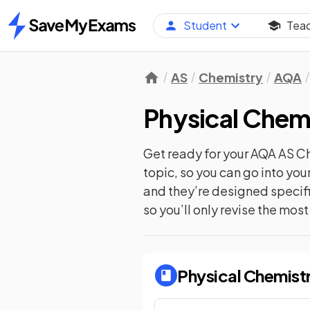
Student
Tea
Home
AS
Chemistry
AQA
Physical Chem
Get ready for your
AQA AS C
topic, so you can go into yo
and they’re designed specifi
so you’ll only revise the mos
Physical Chemist