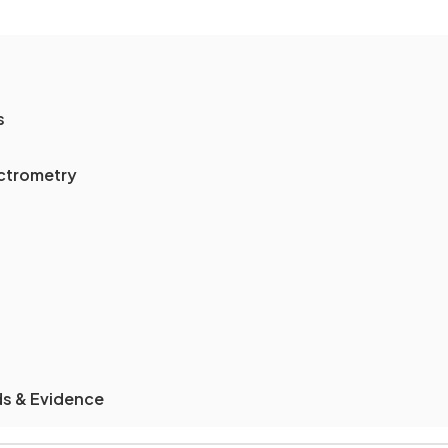
s
ectrometry
ds & Evidence