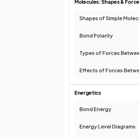
Molecules: Shapes & Forc
Shapes of Simple Molecu
Bond Polarity
Types of Forces Betwe
Effects of Forces Betw
Energetics
Bond Energy
Energy Level Diagrams