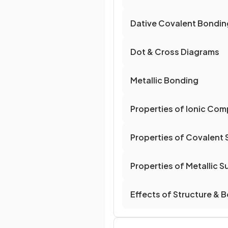
Dative Covalent Bondin
Dot & Cross Diagrams
Metallic Bonding
Properties of Ionic Co
Properties of Covalent
Properties of Metallic 
Effects of Structure & 