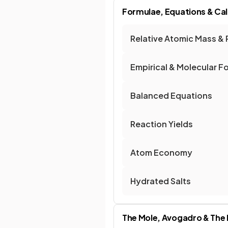
Formulae, Equations & Cal
Relative Atomic Mass & 
Empirical & Molecular F
Balanced Equations
Reaction Yields
Atom Economy
Hydrated Salts
The Mole, Avogadro & The 