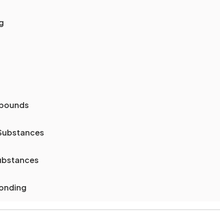
g
mpounds
 Substances
Substances
Bonding