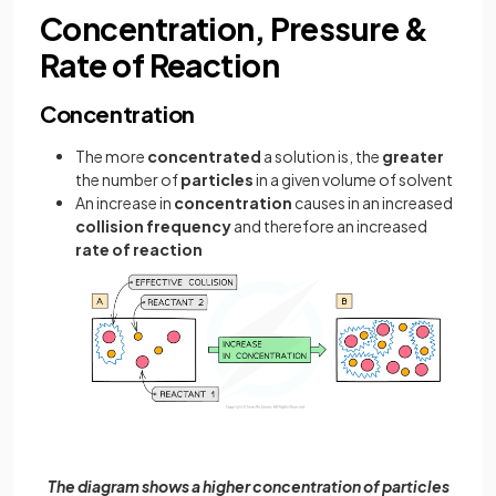
Concentration, Pressure &
Rate of Reaction
Concentration
The more
concentrated
a solution is, the
greater
the number of
particles
in a given volume of solvent
An increase in
concentration
causes in an increased
collision frequency
and therefore an increased
rate of reaction
The diagram shows a higher concentration of particles