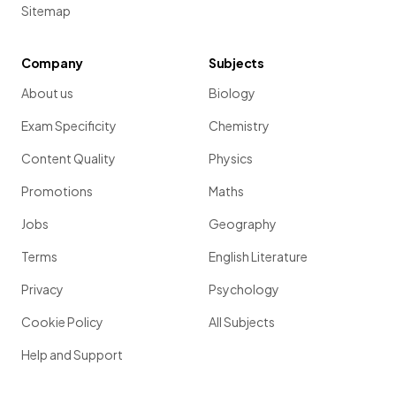
Sitemap
Company
Subjects
About us
Biology
Exam Specificity
Chemistry
Content Quality
Physics
Promotions
Maths
Jobs
Geography
Terms
English Literature
Privacy
Psychology
Cookie Policy
All Subjects
Help and Support