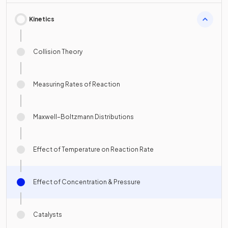
Kinetics
Collision Theory
Measuring Rates of Reaction
Maxwell–Boltzmann Distributions
Effect of Temperature on Reaction Rate
Effect of Concentration & Pressure
Catalysts