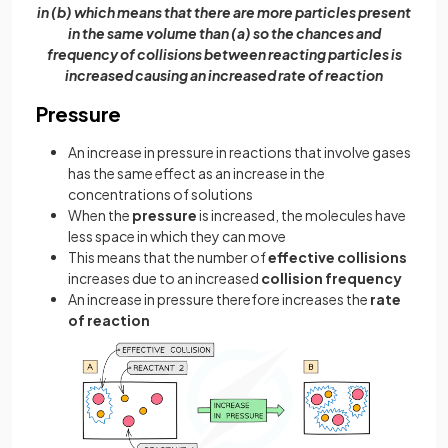
in (b) which means that there are more particles present
in the same volume than (a) so the chances and
frequency of collisions between reacting particles is
increased causing an increased rate of reaction
Pressure
An increase in pressure in reactions that involve gases
has the same effect as an increase in the
concentrations of solutions
When the
pressure
is increased, the molecules have
less space in which they can move
This means that the number of
effective collisions
increases due to an increased
collision frequency
An increase in pressure therefore increases the
rate
of reaction