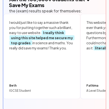
Save My Exams
the (exam) results speak for themselves:
I would just like to say a massive thank
This website i
you for putting together such a brilliant,
ever thank yo
easy to use website.
I really think
questions by to
using this site helped me secure my
Furthermore, 
top grades
in science and maths. You
could not hav
really did save my exams! Thank you.
as it
literall
Beth
Fathima
IGCSE Student
A Level Student