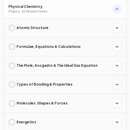
Physical Chemistry
9 Topics · 52 Revision Notes
Atomic Structure
Formulae, Equations & Calculations
The Mole, Avogadro & The Ideal Gas Equation
Types of Bonding & Properties
Molecules: Shapes & Forces
Energetics