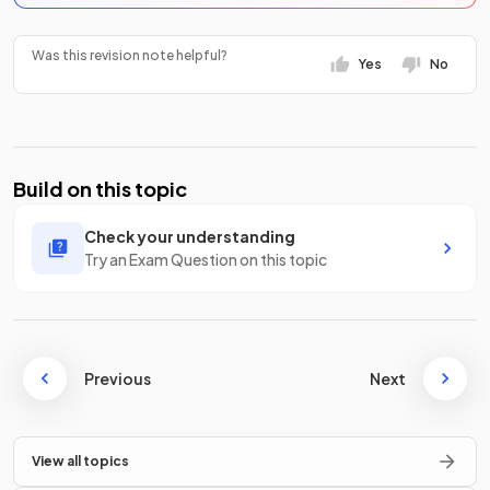
Was this revision note helpful?
Yes
No
Build on this topic
Check your understanding
Try an Exam Question on this topic
Previous
Next
View all topics