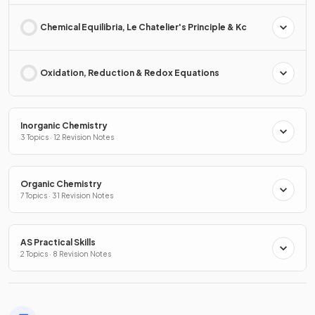
Chemical Equilibria, Le Chatelier's Principle & Kc
Oxidation, Reduction & Redox Equations
Inorganic Chemistry
3 Topics · 12 Revision Notes
Organic Chemistry
7 Topics · 31 Revision Notes
AS Practical Skills
2 Topics · 8 Revision Notes