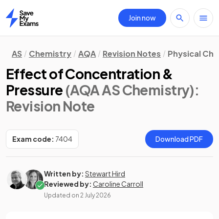
Join now
Home
AS
Chemistry
AQA
Revision Notes
Physical Ch
Effect of Concentration &
Pressure
(AQA AS Chemistry)
:
Revision Note
Exam code:
7404
Download PDF
Written by:
Stewart Hird
Reviewed by:
Caroline Carroll
Updated on
2 July 2026