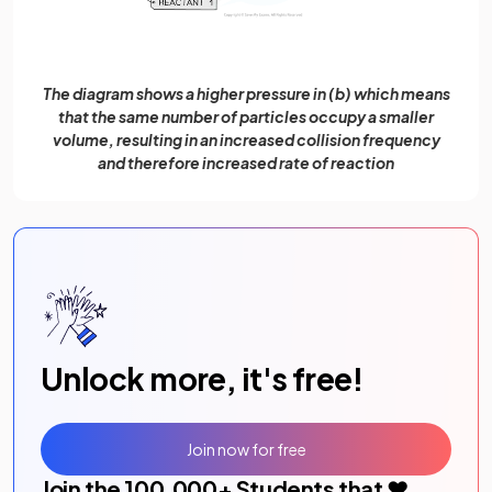
The diagram shows a higher pressure in (b) which means
that the same number of particles occupy a smaller
volume, resulting in an increased collision frequency
and therefore increased rate of reaction
Unlock more, it's free!
Join now for free
Join the
100,000
+ Students that ❤️