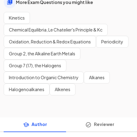
More Exam Questions you might like
Kinetics
Chemical Equilibria, Le Chatelier's Principle & Kc
Oxidation, Reduction & Redox Equations
Periodicity
Group 2, the Alkaline Earth Metals
Group 7 (17), the Halogens
Introduction to Organic Chemistry
Alkanes
Halogenoalkanes
Alkenes
Author
Reviewer