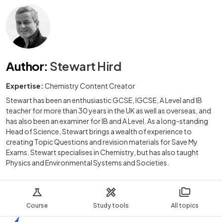
Author
:
Stewart Hird
Expertise:
Chemistry Content Creator
Stewart has been an enthusiastic GCSE, IGCSE, A Level and IB
teacher for more than 30 years in the UK as well as overseas, and
has also been an examiner for IB and A Level. As a long-standing
Head of Science, Stewart brings a wealth of experience to
creating Topic Questions and revision materials for Save My
Exams. Stewart specialises in Chemistry, but has also taught
Physics and Environmental Systems and Societies.
Course
Study tools
All topics
Home