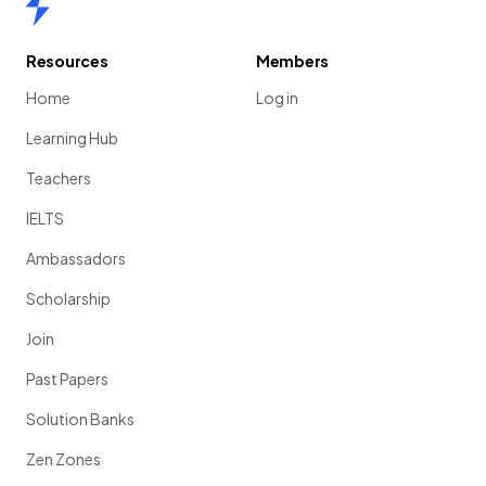
Resources
Members
Home
Log in
Learning Hub
Teachers
IELTS
Ambassadors
Scholarship
Join
Past Papers
Solution Banks
Zen Zones