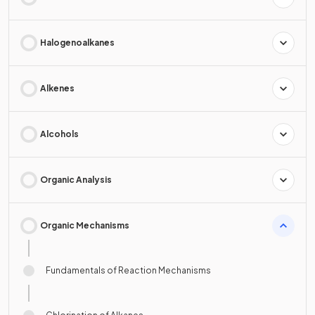
Halogenoalkanes
Alkenes
Alcohols
Organic Analysis
Organic Mechanisms
Fundamentals of Reaction Mechanisms