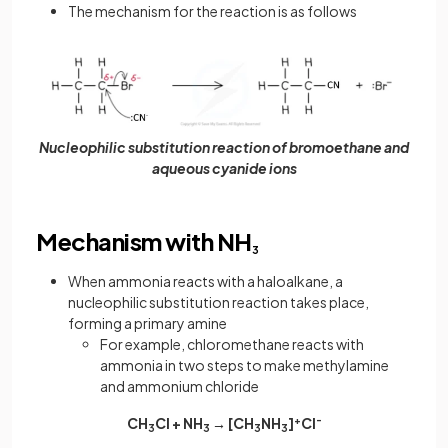
The mechanism for the reaction is as follows
Nucleophilic substitution reaction of bromoethane and
aqueous cyanide ions
Mechanism with NH
3
When ammonia reacts with a haloalkane, a
nucleophilic substitution reaction takes place,
forming a primary amine
For example, chloromethane reacts with
ammonia in two steps to make methylamine
and ammonium chloride
CH
Cl + NH
→ [CH
NH
]
+
Cl
-
3
3
3
3