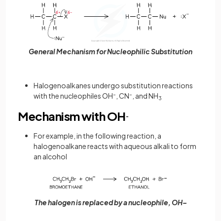
General Mechanism for Nucleophilic Substitution
Halogenoalkanes undergo substitution reactions
with the nucleophiles OH
–
, CN
–
, and NH
3
Mechanism with OH
-
For example, in the following reaction, a
halogenoalkane reacts with aqueous alkali to form
an alcohol
The halogen is replaced by a nucleophile, OH–