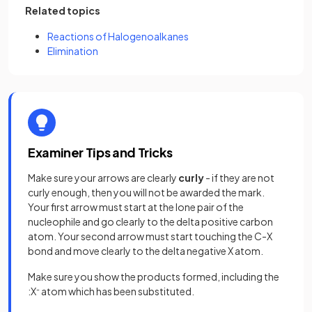
Related topics
Reactions of Halogenoalkanes
Elimination
Examiner Tips and Tricks
Make sure your arrows are clearly
curly
- if they are not
curly enough, then you will not be awarded the mark.
Your first arrow must start at the lone pair of the
nucleophile and go clearly to the delta positive carbon
atom. Your second arrow must start touching the C-X
bond and move clearly to the delta negative X atom.
Make sure you show the products formed, including the
:X
-
atom which has been substituted.