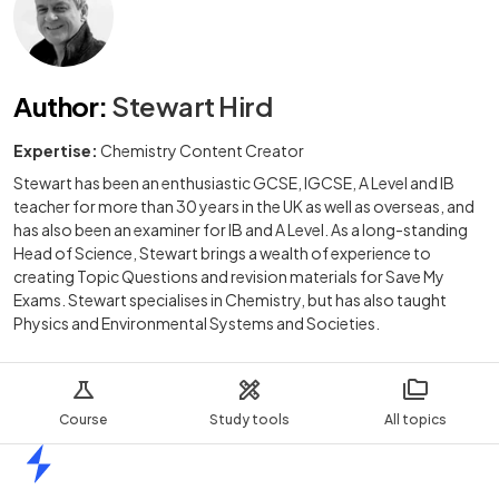
Author
:
Stewart Hird
Expertise:
Chemistry Content Creator
Stewart has been an enthusiastic GCSE, IGCSE, A Level and IB
teacher for more than 30 years in the UK as well as overseas, and
has also been an examiner for IB and A Level. As a long-standing
Head of Science, Stewart brings a wealth of experience to
creating Topic Questions and revision materials for Save My
Exams. Stewart specialises in Chemistry, but has also taught
Physics and Environmental Systems and Societies.
Course
Study tools
All topics
Home