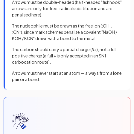
Arrows must be double-headed (half-headed "fishhook"
arrows are only for free-radical substitution and are
penalised here).
The nucleophile must be drawn as the free ion (:OH⁻,
:CN⁻), since mark schemes penalise a covalent "NaOH /
KOH / KCN" drawn with a bond to the metal.
The carbon should carry a partial charge (δ+), not a full
positive charge (a full + is only accepted in an SN1
carbocation route).
Arrows must never start at an atom — always from a lone
pair or a bond.