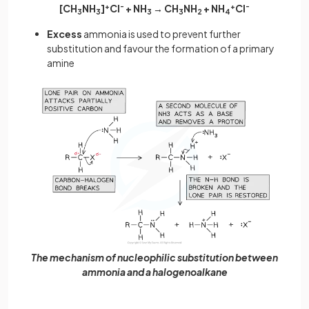
[CH
NH
]
+
Cl
-
+ NH
→ CH
NH
+ NH
+
Cl
-
3
3
3
3
2
4
Excess
ammonia is used to prevent further
substitution and favour the formation of a primary
amine
The mechanism of nucleophilic substitution between
ammonia and a halogenoalkane