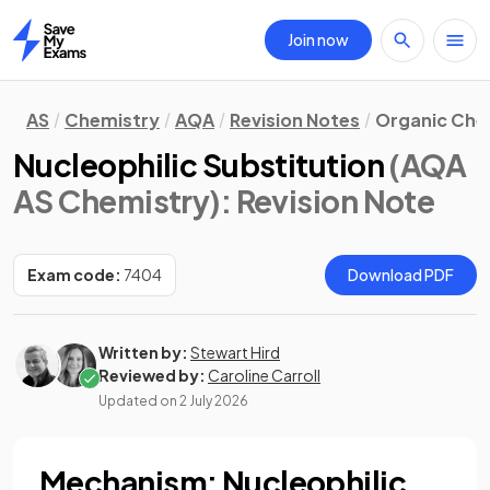
Join now
Home
AS
Chemistry
AQA
Revision Notes
Organic Che
Nucleophilic Substitution
(AQA
AS Chemistry)
: Revision Note
Exam code:
7404
Download PDF
Written by:
Stewart Hird
Reviewed by:
Caroline Carroll
Updated on
2 July 2026
Mechanism: Nucleophilic