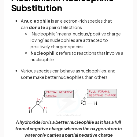
Substitution
A
nucleophile
is an electron-rich species that
can
donate
a pair of electrons
‘Nucleophile’ means ‘nucleus/positive charge
loving’ as nucleophiles are attracted to
positively charged species
Nucleophilic
refers to reactions that involve a
nucleophile
Various species can behave as nucleophiles, and
some make better nucleophiles than others
A hydroxide ion is a better nucleophile as it has a full
formal negative charge whereas the oxygen atom in
water only carries a partial negative charge