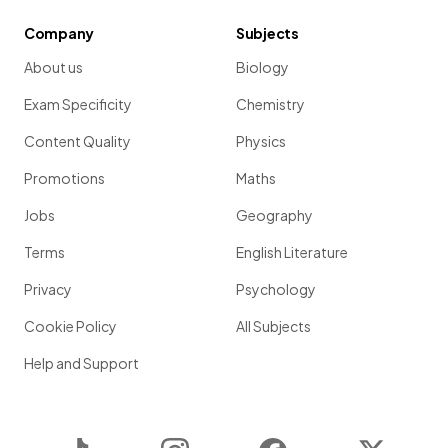
Company
Subjects
About us
Biology
Exam Specificity
Chemistry
Content Quality
Physics
Promotions
Maths
Jobs
Geography
Terms
English Literature
Privacy
Psychology
Cookie Policy
All Subjects
Help and Support
TikTok
Instagram
Facebook
Twitter