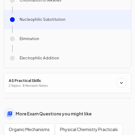
Chlorination of Alkanes
Nucleophilic Substitution
Elimination
Electrophilic Addition
AS Practical Skills
2 Topics · 8 Revision Notes
More Exam Questions you might like
Organic Mechanisms
Physical Chemistry Practicals