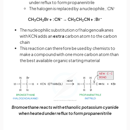
under reflux to form propanenitrile
The halogen is replaced by a nucleophile, :CN
–
CH
CH
Br + :CN
–
→ CH
CH
CN + :Br
–
3
2
3
2
The nucleophilic substitution of halogenoalkanes
with KCN adds an
extra
carbon atom to the carbon
chain
This reaction can therefore be used by chemists to
make a compound with one more carbon atom than
the best available organic starting material
Bromoethane reacts with ethanolic potassium cyanide
when heated under reflux to form propanenitrile