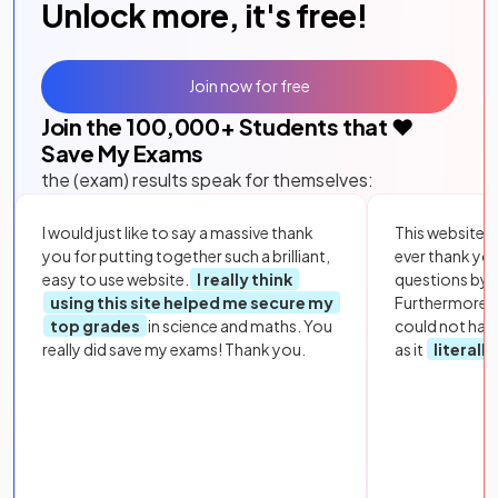
Unlock more, it's free!
Join now for free
Join the
100,000
+ Students that ❤️
Save My Exams
the (exam) results speak for themselves:
I would just like to say a massive thank
This website i
you for putting together such a brilliant,
ever thank yo
easy to use website.
I really think
questions by to
using this site helped me secure my
Furthermore, 
top grades
in science and maths. You
could not hav
really did save my exams! Thank you.
as it
literall