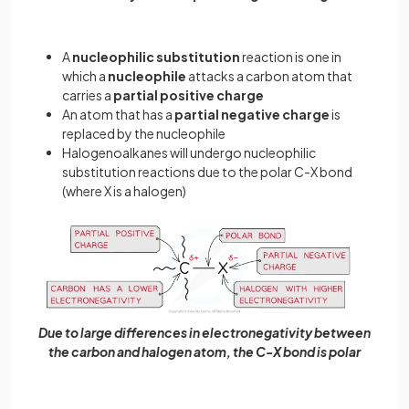
A
nucleophilic substitution
reaction is one in
which a
nucleophile
attacks a carbon atom that
carries a
partial
positive
charge
An atom that has a
partial
negative
charge
is
replaced by the nucleophile
Halogenoalkanes will undergo nucleophilic
substitution reactions due to the polar C-X bond
(where X is a halogen)
Due to large differences in electronegativity between
the carbon and halogen atom, the C-X bond is polar