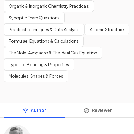
Organic & Inorganic Chemistry Practicals
Synoptic Exam Questions
Practical Techniques & Data Analysis
Atomic Structure
Formulae, Equations & Calculations
The Mole, Avogadro & The Ideal Gas Equation
Types of Bonding & Properties
Molecules: Shapes & Forces
Author
Reviewer