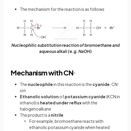
The mechanism for the reaction is as follows
Nucleophilic substitution reaction of bromoethane and
aqueous alkali (e.g. NaOH)
Mechanism with CN
-
The
nucleophile
in this reaction is the
cyanide
, CN
-
ion
Ethanolic
solution
of
potassium
cyanide
(KCN in
ethanol) is
heated
under
reflux
with the
halogenoalkane
The product is a
nitrile
For example, bromoethane reacts with
ethanolic potassium cyanide when heated