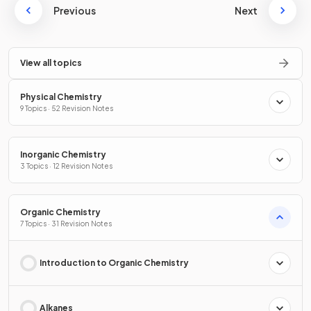
Previous
Next
View all topics
Physical Chemistry
9 Topics · 52 Revision Notes
Inorganic Chemistry
3 Topics · 12 Revision Notes
Organic Chemistry
7 Topics · 31 Revision Notes
Introduction to Organic Chemistry
Alkanes