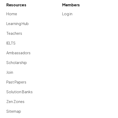
Resources
Members
Home
Log in
Learning Hub
Teachers
IELTS
Ambassadors
Scholarship
Join
Past Papers
Solution Banks
Zen Zones
Sitemap