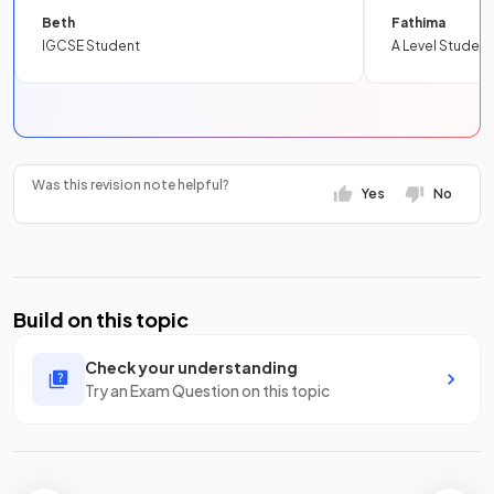
Beth
Fathima
IGCSE Student
A Level Student
Was this revision note helpful?
Yes
No
Build on this topic
Check your understanding
Try an Exam Question on this topic