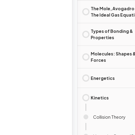
The Mole, Avogadro
The Ideal Gas Equat
Types of Bonding &
Properties
Molecules: Shapes 
Forces
Energetics
Kinetics
Collision Theory