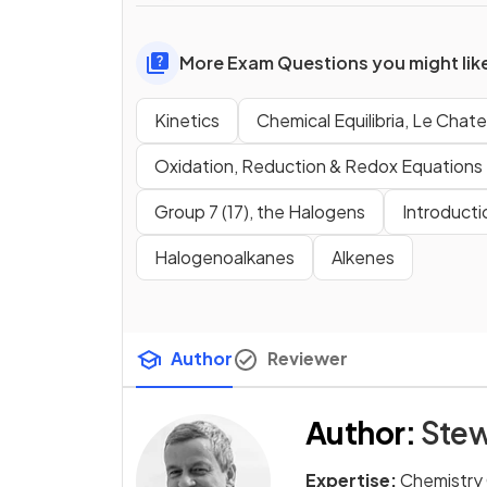
More Exam Questions you might lik
Kinetics
Chemical Equilibria, Le Chatel
Oxidation, Reduction & Redox Equations
Group 7 (17), the Halogens
Introducti
Halogenoalkanes
Alkenes
Author
Reviewer
Author
:
Stew
Expertise:
Chemistry