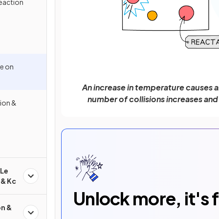
eaction
re on
An increase in temperature causes an 
number of collisions increases and
ion &
 Le
 & Kc
Unlock more, it's 
on &