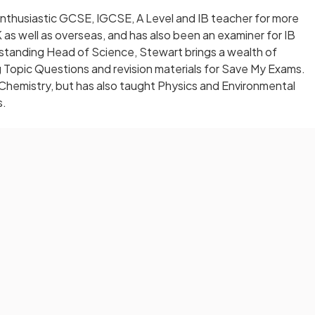
nthusiastic GCSE, IGCSE, A Level and IB teacher for more
 as well as overseas, and has also been an examiner for IB
-standing Head of Science, Stewart brings a wealth of
 Topic Questions and revision materials for Save My Exams.
 Chemistry, but has also taught Physics and Environmental
s.