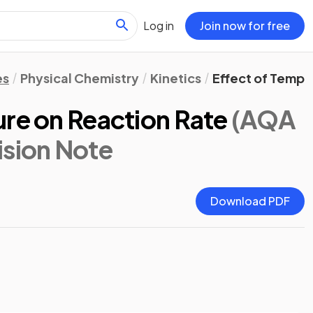
Log in
Join now for free
es
Physical Chemistry
Kinetics
Effect of Tempe
ure on Reaction Rate
(AQA
ision Note
Download PDF