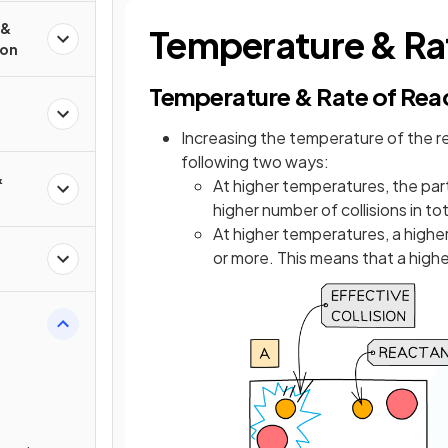
 &
Temperature & Rat
ion
Temperature & Rate of Rea
Increasing the temperature of the r
following two ways:
&
At higher temperatures, the part
higher number of collisions in to
At higher temperatures, a highe
or more. This means that a high