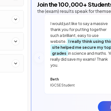
Join the
100,000
+ Student
the (exam) results speak for themse
I would just like to say a massive
thank you for putting together
such a brilliant, easy to use
website.
I really think using thi
site helped me secure my to
grades
in science and maths. Y
really did save my exams! Thank
you.
Beth
IGCSE Student