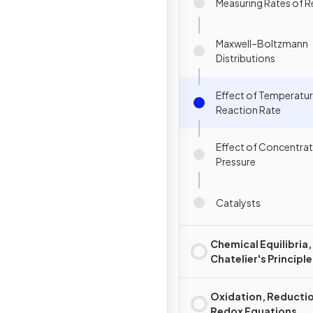
Measuring Rates of R
Maxwell–Boltzmann
Distributions
Effect of Temperatu
Reaction Rate
Effect of Concentrat
Pressure
Catalysts
Chemical Equilibria,
Chatelier's Principle
Oxidation, Reducti
Redox Equations