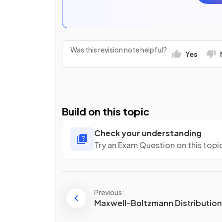
Was this revision note helpful?
Yes
Build on this topic
Check your understanding
Try an Exam Question on this topi
Previous:
Maxwell–Boltzmann Distributio