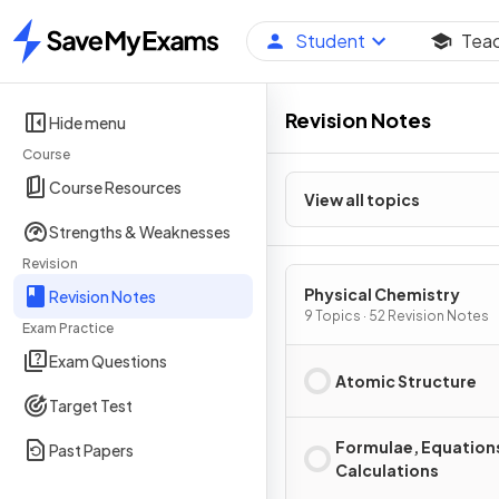
Student
Tea
Home
Revision Notes
Hide menu
Course
Course Resources
View all topics
Strengths & Weaknesses
Revision
Physical Chemistry
Revision Notes
9 Topics · 52 Revision Notes
Exam Practice
Exam Questions
Atomic Structure
Target Test
Formulae, Equation
Past Papers
Calculations