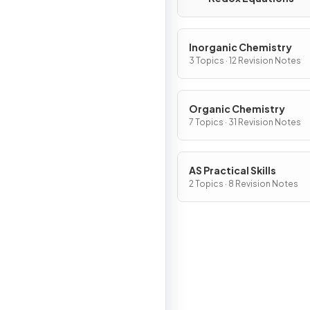
Inorganic Chemistry
3 Topics · 12 Revision Notes
Organic Chemistry
7 Topics · 31 Revision Notes
AS Practical Skills
2 Topics · 8 Revision Notes