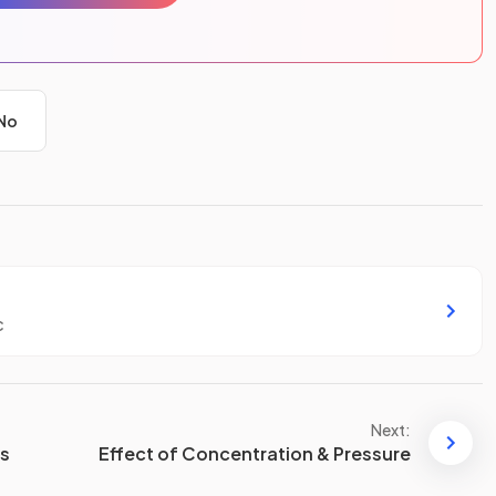
No
c
Next:
ns
Effect of Concentration & Pressure