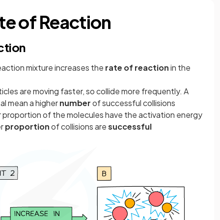
e of Reaction
ction
eaction mixture increases the
rate of reaction
in the
icles are moving faster, so collide more frequently. A
tal mean a higher
number
of successful collisions
r proportion of the molecules have the activation energy
er
proportion
of collisions are
successful