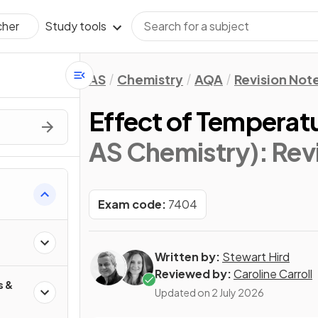
Study tools
cher
AS
Chemistry
AQA
Revision Not
Effect of Temperat
AS Chemistry)
: Rev
Exam code:
7404
Written by:
Stewart Hird
Reviewed by:
Caroline Carroll
s &
Updated on
2 July 2026