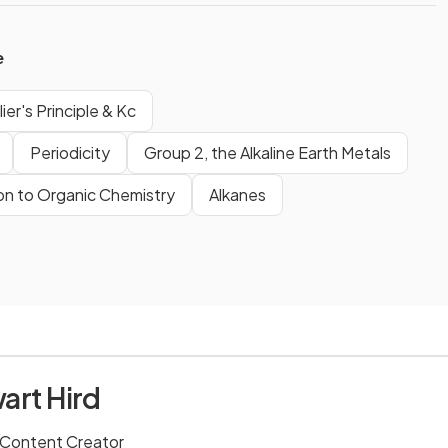
e
ier's Principle & Kc
Periodicity
Group 2, the Alkaline Earth Metals
on to Organic Chemistry
Alkanes
art Hird
 Content Creator