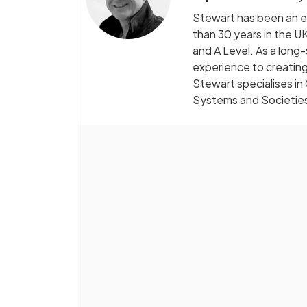
Stewart has been an e
than 30 years in the UK
and A Level. As a long
experience to creating
Stewart specialises in
Systems and Societie