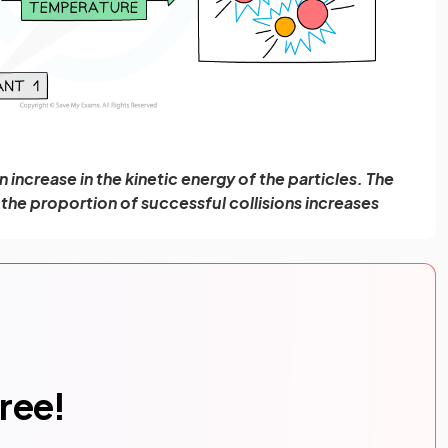
increase in the kinetic energy of the particles. The
 the proportion of successful collisions increases
free!