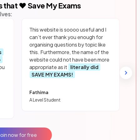
s that ❤️ Save My Exams
lves:
This website is soooo useful and I
can’t ever thank you enough for
organising questions by topic like
s
this. Furthermore, the name of the
p
website could not have been more
ou
appropriate as it
literally did
SAVE MY EXAMS!
Fathima
A Level Student
Join now for free