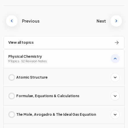
Previous
Next
View all topics
Physical Chemistry
9 Topics · 52 Revision Notes
Atomic Structure
Formulae, Equations & Calculations
The Mole, Avogadro & The Ideal Gas Equation