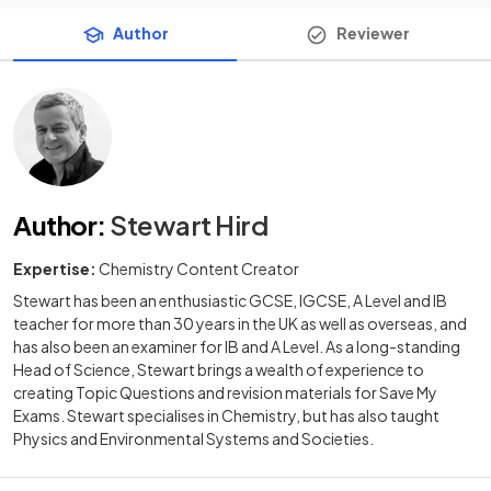
Author
Reviewer
Author
:
Stewart Hird
Expertise:
Chemistry Content Creator
Stewart has been an enthusiastic GCSE, IGCSE, A Level and IB
teacher for more than 30 years in the UK as well as overseas, and
has also been an examiner for IB and A Level. As a long-standing
Head of Science, Stewart brings a wealth of experience to
creating Topic Questions and revision materials for Save My
Exams. Stewart specialises in Chemistry, but has also taught
Physics and Environmental Systems and Societies.