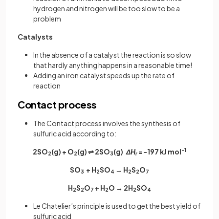
hydrogen and nitrogen will be too slow to be a
problem
Catalysts
In the absence of a catalyst the reaction is so slow
that hardly anything happens in a reasonable time!
Adding an iron catalyst speeds up the rate of
reaction
Contact process
The Contact process involves the synthesis of
sulfuric acid according to:
2SO­
(g) + O
(g) ⇌ 2SO
(g)
ΔH
= -197 kJ mol
-1
2
2
3
r
SO
+ H
SO
→ H
S
O
3
2
4
2
2
7
H
S
O
+ H
O → 2H
SO
2
2
7
2
2
4
Le Chatelier’s principle is used to get the best yield of
sulfuric acid