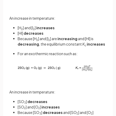
An increase in temperature:
[H
] and [I
]
increases
2
2
[HI]
decreases
Because [H
] and [I
] are
increasing
and [HI] is
2
2
decreasing
, the equilibrium constant
K
increases
c
For an exothermic reaction such as:
An increase in temperature:
[SO
]
decreases
3
[SO
] and [O
]
increases
2
2
Because [SO
]
decreases
and [SO
] and [O
]
3
2
2