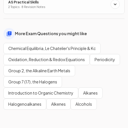
AS Practical Skills
2 Topics · 8 Revision Notes
More Exam Questions you might like
Chemical Equilibria, Le Chatelier's Principle & Kc
Oxidation, Reduction & Redox Equations
Periodicity
Group 2, the Alkaline Earth Metals
Group 7 (17), the Halogens
Introduction to Organic Chemistry
Alkanes
Halogenoalkanes
Alkenes
Alcohols