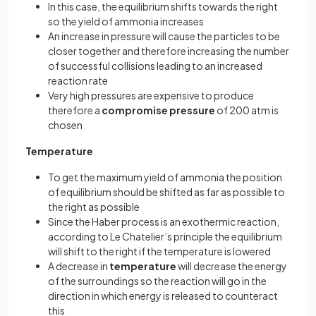
In this case, the equilibrium shifts towards the right
so the yield of ammonia increases
An increase in pressure will cause the particles to be
closer together and therefore increasing the number
of successful collisions leading to an increased
reaction rate
Very high pressures are expensive to produce
therefore a
compromise pressure
of 200 atm is
chosen
Temperature
To get the maximum yield of ammonia the position
of equilibrium should be shifted as far as possible to
the right as possible
Since the Haber process is an exothermic reaction,
according to Le Chatelier’s principle the equilibrium
will shift to the right if the temperature is lowered
A decrease in
temperature
will decrease the energy
of the surroundings so the reaction will go in the
direction in which energy is released to counteract
this