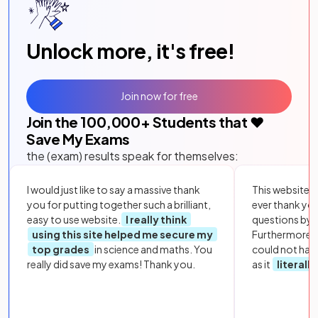
Unlock more, it's free!
Join now for free
Join the
100,000
+ Students that ❤️
Save My Exams
the (exam) results speak for themselves:
I would just like to say a massive thank
This website i
you for putting together such a brilliant,
ever thank yo
easy to use website.
I really think
questions by to
using this site helped me secure my
Furthermore, 
top grades
in science and maths. You
could not hav
really did save my exams! Thank you.
as it
literall