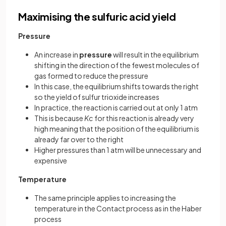
Maximising the sulfuric acid yield
Pressure
An increase in
pressure
will result in the equilibrium
shifting in the direction of the fewest molecules of
gas formed to reduce the pressure
In this case, the equilibrium shifts towards the right
so the yield of sulfur trioxide increases
In practice, the reaction is carried out at only 1 atm
This is because
Kc
for this reaction is already very
high meaning that the position of the equilibrium is
already far over to the right
Higher pressures than 1 atm will be unnecessary and
expensive
Temperature
The same principle applies to increasing the
temperature in the Contact process as in the Haber
process