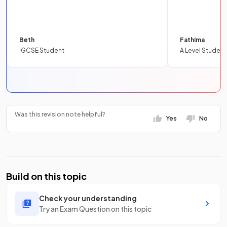
Beth
Fathima
IGCSE Student
A Level Student
Was this revision note helpful?
Yes
No
Build on this topic
Check your understanding
Try an Exam Question on this topic