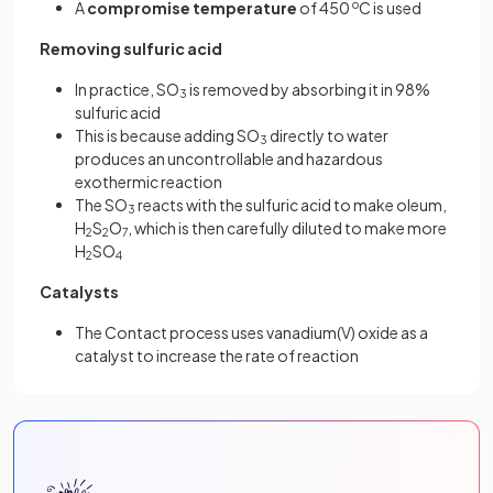
A
compromise temperature
of 450
o
C is used
Removing sulfuric acid
In practice, SO
is removed by absorbing it in 98%
3
sulfuric acid
This is because adding SO
directly to water
3
produces an uncontrollable and hazardous
exothermic reaction
The SO
reacts with the sulfuric acid to make oleum,
3
H
S
O
, which is then carefully diluted to make more
2
2
7
H
SO
2
4
Catalysts
The Contact process uses vanadium(V) oxide as a
catalyst to increase the rate of reaction