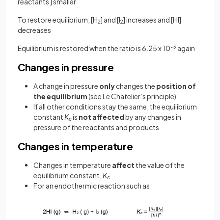
reactants ] smaller
To restore equilibrium, [H
] and [I
] increases and [HI]
2
2
decreases
Equilibrium is restored when the ratio is 6.25 x 10
-3
again
Changes in pressure
A change in pressure
only
changes the
position
of
the equilibrium
(see Le Chatelier’s principle)
If all other conditions stay the same, the equilibrium
constant
K
is
not affected
by any changes in
c
pressure of the reactants and products
Changes in temperature
Changes in temperature
affect
the value of
the
equilibrium constant,
K
c
For an endothermic reaction such as: