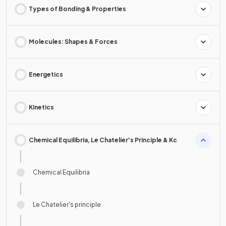
Types of Bonding & Properties
Molecules: Shapes & Forces
Energetics
Kinetics
Chemical Equilibria, Le Chatelier's Principle & Kc
Chemical Equilibria
Le Chatelier's principle