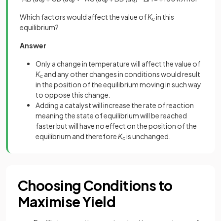
Which factors would affect the value of
K
in this
c
equilibrium?
Answer
Only a change in temperature will affect the value of
K
and any other changes in conditions would result
c
in the position of the equilibrium moving in such way
to oppose this change.
Adding a catalyst will increase the rate of reaction
meaning the state of equilibrium will be reached
faster but will have no effect on the position of the
equilibrium and therefore
K
is unchanged.
c
Choosing Conditions to
Maximise Yield