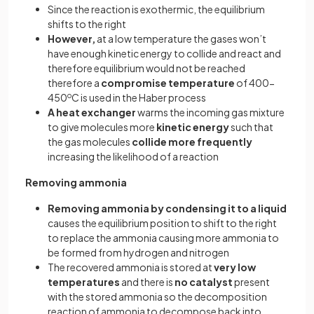
Since the reaction is exothermic, the equilibrium
shifts to the right
However,
at a low temperature the gases won’t
have enough kinetic energy to collide and react and
therefore equilibrium would not be reached
therefore a
compromise temperature
of 400-
450
o
C is used in the Haber process
A heat exchanger
warms the incoming gas mixture
to give molecules more
kinetic energy
such that
the gas molecules
collide more frequently
increasing the likelihood of a reaction
Removing ammonia
Removing ammonia by condensing it to a liquid
causes the equilibrium position to shift to the right
to replace the ammonia causing more ammonia to
be formed from hydrogen and nitrogen
The recovered ammonia is stored at
very low
temperatures
and there is
no catalyst
present
with the stored ammonia so the decomposition
reaction of ammonia to decompose back into