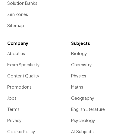
Solution Banks
Zen Zones
Sitemap
Company
Subjects
About us
Biology
Exam Specificity
Chemistry
Content Quality
Physics
Promotions
Maths
Jobs
Geography
Terms
English Literature
Privacy
Psychology
Cookie Policy
All Subjects