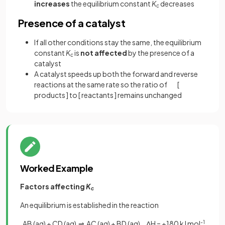
increases
the equilibrium constant
K
decreases
c
Presence of a catalyst
If all other conditions stay the same, the equilibrium
constant
K
is
not affected
by the presence of a
c
catalyst
A catalyst speeds up both the forward and reverse
reactions at the same rate so the ratio of [
products ] to [ reactants ] remains unchanged
Worked Example
Factors affecting
K
c
An equilibrium is established in the reaction
AB (aq) + CD (aq) ⇌ AC (aq) + BD (aq) ΔH = +180 kJ mol
-1