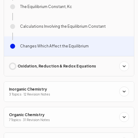
The Equilibrium Constant, Kc
Calculations Involving the Equilibrium Constant
Changes Which Affect the Equilibrium
Oxidation, Reduction & Redox Equations
Inorganic Chemistry
3 Topics · 12 Revision Notes
Organic Chemistry
7 Topics · 31 Revision Notes