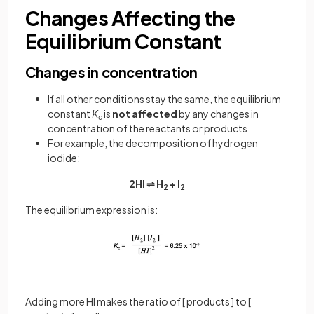
Changes Affecting the
Equilibrium Constant
Changes in concentration
If all other conditions stay the same, the equilibrium
constant
K
is
not affected
by any changes in
c
concentration of the reactants or products
For example, the decomposition of hydrogen
iodide:
2HI ⇌ H
+ I
2
2
The equilibrium expression is:
Adding more HI makes the ratio of [ products ] to [