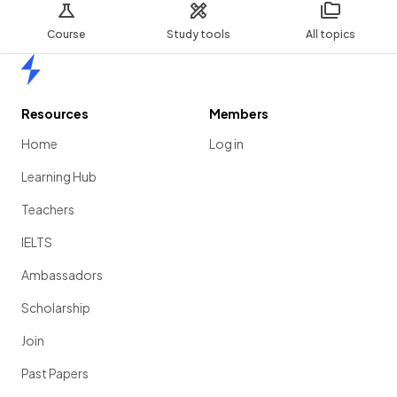
Course
Study tools
All topics
Home
Resources
Members
Home
Log in
Learning Hub
Teachers
IELTS
Ambassadors
Scholarship
Join
Past Papers