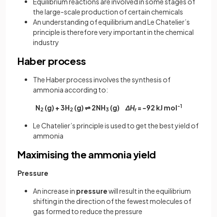
Equilibrium reactions are involved in some stages of
the large-scale production of certain chemicals
An understanding of equilibrium and Le Chatelier’s
principle is therefore very important in the chemical
industry
Haber process
The Haber process involves the synthesis of
ammonia according to:
N­
(g) + 3H
(g) ⇌ 2NH
(g)
ΔH
= -92 kJ mol
-1
2
2
3
r
Le Chatelier’s principle is used to get the best yield of
ammonia
Maximising the ammonia yield
Pressure
An increase in
pressure
will result in the equilibrium
shifting in the direction of the fewest molecules of
gas formed to reduce the pressure