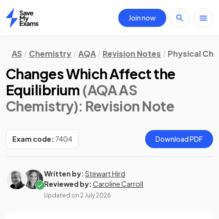
Join now
Home
AS
Chemistry
AQA
Revision Notes
Physical Ch
Changes Which Affect the
Equilibrium
(AQA AS
Chemistry)
: Revision Note
Exam code:
7404
Download PDF
Written by:
Stewart Hird
Reviewed by:
Caroline Carroll
Updated on
2 July 2026