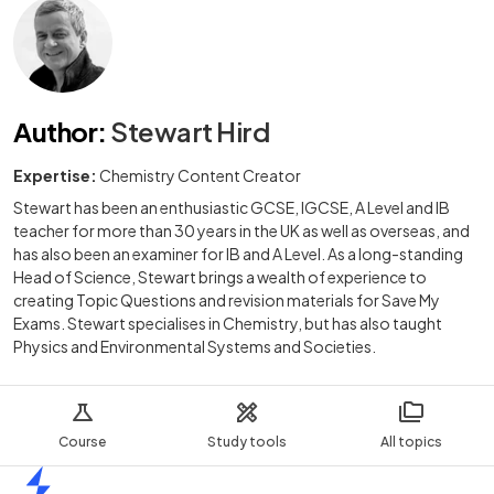
Author
:
Stewart Hird
Expertise:
Chemistry Content Creator
Stewart has been an enthusiastic GCSE, IGCSE, A Level and IB
teacher for more than 30 years in the UK as well as overseas, and
has also been an examiner for IB and A Level. As a long-standing
Head of Science, Stewart brings a wealth of experience to
creating Topic Questions and revision materials for Save My
Exams. Stewart specialises in Chemistry, but has also taught
Physics and Environmental Systems and Societies.
Course
Study tools
All topics
Home