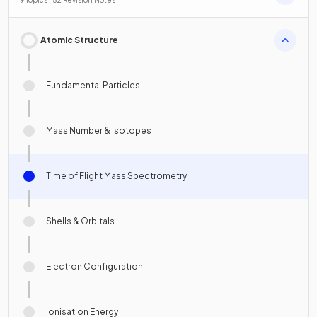
Atomic Structure
Fundamental Particles
Mass Number & Isotopes
Time of Flight Mass Spectrometry
Shells & Orbitals
Electron Configuration
Ionisation Energy