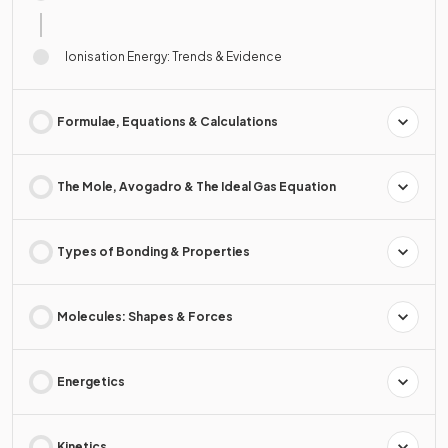
Ionisation Energy: Trends & Evidence
Formulae, Equations & Calculations
The Mole, Avogadro & The Ideal Gas Equation
Types of Bonding & Properties
Molecules: Shapes & Forces
Energetics
Kinetics