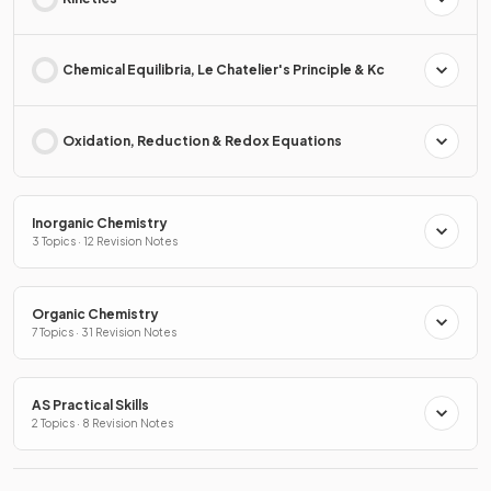
Chemical Equilibria, Le Chatelier's Principle & Kc
Oxidation, Reduction & Redox Equations
Inorganic Chemistry
3 Topics · 12 Revision Notes
Organic Chemistry
7 Topics · 31 Revision Notes
AS Practical Skills
2 Topics · 8 Revision Notes