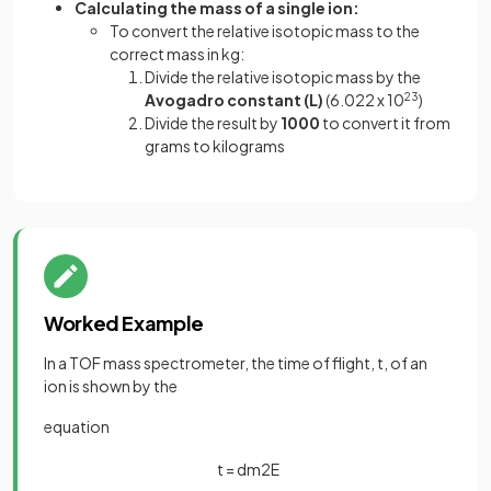
Calculating the mass of a single ion:
To convert the relative isotopic mass to the
correct mass in kg:
Divide the relative isotopic mass by the
Avogadro constant (L)
(6.022 x 10
23
)
Divide the result by
1000
to convert it from
grams to kilograms
Worked Example
In a TOF mass spectrometer, the time of flight, t, of an
ion is shown by the
equation
t
=
d
m
2
E