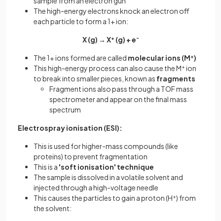
sample from an electron gun
The high-energy electrons knock an electron off
each particle to form a 1+ ion:
X (g) → X
+
(g) + e
-
The 1+ ions formed are called
molecular ions (M
+
)
This high-energy process can also cause the M
+
ion
to break into smaller pieces, known as
fragments
Fragment ions also pass through a TOF mass
spectrometer and appear on the final mass
spectrum
Electrospray ionisation (ESI):
This is used for higher-mass compounds (like
proteins) to prevent fragmentation
This is a
'soft ionisation' technique
The sample is dissolved in a volatile solvent and
injected through a high-voltage needle
This causes the particles to gain a proton (H
+
) from
the solvent: