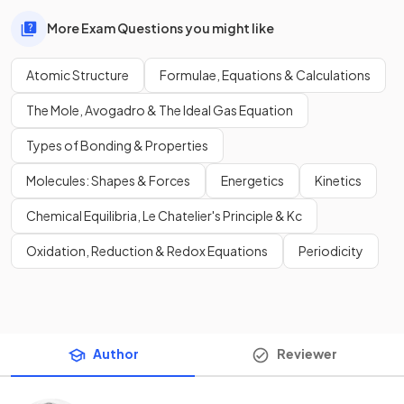
More Exam Questions you might like
Atomic Structure
Formulae, Equations & Calculations
The Mole, Avogadro & The Ideal Gas Equation
Types of Bonding & Properties
Molecules: Shapes & Forces
Energetics
Kinetics
Chemical Equilibria, Le Chatelier's Principle & Kc
Oxidation, Reduction & Redox Equations
Periodicity
Author
Reviewer