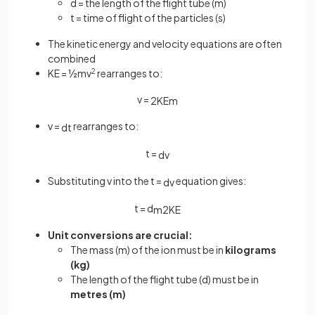
d = the length of the flight tube (m)
t = time of flight of the particles (s)
The kinetic energy and velocity equations are often
combined
KE = ½mv
2
rearranges to:
v =
2
KE
m
v =
rearranges to:
d
t
t =
d
v
Substituting v into the t =
equation gives:
d
v
t = d
m
2
KE
Unit conversions are crucial:
The mass (m) of the ion must be in
kilograms
(kg)
The length of the flight tube (d) must be in
metres (m)