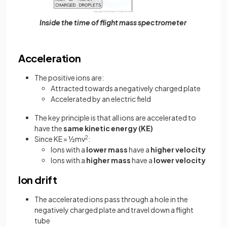
Inside the time of flight mass spectrometer
Acceleration
The positive ions are:
Attracted towards a negatively charged plate
Accelerated by an electric field
The key principle is that all ions are accelerated to
have the
same kinetic energy (KE)
Since KE = ½mv
2
:
Ions with a
lower mass
have a
higher velocity
Ions with a
higher mass
have a
lower velocity
Ion drift
The accelerated ions pass through a hole in the
negatively charged plate and travel down a flight
tube