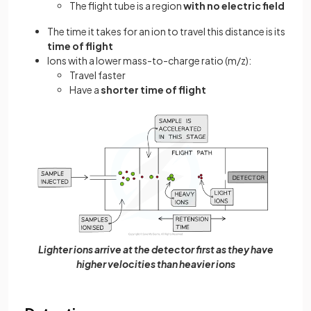
The flight tube is a region
with no electric field
The time it takes for an ion to travel this distance is its
time of flight
Ions with a lower mass-to-charge ratio (m/z):
Travel faster
Have a
shorter time of flight
Lighter ions arrive at the detector first as they have
higher velocities than heavier ions