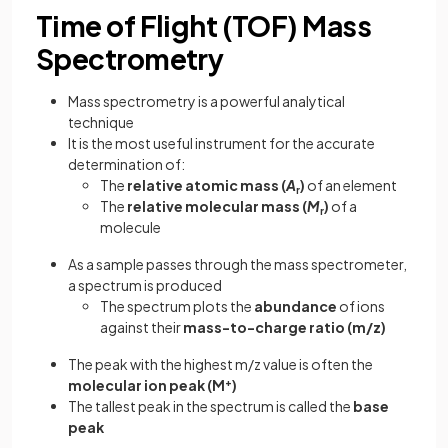
Time of Flight (TOF) Mass
Spectrometry
Mass spectrometry is a powerful analytical
technique
It is the most useful instrument for the accurate
determination of:
The
relative atomic mass (
A
)
of an element
r
The
relative molecular mass (
M
)
of a
r
molecule
As a sample passes through the mass spectrometer,
a spectrum is produced
The spectrum plots the
abundance
of ions
against their
mass-to-charge ratio (m/z)
The peak with the highest m/z value is often the
molecular ion peak (M
+
)
The tallest peak in the spectrum is called the
base
peak