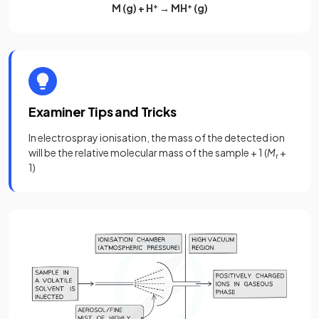
M (g) + H
+
→ MH
+
(g)
Examiner Tips and Tricks
In electrospray ionisation, the mass of the detected ion
will be the relative molecular mass of the sample + 1 (
M
+
r
1)