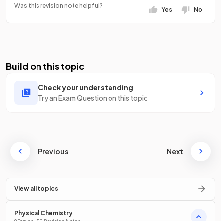
Was this revision note helpful?
Yes
No
Build on this topic
Check your understanding
Try an Exam Question on this topic
Previous
Next
View all topics
Physical Chemistry
9 Topics · 52 Revision Notes