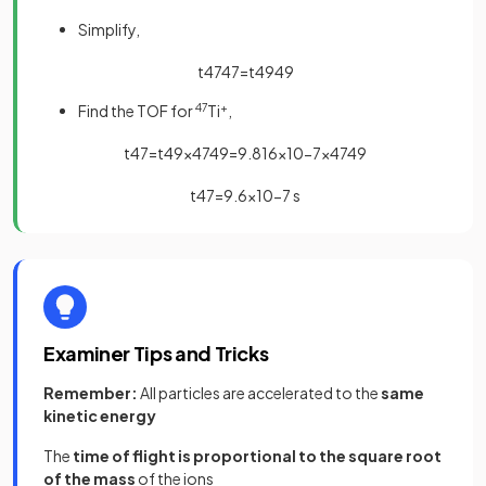
Simplify,
t
47
47
=
t
49
49
Find the TOF for
47
Ti
+
,
t
47
=
t
49
×
47
49
=
9
.
816
×
10
−
7
×
47
49
t
47
=
9
.
6
×
10
−
7
s
Examiner Tips and Tricks
Remember:
All particles are accelerated to the
same
kinetic energy
The
time of flight is proportional to the square root
of the mass
of the ions