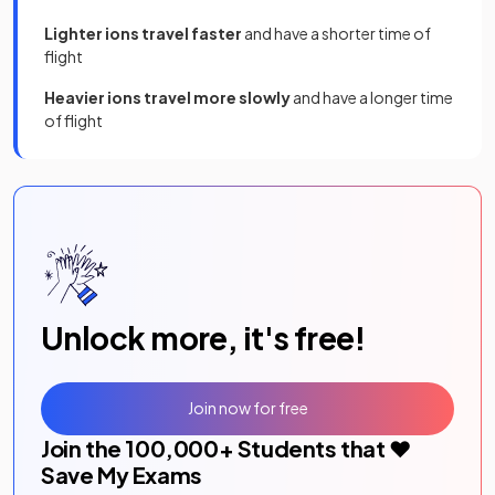
Lighter ions travel faster
and have a shorter time of
flight
Heavier ions travel more slowly
and have a longer time
of flight
Unlock more, it's free!
Join now for free
Join the
100,000
+ Students that ❤️
Save My Exams