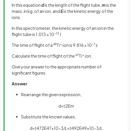
In this equation
d
is the length of the flight tube,
m
is the
mass, in kg, of an ion, and
E
is the kinetic energy of the
ions.
In this spectrometer, the kinetic energy of an ion in the
flight tube is 1.013 × 10
−13
J
The time of flight of a
49
Ti
+
ion is 9.816 × 10
−7
s
Calculate the time of flight of the
47
Ti
+
ion.
Give your answer to the appropriate number of
significant figures.
Answer
Rearrange the given expression,
d
=
t
2
E
m
Substitute the known values,
d
=
t
47
2
E
47
×
10
−
3
/
L
=
t
49
2
E
49
×
10
−
3
/
L