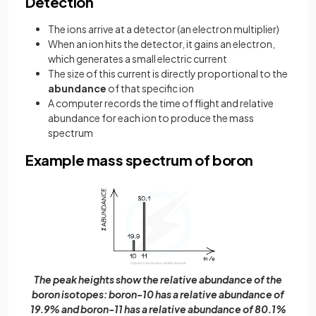
Detection
The ions arrive at a detector (an electron multiplier)
When an ion hits the detector, it gains an electron,
which generates a small electric current
The size of this current is directly proportional to the
abundance
of that specific ion
A computer records the time of flight and relative
abundance for each ion to produce the mass
spectrum
Example mass spectrum of boron
The peak heights show the relative abundance of the
boron isotopes: boron-10 has a relative abundance of
19.9% and boron-11 has a relative abundance of 80.1%