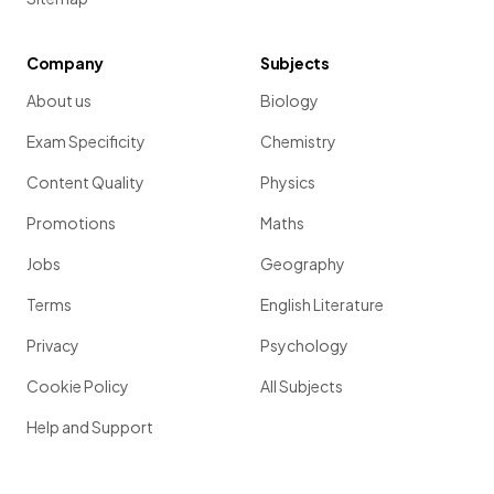
Company
Subjects
About us
Biology
Exam Specificity
Chemistry
Content Quality
Physics
Promotions
Maths
Jobs
Geography
Terms
English Literature
Privacy
Psychology
Cookie Policy
All Subjects
Help and Support