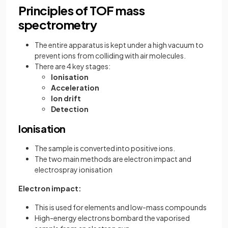
Principles of TOF mass
spectrometry
The entire apparatus is kept under a high vacuum to
prevent ions from colliding with air molecules.
There are 4 key stages:
Ionisation
Acceleration
Ion drift
Detection
Ionisation
The sample is converted into positive ions.
The two main methods are electron impact and
electrospray ionisation
Electron impact:
This is used for elements and low-mass compounds
High-energy electrons bombard the vaporised