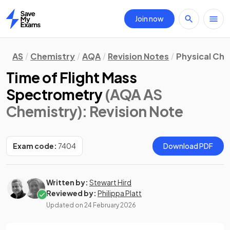
Join now
Home
AS
Chemistry
AQA
Revision Notes
Physical Ch
Time of Flight Mass
Spectrometry
(AQA AS
Chemistry)
: Revision Note
Exam code:
7404
Download PDF
Written by:
Stewart Hird
Reviewed by:
Philippa Platt
Updated on
24 February 2026