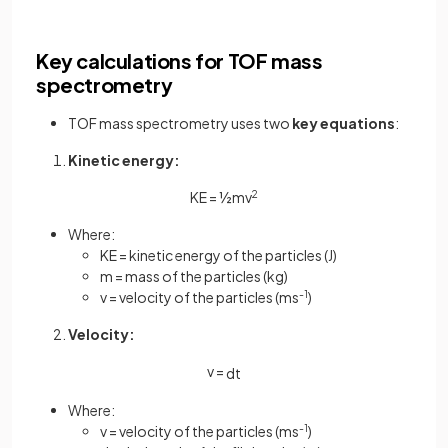
Key calculations for TOF mass
spectrometry
TOF mass spectrometry uses two
key equations
:
Kinetic energy:
KE = ½mv
2
Where:
KE = kinetic energy of the particles (J)
m = mass of the particles (kg)
v = velocity of the particles (ms
-1
)
Velocity:
v =
d
t
Where:
v = velocity of the particles (ms
-1
)