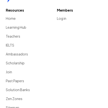
Resources
Members
Home
Log in
Learning Hub
Teachers
IELTS
Ambassadors
Scholarship
Join
Past Papers
Solution Banks
Zen Zones
Sitemap