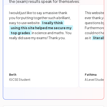
the (exam) results speak for themselves:
I would just like to say a massive thank
This website i
you for putting together such a brilliant,
ever thank yo
easy to use website.
I really think
questions by to
using this site helped me secure my
Furthermore, 
top grades
in science and maths. You
could not hav
really did save my exams! Thank you.
as it
literall
Beth
Fathima
IGCSE Student
A Level Student