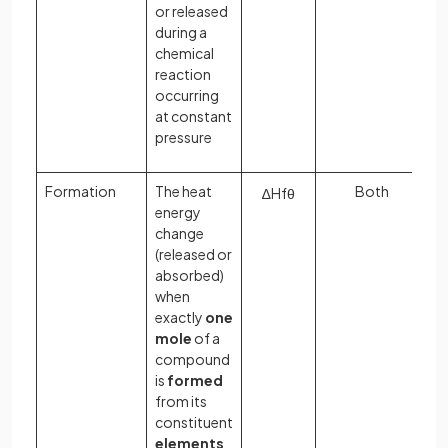
or released
during a
chemical
reaction
occurring
at constant
pressure
Formation
The heat
Both
∆
H
f
θ
energy
change
(released or
absorbed)
when
exactly
one
mole
of a
compound
is
formed
from its
constituent
elements