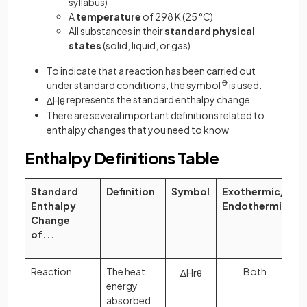
syllabus)
A
temperature
of 298 K (25 °C)
All substances in their
standard physical
states
(solid, liquid, or gas)
To indicate that a reaction has been carried out
under standard conditions, the symbol
Ꝋ
is used.
represents the standard enthalpy change
∆
H
θ
There are several important definitions related to
enthalpy changes that you need to know
Enthalpy Definitions Table
Standard
Definition
Symbol
Exothermic/
Enthalpy
Endothermic
Change
of...
Reaction
The heat
Both
∆
H
r
θ
energy
absorbed