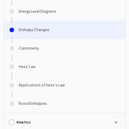
Energy Level Diagrams
Enthalpy Changes
Calorimetry
Hess' Law
Applications of Hess’s Law
Bond Enthalpies
Kinetics