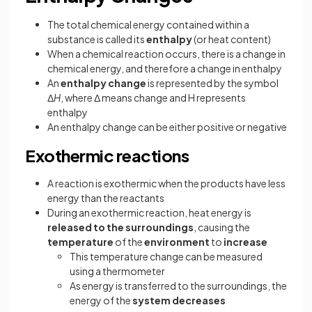
The total chemical energy contained within a
substance is called its
enthalpy
(or heat content)
When a chemical reaction occurs, there is a change in
chemical energy, and therefore a change in enthalpy
An
enthalpy change
is represented by the symbol
Δ
H
, where Δ means change and H represents
enthalpy
An enthalpy change can be either positive or negative
Exothermic reactions
A reaction is exothermic when the products have less
energy than the reactants
During an exothermic reaction, heat energy is
released to the surroundings
, causing the
temperature
of the
environment
to
increase
This temperature change can be measured
using a thermometer
As energy is transferred to the surroundings, the
energy of the
system decreases