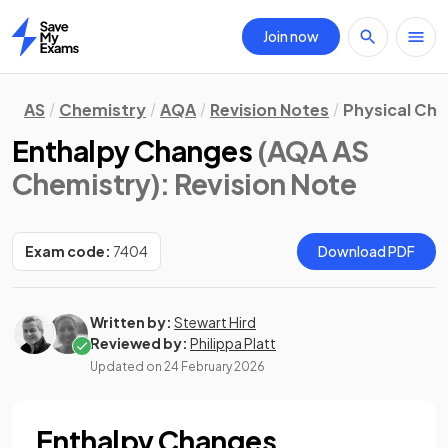
Join now
Home
AS
Chemistry
AQA
Revision Notes
Physical Ch
Enthalpy Changes
(AQA AS
Chemistry)
: Revision Note
Exam code:
7404
Download PDF
Written by:
Stewart Hird
Reviewed by:
Philippa Platt
Updated on
24 February 2026
Enthalpy Changes