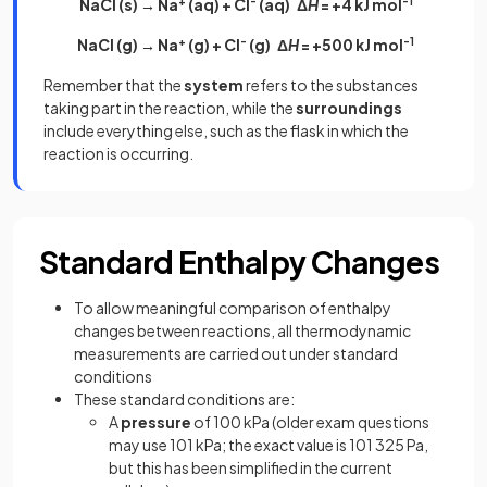
NaCl (s) → Na
+
(aq) + Cl
-
(aq) Δ
H
= +4 kJ mol
-1
NaCl (g) → Na
+
(g) + Cl
-
(g) Δ
H
= +500 kJ mol
-1
Remember that the
system
refers to the substances
taking part in the reaction, while the
surroundings
include everything else, such as the flask in which the
reaction is occurring.
Standard Enthalpy Changes
To allow meaningful comparison of enthalpy
changes between reactions, all thermodynamic
measurements are carried out under standard
conditions
These standard conditions are:
A
pressure
of 100 kPa (older exam questions
may use 101 kPa; the exact value is 101 325 Pa,
but this has been simplified in the current