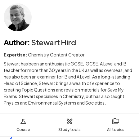
Author
:
Stewart Hird
Expertise:
Chemistry Content Creator
Stewart has been an enthusiastic GCSE, IGCSE, A Level and IB
teacher for more than 30 years in the UK as well as overseas, and
has also been an examiner for IB and A Level. As a long-standing
Head of Science, Stewart brings a wealth of experience to
creating Topic Questions and revision materials for Save My
Exams. Stewart specialises in Chemistry, but has also taught
Physics and Environmental Systems and Societies.
Course
Study tools
All topics