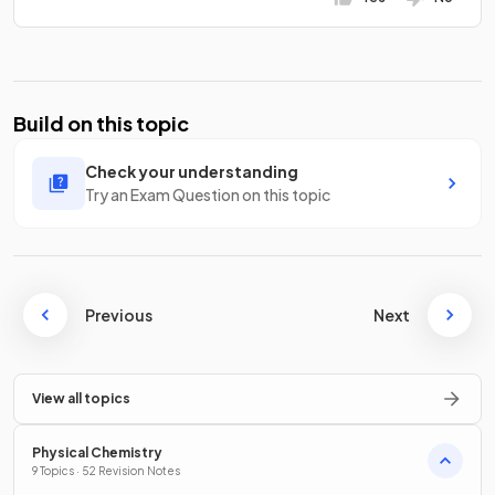
Build on this topic
Check your understanding
Try an Exam Question on this topic
Previous
Next
View all topics
Physical Chemistry
9 Topics · 52 Revision Notes