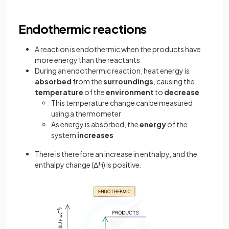
Endothermic reactions
A reaction is endothermic when the products have
more energy than the reactants
During an endothermic reaction, heat energy is
absorbed
from the
surroundings
, causing the
temperature
of the
environment
to
decrease
This temperature change can be measured
using a thermometer
As energy is absorbed, the
energy
of the
system
increases
There is therefore an increase in enthalpy, and the
enthalpy change (Δ
H
) is positive.