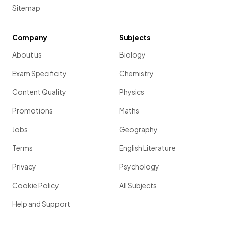
Sitemap
Company
Subjects
About us
Biology
Exam Specificity
Chemistry
Content Quality
Physics
Promotions
Maths
Jobs
Geography
Terms
English Literature
Privacy
Psychology
Cookie Policy
All Subjects
Help and Support