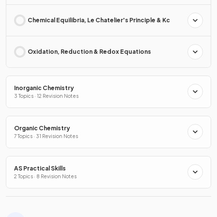
Chemical Equilibria, Le Chatelier's Principle & Kc
Oxidation, Reduction & Redox Equations
Inorganic Chemistry
3 Topics · 12 Revision Notes
Organic Chemistry
7 Topics · 31 Revision Notes
AS Practical Skills
2 Topics · 8 Revision Notes