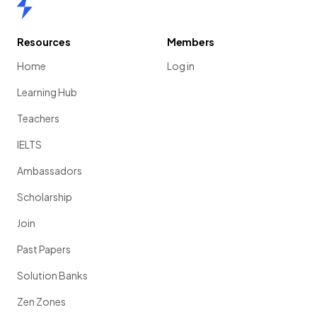
Home
Resources
Members
Home
Log in
Learning Hub
Teachers
IELTS
Ambassadors
Scholarship
Join
Past Papers
Solution Banks
Zen Zones