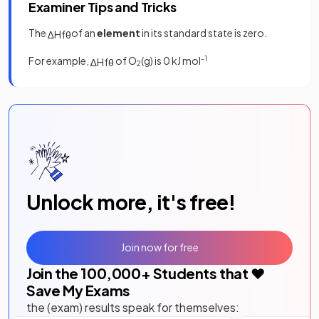
Examiner Tips and Tricks
The
of an
element
in its standard state is zero.
∆
H
f
θ
For example,
of O
(g) is 0 kJ mol
-1
∆
H
f
θ
2
Unlock more, it's free!
Join now for free
Join the
100,000
+ Students that ❤️
Save My Exams
the (exam) results speak for themselves: