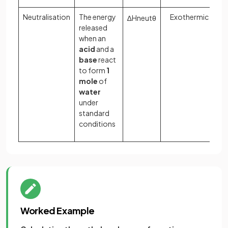
Neutralisation
The energy
Exothermic
∆
H
n
e
u
t
θ
released
when an
acid
and a
base
react
to form
1
mole
of
water
under
standard
conditions
Worked Example