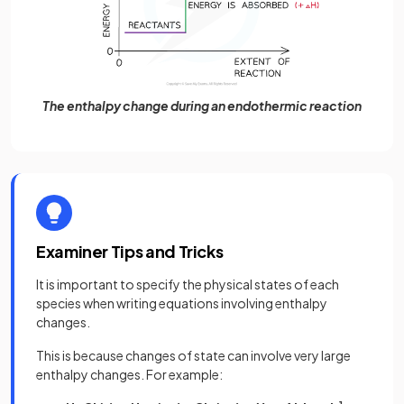
The enthalpy change during an endothermic reaction
Examiner Tips and Tricks
It is important to specify the physical states of each
species when writing equations involving enthalpy
changes.
This is because changes of state can involve very large
enthalpy changes. For example: