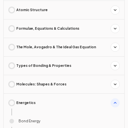
Atomic Structure
Formulae, Equations & Calculations
The Mole, Avogadro & The Ideal Gas Equation
Types of Bonding & Properties
Molecules: Shapes & Forces
Energetics
Bond Energy