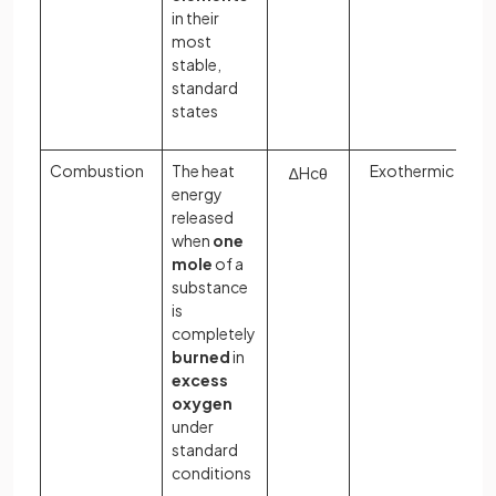
in their
most
stable,
standard
states
Combustion
The heat
Exothermic
∆
H
c
θ
energy
released
when
one
mole
of a
substance
is
completely
burned
in
excess
oxygen
under
standard
conditions