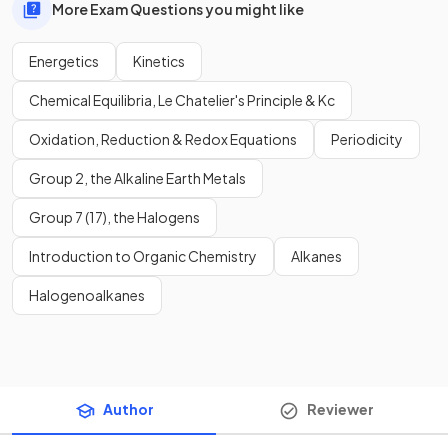
More Exam Questions you might like
Energetics
Kinetics
Chemical Equilibria, Le Chatelier's Principle & Kc
Oxidation, Reduction & Redox Equations
Periodicity
Group 2, the Alkaline Earth Metals
Group 7 (17), the Halogens
Introduction to Organic Chemistry
Alkanes
Halogenoalkanes
Author
Reviewer