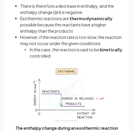
There is therefore a decrease in enthalpy, and the
enthalpy change (ΔH) is negative
Exothermic reactions are
thermodynamically
possible because the reactants have a higher
enthalpy than the products
However, if the reaction rate is too slow, the reaction
may not occur under the given conditions
In this case, the reaction is said to be
kinetically
controlled
The enthalpy change during an exothermic reaction