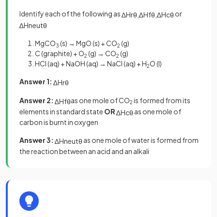
Identify each of the following as
or
∆
H
r
θ
,
∆
H
f
θ
,
∆
H
c
θ
∆
H
n
e
u
t
θ
MgCO
(s)
→
MgO (s) + CO
(g)
3
2
C (graphite) + O
(g)
→
CO
(g)
2
2
HCl (aq) + NaOH (aq)
→
NaCl (aq) + H
O (I)
2
Answer 1:
∆
H
r
θ
Answer 2:
as one mole of CO
is formed from its
∆
H
f
θ
2
elements in standard state
OR
as one mole of
∆
H
c
θ
carbon is burnt in oxygen
Answer 3:
as one mole of water is formed from
∆
H
n
e
u
t
θ
the reaction between an acid and an alkali