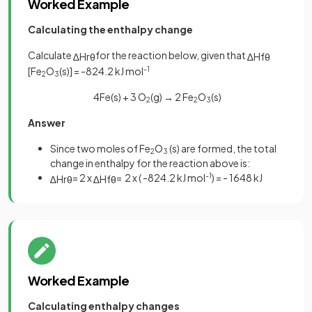
Worked Example
Calculating the enthalpy change
Calculate
for the reaction below, given that
∆
H
r
θ
∆
H
f
θ
[Fe
O
(s)] = -824.2 kJ mol
-1
2
3
4Fe(s) + 3 O
(g) → 2 Fe
O
(s)
2
2
3
Answer
Since two moles of Fe
O
(s) are formed, the total
2
3
change in enthalpy for the reaction above is:
= 2 x
= 2 x ( -824.2 kJ mol
-1
) = - 1648 kJ
∆
H
r
θ
∆
H
f
θ
Worked Example
Calculating enthalpy changes