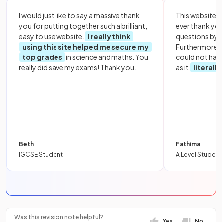
I would just like to say a massive thank
This website i
you for putting together such a brilliant,
ever thank yo
easy to use website.
I really think
questions by to
using this site helped me secure my
Furthermore, 
top grades
in science and maths. You
could not hav
really did save my exams! Thank you.
as it
literall
Beth
Fathima
IGCSE Student
A Level Student
Was this revision note helpful?
Yes
No