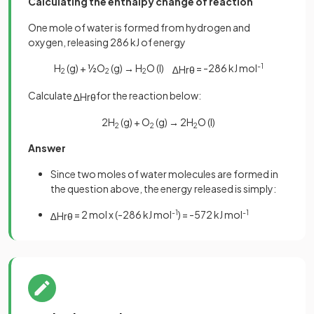
Calculating the enthalpy change of reaction
One mole of water is formed from hydrogen and
oxygen, releasing 286 kJ of energy
H
(g) + ½O
(g)
→
H
O (I)
= -286 kJ mol
-1
∆
H
r
θ
2
2
2
Calculate
for the reaction below:
∆
H
r
θ
2H
(g) + O
(g)
→
2H
O (I)
2
2
2
Answer
Since two moles of water molecules are formed in
the question above, the energy released is simply:
= 2 mol x (-286 kJ mol
-1
) = -572 kJ mol
-1
∆
H
r
θ