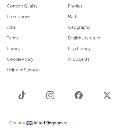
Content Quality
Physics
Promotions
Maths
Jobs
Geography
Terms
English Literature
Privacy
Psychology
Cookie Policy
All Subjects
Help and Support
TikTok
Instagram
Facebook
Twitter
Country
United Kingdom