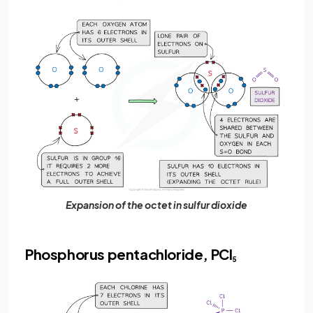
Expansion of the octet in sulfur dioxide
Phosphorus pentachloride, PCl
5