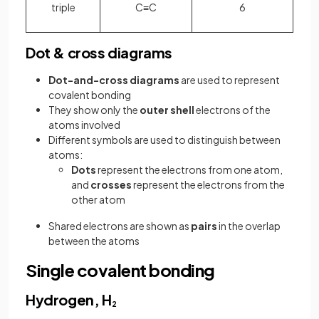
triple
C≡C
6
Dot & cross diagrams
Dot-and-cross diagrams
are used to represent
covalent bonding
They show only the
outer shell
electrons of the
atoms involved
Different symbols are used to distinguish between
atoms:
Dots
represent the electrons from one atom,
and
crosses
represent the electrons from the
other atom
Shared electrons are shown as
pairs
in the overlap
between the atoms
Single covalent bonding
Hydrogen, H
2