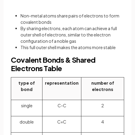
Non-metal atoms share pairs of electrons to form
covalent bonds
By sharing electrons, each atom can achieve a full
outer shell of electrons, similar to the electron
configuration of a noble gas
This full outer shell makes the atoms more stable
Covalent Bonds & Shared
Electrons Table
type of
representation
number of
bond
electrons
single
C-C
2
double
C=C
4