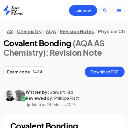
Join now
Home
AS
Chemistry
AQA
Revision Notes
Physical Ch
Covalent Bonding
(AQA AS
Chemistry)
: Revision Note
Exam code:
7404
Download PDF
Written by:
Stewart Hird
Reviewed by:
Philippa Platt
Updated on
24 February 2026
Covalent Bonding