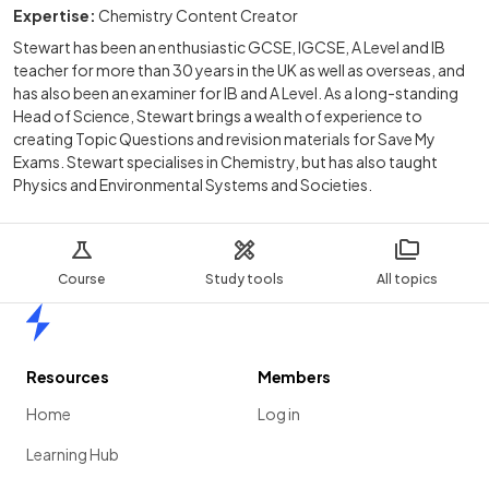
Expertise:
Chemistry Content Creator
Stewart has been an enthusiastic GCSE, IGCSE, A Level and IB
teacher for more than 30 years in the UK as well as overseas, and
has also been an examiner for IB and A Level. As a long-standing
Head of Science, Stewart brings a wealth of experience to
creating Topic Questions and revision materials for Save My
Exams. Stewart specialises in Chemistry, but has also taught
Physics and Environmental Systems and Societies.
Course
Study tools
All topics
Home
Resources
Members
Home
Log in
Learning Hub