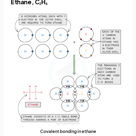
Ethane, C
H
2
6
Covalent bonding in ethane