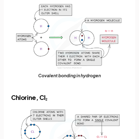
Covalent bonding in hydrogen
Chlorine, Cl
2