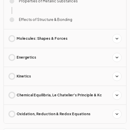
Properties of Metallic Substances
Effects of Structure & Bonding
Molecules: Shapes & Forces
Energetics
Kinetics
Chemical Equilibria, Le Chatelier's Principle & Kc
Oxidation, Reduction & Redox Equations