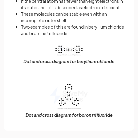
If the central atom has fewer than eight electrons in
its outer shell, it is described as electron-deficient
These molecules can be stable even with an
incomplete outer shell
Two examples of this are found in beryllium chloride
and bromine trifluoride:
Dot and cross diagram for beryllium chloride
Dot and cross diagram for boron trifluoride