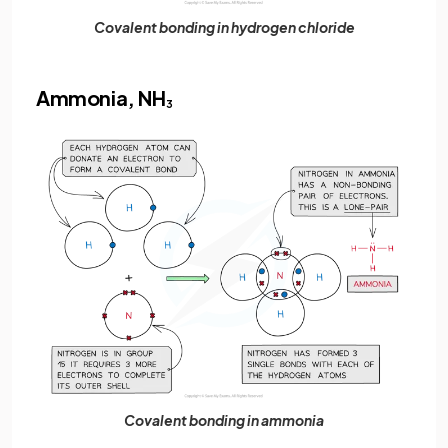
Covalent bonding in hydrogen chloride
Ammonia, NH
3
Covalent bonding in ammonia