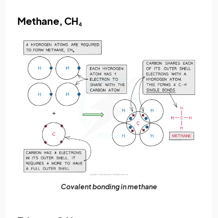
Methane, CH
4
Covalent bonding in methane