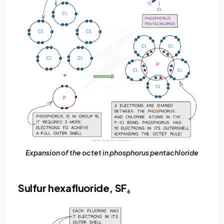
Expansion of the octet in phosphorus pentachloride
Sulfur hexafluoride, SF
6