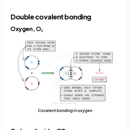
Double covalent bonding
Oxygen, O
2
Covalent bonding in oxygen