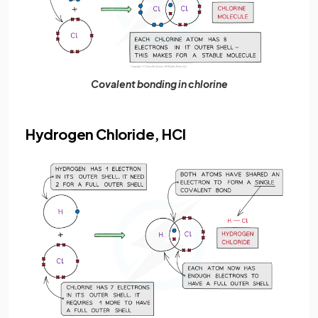
Covalent bonding in chlorine
Hydrogen Chloride, HCl