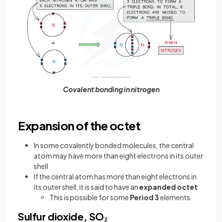
Covalent bonding in nitrogen
Expansion of the octet
In some covalently bonded molecules, the central
atom may have more than eight electrons in its outer
shell
If the central atom has more than eight electrons in
its outer shell, it is said to have an
expanded octet
This is possible for some
Period 3
elements
Sulfur dioxide, SO
2