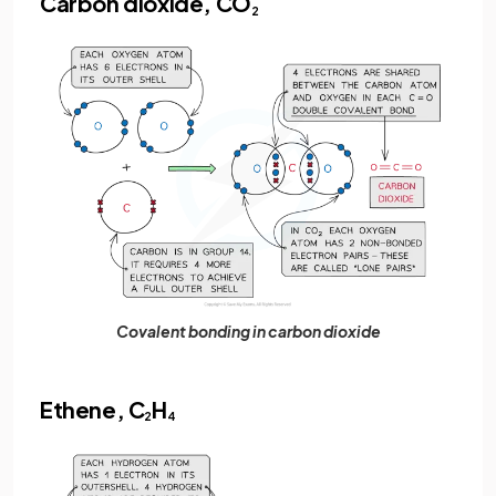
Carbon dioxide, CO
2
Covalent bonding in carbon dioxide
Ethene, C
H
2
4