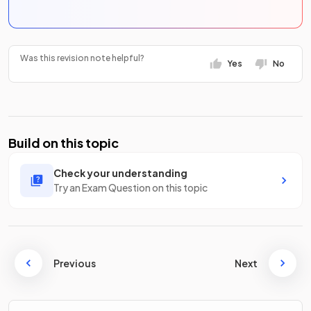
Was this revision note helpful?
Yes
No
Build on this topic
Check your understanding
Try an Exam Question on this topic
Previous
Next