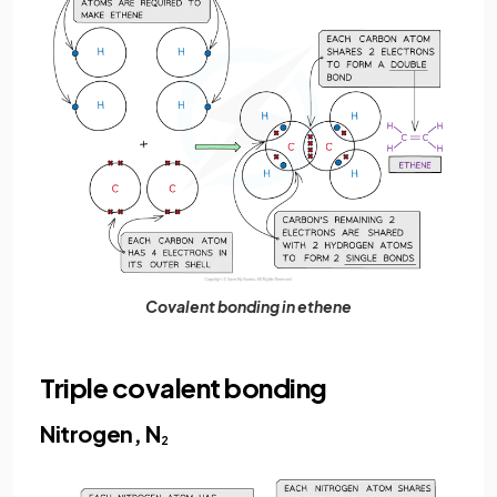
Covalent bonding in ethene
Triple covalent bonding
Nitrogen, N
2