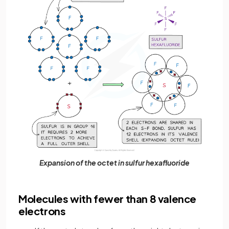
Expansion of the octet in sulfur hexafluoride
Molecules with fewer than 8 valence
electrons