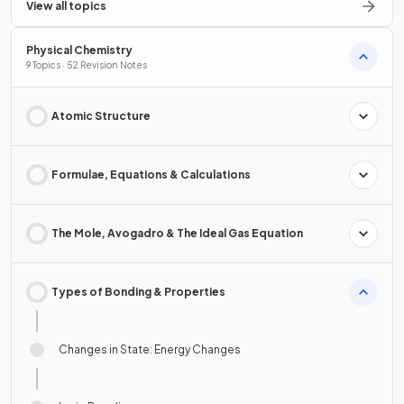
View all topics
Physical Chemistry
9 Topics · 52 Revision Notes
Atomic Structure
Formulae, Equations & Calculations
The Mole, Avogadro & The Ideal Gas Equation
Types of Bonding & Properties
Changes in State: Energy Changes