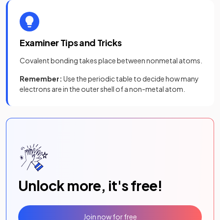
Examiner Tips and Tricks
Covalent bonding takes place between nonmetal atoms.
Remember:
Use the periodic table to decide how many
electrons are in the outer shell of a non-metal atom.
Unlock more, it's free!
Join now for free