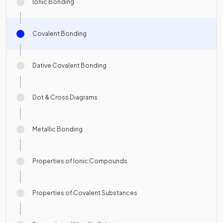
Ionic Bonding
Covalent Bonding
Dative Covalent Bonding
Dot & Cross Diagrams
Metallic Bonding
Properties of Ionic Compounds
Properties of Covalent Substances