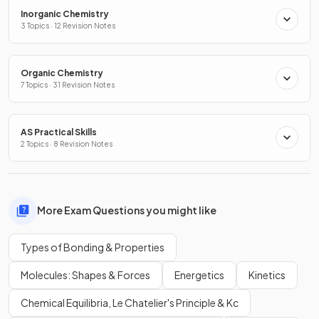
Inorganic Chemistry
3 Topics · 12 Revision Notes
Organic Chemistry
7 Topics · 31 Revision Notes
AS Practical Skills
2 Topics · 8 Revision Notes
More Exam Questions you might like
Types of Bonding & Properties
Molecules: Shapes & Forces
Energetics
Kinetics
Chemical Equilibria, Le Chatelier's Principle & Kc