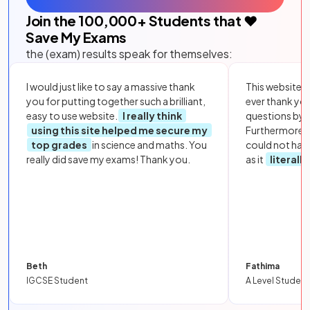
Join the
100,000
+ Students that ❤️
Save My Exams
the (exam) results speak for themselves:
I would just like to say a massive thank
This website i
you for putting together such a brilliant,
ever thank yo
easy to use website.
I really think
questions by to
using this site helped me secure my
Furthermore, 
top grades
in science and maths. You
could not hav
really did save my exams! Thank you.
as it
literall
Beth
Fathima
IGCSE Student
A Level Student