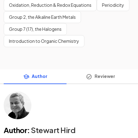
Oxidation, Reduction & Redox Equations
Periodicity
Group 2, the Alkaline Earth Metals
Group 7 (17), the Halogens
Introduction to Organic Chemistry
Author
Reviewer
Author
:
Stewart Hird