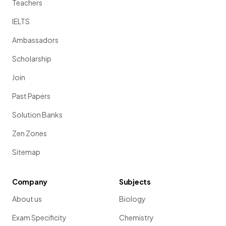
Teachers
IELTS
Ambassadors
Scholarship
Join
Past Papers
Solution Banks
Zen Zones
Sitemap
Company
Subjects
About us
Biology
Exam Specificity
Chemistry