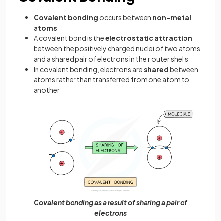
Covalent bonding
occurs between
non-metal
atoms
A covalent bond is the
electrostatic attraction
between the positively charged nuclei of two atoms
and a shared pair of electrons in their outer shells
In covalent bonding, electrons are
shared
between
atoms rather than transferred from one atom to
another
Covalent bonding as a result of sharing a pair of
electrons