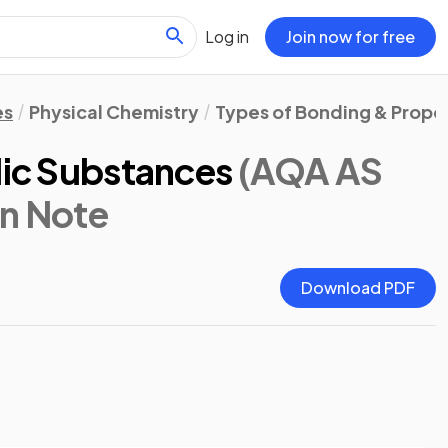
Log in
Join now for free
es
Physical Chemistry
Types of Bonding & Prope
lic Substances
(AQA AS
on Note
Download PDF