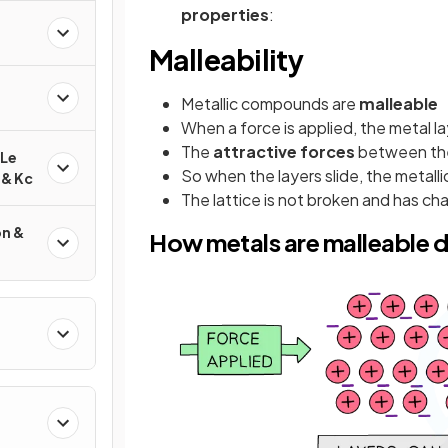
properties
:
Malleability
Metallic compounds are
malleable
When a force is applied, the metal la
The
attractive forces
between the 
 Le
So when the layers slide, the metall
 & Kc
The lattice is not broken and has c
on &
How metals are malleable 