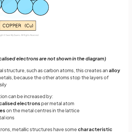
calised electrons are not shown in the diagram)
l structure, such as carbon atoms, this creates an
alloy
metals, because the other atoms stop the layers of
sily
tion can be increased by:
calised
electrons
per metal atom
es
on the metal centres in the lattice
al ions
trons, metallic structures have some
characteristic