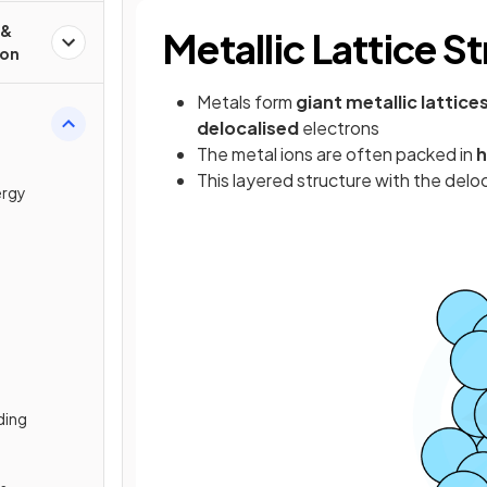
 &
Metallic Lattice S
ion
Metals form
giant metallic lattice
delocalised
electrons
The metal ions are often packed in
h
This layered structure with the deloc
ergy
ding