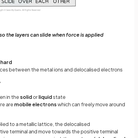
so the layers can slide when force is applied
d
hard
rces between the metal ions and delocalised electrons
y
n in the
solid
or
liquid
state
ere are
mobile electrons
which can freely move around
lied to a metallic lattice, the delocalised
ive terminal and move towards the positive terminal