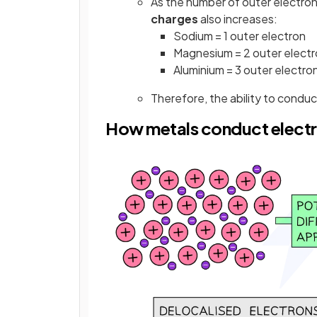
As the number of outer electron
charges
also increases:
Sodium = 1 outer electron
Magnesium = 2 outer elect
Aluminium = 3 outer electro
Therefore, the ability to conduc
How metals conduct electr