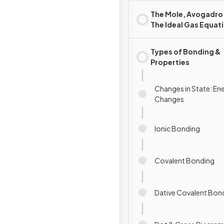
The Mole, Avogadro
The Ideal Gas Equat
Types of Bonding &
Properties
Changes in State: En
Changes
Ionic Bonding
Covalent Bonding
Dative Covalent Bon