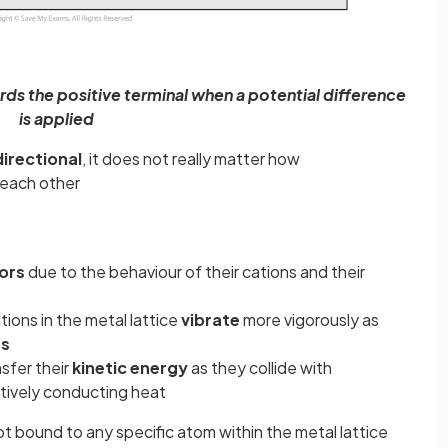
ds the positive terminal when a potential difference
is applied
irectional
, it does not really matter how
o each other
ors
due to the behaviour of their cations and their
ions in the metal lattice
vibrate
more vigorously as
es
sfer their
kinetic energy
as they collide with
ctively conducting heat
t bound to any specific atom within the metal lattice