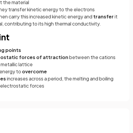
 the material
hey transfer kinetic energy to the electrons
hen carry this increased kinetic energy and
transfer
it
, contributing to its high thermal conductivity.
int
ng points
ostatic forces of attraction
between the cations
metallic lattice
 energy to
overcome
ges
increases across a period, the melting and boiling
 electrostatic forces