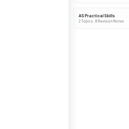
AS Practical Skills
2 Topics · 8 Revision Notes