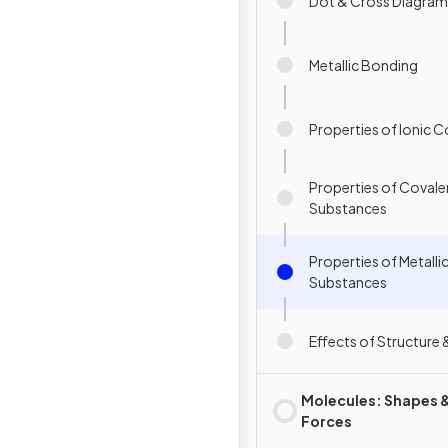
Dot & Cross Diagram
Metallic Bonding
Properties of Ionic
Properties of Covale
Substances
Properties of Metalli
Substances
Effects of Structure
Molecules: Shapes 
Forces