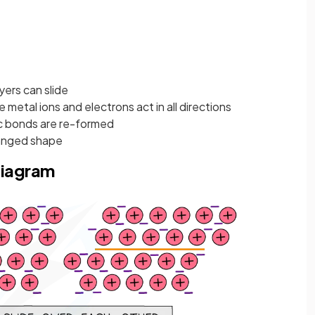
yers can slide
metal ions and electrons act in all directions
ic bonds are re-formed
hanged shape
diagram