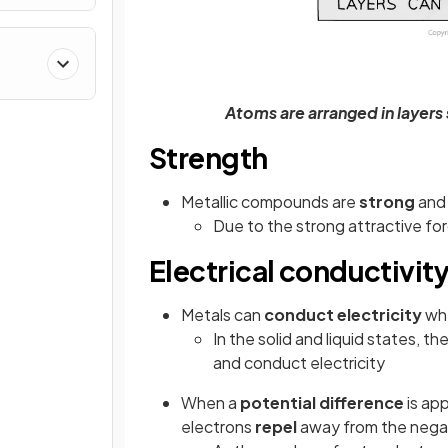
Atoms are arranged in layers 
Strength
Metallic compounds are
strong
an
Due to the strong attractive fo
Electrical conductivit
Metals can
conduct electricity
whe
In the solid and liquid states, th
and conduct electricity
When a
potential difference
is app
electrons
repel
away from the negat