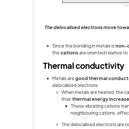
The delocalised electrons move towar
Since the bonding in metals is
non-d
the
cations
are oriented relative t
Thermal conductivity
Metals are
good thermal conduct
delocalised electrons
When metals are heated, the cat
their
thermal energy increas
These vibrating cations tran
neighbouring cations, effe
The delocalised electrons are no