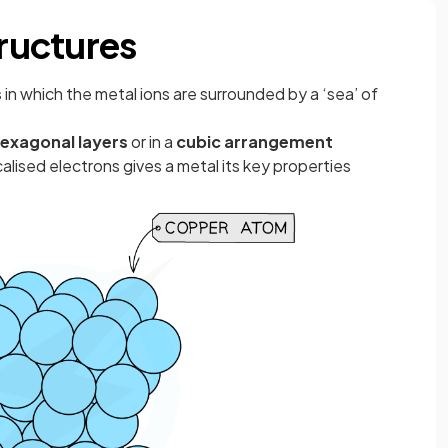
tructures
s
in which the metal ions are surrounded by a ‘sea’ of
exagonal layers
or in a
cubic arrangement
alised electrons gives a metal its key properties