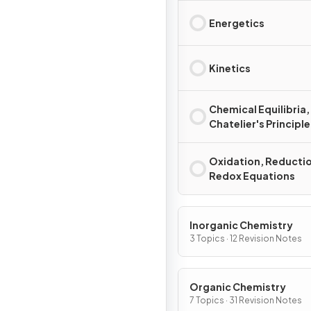
Energetics
Kinetics
Chemical Equilibria,
Chatelier's Principle
Oxidation, Reducti
Redox Equations
Inorganic Chemistry
3 Topics · 12 Revision Notes
Organic Chemistry
7 Topics · 31 Revision Notes