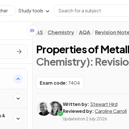
Study tools
cher
AS
Chemistry
AQA
Revision Not
Properties of Metal
Chemistry)
: Revisi
Exam code:
7404
Written by:
Stewart Hird
Reviewed by:
Caroline Carroll
s &
Updated on
2 July 2026