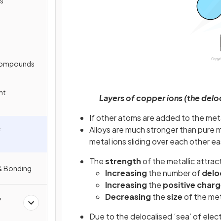
s
 Compounds
nt
Layers of copper ions (the delo
If other atoms are added to the meta
c
Alloys are much stronger than pure 
metal ions sliding over each other ea
The
strength
of the metallic attrac
 & Bonding
Increasing
the number of
delo
Increasing
the
positive
charg
Decreasing
the
size
of the met
&
Due to the delocalised ‘sea’ of elec