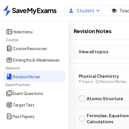
Student
Tea
Home
Revision Notes
Hide menu
Course
Course Resources
View all topics
Strengths & Weaknesses
Revision
Physical Chemistry
Revision Notes
9 Topics · 52 Revision Notes
Exam Practice
Exam Questions
Atomic Structure
Target Test
Formulae, Equation
Past Papers
Calculations