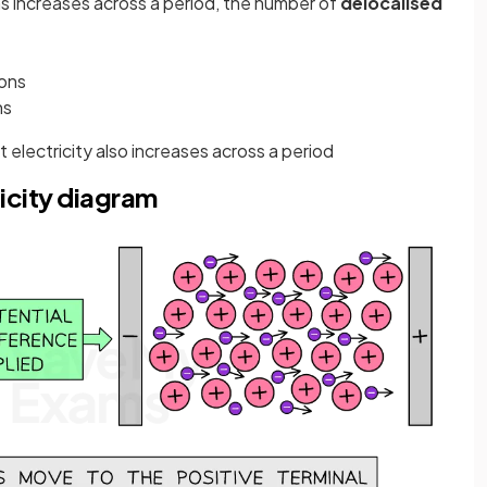
s increases across a period, the number of
delocalised
rons
ns
t electricity also increases across a period
icity diagram