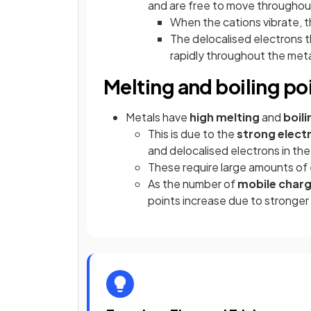
and are free to move throughout
When the cations vibrate, t
The delocalised electrons t
rapidly throughout the metal
Melting and boiling po
Metals have
high melting
and
boili
This is due to the
strong electr
and delocalised electrons in the 
These require large amounts of
As the number of
mobile char
points increase due to stronger