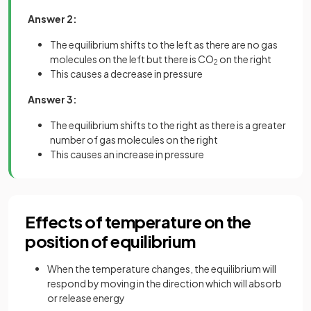
Answer 2:
The equilibrium shifts to the left as there are no gas
molecules on the left but there is CO
on the right
2
This causes a decrease in pressure
Answer 3:
The equilibrium shifts to the right as there is a greater
number of gas molecules on the right
This causes an increase in pressure
Effects of temperature on the
position of equilibrium
When the temperature changes, the equilibrium will
respond by moving in the direction which will absorb
or release energy