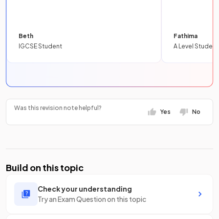
Beth
Fathima
IGCSE Student
A Level Student
Was this revision note helpful?
Yes
No
Build on this topic
Check your understanding
Try an Exam Question on this topic