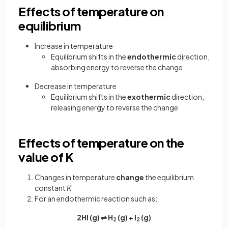
Effects of temperature on
equilibrium
Increase in temperature
Equilibrium shifts in the
endothermic
direction,
absorbing energy to reverse the change
Decrease in temperature
Equilibrium shifts in the
exothermic
direction,
releasing energy to reverse the change
Effects of temperature on the
value of K
Changes in temperature
change
the equilibrium
constant
K
For an endothermic reaction such as:
2HI (g) ⇌ H
(g) + I
(g)
2
2