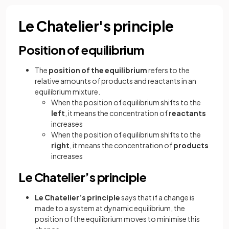
Le Chatelier's principle
Position of equilibrium
The
position of the equilibrium
refers to the
relative amounts of products and reactants in an
equilibrium mixture.
When the position of equilibrium shifts to the
left
, it means the concentration of
reactants
increases
When the position of equilibrium shifts to the
right
, it means the concentration of
products
increases
Le Chatelier’s principle
Le Chatelier’s principle
says that if a change is
made to a system at dynamic equilibrium, the
position of the equilibrium moves to minimise this