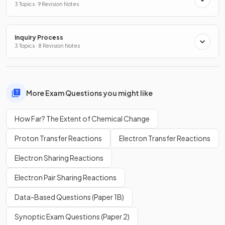
3 Topics · 9 Revision Notes
Inquiry Process
3 Topics · 8 Revision Notes
More Exam Questions you might like
How Far? The Extent of Chemical Change
Proton Transfer Reactions
Electron Transfer Reactions
Electron Sharing Reactions
Electron Pair Sharing Reactions
Data-Based Questions (Paper 1B)
Synoptic Exam Questions (Paper 2)