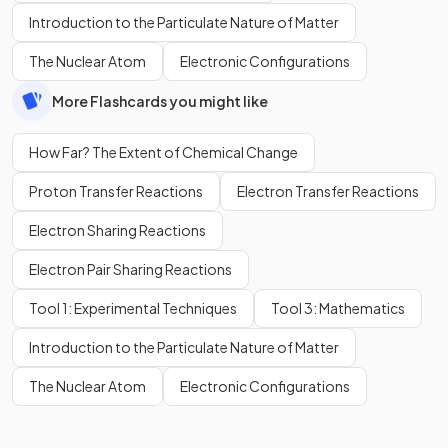
Introduction to the Particulate Nature of Matter
The Nuclear Atom
Electronic Configurations
More Flashcards you might like
How Far? The Extent of Chemical Change
Proton Transfer Reactions
Electron Transfer Reactions
Electron Sharing Reactions
Electron Pair Sharing Reactions
Tool 1: Experimental Techniques
Tool 3: Mathematics
Introduction to the Particulate Nature of Matter
The Nuclear Atom
Electronic Configurations