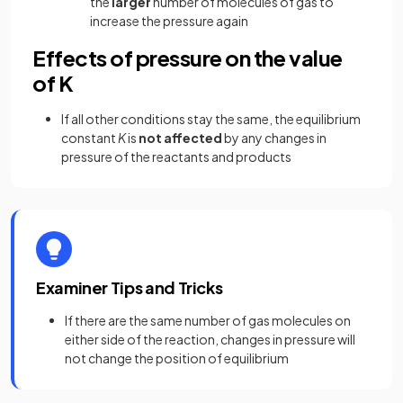
the
larger
number of molecules of gas to
increase the pressure again
Effects of pressure on the value
of K
If all other conditions stay the same, the equilibrium
constant
K
is
not affected
by any changes in
pressure of the reactants and products
Examiner Tips and Tricks
If there are the same number of gas molecules on
either side of the reaction, changes in pressure will
not change the position of equilibrium