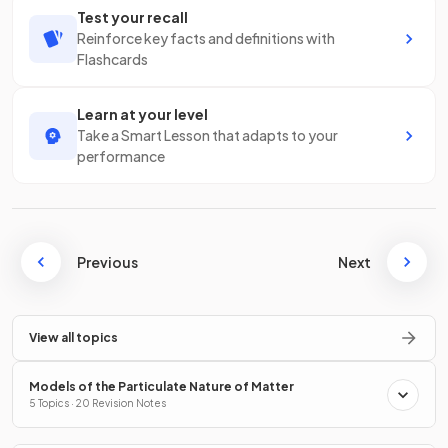
Test your recall
Reinforce key facts and definitions with
Flashcards
Learn at your level
Take a Smart Lesson that adapts to your
performance
Previous
Next
View all topics
Models of the Particulate Nature of Matter
5 Topics · 20 Revision Notes