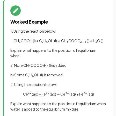
Worked Example
1. Using the reaction below:
CH
COOH (l) + C
H
OH (l) ⇌ CH
COOC
H
(l) + H
O (l)
3
2
5
3
2
5
2
Explain what happens to the position of equilibrium
when:
a) More CH
COOC
H
(l) is added
3
2
5
b) Some C
H
OH (l) is removed
2
5
2. Using the reaction below:
Ce
4+
(aq) + Fe
2+
(aq) ⇌ Ce
3+
(aq) + Fe
3+
(aq)
Explain what happens to the position of equilibrium when
water is added to the equilibrium mixture