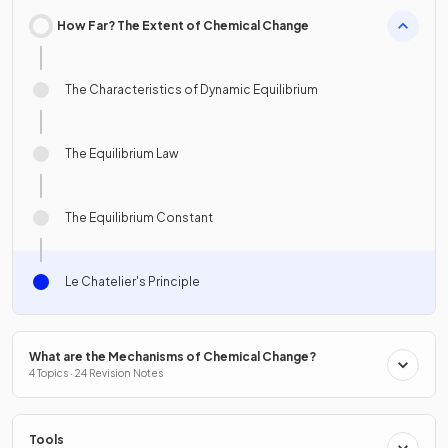
How Far? The Extent of Chemical Change
The Characteristics of Dynamic Equilibrium
The Equilibrium Law
The Equilibrium Constant
Le Chatelier's Principle
What are the Mechanisms of Chemical Change?
4 Topics · 24 Revision Notes
Tools