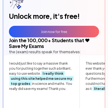
Unlock more, it's free!
Join now for free
Join the
100,000
+ Students that ❤️
Save My Exams
the (exam) results speak for themselves:
I would just like to say a massive thank
This website i
you for putting together such a brilliant,
ever thank yo
easy to use website.
I really think
questions by to
using this site helped me secure my
Furthermore, 
top grades
in science and maths. You
could not hav
really did save my exams! Thank you.
as it
literall