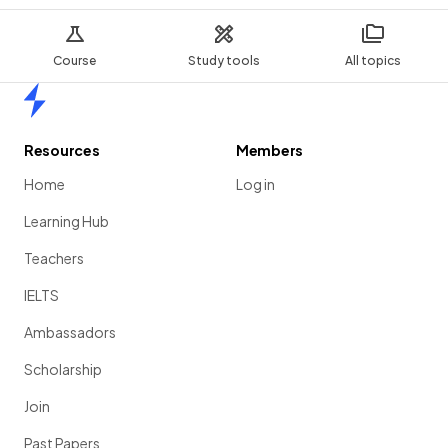
Course
Study tools
All topics
Home
Resources
Members
Home
Log in
Learning Hub
Teachers
IELTS
Ambassadors
Scholarship
Join
Past Papers