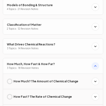
Models of Bonding & Structure
4 Topics · 21 Revision Notes
Classification of Matter
2 Topics · 12 Revision Notes
What Drives Chemical Reactions?
3 Topics · 14 Revision Notes
How Much, How Fast & How Far?
3 Topics · 18 Revision Notes
How Much? The Amount of Chemical Change
How Fast? The Rate of Chemical Change