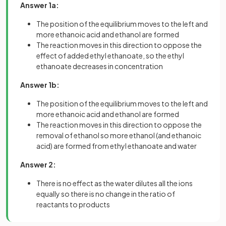
Answer 1a:
The position of the equilibrium moves to the left and
more ethanoic acid and ethanol are formed
The reaction moves in this direction to oppose the
effect of added ethyl ethanoate, so the ethyl
ethanoate decreases in concentration
Answer 1b:
The position of the equilibrium moves to the left and
more ethanoic acid and ethanol are formed
The reaction moves in this direction to oppose the
removal of ethanol so more ethanol (and ethanoic
acid) are formed from ethyl ethanoate and water
Answer 2:
There is no effect as the water dilutes all the ions
equally so there is no change in the ratio of
reactants to products