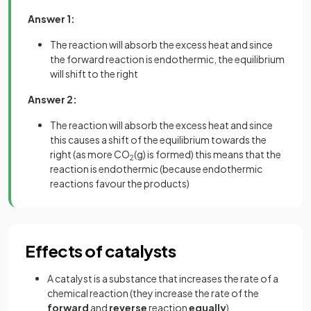
Answer 1:
The reaction will absorb the excess heat and since
the forward reaction is endothermic, the equilibrium
will shift to the right
Answer 2:
The reaction will absorb the excess heat and since
this causes a shift of the equilibrium towards the
right (as more CO
(g) is formed) this means that the
2
reaction is endothermic (because endothermic
reactions favour the products)
Effects of catalysts
A catalyst is a substance that increases the rate of a
chemical reaction (they increase the rate of the
forward
and
reverse
reaction
equally
)