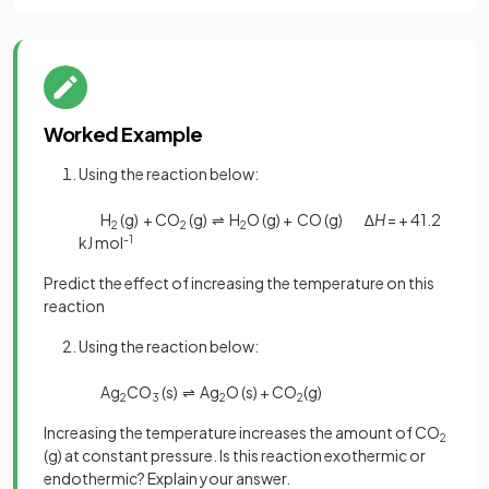
Worked Example
Using the reaction below:
H
(g) + CO
(g) ⇌ H
O (g) + CO (g) ∆
H
= + 41.2
2
2
2
kJ mol
-1
Predict the effect of increasing the temperature on this
reaction
Using the reaction below:
Ag
CO
(s) ⇌ Ag
O (s) + CO
(g)
2
3
2
2
Increasing the temperature increases the amount of CO
2
(g) at constant pressure. Is this reaction exothermic or
endothermic? Explain your answer.