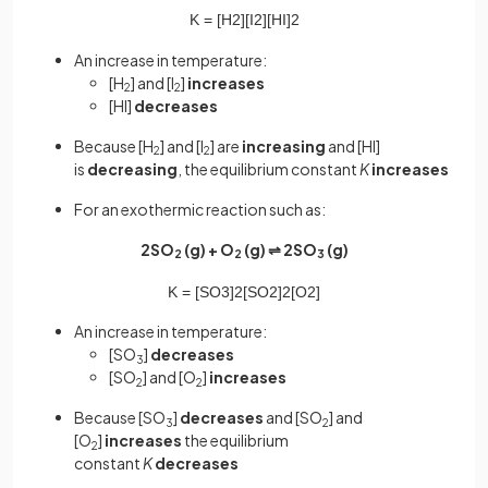
K
=
[
H
2
]
[
I
2
]
[
HI
]
2
An increase in temperature:
[H
] and [I
]
increases
2
2
[HI]
decreases
Because [H
] and [I
] are
increasing
and [HI]
2
2
is
decreasing
, the equilibrium constant
K
increases
For an exothermic reaction such as:
2SO
(g) + O
(g) ⇌ 2SO
(g)
2
2
3
K
=
[
SO
3
]
2
[
SO
2
]
2
[
O
2
]
An increase in temperature:
[SO
]
decreases
3
[SO
] and [O
]
increases
2
2
Because [SO
]
decreases
and [SO
] and
3
2
[O
]
increases
the equilibrium
2
constant
K
decreases