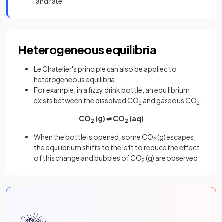
and rate
Heterogeneous equilibria
Le Chatelier's principle can also be applied to
heterogeneous equilibria
For example, in a fizzy drink bottle, an equilibrium
exists between the dissolved CO
and gaseous CO
:
2
2
CO
(g) ⇌ CO
(aq)
2
2
When the bottle is opened, some CO
(g) escapes,
2
the equilibrium shifts to the left to reduce the effect
of this change and bubbles of CO
(g) are observed
2