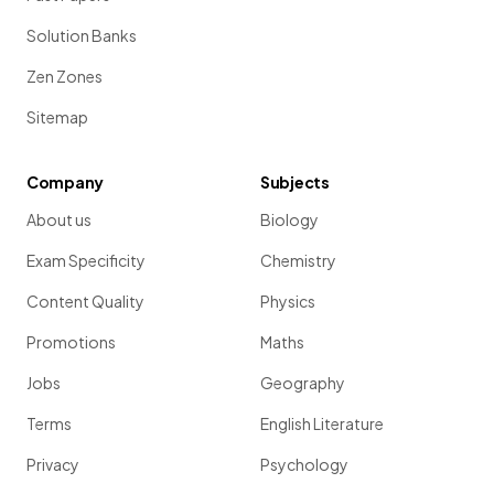
Solution Banks
Zen Zones
Sitemap
Company
Subjects
About us
Biology
Exam Specificity
Chemistry
Content Quality
Physics
Promotions
Maths
Jobs
Geography
Terms
English Literature
Privacy
Psychology