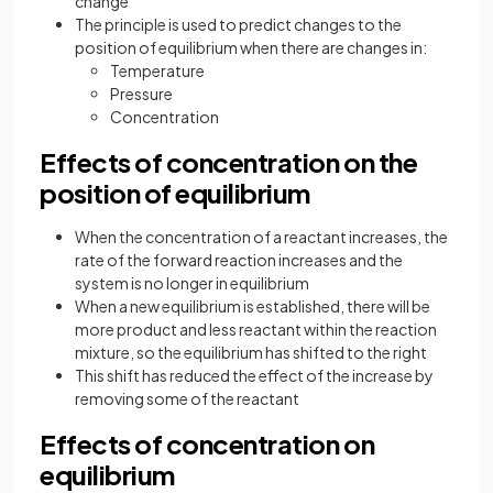
change
The principle is used to predict changes to the
position of equilibrium when there are changes in:
Temperature
Pressure
Concentration
Effects of concentration on the
position of equilibrium
When the concentration of a reactant increases, the
rate of the forward reaction increases and the
system is no longer in equilibrium
When a new equilibrium is established, there will be
more product and less reactant within the reaction
mixture, so the equilibrium has shifted to the right
This shift has reduced the effect of the increase by
removing some of the reactant
Effects of concentration on
equilibrium