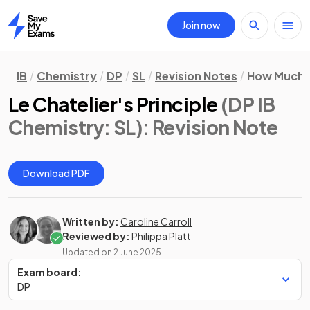
Join now
Home
IB
Chemistry
DP
SL
Revision Notes
How Much, 
Le Chatelier's Principle
(DP IB
Chemistry: SL)
: Revision Note
Download PDF
Written by:
Caroline Carroll
Reviewed by:
Philippa Platt
Updated on
2 June 2025
Exam board:
DP