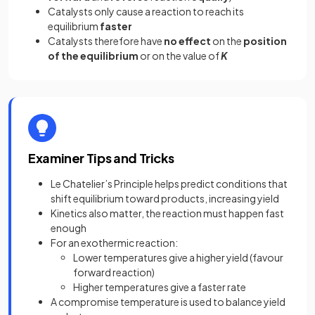
Catalysts only cause a reaction to reach its
equilibrium
faster
Catalysts therefore have
no effect
on the
position
of the equilibrium
or on the value of
K
Examiner Tips and Tricks
Le Chatelier’s Principle helps predict conditions that
shift equilibrium toward products, increasing yield
Kinetics also matter, the reaction must happen fast
enough
For an exothermic reaction:
Lower temperatures give a higher yield (favour
forward reaction)
Higher temperatures give a faster rate
A compromise temperature is used to balance yield