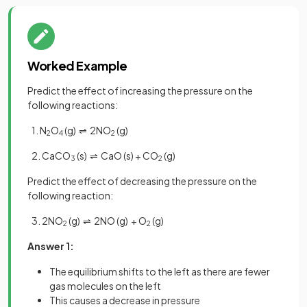
Worked Example
Predict the effect of increasing the pressure on the
following reactions:
1. N
O
(g) ⇌ 2NO
(g)
2
4
2
2. CaCO
(s) ⇌ CaO (s) + CO
(g)
3
2
Predict the effect of decreasing the pressure on the
following reaction:
3. 2NO
(g) ⇌ 2NO (g) + O
(g)
2
2
Answer 1:
The equilibrium shifts to the left as there are fewer
gas molecules on the left
This causes a decrease in pressure