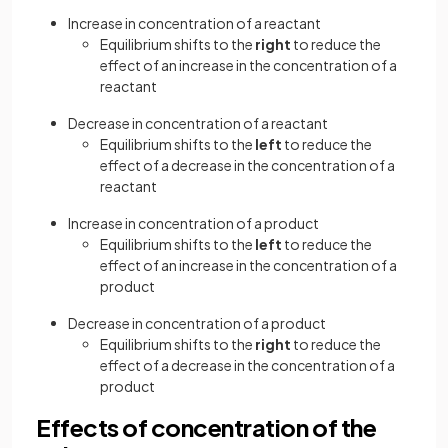
Increase in concentration of a reactant
Equilibrium shifts to the
right
to reduce the
effect of an increase in the concentration of a
reactant
Decrease in concentration of a reactant
Equilibrium shifts to the
left
to reduce the
effect of a decrease in the concentration of a
reactant
Increase in concentration of a product
Equilibrium shifts to the
left
to reduce the
effect of an increase in the concentration of a
product
Decrease in concentration of a product
Equilibrium shifts to the
right
to reduce the
effect of a decrease in the concentration of a
product
Effects of concentration of the