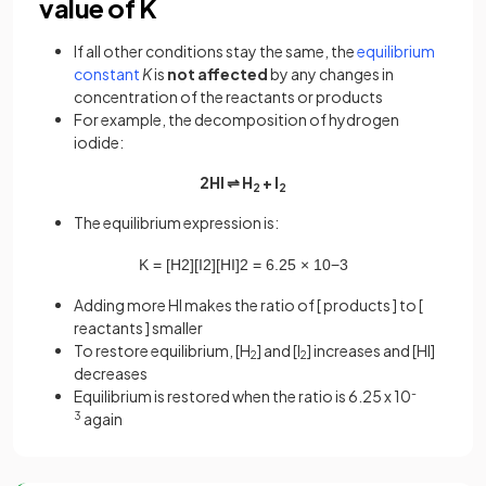
value of K
If all other conditions stay the same, the
equilibrium
constant
K
is
not affected
by any changes in
concentration of the reactants or products
For example, the decomposition of hydrogen
iodide:
2HI ⇌ H
+ I
2
2
The equilibrium expression is:
K
=
[
H
2
]
[
I
2
]
[
HI
]
2
=
6
.
25
×
10
−
3
Adding more HI makes the ratio of [ products ] to [
reactants ] smaller
To restore equilibrium, [H
] and [I
] increases and [HI]
2
2
decreases
Equilibrium is restored when the ratio is 6.25 x 10
-
3
again