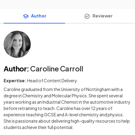
Author
Reviewer
Author
:
Caroline Carroll
Expertise:
Head of Content Delivery
Caroline graduated from the University of Nottingham with a
degree in Chemistry and Molecular Physics. She spent several
years working as an Industrial Chemist in the automotive industry
before retraining to teach. Caroline has over 12 years of
experience teaching GCSE and A-level chemistry and physics.
She is passionate about delivering high-quality resources to help
students achieve their full potential.