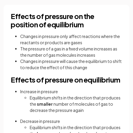
Effects of pressure on the
position of equilibrium
Changes in pressure only affect reactions where the
reactants or products are gases
The pressure of a gas in a fixed volume increases as
the number of gas molecules increases
Changes in pressure will cause the equilibrium to shift
to reduce the effect of this change
Effects of pressure on equilibrium
Increase in pressure
Equilibrium shifts in the direction that produces
the
smaller
number of molecules of gas to
decrease the pressure again
Decrease in pressure
Equilibrium shifts in the direction that produces