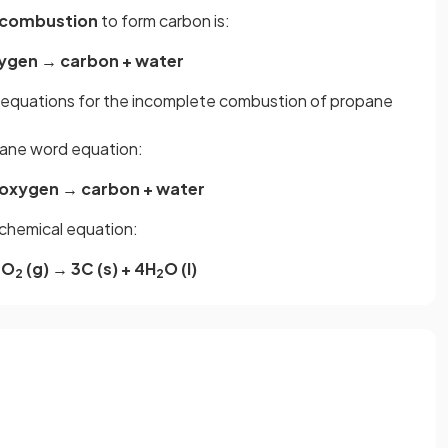
 combustion
to form carbon is:
xygen → carbon + water
 equations for the incomplete combustion of propane
ane word equation:
oxygen → carbon + water
chemical equation:
 2O
(g) → 3C (s) + 4H
O (l)
2
2