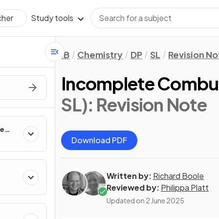
Study tools
cher
IB
Chemistry
DP
SL
Revision No
Incomplete Combu
SL)
: Revision Note
te
Download PDF
Written by:
Richard Boole
Reviewed by:
Philippa Platt
Updated on
2 June 2025