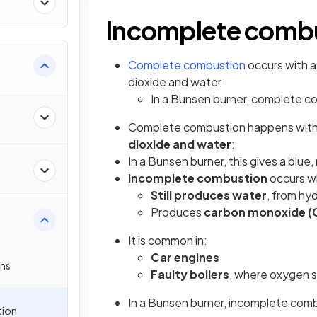
Incomplete comb
Complete combustion
occurs with a
dioxide and water
In a Bunsen burner, complete co
Complete combustion happens with a
dioxide and water
:
In a Bunsen burner, this gives a blue
Incomplete combustion
occurs wh
Still produces water
, from hy
Produces
carbon monoxide (
It is common in:
Car engines
ns
Faulty boilers
, where oxygen s
In a Bunsen burner, incomplete com
tion