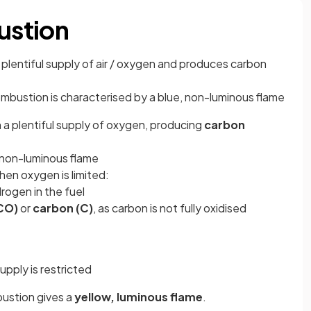
ustion
 plentiful supply of air / oxygen and produces carbon
mbustion is characterised by a blue, non-luminous flame
 plentiful supply of oxygen, producing
carbon
, non-luminous flame
en oxygen is limited:
drogen in the fuel
CO)
or
carbon (C)
, as carbon is not fully oxidised
upply is restricted
bustion gives a
yellow, luminous flame
.