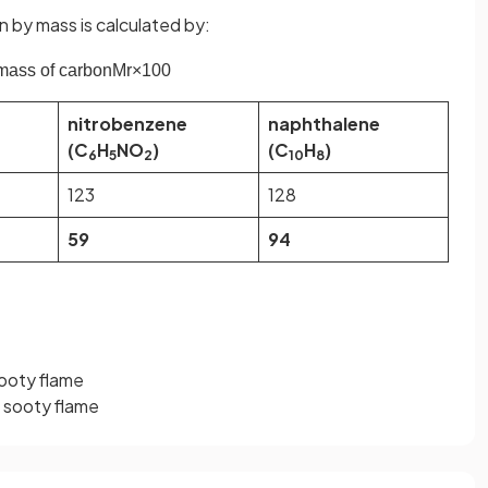
by mass is calculated by:
mass
of
carbon
M
r
×
100
nitrobenzene
naphthalene
(C
H
NO
)
(C
H
)
6
5
2
10
8
123
128
59
94
ooty flame
t sooty flame