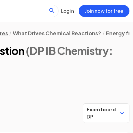
Log in
Join now for free
tes
What Drives Chemical Reactions?
Energy fr
stion
(DP IB Chemistry:
Exam board:
DP