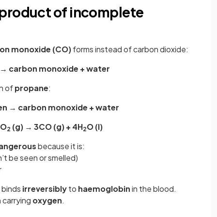
product of incomplete
on monoxide (CO)
forms instead of carbon dioxide:
 → carbon monoxide + water
n of
propane
:
en → carbon monoxide + water
½O
(g) → 3CO (g) + 4H
O (l)
2
2
dangerous
because it is:
’t be seen or smelled)
r
 binds
irreversibly
to
haemoglobin
in the blood.
 carrying
oxygen
.