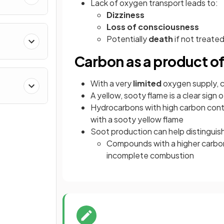
Lack of oxygen transport leads to:
Dizziness
Loss of consciousness
Potentially
death
if not treate
Carbon as a product o
With a very
limited
oxygen supply, c
A yellow, sooty flame is a clear sig
Hydrocarbons with high carbon cont
with a sooty yellow flame
Soot production can help distingui
Compounds with a higher carbon
incomplete combustion