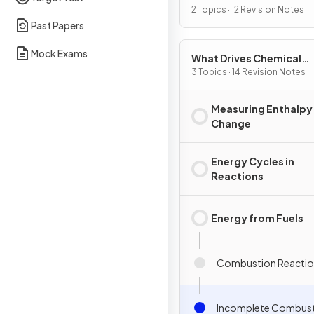
2 Topics · 12 Revision Notes
Past Papers
Mock Exams
What Drives Chemical
Reactions?
3 Topics · 14 Revision Notes
Measuring Enthalpy
Change
Energy Cycles in
Reactions
Energy from Fuels
Combustion Reactio
Incomplete Combus