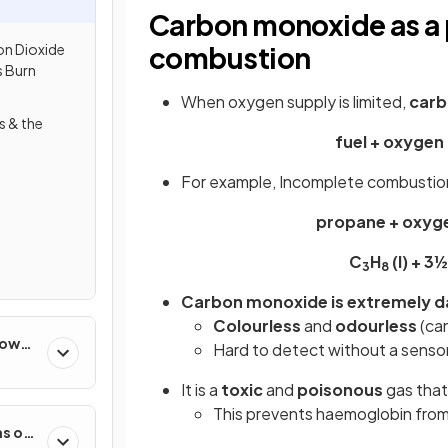
Carbon monoxide as a 
n Dioxide
combustion
 Burn
When oxygen supply is limited,
carb
s & the
fuel + oxygen
For example, Incomplete combustio
propane + oxyg
C
H
(l) + 3
3
8
Carbon monoxide is extremely 
Colourless
and
odourless
(can
How
Hard to detect without a senso
It is a
toxic
and
poisonous
gas that
This prevents haemoglobin from
s of