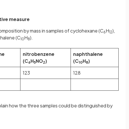
tive measure
omposition by mass in samples of cyclohexane (C
H
),
6
12
thalene (C
H
).
10
8
ne
nitrobenzene
naphthalene
(C
H
NO
)
(C
H
)
6
5
2
10
8
123
128
plain how the three samples could be distinguished by