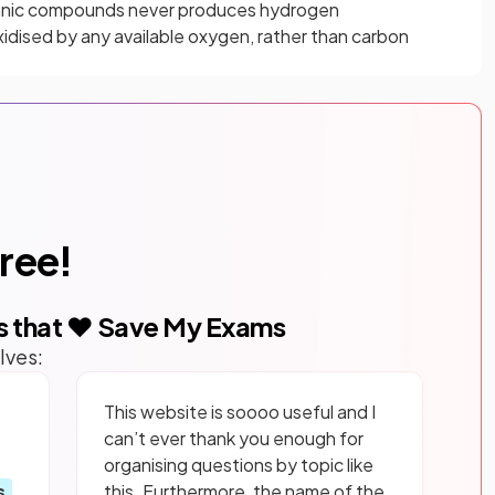
anic compounds never produces hydrogen
xidised by any available oxygen, rather than carbon
free!
s that ❤️ Save My Exams
lves:
This website is soooo useful and I
can’t ever thank you enough for
organising questions by topic like
s
this. Furthermore, the name of the