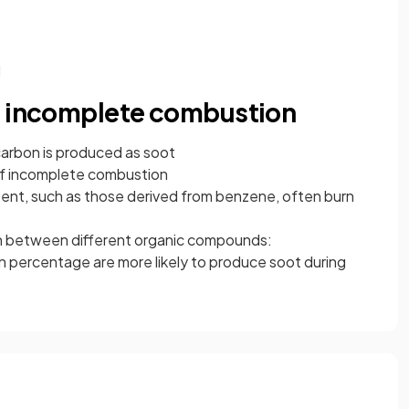
d
f incomplete combustion
arbon is produced as soot
n of incomplete combustion
ent, such as those derived from benzene, often burn
sh between different organic compounds:
 percentage are more likely to produce soot during