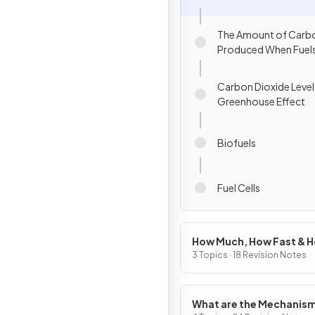
The Amount of Carbo
Produced When Fuels
Carbon Dioxide Level
Greenhouse Effect
Biofuels
Fuel Cells
How Much, How Fast & 
Far?
3 Topics · 18 Revision Notes
What are the Mechanism