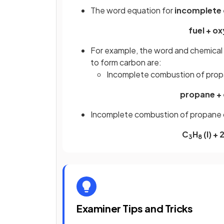
The word equation for
incomplete
fuel + o
For example, the word and chemical
to form carbon are:
Incomplete combustion of prop
propane + 
Incomplete combustion of propane 
C
H
(l) +
3
8
Examiner Tips and Tricks