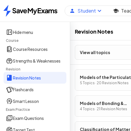
Student
Tea
Home
Revision Notes
Hide menu
Course
Course Resources
View all topics
Strengths & Weaknesses
Revision
Models of the Particula
Revision Notes
Nature of Matter
5 Topics · 20 Revision Notes
Flashcards
Smart Lesson
Models of Bonding &
Structure
4 Topics · 21 Revision Notes
Exam Practice
Exam Questions
Classification of Matter
Target Test