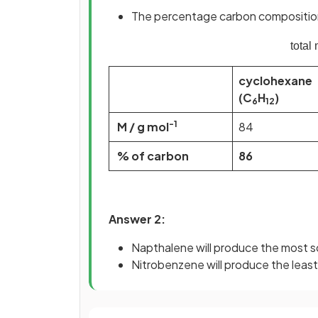
The percentage carbon composition 
total
cyclohexane
(C
H
)
6
12
-1
M / g mol
84
% of carbon
86
Answer 2:
Napthalene will produce the most s
Nitrobenzene will produce the leas