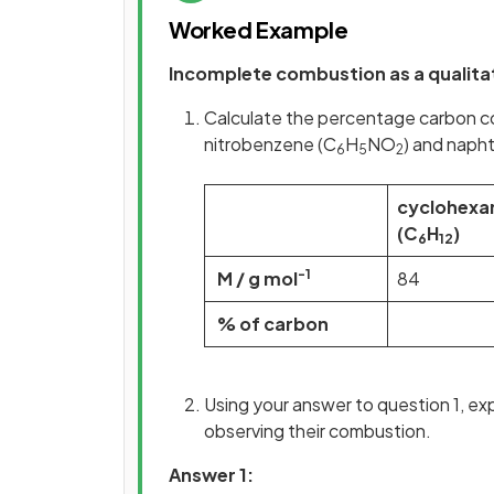
Worked Example
Incomplete combustion as a qualita
Calculate the percentage carbon c
nitrobenzene (C
H
NO
) and naph
6
5
2
cyclohexa
(C
H
)
6
12
-1
M / g mol
84
% of carbon
Using your answer to question 1, ex
observing their combustion.
Answer 1: