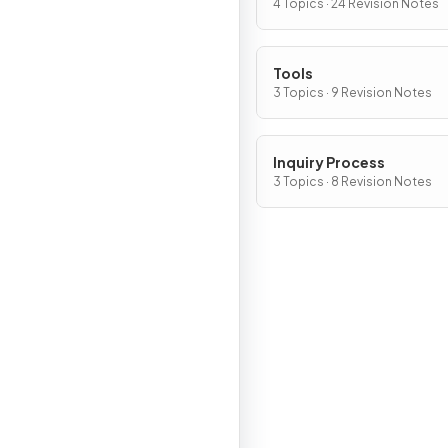
Chemical Change?
4 Topics · 24 Revision Notes
Tools
3 Topics · 9 Revision Notes
Inquiry Process
3 Topics · 8 Revision Notes