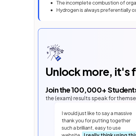
The incomplete combustion of org
Hydrogen is always preferentially o
Unlock more, it's 
Join the
100,000
+ Student
the (exam) results speak for themse
I would just like to say a massive
thank you for putting together
such a brilliant, easy to use
website.
I really think using thi